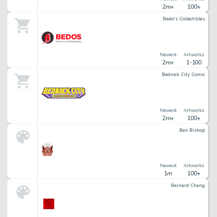
2m+
100+
Bedo's Collectibles
Newest
Artworks
2m+
1-100
Bedrock City Comic
Newest
Artworks
2m+
100+
Ben Bishop
Newest
Artworks
1m
100+
Bernard Chang