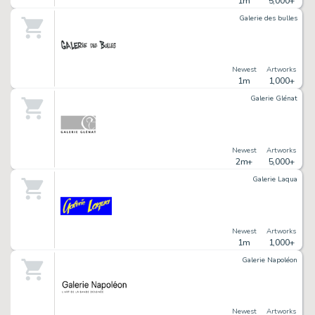
1m
5,000+
Galerie des bulles
Newest
Artworks
1m
1,000+
Galerie Glénat
Newest
Artworks
2m+
5,000+
Galerie Laqua
Newest
Artworks
1m
1,000+
Galerie Napoléon
Newest
Artworks