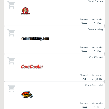
ComicGarden
Newest
Artworks
2m+
100+
ComicInkKing
Newest
Artworks
2m+
100+
ComiConArt
Newest
Artworks
2d
20,000+
ComicSketchArt
Newest
Artworks
2m+
100+