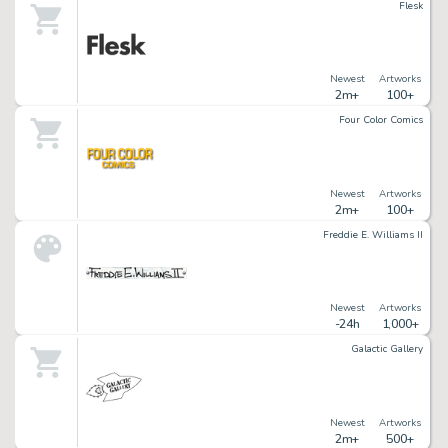
Flesk
Newest
Artworks
2m+
100+
Four Color Comics
Newest
Artworks
2m+
100+
Freddie E. Williams II
Newest
Artworks
-24h
1,000+
Galactic Gallery
Newest
Artworks
2m+
500+