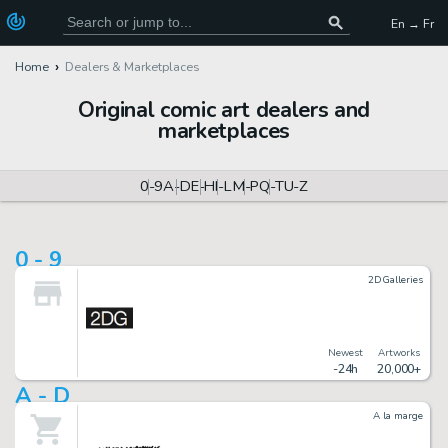
En → Fr
Home
Dealers & Marketplaces
Original comic art dealers and
marketplaces
0-9
A-D
E-H
I-L
M-P
Q-T
U-Z
0 - 9
2DGalleries
Newest
Artworks
-24h
20,000+
A - D
A la marge