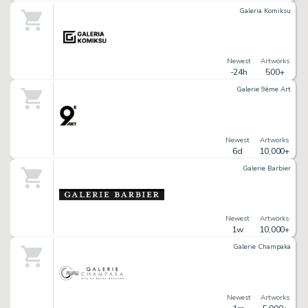
Galeria Komiksu
Newest
Artworks
-24h
500+
Galerie 9ème Art
Newest
Artworks
6d
10,000+
Galerie Barbier
Newest
Artworks
1w
10,000+
Galerie Champaka
Newest
Artworks