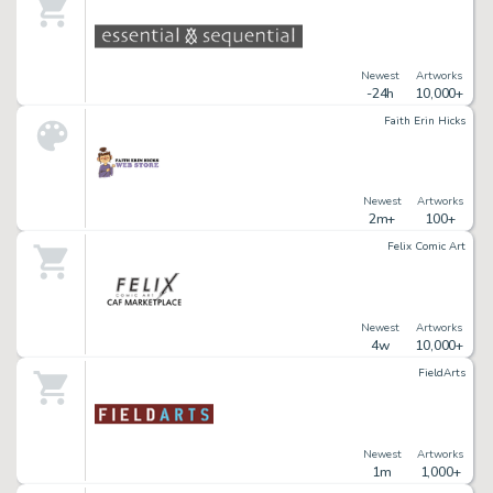
Newest
Artworks
-24h
10,000+
Faith Erin Hicks
Newest
Artworks
2m+
100+
Felix Comic Art
Newest
Artworks
4w
10,000+
FieldArts
Newest
Artworks
1m
1,000+