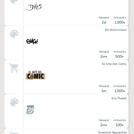
Newest
Artworks
2d
1,000+
Ed McGuinness
Newest
Artworks
2m+
500+
El Arte Del Comic
Newest
Artworks
1m
1,000+
Eric Powell
Newest
Artworks
2m+
100+
Essential Sequential