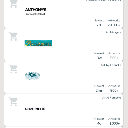
Newest
Artworks
2d
20,000+
ArchAngels
Newest
Artworks
3w
500+
Art by Canucks
Newest
Artworks
2m+
500+
Art e Fumetto
Newest
Artworks
4d
1,000+