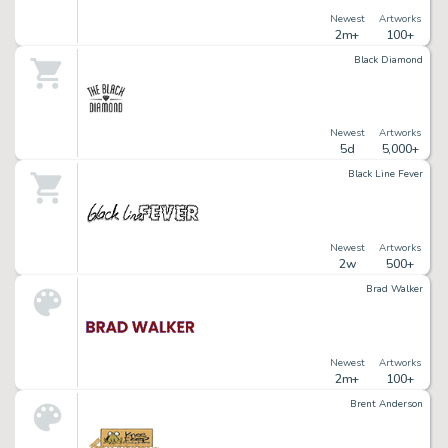
Newest
Artworks
2m+
100+
Black Diamond
Newest
Artworks
5d
5,000+
Black Line Fever
Newest
Artworks
2w
500+
Brad Walker
Newest
Artworks
2m+
100+
Brent Anderson