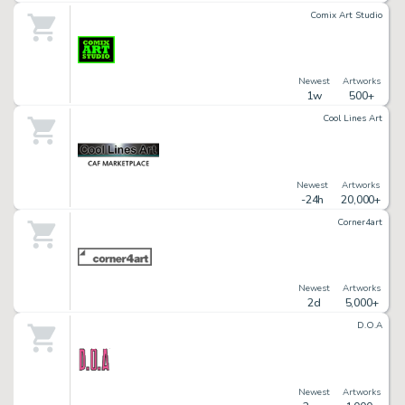
Comix Art Studio
Newest
Artworks
1w
500+
Cool Lines Art
Newest
Artworks
-24h
20,000+
Corner4art
Newest
Artworks
2d
5,000+
D.O.A
Newest
Artworks