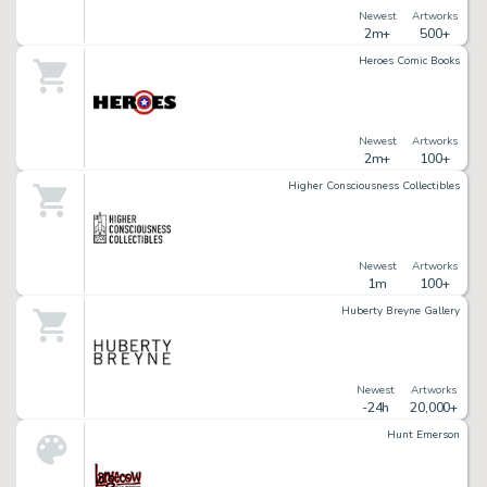
Newest
Artworks
2m+
500+
Heroes Comic Books
Newest
Artworks
2m+
100+
Higher Consciousness Collectibles
Newest
Artworks
1m
100+
Huberty Breyne Gallery
Newest
Artworks
-24h
20,000+
Hunt Emerson