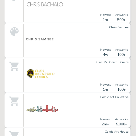
Newest
Artworks
1m
500+
Chris Samnee
Newest
Artworks
4w
100+
Clan McDonald Comics
Newest
Artworks
1m
100+
Comic Art Collective
Newest
Artworks
2m+
5,000+
Comic Art House