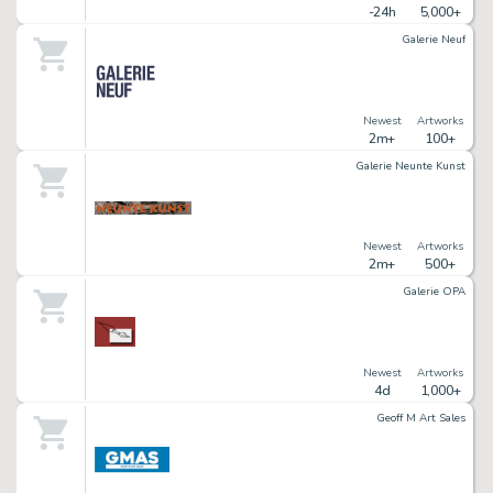
-24h
5,000+
Galerie Neuf
Newest
Artworks
2m+
100+
Galerie Neunte Kunst
Newest
Artworks
2m+
500+
Galerie OPA
Newest
Artworks
4d
1,000+
Geoff M Art Sales