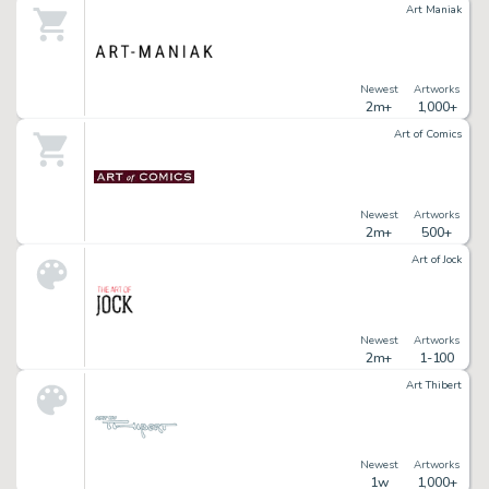
Art Maniak
Newest
Artworks
2m+
1,000+
Art of Comics
Newest
Artworks
2m+
500+
Art of Jock
Newest
Artworks
2m+
1-100
Art Thibert
Newest
Artworks
1w
1,000+