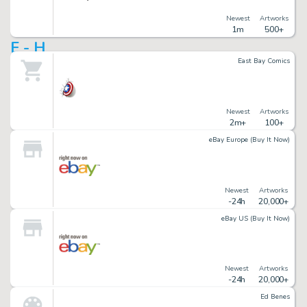
Newest
Artworks
1m
500+
E - H
East Bay Comics
Newest
Artworks
2m+
100+
eBay Europe (Buy It Now)
Newest
Artworks
-24h
20,000+
eBay US (Buy It Now)
Newest
Artworks
-24h
20,000+
Ed Benes