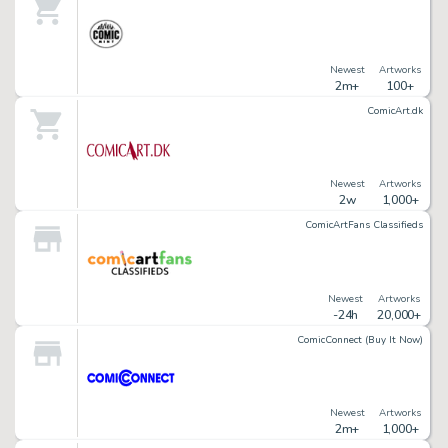
Newest
Artworks
2m+
100+
ComicArt.dk
Newest
Artworks
2w
1,000+
ComicArtFans Classifieds
Newest
Artworks
-24h
20,000+
ComicConnect (Buy It Now)
Newest
Artworks
2m+
1,000+