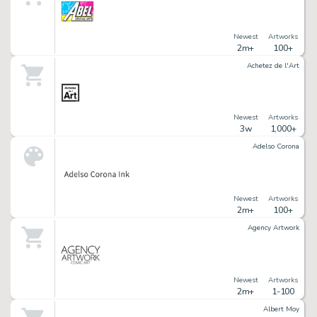
Newest
Artworks
2m+
100+
Achetez de l'Art
Newest
Artworks
3w
1,000+
Adelso Corona
Newest
Artworks
2m+
100+
Agency Artwork
Newest
Artworks
2m+
1-100
Albert Moy