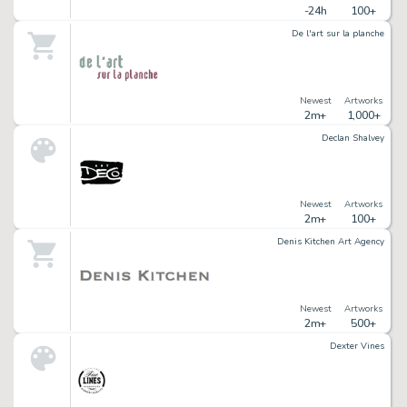
-24h
100+
De l'art sur la planche
Newest
Artworks
2m+
1,000+
Declan Shalvey
Newest
Artworks
2m+
100+
Denis Kitchen Art Agency
Newest
Artworks
2m+
500+
Dexter Vines