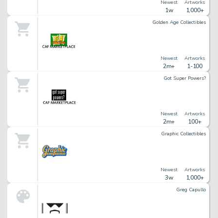
Newest
Artworks
1w
1,000+
Golden Age Collectibles
Newest
Artworks
2m+
1-100
Got Super Powers?
Newest
Artworks
2m+
100+
Graphic Collectibles
Newest
Artworks
3w
1,000+
Greg Capullo