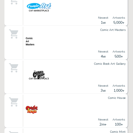
Newest
Artworks
1w
5,000+
Comic Art Masters
Newest
Artworks
4w
500+
Comic Book Art Gallery
Newest
Artworks
3w
1,000+
Comic House
Newest
Artworks
2m+
100+
Comic Mint