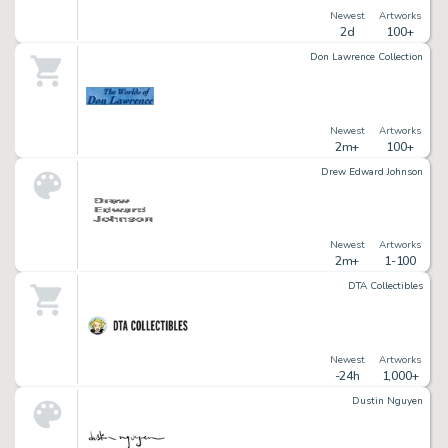
Newest
Artworks
2d
100+
Don Lawrence Collection
Newest
Artworks
2m+
100+
Drew Edward Johnson
Newest
Artworks
2m+
1-100
DTA Collectibles
Newest
Artworks
-24h
1,000+
Dustin Nguyen