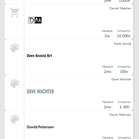
2m+
1,000+
Daniel Maghen
Newest
Artworks
3w
20,000+
Dave Acosta
Newest
Artworks
2m+
100+
Dave Wachter
Newest
Artworks
2m+
1-100
David Petersen
Newest
Artworks