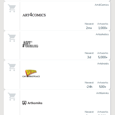
Art4Comics
Newest
Artworks
2m+
1,000+
Artcoholics
Newest
Artworks
3d
5,000+
Artdroids
Newest
Artworks
-24h
500+
ArtKomiks
Newest
Artworks