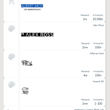
Newest
Artworks
1m
10,000+
Alex Ross
Newest
Artworks
2m+
100+
Alfonso Font
Newest
Artworks
4w
100+
Anand RK
Newest
Artworks
2m+
1-100
Anthony's Comic Book Art