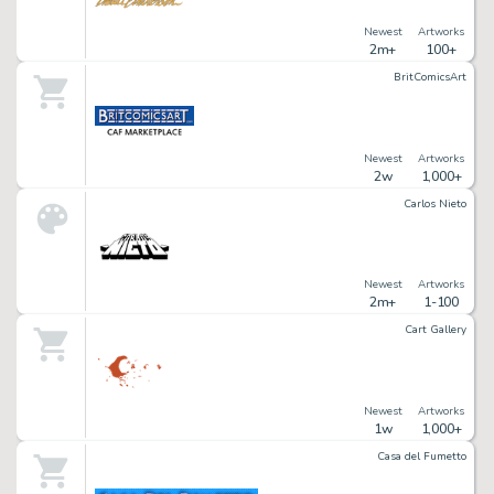
Newest
Artworks
2m+
100+
BritComicsArt
Newest
Artworks
2w
1,000+
Carlos Nieto
Newest
Artworks
2m+
1-100
Cart Gallery
Newest
Artworks
1w
1,000+
Casa del Fumetto