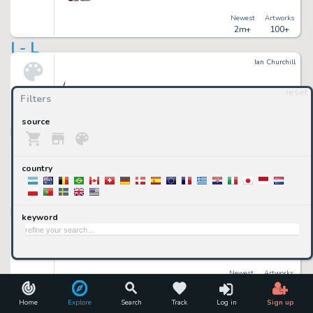
Newest
Artworks
2m+
100+
I - L
Ian Churchill
reset
Filters
Newest
Artworks
source
2m+
500+
Ibrahim Mustafa
country
Newest
Artworks
2m+
100+
keyword
Illustration Art Gallery
Newest
Artworks
2m+
10,000+
imCollectible Art
Home
Explore
Search
Track
Log in
Sign up