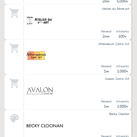
2m+
5,000+
Atelier du 9ème art
Newest
Artworks
2m+
100+
Athenaeum Comic Art
Newest
Artworks
1w
1,000+
Avalon Comic Art
Newest
Artworks
1w
1,000+
Becky Cloonan
Newest
Artworks