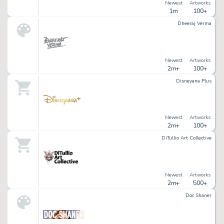
Newest
Artworks
1m
100+
Dheeraj Verma
Newest
Artworks
2m+
100+
Disneyana Plus
Newest
Artworks
2m+
100+
DiTullio Art Collective
Newest
Artworks
2m+
500+
Doc Shaner