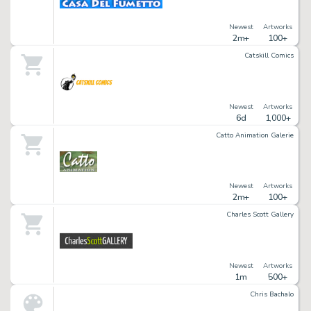
Newest
Artworks
2m+
100+
Catskill Comics
Newest
Artworks
6d
1,000+
Catto Animation Galerie
Newest
Artworks
2m+
100+
Charles Scott Gallery
Newest
Artworks
1m
500+
Chris Bachalo