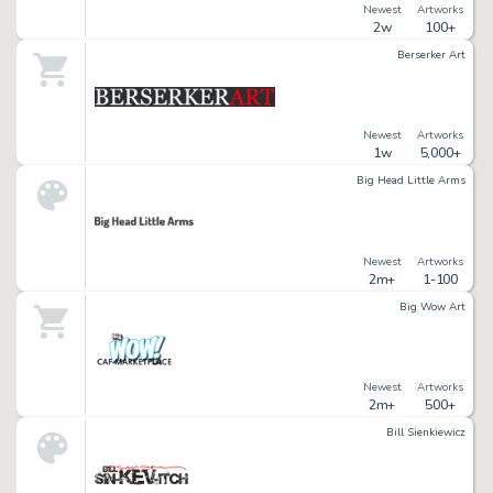
Newest
Artworks
2w
100+
Berserker Art
Newest
Artworks
1w
5,000+
Big Head Little Arms
Newest
Artworks
2m+
1-100
Big Wow Art
Newest
Artworks
2m+
500+
Bill Sienkiewicz