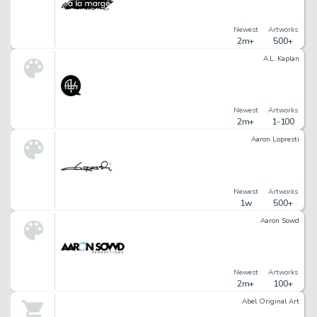
Newest
Artworks
2m+
500+
A.L. Kaplan
Newest
Artworks
2m+
1-100
Aaron Lopresti
Newest
Artworks
1w
500+
Aaron Sowd
Newest
Artworks
2m+
100+
Abel Original Art