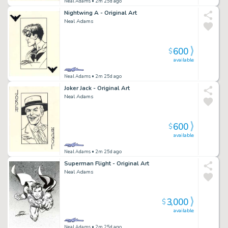
Neal Adams
• 2m 25d ago
Nightwing A - Original Art
Neal Adams
600
$
available
Neal Adams
• 2m 25d ago
Joker Jack - Original Art
Neal Adams
600
$
available
Neal Adams
• 2m 25d ago
Superman Flight - Original Art
Neal Adams
3,000
$
available
Neal Adams
• 2m 25d ago