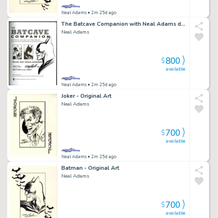
Neal Adams
• 2m 25d ago
The Batcave Companion with Neal Adams drawing inside
Neal Adams
800
$
available
Neal Adams
• 2m 25d ago
Joker - Original Art
Neal Adams
700
$
available
Neal Adams
• 2m 25d ago
Batman - Original Art
Neal Adams
700
$
available