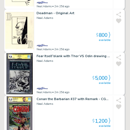
Neal Adams
• 2m 25d ago
Deadman - Original Art
Neal Adams
800
$
available
Neal Adams
• 2m 25d ago
Fear Itself blank with Thor VS Odin drawing by Neal CGC 9.6
Neal Adams
5,000
$
available
Neal Adams
• 2m 25d ago
Conan the Barbarian #37 with Remark - CGC 5.5
Neal Adams
1,200
$
available