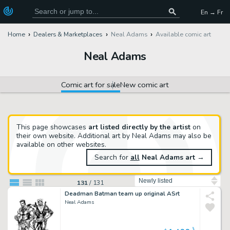
En → Fr
Home
Dealers & Marketplaces
Neal Adams
Available comic art
Neal Adams
Comic art for sale
New comic art
This page showcases
art listed directly by the artist
on
their own website. Additional art by Neal Adams may also be
available on other websites.
Search for
all
Neal Adams art
→
Sort by
131
/
131
Deadman Batman team up original ASrt
Neal Adams