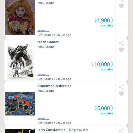
Neal Adams
1,900
$
available
Neal Adams
• 2m 25d ago
Flash Gorden
Neal Adams
10,000
$
available
Neal Adams
• 2m 25d ago
Superman Asteroids
Neal Adams
5,000
$
available
Neal Adams
• 2m 25d ago
John Constantine - Original Art