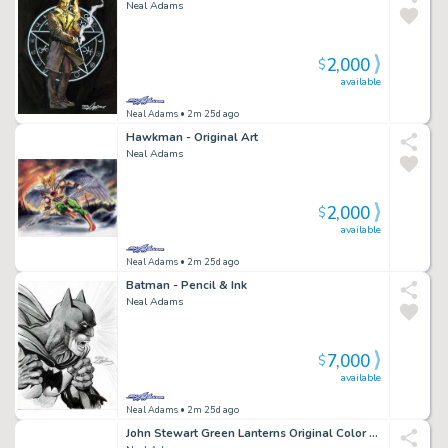
Neal Adams
2,000
$
available
Neal Adams
• 2m 25d ago
Hawkman - Original Art
Neal Adams
2,000
$
available
Neal Adams
• 2m 25d ago
Batman - Pencil & Ink
Neal Adams
7,000
$
available
Neal Adams
• 2m 25d ago
John Stewart Green Lanterns Original Color Art