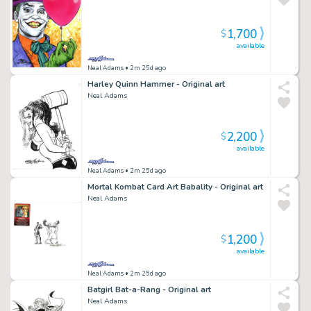
1,700
$
available
Neal Adams
• 2m 25d ago
Harley Quinn Hammer - Original art
Neal Adams
2,200
$
available
Neal Adams
• 2m 25d ago
Mortal Kombat Card Art Babality - Original art
Neal Adams
1,200
$
available
Neal Adams
• 2m 25d ago
Batgirl Bat-a-Rang - Original art
Neal Adams