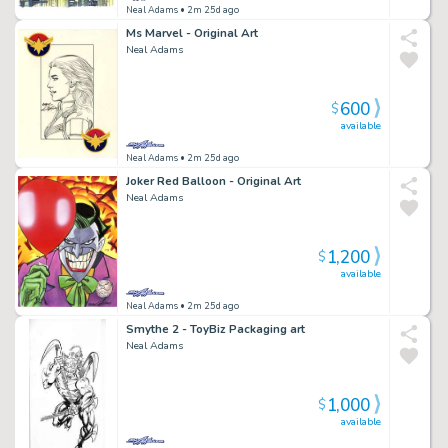
Neal Adams
• 2m 25d ago
Ms Marvel - Original Art
Neal Adams
600
$
available
Neal Adams
• 2m 25d ago
Joker Red Balloon - Original Art
Neal Adams
1,200
$
available
Neal Adams
• 2m 25d ago
Smythe 2 - ToyBiz Packaging art
Neal Adams
1,000
$
available