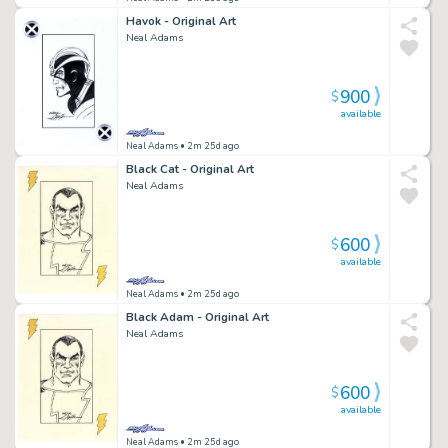
Havok - Original Art
Neal Adams
900
$
available
Neal Adams
• 2m 25d ago
Black Cat - Original Art
Neal Adams
600
$
available
Neal Adams
• 2m 25d ago
Black Adam - Original Art
Neal Adams
600
$
available
Neal Adams
• 2m 25d ago