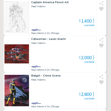
Captain America Pencil Art
Neal Adams
1,400
$
available
Neal Adams
• 2m 25d ago
Catwoman - Laser Alarm
Neal Adams
2,000
$
available
Neal Adams
• 2m 25d ago
Batgirl - Crime Scene
Neal Adams
2,800
$
available
Neal Adams
• 2m 25d ago