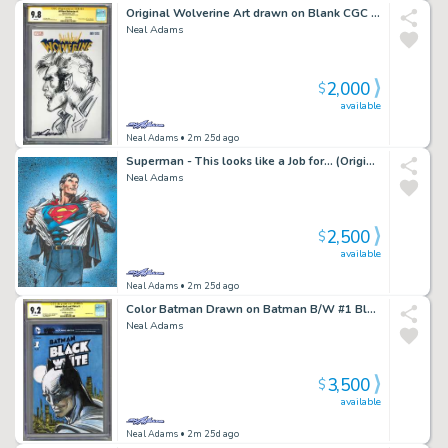
Original Wolverine Art drawn on Blank CGC Graded 9.8
Neal Adams
2,000
$
available
Neal Adams
• 2m 25d ago
Superman - This looks like a Job for... (Original Art)
Neal Adams
2,500
$
available
Neal Adams
• 2m 25d ago
Color Batman Drawn on Batman B/W #1 Blank CGCed 9.2
Neal Adams
3,500
$
available
Neal Adams
• 2m 25d ago