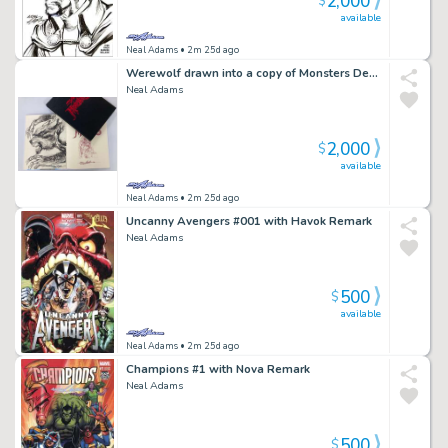
2,000
$
available
Neal Adams
• 2m 25d ago
Werewolf drawn into a copy of Monsters Deluxe Edition
Neal Adams
2,000
$
available
Neal Adams
• 2m 25d ago
Uncanny Avengers #001 with Havok Remark
Neal Adams
500
$
available
Neal Adams
• 2m 25d ago
Champions #1 with Nova Remark
Neal Adams
500
$