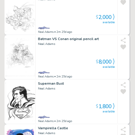
2,000
$
available
Neal Adams
• 2m 25d ago
Batman VS Conan original pencil art
Neal Adams
8,000
$
available
Neal Adams
• 2m 25d ago
Superman Bust
Neal Adams
1,800
$
available
Neal Adams
• 2m 25d ago
Vampirella Castle
Neal Adams