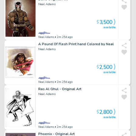
Neal Adams
3,500
$
available
Neal Adams
• 2m 25d ago
A Pound Of Flesh Print hand Colored by Neal
Neal Adams
2,500
$
available
Neal Adams
• 2m 25d ago
Ras Al Ghul - Original Art
Neal Adams
2,800
$
available
Neal Adams
• 2m 25d ago
Phoenix - Original Art