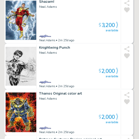
Shazam!
Neal Adams
3,200
$
available
Neal Adams
• 2m 25d ago
Knightwing Punch
Neal Adams
2,000
$
available
Neal Adams
• 2m 25d ago
Thanos Original color art
Neal Adams
2,000
$
available
Neal Adams
• 2m 25d ago