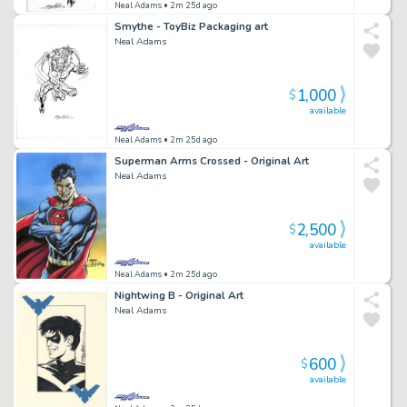
Neal Adams
• 2m 25d ago
Smythe - ToyBiz Packaging art
Neal Adams
1,000
$
available
Neal Adams
• 2m 25d ago
Superman Arms Crossed - Original Art
Neal Adams
2,500
$
available
Neal Adams
• 2m 25d ago
Nightwing B - Original Art
Neal Adams
600
$
available