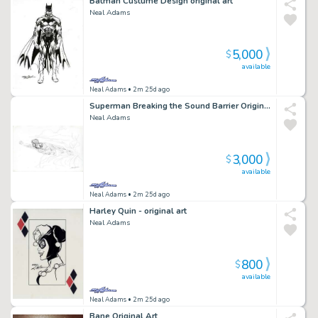
Batman Custume Design original art
Neal Adams
5,000
$
available
Neal Adams
• 2m 25d ago
Superman Breaking the Sound Barrier Original Art
Neal Adams
3,000
$
available
Neal Adams
• 2m 25d ago
Harley Quin - original art
Neal Adams
800
$
available
Neal Adams
• 2m 25d ago
Bane Original Art