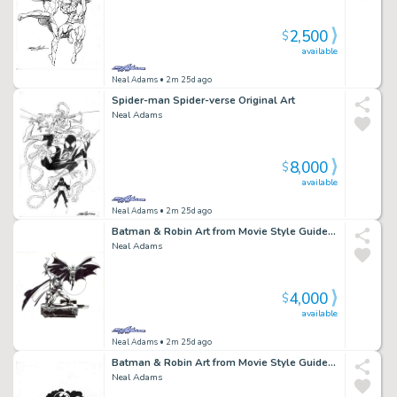
2,500
$
available
Neal Adams
• 2m 25d ago
Spider-man Spider-verse Original Art
Neal Adams
8,000
$
available
Neal Adams
• 2m 25d ago
Batman & Robin Art from Movie Style Guide BMR3
Neal Adams
4,000
$
available
Neal Adams
• 2m 25d ago
Batman & Robin Art from Movie Style Guide BMR7 Batmobile
Neal Adams