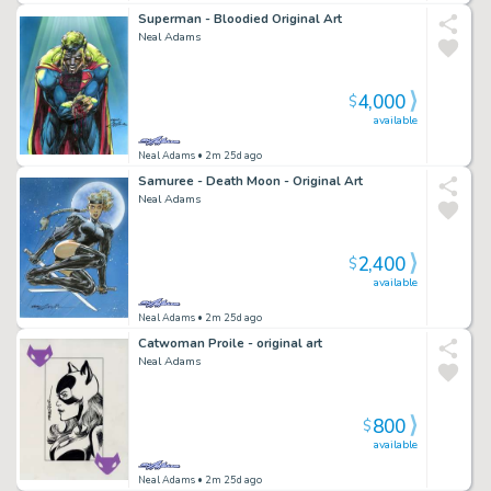
Superman - Bloodied Original Art
Neal Adams
4,000
$
available
Neal Adams
• 2m 25d ago
Samuree - Death Moon - Original Art
Neal Adams
2,400
$
available
Neal Adams
• 2m 25d ago
Catwoman Proile - original art
Neal Adams
800
$
available
Neal Adams
• 2m 25d ago