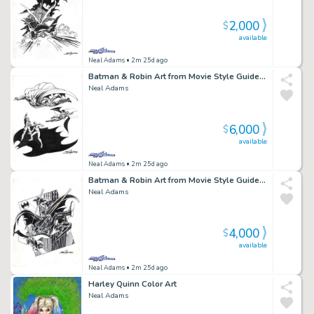
2,000
$
available
Neal Adams
• 2m 25d ago
Batman & Robin Art from Movie Style Guide BMR2
Neal Adams
6,000
$
available
Neal Adams
• 2m 25d ago
Batman & Robin Art from Movie Style Guide BMR1
Neal Adams
4,000
$
available
Neal Adams
• 2m 25d ago
Harley Quinn Color Art
Neal Adams