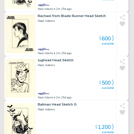
Neal Adams
• 2m 25d ago
Rachael from Blade Runner Head Sketch
Neal Adams
600
$
available
Neal Adams
• 2m 25d ago
Jughead Head Sketch
Neal Adams
500
$
available
Neal Adams
• 2m 25d ago
Batman Head Sketch G
Neal Adams
1,200
$
available