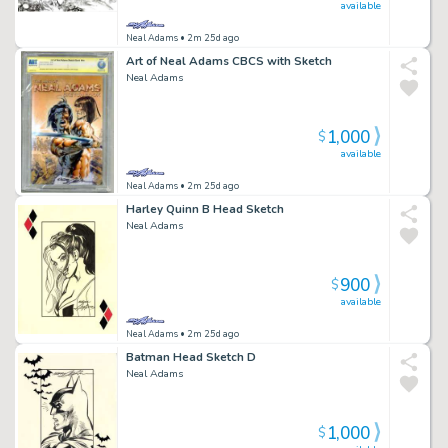
available
Neal Adams
• 2m 25d ago
Art of Neal Adams CBCS with Sketch
Neal Adams
1,000
$
available
Neal Adams
• 2m 25d ago
Harley Quinn B Head Sketch
Neal Adams
900
$
available
Neal Adams
• 2m 25d ago
Batman Head Sketch D
Neal Adams
1,000
$