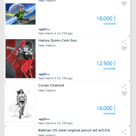
Neal Adams
6,000
$
available
Neal Adams
• 2m 25d ago
Harley Quinn Cork Gun
Neal Adams
2,500
$
available
Neal Adams
• 2m 25d ago
Conan Chained
Neal Adams
6,000
$
available
Neal Adams
• 2m 25d ago
Batman VS Joker original pencil art w/COA
Neal Adams