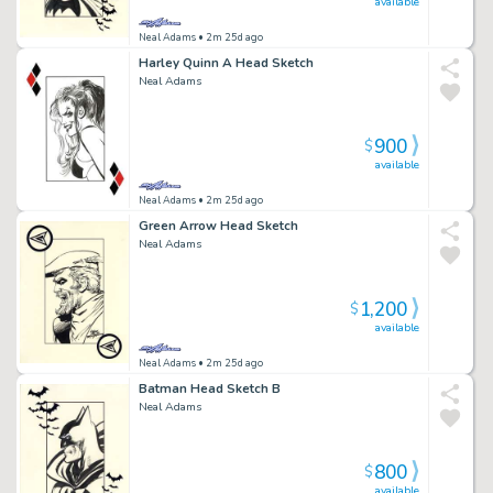
available
Neal Adams
• 2m 25d ago
Harley Quinn A Head Sketch
Neal Adams
900
$
available
Neal Adams
• 2m 25d ago
Green Arrow Head Sketch
Neal Adams
1,200
$
available
Neal Adams
• 2m 25d ago
Batman Head Sketch B
Neal Adams
800
$
available