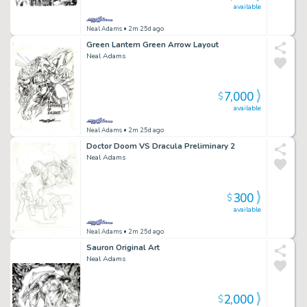
available
Neal Adams
• 2m 25d ago
Green Lantern Green Arrow Layout
Neal Adams
7,000
$
available
Neal Adams
• 2m 25d ago
Doctor Doom VS Dracula Preliminary 2
Neal Adams
300
$
available
Neal Adams
• 2m 25d ago
Sauron Original Art
Neal Adams
2,000
$