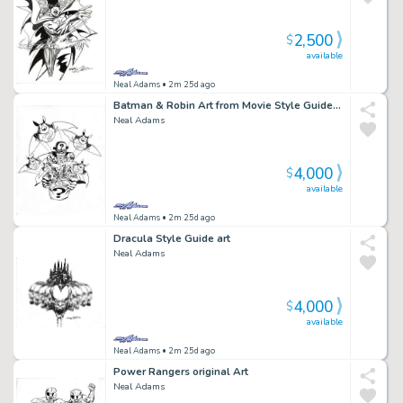
2,500
$
available
Neal Adams
• 2m 25d ago
Batman & Robin Art from Movie Style Guide BMR4 Riddler
Neal Adams
4,000
$
available
Neal Adams
• 2m 25d ago
Dracula Style Guide art
Neal Adams
4,000
$
available
Neal Adams
• 2m 25d ago
Power Rangers original Art
Neal Adams