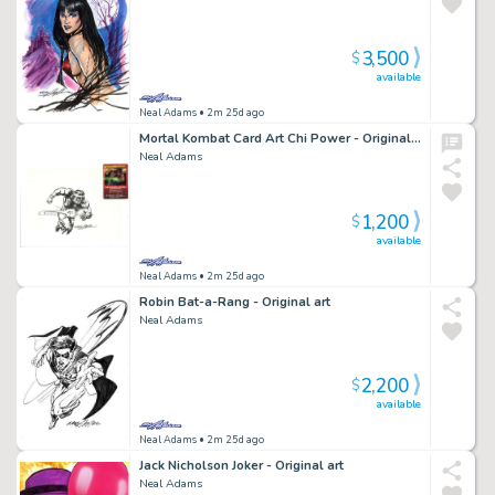
3,500
$
available
Neal Adams
• 2m 25d ago
Mortal Kombat Card Art Chi Power - Original art
Neal Adams
1,200
$
available
Neal Adams
• 2m 25d ago
Robin Bat-a-Rang - Original art
Neal Adams
2,200
$
available
Neal Adams
• 2m 25d ago
Jack Nicholson Joker - Original art
Neal Adams