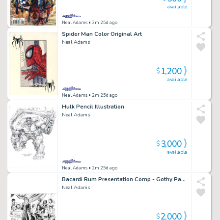
available
Neal Adams
• 2m 25d ago
Spider Man Color Original Art
Neal Adams
1,200
$
available
Neal Adams
• 2m 25d ago
Hulk Pencil Illustration
Neal Adams
3,000
$
available
Neal Adams
• 2m 25d ago
Bacardi Rum Presentation Comp - Gothy Party Original Art
Neal Adams
2,000
$