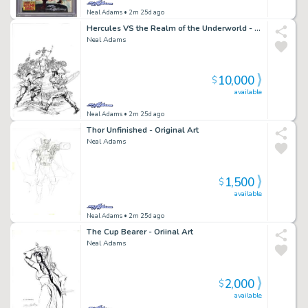
Neal Adams
• 2m 25d ago
Hercules VS the Realm of the Underworld - Original Art
Neal Adams
10,000
$
available
Neal Adams
• 2m 25d ago
Thor Unfinished - Original Art
Neal Adams
1,500
$
available
Neal Adams
• 2m 25d ago
The Cup Bearer - Oriinal Art
Neal Adams
2,000
$
available