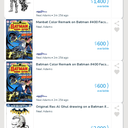
1,400
$
available
Neal Adams
• 2m 25d ago
Manbat Color Remark on Batman #400 Facsimile
Neal Adams
600
$
available
Neal Adams
• 2m 25d ago
Batman Color Remark on Batman #400 Facsimile - A
Neal Adams
600
$
available
Neal Adams
• 2m 25d ago
Original Ras Al Ghul drawing on a Batman #1 Blank
Neal Adams