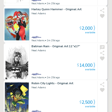
Neal Adams
• 2m 25d ago
Harley Quinn Hammer - Original Art
Neal Adams
2,000
$
available
Neal Adams
• 2m 25d ago
Batman Rain - Original Art 11"x17"
Neal Adams
14,000
$
available
Neal Adams
• 2m 25d ago
Robin City Lights - Original Art
Neal Adams
2,500
$
available