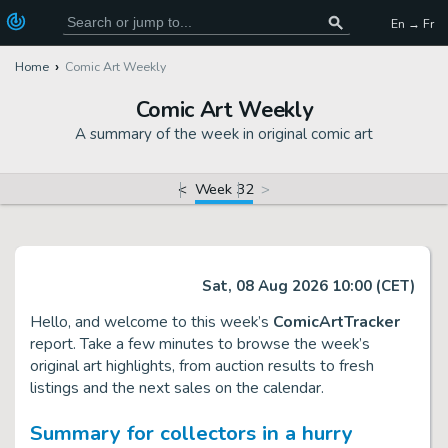
En → Fr
Home
Comic Art Weekly
Comic Art Weekly
A summary of the week in original comic art
<
Week 32
>
Sat, 08 Aug 2026 10:00 (CET)
Hello, and welcome to this week’s
ComicArtTracker
report. Take a few minutes to browse the week’s
original art highlights, from auction results to fresh
listings and the next sales on the calendar.
Summary for collectors in a hurry