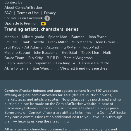
Contact Us
About ComicArtTracker
FAQ
Terms of Use
Privacy
Follow Us on Facebook
Upgrade to Premium
Trending artists, characters, series
Moebius
Mike Mignola
Spider-Man
Batman
John Byrne
Jim Lee
Frank Frazetta
Frank Miller
Milo Manara
Jean Giraud
Jack Kirby
Art Adams
Astonishing X-Men
Hugo Pratt
Marjane Satrapi
John Buscema
Enki Bilal
The X-Men
Hulk
Bruce Timm
Rip Kirby
B.P.R.D.
Bernie Wrightson
Juanjo Guarnido
Superman
Kim Jung Gi
Gabriele Dell'Otto
Akira Toriyama
Star Wars
View all trending searches
ComicArtTracker indexes and aggregates content from 397 websites
offering original comic artworks for sale
(dealers, auction houses,
marketplaces and artists websites). No product can be purchased and no
auction bid can be made on the ComicArtTracker website. In case of
discrepancy between contents, the source website should always prevail.
Some links on ComicArtTracker are affiliate links, meaning ComicArtTracker
may earn a commission (at no additional cost to you) if you buy through
them — helping us keep the site running.
All images and characters contained within this site are copyright and