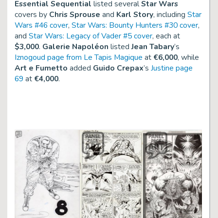
Essential Sequential
listed several
Star Wars
covers by
Chris Sprouse
and
Karl Story
, including
Star
Wars #46 cover
,
Star Wars: Bounty Hunters #30 cover
,
and
Star Wars: Legacy of Vader #5 cover
, each at
$3,000
.
Galerie Napoléon
listed
Jean Tabary
’s
Iznogoud page from Le Tapis Magique
at
€6,000
, while
Art e Fumetto
added
Guido Crepax
’s
Justine page
69
at
€4,000
.