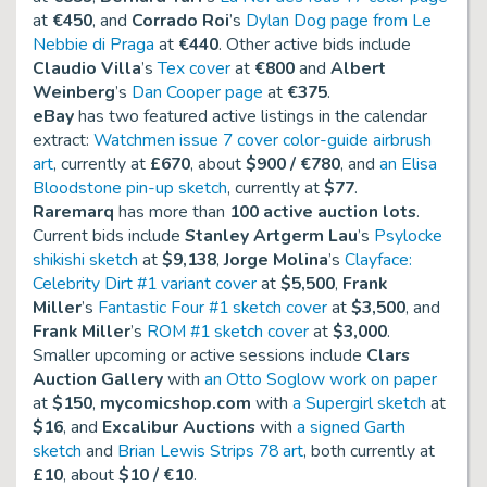
at
€450
, and
Corrado Roi
’s
Dylan Dog page from Le
Nebbie di Praga
at
€440
. Other active bids include
Claudio Villa
’s
Tex cover
at
€800
and
Albert
Weinberg
’s
Dan Cooper page
at
€375
.
eBay
has two featured active listings in the calendar
extract:
Watchmen issue 7 cover color-guide airbrush
art
, currently at
£670
, about
$900 / €780
, and
an Elisa
Bloodstone pin-up sketch
, currently at
$77
.
Raremarq
has more than
100 active auction lots
.
Current bids include
Stanley Artgerm Lau
’s
Psylocke
shikishi sketch
at
$9,138
,
Jorge Molina
’s
Clayface:
Celebrity Dirt #1 variant cover
at
$5,500
,
Frank
Miller
’s
Fantastic Four #1 sketch cover
at
$3,500
, and
Frank Miller
’s
ROM #1 sketch cover
at
$3,000
.
Smaller upcoming or active sessions include
Clars
Auction Gallery
with
an Otto Soglow work on paper
at
$150
,
mycomicshop.com
with
a Supergirl sketch
at
$16
, and
Excalibur Auctions
with
a signed Garth
sketch
and
Brian Lewis Strips 78 art
, both currently at
£10
, about
$10 / €10
.