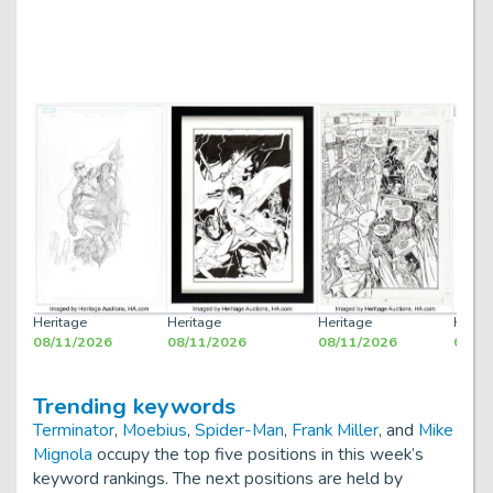
Heritage
Heritage
Heritage
Herit
08/11/2026
08/11/2026
08/11/2026
08/12
Trending keywords
Terminator
,
Moebius
,
Spider-Man
,
Frank Miller
, and
Mike
Mignola
occupy the top five positions in this week’s
keyword rankings. The next positions are held by