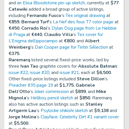
and
an Elisa Bloodstone pin-up sketch
, currently at
$77
.
Catawiki
added a broad group of active listings,
including
Fernando Fusco
’s
Tex original drawing
at
€859
,
Bernard Turf
’s
La Nef des fous T7 color page
at
€450
,
Corrado Roi
’s
Dylan Dog page from Le Nebbie
di Praga
at
€440
,
Claudio Villa
’s
Tex cover for
L’Enigma dell’ippocampo
at
€800
, and
Albert
Weinberg
’s
Dan Cooper page for Tintin Sélection
at
€375
.
Raremarq
listed several fixed-price works, led by
three
Ivan Tao
graphite covers for
Absolute Batman
:
issue #22
,
issue #20
, and
issue #21
, each at
$6,500
.
Other fixed-price listings included
Steve Dillon
’s
Preacher #35 page 19
at
$1,775
,
Gabriele
Dell’Otto
’s
Joker commission
at
$899
, and
Mike
Mignola
’s
Hellboy pencil sketch
at
$850
. Raremarq
also has active auction listings such as
Stanley
Artgerm Lau
’s
Psylocke shikishi sketch
at
$9,138
and
Jorge Molina
’s
Clayface: Celebrity Dirt #1 variant cover
at
$5,500
.