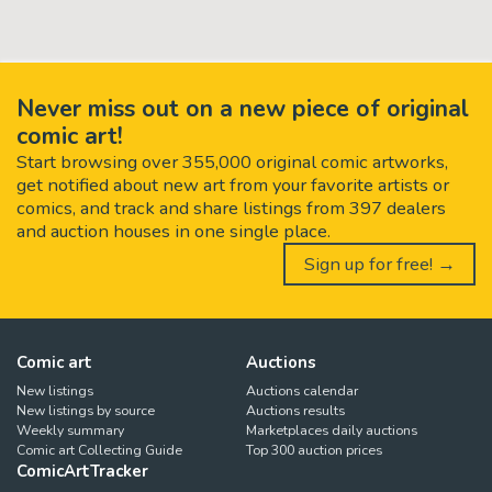
Never miss out on a new piece of original
comic art!
Start browsing over 355,000 original comic artworks,
get notified about new art from your favorite artists or
comics, and track and share listings from 397 dealers
and auction houses in one single place.
Sign up for free! →
Comic art
Auctions
New listings
Auctions calendar
New listings by source
Auctions results
Weekly summary
Marketplaces daily auctions
Comic art Collecting Guide
Top 300 auction prices
ComicArtTracker