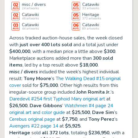
02
misc / divers
05
Catawiki
AUG
24
artworks
AUG
33
artworks
02
Catawiki
05
Heritage
AUG
46
artworks
AUG
372
artworks
03
Catawiki
06
Catawiki
AUG
44
artworks
AUG
89
artworks
Across tracked auction-house sales, the week closed
with
just over 400 lots sold
and a total just under
$400,000
, with a median price a little above
$300
.
Marketplace auctions added more than
300 sold
items
, led by a top result above
$18,000
.
misc / divers
included the week’s highest individual
result:
Tony Moore
’s
The Walking Dead #15 original
cover
sold for
$75,000
. Other high results from this
irregular-source group included
John Romita Jr.
’s
Daredevil #254 first Typhoid Mary original art
at
$26,500
,
Dave Gibbons
’
Watchmen #4 page 24
original art and color guide
at
$25,500
,
Dave Sim
’s
Cerebus original page
at
$7,750
, and
Tony Perez
’s
Avengers #22 page 14
at
$5,925
.
Heritage
sold
all 372 lots
, totaling
$236,950
, with a