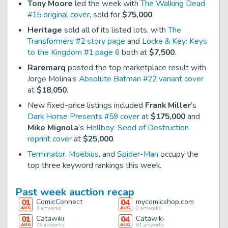
Tony Moore
led the week with
The Walking Dead
#15 original cover
, sold for
$75,000
.
Heritage
sold all of its listed lots, with
The
Transformers #2 story page
and
Locke & Key: Keys
to the Kingdom #1 page 6
both at
$7,500
.
Raremarq
posted the top marketplace result with
Jorge Molina’s
Absolute Batman #22 variant cover
at
$18,050
.
New fixed-price listings included
Frank Miller
’s
Dark Horse Presents #59 cover
at
$175,000
and
Mike Mignola
’s
Hellboy: Seed of Destruction
reprint cover
at
$25,000
.
Terminator
,
Moebius
, and
Spider-Man
occupy the
top three keyword rankings this week.
Past week auction recap
01
ComicConnect
04
mycomicshop.com
AUG
6
artworks
AUG
3
artworks
01
Catawiki
04
Catawiki
AUG
76
artworks
AUG
61
artworks