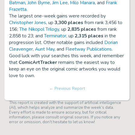
Batman
,
John Byrne
,
Jim Lee
,
Milo Manara
, and
Frank
Frazetta
.
The largest one-week gains were recorded by
Christopher Jones
, up
3,300 places
from rank 3,456 to
156;
The Nikopol Trilogy
, up
2,835 places
from rank
2,858 to 23; and
Terminator
, up
2,315 places
in the
progression list. Other notable gains included
Dorian
Cleavenger
,
Aunt May
, and
Fleetway Publications
.
Good luck with your searches this week, and remember
that
ComicArtTracker
remains the easiest way to
keep an eye on the original comic artworks you would
love to own.
← Previous Report
This report is created with the support of artificial intelligence
(AI), which helps analyze and summarize the week’s data.
Every effort is made to ensure accuracy, but for critical
information, please consult original sources. If you notice any
error or omission, don’t hesitate to let us know!