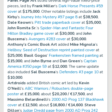
Panel Page Art
listed several high-value fixed-price
pieces, led by
Frank Miller
’s
Dark Horse Presents #59
cover
at
$175,000
. Other notable listings include
Jack
Kirby
’s
Journey Into Mystery #97 page 8
at
$38,500
,
Dale Keown
’s
Pitt trade paperback cover
at
$35,000
,
John Romita Sr.
’s
Spider-Man and Fantastic Four
Milton Bradley game cover
at
$30,000
, and
John
Buscema
’s
Avengers #283 cover
at
$30,000
.
Anthony’s Comic Book Art
added
Mike Mignola
’s
Hellboy: Seed of Destruction reprint painted cover
at
$25,000
,
Basil Gogos
’
Frankenstein framed painting
at
$15,000
, and
John Byrne
and
Dan Green
’s
Captain
America #350 page 59
at
$12,000
. The same update
also included
Sal Buscema
’s
Defenders #3 page 10
at
$10,000
.
Artdroids
added British comic art led by
Kevin
O’Neill
’s
ABC Warriors / Robusters double-page
poster
at
£15,000
, about
$20,200 / €17,500
, and
Massimo Belardinelli
’s
2000 AD Prog 137 Blackhawk
cover
at
£12,500
, about
$16,800 / €14,600
.
Steve
Dillon
’s
Judge Dredd page from 2000 AD Prog 242