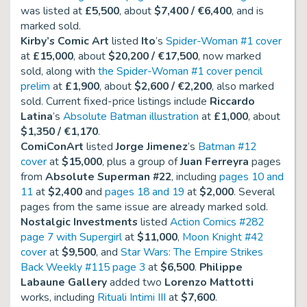
was listed at
£5,500
, about
$7,400 / €6,400
, and is
marked sold.
Kirby’s Comic Art
listed
Ito
’s
Spider-Woman #1 cover
at
£15,000
, about
$20,200 / €17,500
, now marked
sold, along with
the Spider-Woman #1 cover pencil
prelim
at
£1,900
, about
$2,600 / €2,200
, also marked
sold. Current fixed-price listings include
Riccardo
Latina
’s
Absolute Batman illustration
at
£1,000
, about
$1,350 / €1,170
.
ComiConArt
listed
Jorge Jimenez
’s
Batman #12
cover
at
$15,000
, plus a group of
Juan Ferreyra
pages
from
Absolute Superman #22
, including
pages 10 and
11
at
$2,400
and
pages 18 and 19
at
$2,000
. Several
pages from the same issue are already marked sold.
Nostalgic Investments
listed
Action Comics #282
page 7 with Supergirl
at
$11,000
,
Moon Knight #42
cover
at
$9,500
, and
Star Wars: The Empire Strikes
Back Weekly #115 page 3
at
$6,500
.
Philippe
Labaune Gallery
added two
Lorenzo Mattotti
works, including
Rituali Intimi III
at
$7,600
.