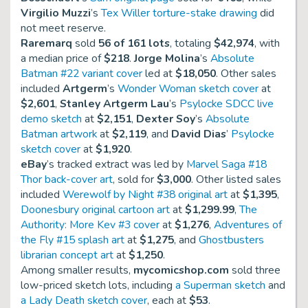
Virgilio Muzzi
’s
Tex Willer torture-stake drawing
did
not meet reserve.
Raremarq
sold
56 of 161 lots
, totaling
$42,974
, with
a median price of
$218
.
Jorge Molina
’s
Absolute
Batman #22 variant cover
led at
$18,050
. Other sales
included
Artgerm
’s
Wonder Woman sketch cover
at
$2,601
,
Stanley Artgerm Lau
’s
Psylocke SDCC live
demo sketch
at
$2,151
,
Dexter Soy
’s
Absolute
Batman artwork
at
$2,119
, and
David Dias
’
Psylocke
sketch cover
at
$1,920
.
eBay
’s tracked extract was led by
Marvel Saga #18
Thor back-cover art
, sold for
$3,000
. Other listed sales
included
Werewolf by Night #38 original art
at
$1,395
,
Doonesbury original cartoon art
at
$1,299.99
,
The
Authority: More Kev #3 cover
at
$1,276
,
Adventures of
the Fly #15 splash art
at
$1,275
, and
Ghostbusters
librarian concept art
at
$1,250
.
Among smaller results,
mycomicshop.com
sold three
low-priced sketch lots, including
a Superman sketch
and
a Lady Death sketch cover
, each at
$53
.