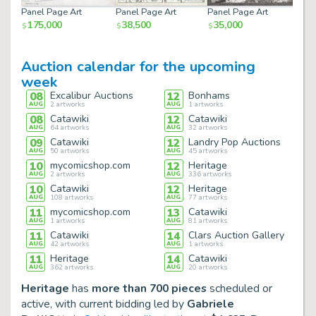
Panel Page Art
Panel Page Art
Panel Page Art
Pane
175,000
38,500
35,000
30
$
$
$
$
Auction calendar for the upcoming
week
08
Excalibur Auctions
12
Bonhams
AUG
2
artworks
AUG
1
artworks
08
Catawiki
12
Catawiki
AUG
64
artworks
AUG
32
artworks
09
Catawiki
12
Landry Pop Auctions
AUG
50
artworks
AUG
45
artworks
10
mycomicshop.com
12
Heritage
AUG
2
artworks
AUG
336
artworks
10
Catawiki
12
Heritage
AUG
108
artworks
AUG
77
artworks
11
mycomicshop.com
13
Catawiki
AUG
1
artworks
AUG
81
artworks
11
Catawiki
14
Clars Auction Gallery
AUG
42
artworks
AUG
1
artworks
11
Heritage
14
Catawiki
AUG
362
artworks
AUG
20
artworks
Heritage
has
more than 700 pieces
scheduled or
active, with current bidding led by
Gabriele