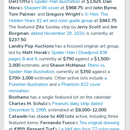
Dell’Otto
’s
Spider-Man illustration
at
$1,625
,
Dan
Mora
’s
Shazam! #6 cover
at
$968.75
, and
John Byrne
,
Tom Palmer
, and
Gregory Wright
’s
X-Men: The
Hidden Years #2 art and color guide group
at
$843.75
.
The featured
Zits
Sunday strip by
Jerry Scott
and
Jim
Borgman
,
dated November 29, 2020
, is currently at
$237.50
.
Landry Pop Auctions
has a focused original-art group,
led by
Matt Horak
’s
Spider-Man / Deadpool #36
pages 8 and 9
, currently at
$750
against a
$1,500–
2,000
estimate, and
Shawn McManus
’
Rhino vs.
Spider-Man illustration
, currently at
$350
against a
$700–1,000
estimate. Other active lots include
a
Punisher illustration
and
a Phantom #22 cover
recreation
.
Bonhams
has a single featured lot on the calendar:
Charles M. Schulz
’s
Peanuts daily strip dated
December 5, 1989
, estimated at
$8,000–12,000
.
Catawiki
has
close to 400 lots
active, including three
featured items:
Fernando Fusco
’s
Tex original drawing
at
€859
,
Bernard Turf
’s
La Nef des fous T7 color page