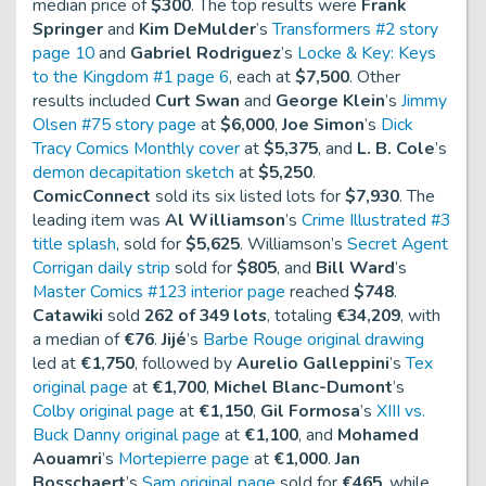
median price of
$300
. The top results were
Frank
Springer
and
Kim DeMulder
’s
Transformers #2 story
page 10
and
Gabriel Rodriguez
’s
Locke & Key: Keys
to the Kingdom #1 page 6
, each at
$7,500
. Other
results included
Curt Swan
and
George Klein
’s
Jimmy
Olsen #75 story page
at
$6,000
,
Joe Simon
’s
Dick
Tracy Comics Monthly cover
at
$5,375
, and
L. B. Cole
’s
demon decapitation sketch
at
$5,250
.
ComicConnect
sold its six listed lots for
$7,930
. The
leading item was
Al Williamson
’s
Crime Illustrated #3
title splash
, sold for
$5,625
. Williamson’s
Secret Agent
Corrigan daily strip
sold for
$805
, and
Bill Ward
’s
Master Comics #123 interior page
reached
$748
.
Catawiki
sold
262 of 349 lots
, totaling
€34,209
, with
a median of
€76
.
Jijé
’s
Barbe Rouge original drawing
led at
€1,750
, followed by
Aurelio Galleppini
’s
Tex
original page
at
€1,700
,
Michel Blanc-Dumont
’s
Colby original page
at
€1,150
,
Gil Formosa
’s
XIII vs.
Buck Danny original page
at
€1,100
, and
Mohamed
Aouamri
’s
Mortepierre page
at
€1,000
.
Jan
Bosschaert
’s
Sam original page
sold for
€465
, while