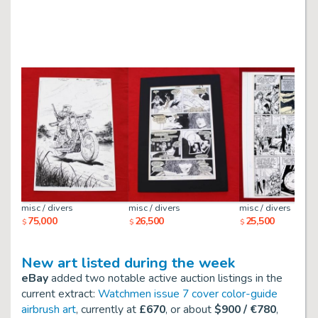
misc / divers
misc / divers
misc / divers
75,000
26,500
25,500
$
$
$
New art listed during the week
eBay
added two notable active auction listings in the
current extract:
Watchmen issue 7 cover color-guide
airbrush art
, currently at
£670
, or about
$900 / €780
,