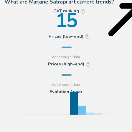
What are Marjane Satrapi art current trends?
15
CAT ranking
?
Prices (low-end)
?
Prices (high-end)
?
Evolution / year