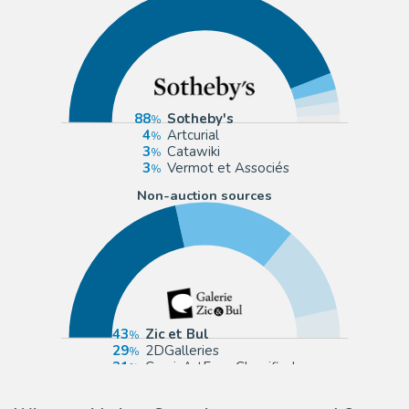
88
Sotheby's
4
Artcurial
3
Catawiki
3
Vermot et Associés
Non-auction sources
43
Zic et Bul
29
2DGalleries
21
ComicArtFans Classifieds
7
eBay Europe (Buy It Now)