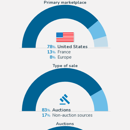
Primary marketplace
78
United States
13
France
8
Europe
Type of sale
83
Auctions
17
Non-auction sources
Auctions