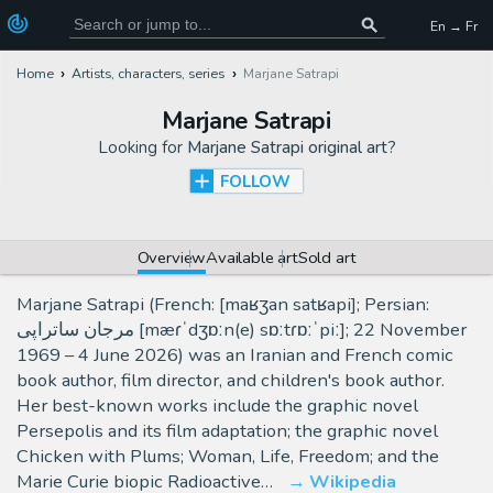
En → Fr
Home
Artists, characters, series
Marjane Satrapi
Marjane Satrapi
Looking for
Marjane Satrapi original art
?
FOLLOW
Overview
Available art
Sold art
Marjane Satrapi (French: [maʁʒan satʁapi]; Persian:
مرجان ساتراپی [mæɾˈdʒɒːn(e) sɒːtɾɒːˈpiː]; 22 November
1969 – 4 June 2026) was an Iranian and French comic
book author, film director, and children's book author.
Her best-known works include the graphic novel
Persepolis and its film adaptation; the graphic novel
Chicken with Plums; Woman, Life, Freedom; and the
Marie Curie biopic Radioactive…
Wikipedia