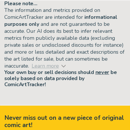
Please note…
The information and metrics provided on
ComicArtTracker are intended for
informational
purposes only
and are not guaranteed to be
accurate. Our AI does its best to infer relevant
metrics from publicly available data (excluding
private sales or undisclosed discounts for instance)
and more or less detailed and exact descriptions of
the art listed for sale, but can sometimes be
inaccurate.
Learn more
Your own buy or sell decisions should
never
be
solely based on data provided by
ComicArtTracker!
Never miss out on a new piece of original
comic art!