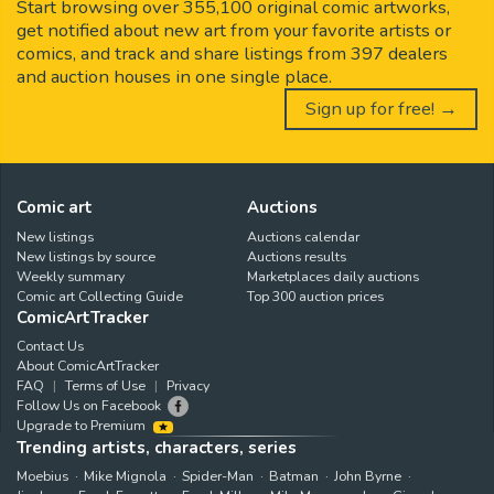
Start browsing over 355,100 original comic artworks,
get notified about new art from your favorite artists or
comics, and track and share listings from 397 dealers
and auction houses in one single place.
Sign up for free! →
Comic art
Auctions
New listings
Auctions calendar
New listings by source
Auctions results
Weekly summary
Marketplaces daily auctions
Comic art Collecting Guide
Top 300 auction prices
ComicArtTracker
Contact Us
About ComicArtTracker
FAQ
Terms of Use
Privacy
Follow Us on Facebook
Upgrade to Premium
Trending artists, characters, series
Moebius
Mike Mignola
Spider-Man
Batman
John Byrne