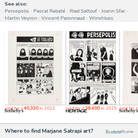
See also:
Persepolis
Pascal Rabaté
Riad Sattouf
Joann Sfar
Martin Veyron
Vincent Paronnaud
Winshluss
40,320
38,400
sold for
in 2022
sold for
in 2025
sold for
£
$
£
Where to find Marjane Satrapi art?
By volume
|
By price