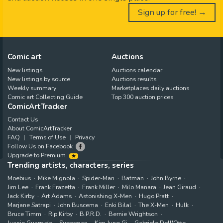
Sign up for free! →
Comic art
Auctions
New listings
Auctions calendar
New listings by source
Auctions results
Weekly summary
Marketplaces daily auctions
Comic art Collecting Guide
Top 300 auction prices
ComicArtTracker
Contact Us
About ComicArtTracker
FAQ
Terms of Use
Privacy
Follow Us on Facebook
Upgrade to Premium
Trending artists, characters, series
Moebius
Mike Mignola
Spider-Man
Batman
John Byrne
Jim Lee
Frank Frazetta
Frank Miller
Milo Manara
Jean Giraud
Jack Kirby
Art Adams
Astonishing X-Men
Hugo Pratt
Marjane Satrapi
John Buscema
Enki Bilal
The X-Men
Hulk
Bruce Timm
Rip Kirby
B.P.R.D.
Bernie Wrightson
Juanjo Guarnido
Superman
Kim Jung Gi
Gabriele Dell'Otto