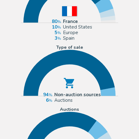
80
France
10
United States
5
Europe
3
Spain
Type of sale
94
Non-auction sources
6
Auctions
Auctions