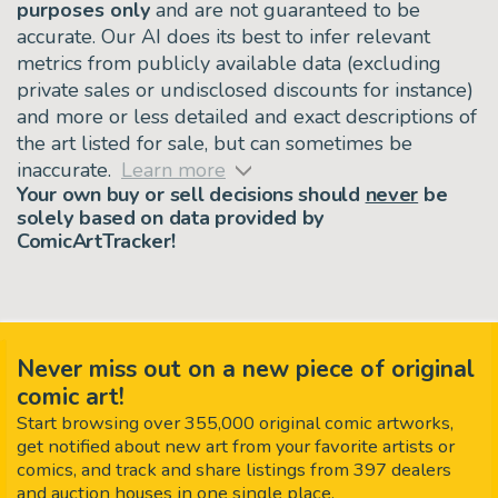
purposes only
and are not guaranteed to be
accurate. Our AI does its best to infer relevant
metrics from publicly available data (excluding
private sales or undisclosed discounts for instance)
and more or less detailed and exact descriptions of
the art listed for sale, but can sometimes be
inaccurate.
Learn more
Your own buy or sell decisions should
never
be
solely based on data provided by
ComicArtTracker!
Never miss out on a new piece of original
comic art!
Start browsing over 355,000 original comic artworks,
get notified about new art from your favorite artists or
comics, and track and share listings from 397 dealers
and auction houses in one single place.