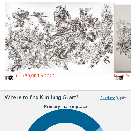
35,000
listed for
in 2022
listed fo
€
Where to find Kim Jung Gi art?
By volume
|
By price
Primary marketplace