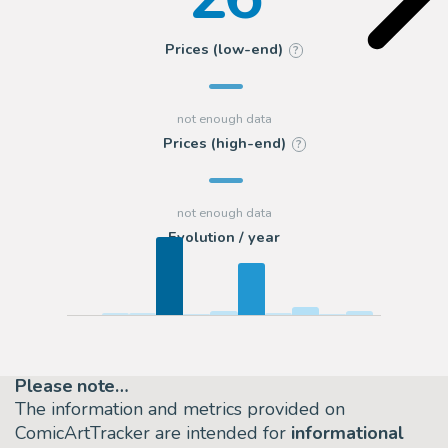
Prices (low-end)
?
Prices (high-end)
?
Evolution / year
Please note…
The information and metrics provided on
ComicArtTracker are intended for
informational