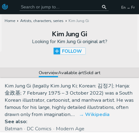
En → Fr
Home
Artists, characters, series
Kim Jung Gi
Kim Jung Gi
Looking for
Kim Jung Gi original art
?
FOLLOW
Overview
Available art
Sold art
Kim Jung Gi (legally Kim Jung Ki; Korean: 김정기; Hanja:
金政基; 7 February 1975 – 3 October 2022) was a South
Korean illustrator, cartoonist, and manhwa artist. He was
famous for his large, highly detailed illustrations, often
drawn only from imagination.…
Wikipedia
See also:
Batman
DC Comics
Modern Age