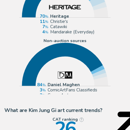
70
Heritage
11
Christie's
7
Catawiki
4
Mandarake (Everyday)
Non-auction sources
84
Daniel Maghen
3
ComicArtFans Classifieds
3
Corner4art
3
2DGalleries
What are Kim Jung Gi art current trends?
26
CAT ranking
?