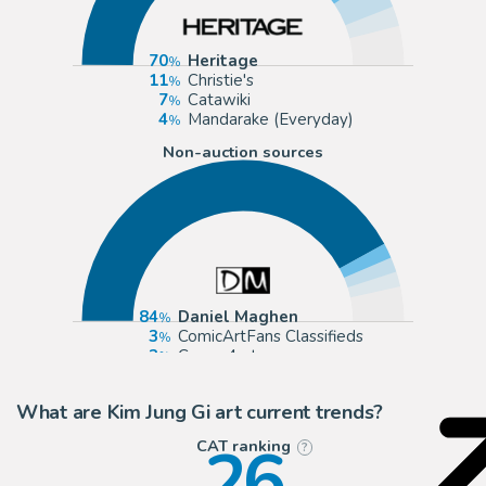
70
Heritage
11
Christie's
7
Catawiki
4
Mandarake (Everyday)
Non-auction sources
84
Daniel Maghen
3
ComicArtFans Classifieds
3
Corner4art
3
2DGalleries
What are Kim Jung Gi art current trends?
26
CAT ranking
?