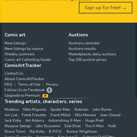
Sign up for free! →
Comic art
Auctions
New listings
Auctions calendar
New listings by source
Auctions results
Weekly summary
Marketplaces daily auctions
Comic art Collecting Guide
Top 300 auction prices
ComicArtTracker
Contact Us
About ComicArtTracker
FAQ
Terms of Use
Privacy
Follow Us on Facebook
Upgrade to Premium
Trending artists, characters, series
Moebius
Mike Mignola
Spider-Man
Batman
John Byrne
Jim Lee
Frank Frazetta
Frank Miller
Milo Manara
Jean Giraud
Jack Kirby
Art Adams
Astonishing X-Men
Hugo Pratt
Marjane Satrapi
John Buscema
Enki Bilal
The X-Men
Hulk
Bruce Timm
Rip Kirby
B.P.R.D.
Bernie Wrightson
Juanjo Guarnido
Superman
Kim Jung Gi
Gabriele Dell'Otto