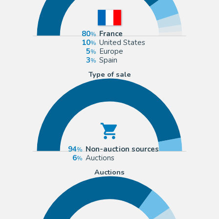
80
France
10
United States
5
Europe
3
Spain
Type of sale
94
Non-auction sources
6
Auctions
Auctions