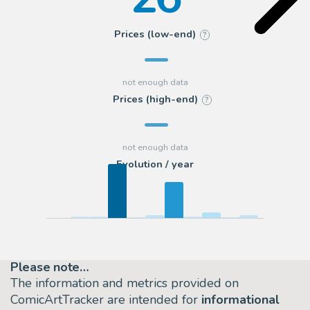
Prices (low-end)
?
Prices (high-end)
?
Evolution / year
Please note…
The information and metrics provided on
ComicArtTracker are intended for
informational