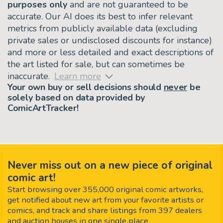
purposes only
and are not guaranteed to be
accurate. Our AI does its best to infer relevant
metrics from publicly available data (excluding
private sales or undisclosed discounts for instance)
and more or less detailed and exact descriptions of
the art listed for sale, but can sometimes be
inaccurate.
Learn more
Your own buy or sell decisions should
never
be
solely based on data provided by
ComicArtTracker!
Never miss out on a new piece of original
comic art!
Start browsing over 355,000 original comic artworks,
get notified about new art from your favorite artists or
comics, and track and share listings from 397 dealers
and auction houses in one single place.