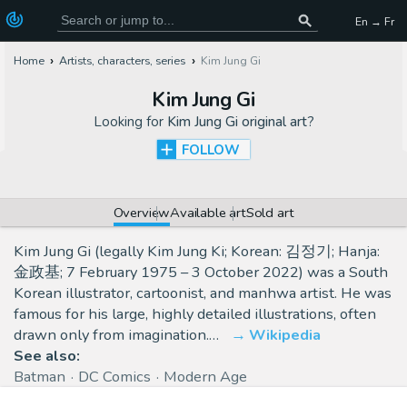
En → Fr
Home
Artists, characters, series
Kim Jung Gi
Kim Jung Gi
Looking for
Kim Jung Gi original art
?
FOLLOW
Overview
Available art
Sold art
Kim Jung Gi (legally Kim Jung Ki; Korean: 김정기; Hanja:
金政基; 7 February 1975 – 3 October 2022) was a South
Korean illustrator, cartoonist, and manhwa artist. He was
famous for his large, highly detailed illustrations, often
drawn only from imagination.…
Wikipedia
See also:
Batman
DC Comics
Modern Age