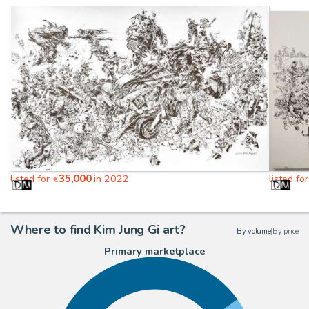
35,000
listed for
in 2022
listed fo
€
Where to find Kim Jung Gi art?
By volume
|
By price
Primary marketplace