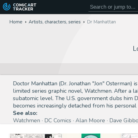
COMiC
ART
TRACKER
Home
Artists, characters, series
Dr Manhattan
L
Doctor Manhattan (Dr. Jonathan "Jon" Osterman) is
limited series graphic novel, Watchmen. After a la
subatomic level. The U.S. government dubs him Do
becomes increasingly detached from his personal
See also:
Watchmen
DC Comics
Alan Moore
Dave Gibb