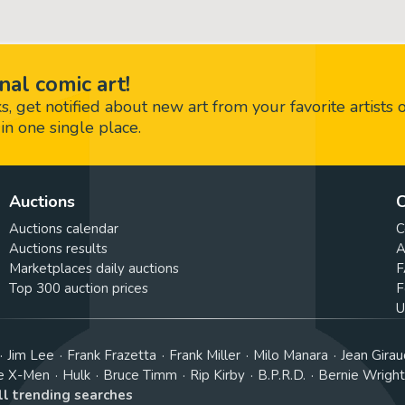
nal comic art!
 get notified about new art from your favorite artists 
in one single place.
Auctions
C
Auctions calendar
C
Auctions results
A
Marketplaces daily auctions
F
Top 300 auction prices
F
U
Jim Lee
Frank Frazetta
Frank Miller
Milo Manara
Jean Girau
e X-Men
Hulk
Bruce Timm
Rip Kirby
B.P.R.D.
Bernie Wrigh
ll trending searches