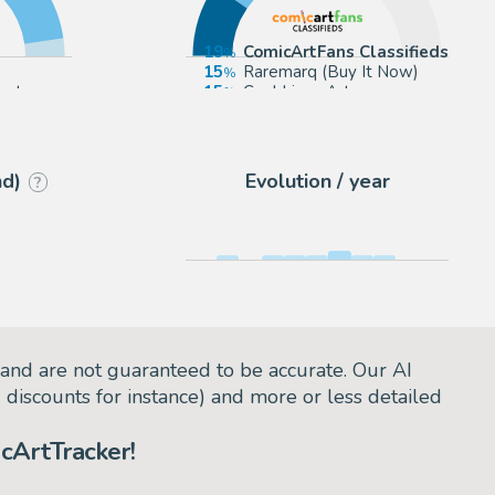
19
ComicArtFans Classifieds
15
Raremarq (Buy It Now)
ect
15
Cool Lines Art
12
Corner4art
nd)
Evolution / year
?
and are not guaranteed to be accurate. Our AI
d discounts for instance) and more or less detailed
cArtTracker!