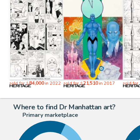
84,000
21,510
sold for
in 2022
sold for
in 2017
sold for
$
$
Where to find Dr Manhattan art?
Primary marketplace