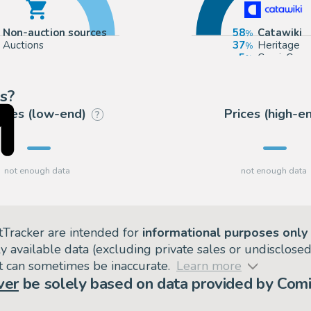
Non-auction sources
58
Catawiki
Auctions
37
Heritage
5
ComicConn
s?
rices (low-end)
Prices (high-e
?
tTracker are intended for
informational purposes only
ly available data (excluding private sales or undisclose
but can sometimes be inaccurate.
Learn more
ver
be solely based on data provided by Comi