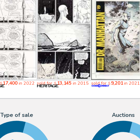
17,400
13,145
9,201
in 2022
sold for
in 2015
sold for
in 202
$
$
$
Type of sale
Auctions