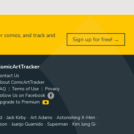
or comics, and track and
Sign up for free! →
omicArtTracker
ontact Us
bout ComicArtTracker
AQ
Terms of Use
Privacy
ollow Us on Facebook
pgrade to Premium
d
Jack Kirby
Art Adams
Astonishing X-Men
tson
Juanjo Guarnido
Superman
Kim Jung Gi