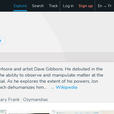
Explore
Search
Track
Log in
Sign up
En → Fr
W
n Moore and artist Dave Gibbons. He debuted in the
the ability to observe and manipulate matter at the
l. As he explores the extent of his powers, Jon
which dehumanizes him…
Wikipedia
ary Frank
Ozymandias