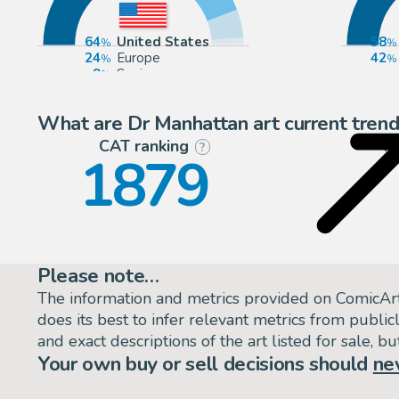
64
United States
58
24
Europe
42
9
Spain
2
United Kingdom
What are Dr Manhattan art current trend
CAT ranking
P
?
1879
Please note…
The information and metrics provided on ComicAr
does its best to infer relevant metrics from public
and exact descriptions of the art listed for sale, 
Your own buy or sell decisions should
ne