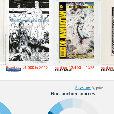
4,000
2,400
1
listed for
in 2022
sold for
in 2023
sold fo
$
$
By volume
|
By price
Non-auction sources