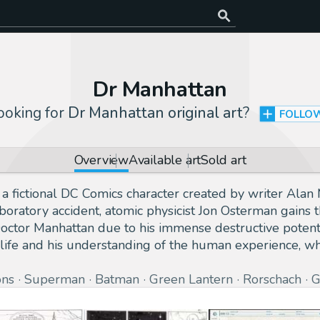
Dr Manhattan
ooking for
Dr Manhattan original art
?
FOLLO
Overview
Available art
Sold art
 a fictional DC Comics character created by writer Ala
boratory accident, atomic physicist Jon Osterman gains 
ctor Manhattan due to his immense destructive potentia
 life and his understanding of the human experience, 
ons
Superman
Batman
Green Lantern
Rorschach
G