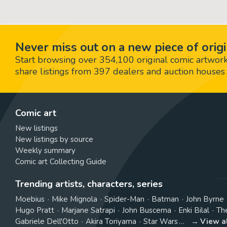
Never miss out on a new piece of origi
Start browsing over 354,100 original comic artworks,
share listings from 397 dealers and auction houses 
Comic art
New listings
New listings by source
Weekly summary
Comic art Collecting Guide
Trending artists, characters, series
Moebius
Mike Mignola
Spider-Man
Batman
John Byrne
Hugo Pratt
Marjane Satrapi
John Buscema
Enki Bilal
Th
Gabriele Dell'Otto
Akira Toriyama
Star Wars
View a