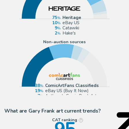
75
Heritage
10
eBay US
9
Catawiki
2
Hake's
Non-auction sources
38
ComicArtFans Classifieds
19
eBay US (Buy It Now)
7
Anthony's Comic Book Art
6
Albert Moy
What are Gary Frank art current trends?
CAT ranking
?