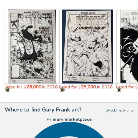
26,000
25,000
listed for
in 2026
listed for
in 2026
listed for
$
$
$
Where to find Gary Frank art?
By volume
|
By price
Primary marketplace