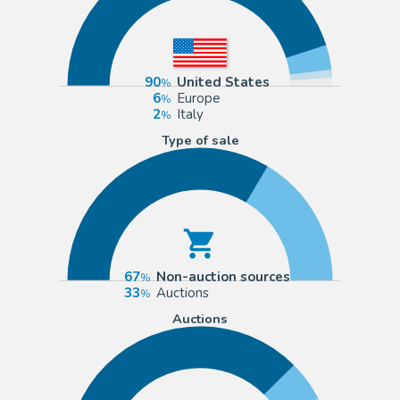
90
United States
6
Europe
2
Italy
Type of sale
67
Non-auction sources
33
Auctions
Auctions