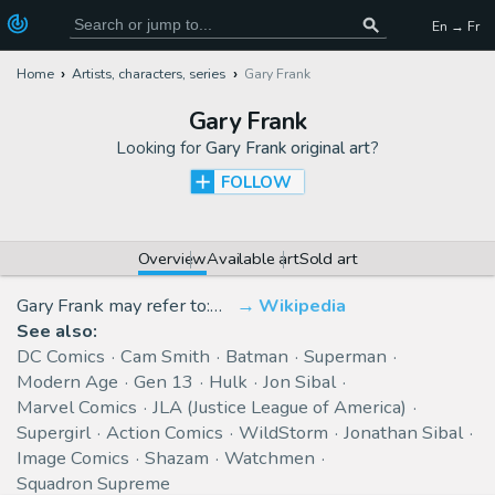
En → Fr
Home
Artists, characters, series
Gary Frank
Gary Frank
Looking for
Gary Frank original art
?
FOLLOW
Overview
Available art
Sold art
Gary Frank may refer to:…
Wikipedia
See also:
DC Comics
Cam Smith
Batman
Superman
Modern Age
Gen 13
Hulk
Jon Sibal
Marvel Comics
JLA (Justice League of America)
Supergirl
Action Comics
WildStorm
Jonathan Sibal
Image Comics
Shazam
Watchmen
Squadron Supreme