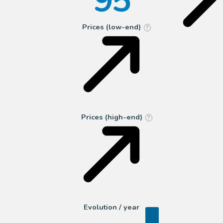
95
Prices (low-end)
?
Prices (high-end)
?
Evolution / year