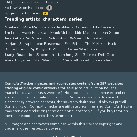
FAQ
Terms of Use
Privacy
Follow Us on Facebook
Upgrade to Premium
Trending artists, characters, series
Moebius
Mike Mignola
Spider-Man
Batman
John Byrne
Jim Lee
Frank Frazetta
Frank Miller
Milo Manara
Jean Giraud
Jack Kirby
Art Adams
Astonishing X-Men
Hugo Pratt
Marjane Satrapi
John Buscema
Enki Bilal
The X-Men
Hulk
Bruce Timm
Rip Kirby
B.P.R.D.
Bernie Wrightson
Juanjo Guarnido
Superman
Kim Jung Gi
Gabriele Dell'Otto
Akira Toriyama
Star Wars
View all trending searches
ComicArtTracker indexes and aggregates content from 397 websites
offering original comic artworks for sale
(dealers, auction houses,
marketplaces and artists websites). No product can be purchased and no
auction bid can be made on the ComicArtTracker website. In case of
discrepancy between contents, the source website should always prevail.
Some links on ComicArtTracker are affiliate links, meaning ComicArtTracker
may earn a commission (at no additional cost to you) if you buy through
them — helping us keep the site running.
All images and characters contained within this site are copyright and
trademark their respective owners.