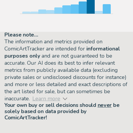
Please note…
The information and metrics provided on
ComicArtTracker are intended for
informational
purposes only
and are not guaranteed to be
accurate. Our AI does its best to infer relevant
metrics from publicly available data (excluding
private sales or undisclosed discounts for instance)
and more or less detailed and exact descriptions of
the art listed for sale, but can sometimes be
inaccurate.
Learn more
Your own buy or sell decisions should
never
be
solely based on data provided by
ComicArtTracker!