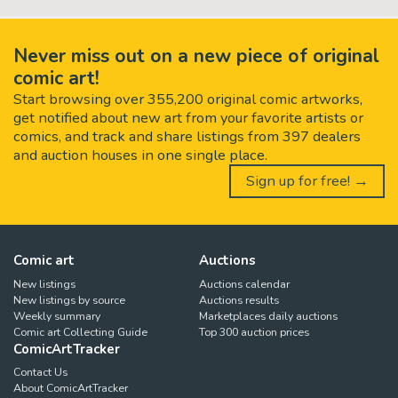
Never miss out on a new piece of original
comic art!
Start browsing over 355,200 original comic artworks,
get notified about new art from your favorite artists or
comics, and track and share listings from 397 dealers
and auction houses in one single place.
Sign up for free! →
Comic art
Auctions
New listings
Auctions calendar
New listings by source
Auctions results
Weekly summary
Marketplaces daily auctions
Comic art Collecting Guide
Top 300 auction prices
ComicArtTracker
Contact Us
About ComicArtTracker