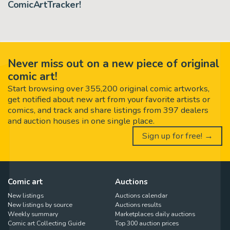
ComicArtTracker!
Never miss out on a new piece of original
comic art!
Start browsing over 355,200 original comic artworks,
get notified about new art from your favorite artists or
comics, and track and share listings from 397 dealers
and auction houses in one single place.
Sign up for free! →
Comic art
Auctions
New listings
Auctions calendar
New listings by source
Auctions results
Weekly summary
Marketplaces daily auctions
Comic art Collecting Guide
Top 300 auction prices