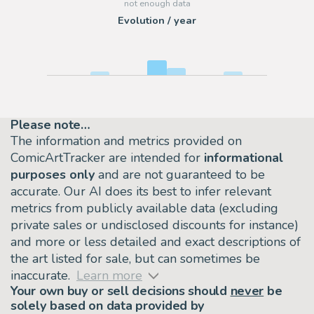
Evolution / year
Please note…
The information and metrics provided on
ComicArtTracker are intended for
informational
purposes only
and are not guaranteed to be
accurate. Our AI does its best to infer relevant
metrics from publicly available data (excluding
private sales or undisclosed discounts for instance)
and more or less detailed and exact descriptions of
the art listed for sale, but can sometimes be
inaccurate.
Learn more
Your own buy or sell decisions should
never
be
solely based on data provided by