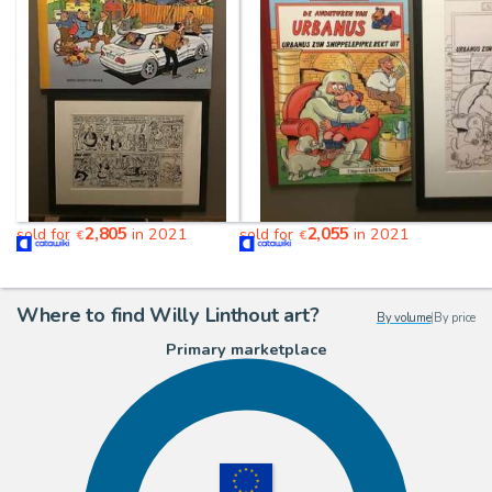
2,805
2,055
sold for
in 2021
sold for
in 2021
€
€
Where to find Willy Linthout art?
By volume
|
By price
Primary marketplace