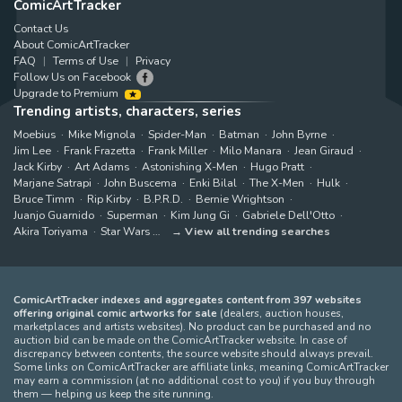
ComicArtTracker
Contact Us
About ComicArtTracker
FAQ
Terms of Use
Privacy
Follow Us on Facebook
Upgrade to Premium
Trending artists, characters, series
Moebius
Mike Mignola
Spider-Man
Batman
John Byrne
Jim Lee
Frank Frazetta
Frank Miller
Milo Manara
Jean Giraud
Jack Kirby
Art Adams
Astonishing X-Men
Hugo Pratt
Marjane Satrapi
John Buscema
Enki Bilal
The X-Men
Hulk
Bruce Timm
Rip Kirby
B.P.R.D.
Bernie Wrightson
Juanjo Guarnido
Superman
Kim Jung Gi
Gabriele Dell'Otto
Akira Toriyama
Star Wars
View all trending searches
ComicArtTracker indexes and aggregates content from 397 websites
offering original comic artworks for sale
(dealers, auction houses,
marketplaces and artists websites). No product can be purchased and no
auction bid can be made on the ComicArtTracker website. In case of
discrepancy between contents, the source website should always prevail.
Some links on ComicArtTracker are affiliate links, meaning ComicArtTracker
may earn a commission (at no additional cost to you) if you buy through
them — helping us keep the site running.