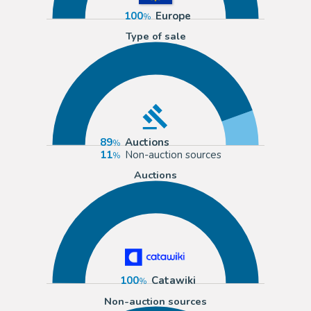
100
Europe
Type of sale
89
Auctions
11
Non-auction sources
Auctions
100
Catawiki
Non-auction sources