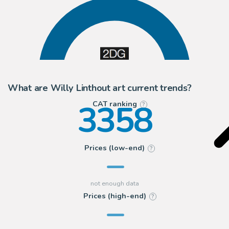
100
2DGalleries
What are Willy Linthout art current trends?
3358
CAT ranking
?
Prices (low-end)
?
Prices (high-end)
?