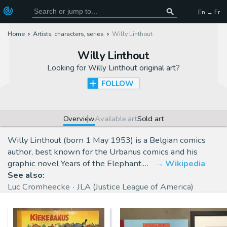
En → Fr
Home
Artists, characters, series
Willy Linthout
Willy Linthout
Looking for
Willy Linthout original art
?
FOLLOW
Overview
Available art
Sold art
Willy Linthout (born 1 May 1953) is a Belgian comics
author, best known for the Urbanus comics and his
graphic novel Years of the Elephant.…
Wikipedia
See also:
Luc Cromheecke
JLA (Justice League of America)