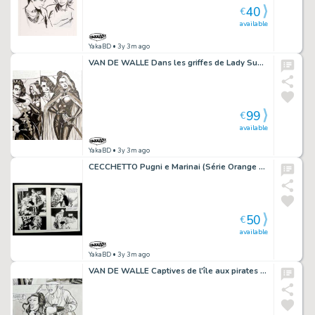
40
€
available
YakaBD
• 3y 3m ago
VAN DE WALLE Dans les griffes de Lady Sung planche 12
99
€
available
YakaBD
• 3y 3m ago
CECCHETTO Pugni e Marinai (Série Orange 25) double planche originale 25 - 74...
50
€
available
YakaBD
• 3y 3m ago
VAN DE WALLE Captives de l'île aux pirates planche originale 42