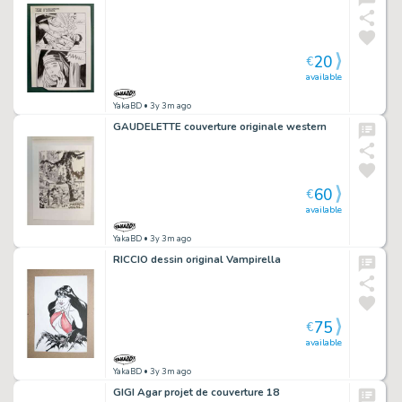
20
€
available
YakaBD
• 3y 3m ago
GAUDELETTE couverture originale western
60
€
available
YakaBD
• 3y 3m ago
RICCIO dessin original Vampirella
75
€
available
YakaBD
• 3y 3m ago
GIGI Agar projet de couverture 18