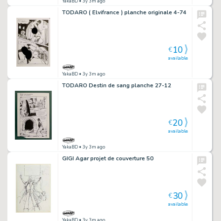
YakaBD
• 3y 3m ago
TODARO ( Elvifrance ) planche originale 4-74
10
€
available
YakaBD
• 3y 3m ago
TODARO Destin de sang planche 27-12
20
€
available
YakaBD
• 3y 3m ago
GIGI Agar projet de couverture 50
30
€
available
YakaBD
• 3y 3m ago