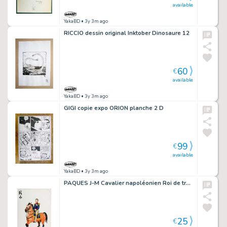
available
YakaBD
• 3y 3m ago
RICCIO dessin original Inktober Dinosaure 12
60
€
available
YakaBD
• 3y 3m ago
GIGI copie expo ORION planche 2 D
99
€
available
YakaBD
• 3y 3m ago
PAQUES J-M Cavalier napoléonien Roi de trèfle Frédéric Guillaume II
25
€