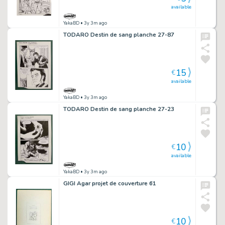
available
YakaBD
• 3y 3m ago
TODARO Destin de sang planche 27-87
15
€
available
YakaBD
• 3y 3m ago
TODARO Destin de sang planche 27-23
10
€
available
YakaBD
• 3y 3m ago
GIGI Agar projet de couverture 61
10
€