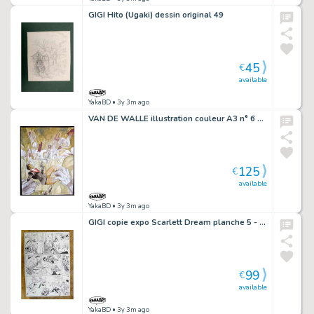
GIGI Hito (Ugaki) dessin original 49
45
€
available
YakaBD
• 3y 3m ago
VAN DE WALLE illustration couleur A3 n° 6 Les mains diaboliques
125
€
available
YakaBD
• 3y 3m ago
GIGI copie expo Scarlett Dream planche 5 - F A mort les nanas
99
€
available
YakaBD
• 3y 3m ago