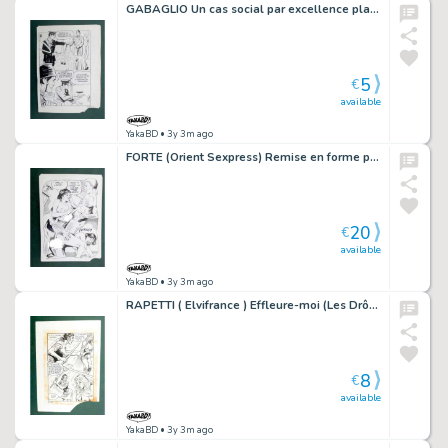
GABAGLIO Un cas social par excellence planche 86 - 21
5
€
available
YakaBD
• 3y 3m ago
FORTE (Orient Sexpress) Remise en forme planche originale 20-5
20
€
available
YakaBD
• 3y 3m ago
RAPETTI ( Elvifrance ) Effleure-moi (Les Drôlesses 47) planche originale 47-37
8
€
available
YakaBD
• 3y 3m ago