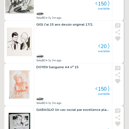
150
€
available
YakaBD
• 3y 3m ago
GIGI J'ai 15 ans dessin original 17/1
20
€
available
YakaBD
• 3y 3m ago
DOYEN Sanguine A4 n° 15
150
€
available
YakaBD
• 3y 3m ago
GABAGLIO Un cas social par excellence planche 86 - 64