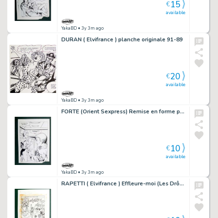
15
€
available
YakaBD
• 3y 3m ago
DURAN ( Elvifrance ) planche originale 91-89
20
€
available
YakaBD
• 3y 3m ago
FORTE (Orient Sexpress) Remise en forme planche originale 20-48
10
€
available
YakaBD
• 3y 3m ago
RAPETTI ( Elvifrance ) Effleure-moi (Les Drôlesses 47) planche originale 47-80