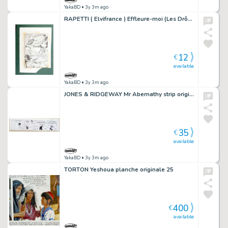
YakaBD
• 3y 3m ago
RAPETTI ( Elvifrance ) Effleure-moi (Les Drôlesses 47) planche originale 47-69
12
€
available
YakaBD
• 3y 3m ago
JONES & RIDGEWAY Mr Abernathy strip original 10-2 (61)
35
€
available
YakaBD
• 3y 3m ago
TORTON Yeshoua planche originale 25
400
€
available