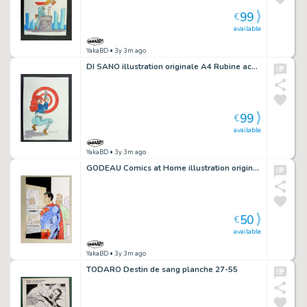
99
€
available
YakaBD
• 3y 3m ago
DI SANO illustration originale A4 Rubine accroupie cible rouge
99
€
available
YakaBD
• 3y 3m ago
GODEAU Comics at Home illustration originale 22 Superman
50
€
available
YakaBD
• 3y 3m ago
TODARO Destin de sang planche 27-55