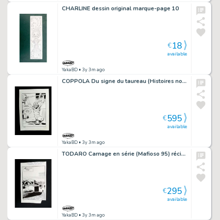
CHARLINE dessin original marque-page 10
18
€
available
YakaBD
• 3y 3m ago
COPPOLA Du signe du taureau (Histoires noires 139) récit complet 92 planches...
595
€
available
YakaBD
• 3y 3m ago
TODARO Carnage en série (Mafioso 95) récit complet 94 planches
295
€
available
YakaBD
• 3y 3m ago