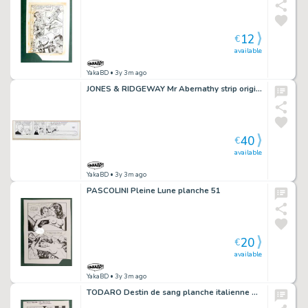
12
€
available
YakaBD
• 3y 3m ago
JONES & RIDGEWAY Mr Abernathy strip original 8-13 (50)
40
€
available
YakaBD
• 3y 3m ago
PASCOLINI Pleine Lune planche 51
20
€
available
YakaBD
• 3y 3m ago
TODARO Destin de sang planche italienne 107-117