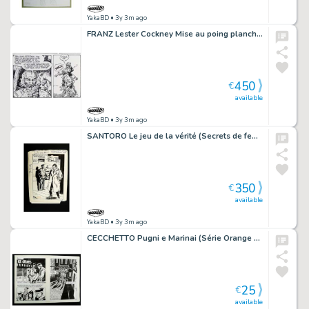
YakaBD
• 3y 3m ago
FRANZ Lester Cockney Mise au poing planche originale 19
450
€
available
YakaBD
• 3y 3m ago
SANTORO Le jeu de la vérité (Secrets de femmes 3) récit complet 102 planches
350
€
available
YakaBD
• 3y 3m ago
CECCHETTO Pugni e Marinai (Série Orange 25) double planche originale 25 - 52...
25
€
available