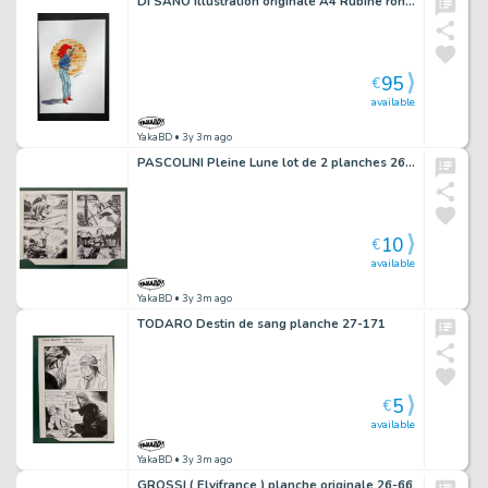
DI SANO illustration originale A4 Rubine rond de briques
95
€
available
YakaBD
• 3y 3m ago
PASCOLINI Pleine Lune lot de 2 planches 26 et 27
10
€
available
YakaBD
• 3y 3m ago
TODARO Destin de sang planche 27-171
5
€
available
YakaBD
• 3y 3m ago
GROSSI ( Elvifrance ) planche originale 26-66