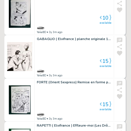
10
€
available
YakaBD
• 3y 3m ago
GABAGLIO ( Elvifrance ) planche originale 10-18
15
€
available
YakaBD
• 3y 3m ago
FORTE (Orient Sexpress) Remise en forme planche originale 20-26
15
€
available
YakaBD
• 3y 3m ago
RAPETTI ( Elvifrance ) Effleure-moi (Les Drôlesses 47) planche originale 47-58