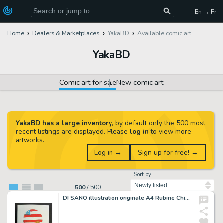
En → Fr
Home
Dealers & Marketplaces
YakaBD
Available comic art
YakaBD
Comic art for sale
New comic art
YakaBD has a large inventory
, by default only the 500 most
recent listings are displayed. Please
log in
to view more
artworks.
Log in →
Sign up for free! →
Sort by
500
/
500
DI SANO illustration originale A4 Rubine Chicago City