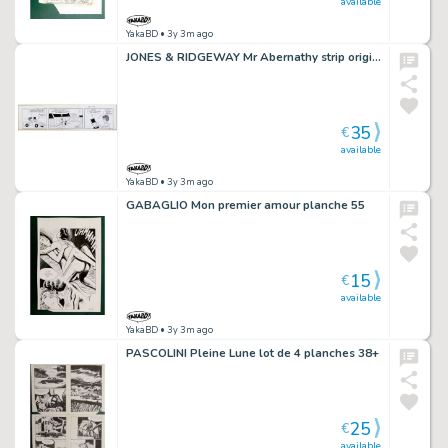
available
YakaBD
• 3y 3m ago
JONES & RIDGEWAY Mr Abernathy strip original 1-1 (40)
35
€
available
YakaBD
• 3y 3m ago
GABAGLIO Mon premier amour planche 55
15
€
available
YakaBD
• 3y 3m ago
PASCOLINI Pleine Lune lot de 4 planches 38+
25
€
available