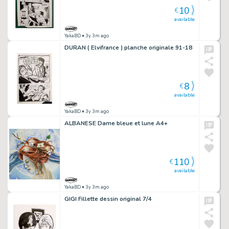
10
€
available
YakaBD
• 3y 3m ago
DURAN ( Elvifrance ) planche originale 91-18
8
€
available
YakaBD
• 3y 3m ago
ALBANESE Dame bleue et lune A4+
110
€
available
YakaBD
• 3y 3m ago
GIGI Fillette dessin original 7/4