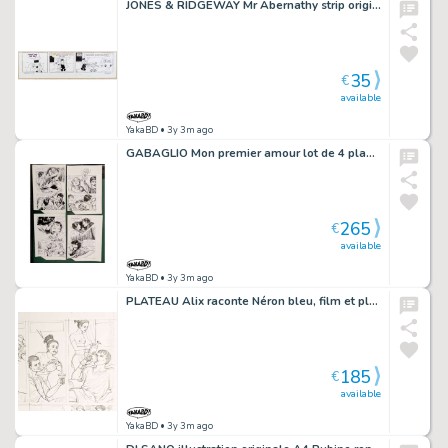
JONES & RIDGEWAY Mr Abernathy strip original 2-18 (29)
35
€
available
YakaBD
• 3y 3m ago
GABAGLIO Mon premier amour lot de 4 planches 36 à 39
265
€
available
YakaBD
• 3y 3m ago
PLATEAU Alix raconte Néron bleu, film et planche originale 36
185
€
available
YakaBD
• 3y 3m ago