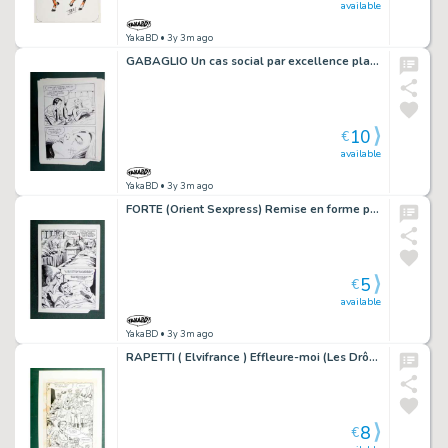
available
YakaBD
• 3y 3m ago
GABAGLIO Un cas social par excellence planche 86 - 32
10
€
available
YakaBD
• 3y 3m ago
FORTE (Orient Sexpress) Remise en forme planche originale 20-16
5
€
available
YakaBD
• 3y 3m ago
RAPETTI ( Elvifrance ) Effleure-moi (Les Drôlesses 47) planche originale 47-48
8
€