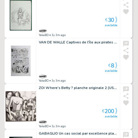
30
€
available
YakaBD
• 3y 3m ago
VAN DE WALLE Captives de l'île aux pirates plaque d'imprimerie 41
8
€
available
YakaBD
• 3y 3m ago
ZOI Where's Betty ? planche originale 2 (USp42)
200
€
available
YakaBD
• 3y 3m ago
GABAGLIO Un cas social par excellence planche 86 - 42