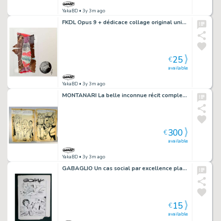
YakaBD
• 3y 3m ago
FKDL Opus 9 + dédicace collage original unique signé 8
25
€
available
YakaBD
• 3y 3m ago
MONTANARI La belle inconnue récit complet 163 pl. Histoires noires 119 + livre
300
€
available
YakaBD
• 3y 3m ago
GABAGLIO Un cas social par excellence planche 86 - 53
15
€
available