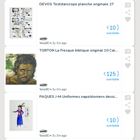
DEVOS Teststarscope planche originale 27
10
€
available
YakaBD
• 3y 3m ago
TORTON La Fresque biblique original 10 Cain et Abel (tome 1 page 48)
125
€
available
YakaBD
• 3y 3m ago
PAQUES J-M Uniformes napoléoniens dessin A4 n° 1
10
€
available
YakaBD
• 3y 3m ago