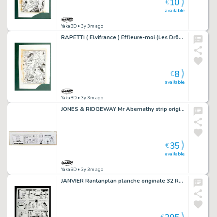
10
€
available
YakaBD
• 3y 3m ago
RAPETTI ( Elvifrance ) Effleure-moi (Les Drôlesses 47) planche originale 47-16
8
€
available
YakaBD
• 3y 3m ago
JONES & RIDGEWAY Mr Abernathy strip original 2-5 (8)
35
€
available
YakaBD
• 3y 3m ago
JANVIER Rantanplan planche originale 32 Rantanplan otage