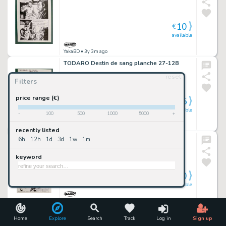
10
€
available
YakaBD
• 3y 3m ago
TODARO Destin de sang planche 27-128
reset
Filters
price range (€)
5
€
available
-
100
500
1000
5000
+
YakaBD
• 3y 3m ago
recently listed
JANNI ( Elvifrance ) planche originale 15-39
6h
12h
1d
3d
1w
1m
keyword
10
€
available
YakaBD
• 3y 3m ago
TODARO Destin de sang planche 27-65
Home
Explore
Search
Track
Log in
Sign up