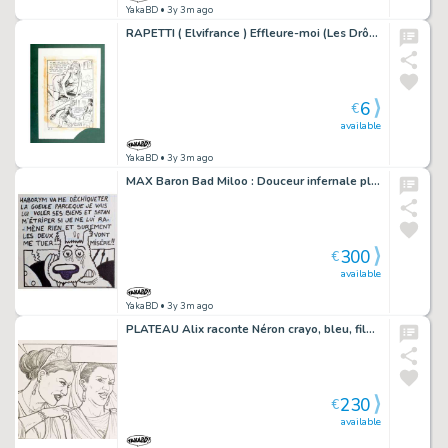
YakaBD
• 3y 3m ago
RAPETTI ( Elvifrance ) Effleure-moi (Les Drôlesses 47) planche originale 47-5
6
€
available
YakaBD
• 3y 3m ago
MAX Baron Bad Miloo : Douceur infernale planche 2
300
€
available
YakaBD
• 3y 3m ago
PLATEAU Alix raconte Néron crayo, bleu, film et planche originale 2
230
€
available