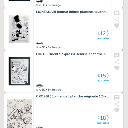
YakaBD
• 3y 3m ago
MONTANARI Journal intime planche italienne 83-35
12
€
available
YakaBD
• 3y 3m ago
FORTE (Orient Sexpress) Remise en forme planche originale 20-37
15
€
available
YakaBD
• 3y 3m ago
GROSSI ( Elvifrance ) planche originale 124-50
18
€
available