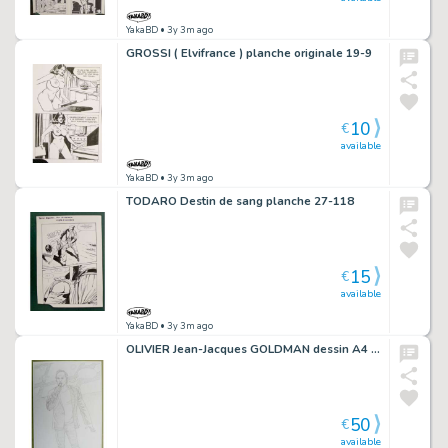
YakaBD
• 3y 3m ago
GROSSI ( Elvifrance ) planche originale 19-9
10
€
available
YakaBD
• 3y 3m ago
TODARO Destin de sang planche 27-118
15
€
available
YakaBD
• 3y 3m ago
OLIVIER Jean-Jacques GOLDMAN dessin A4 n° 4
50
€
available