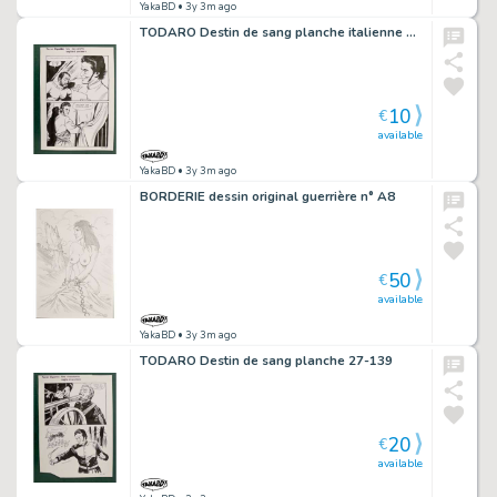
YakaBD
• 3y 3m ago
TODARO Destin de sang planche italienne 107-128
10
€
available
YakaBD
• 3y 3m ago
BORDERIE dessin original guerrière n° A8
50
€
available
YakaBD
• 3y 3m ago
TODARO Destin de sang planche 27-139
20
€
available