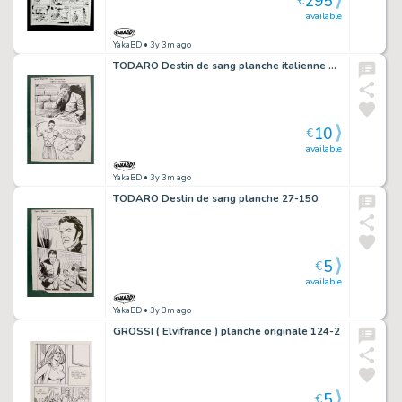
295
€
available
YakaBD
• 3y 3m ago
TODARO Destin de sang planche italienne 107-212
10
€
available
YakaBD
• 3y 3m ago
TODARO Destin de sang planche 27-150
5
€
available
YakaBD
• 3y 3m ago
GROSSI ( Elvifrance ) planche originale 124-2
5
€