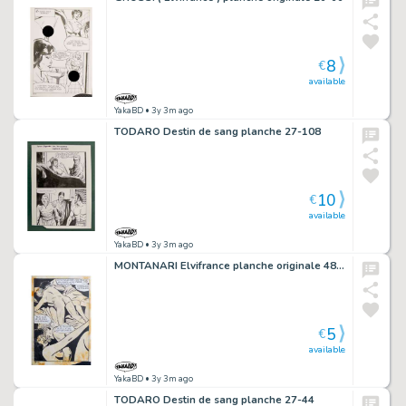
8
€
available
YakaBD
• 3y 3m ago
TODARO Destin de sang planche 27-108
10
€
available
YakaBD
• 3y 3m ago
MONTANARI Elvifrance planche originale 48-35
5
€
available
YakaBD
• 3y 3m ago
TODARO Destin de sang planche 27-44