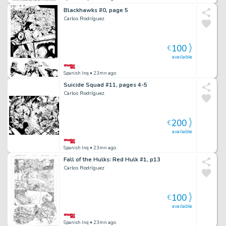
Blackhawks #0, page 5
Carlos Rodríguez
100
€
available
Spanish Inq
• 23mn ago
Suicide Squad #11, pages 4-5
Carlos Rodríguez
200
€
available
Spanish Inq
• 23mn ago
Fall of the Hulks: Red Hulk #1, p13
Carlos Rodríguez
100
€
available
Spanish Inq
• 23mn ago