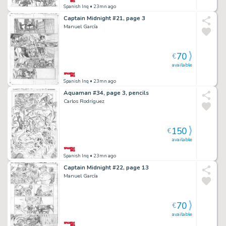
Spanish Inq
• 23mn ago
Captain Midnight #21, page 3
Manuel García
70
€
available
Spanish Inq
• 23mn ago
Aquaman #34, page 3, pencils
Carlos Rodríguez
150
€
available
Spanish Inq
• 23mn ago
Captain Midnight #22, page 13
Manuel García
70
€
available