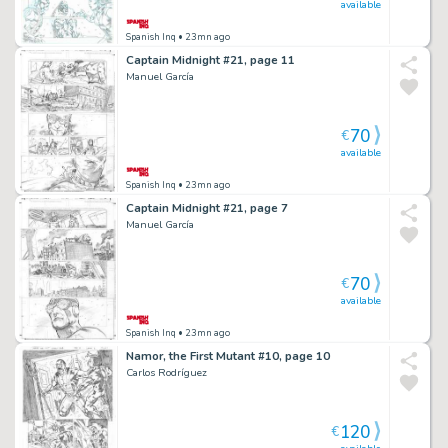
available
Spanish Inq
• 23mn ago
Captain Midnight #21, page 11
Manuel García
70
€
available
Spanish Inq
• 23mn ago
Captain Midnight #21, page 7
Manuel García
70
€
available
Spanish Inq
• 23mn ago
Namor, the First Mutant #10, page 10
Carlos Rodríguez
120
€