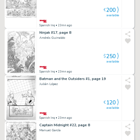
200
€
available
Spanish Inq
• 23mn ago
Ninjak #17, page 8
Andrés Guinaldo
250
$
available
Spanish Inq
• 23mn ago
Batman and the Outsiders #1, page 19
Julián López
120
€
available
Spanish Inq
• 23mn ago
Captain Midnight #22, page 8
Manuel García