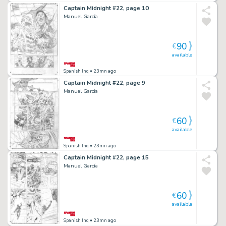
Captain Midnight #22, page 10
Manuel García
90
€
available
Spanish Inq
• 23mn ago
Captain Midnight #22, page 9
Manuel García
60
€
available
Spanish Inq
• 23mn ago
Captain Midnight #22, page 15
Manuel García
60
€
available
Spanish Inq
• 23mn ago