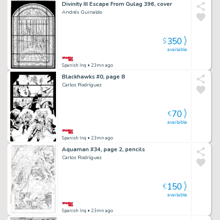
Divinity III Escape From Gulag 396, cover
Andrés Guinaldo
350
$
available
Spanish Inq
• 23mn ago
Blackhawks #0, page 8
Carlos Rodríguez
70
€
available
Spanish Inq
• 23mn ago
Aquaman #34, page 2, pencils
Carlos Rodríguez
150
€
available
Spanish Inq
• 23mn ago