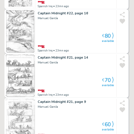
Spanish Inq
• 23mn ago
Captain Midnight #22, page 16
Manuel García
80
€
available
Spanish Inq
• 23mn ago
Captain Midnight #21, page 14
Manuel García
70
€
available
Spanish Inq
• 23mn ago
Captain Midnight #21, page 9
Manuel García
60
€
available