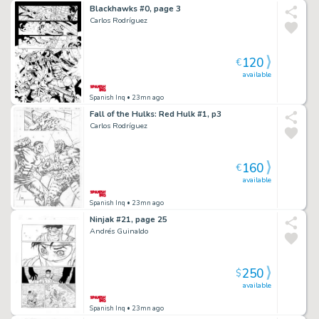
Blackhawks #0, page 3
Carlos Rodríguez
120
€
available
Spanish Inq
• 23mn ago
Fall of the Hulks: Red Hulk #1, p3
Carlos Rodríguez
160
€
available
Spanish Inq
• 23mn ago
Ninjak #21, page 25
Andrés Guinaldo
250
$
available
Spanish Inq
• 23mn ago