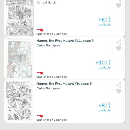
Manuel García
60
€
available
Spanish Inq
• 23mn ago
Namor, the First Mutant #11, page 9
Carlos Rodríguez
100
€
available
Spanish Inq
• 23mn ago
Namor, the First Mutant #9, page 5
Carlos Rodríguez
80
€
available
Spanish Inq
• 23mn ago