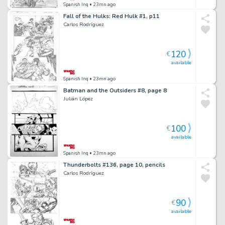
Spanish Inq
• 23mn ago
Fall of the Hulks: Red Hulk #1, p11
Carlos Rodríguez
120
€
available
Spanish Inq
• 23mn ago
Batman and the Outsiders #8, page 8
Julián López
100
€
available
Spanish Inq
• 23mn ago
Thunderbolts #136, page 10, pencils
Carlos Rodríguez
90
€
available