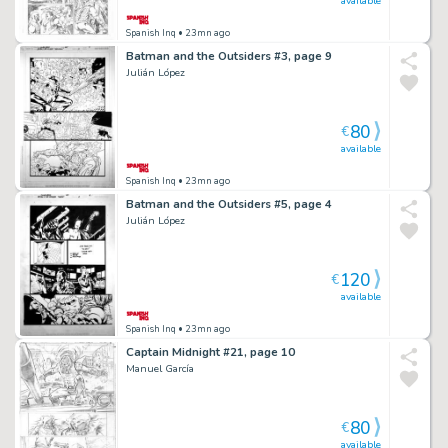
available
Spanish Inq
• 23mn ago
Batman and the Outsiders #3, page 9
Julián López
80
€
available
Spanish Inq
• 23mn ago
Batman and the Outsiders #5, page 4
Julián López
120
€
available
Spanish Inq
• 23mn ago
Captain Midnight #21, page 10
Manuel García
80
€
available