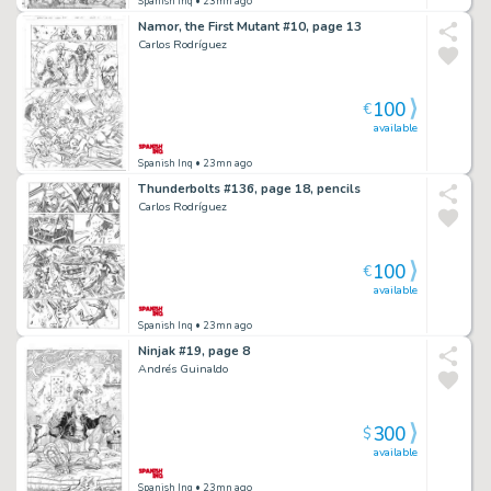
Spanish Inq
• 23mn ago
Namor, the First Mutant #10, page 13
Carlos Rodríguez
100
€
available
Spanish Inq
• 23mn ago
Thunderbolts #136, page 18, pencils
Carlos Rodríguez
100
€
available
Spanish Inq
• 23mn ago
Ninjak #19, page 8
Andrés Guinaldo
300
$
available
Spanish Inq
• 23mn ago