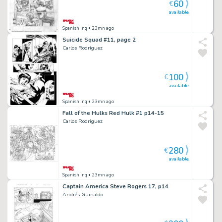
60
€
available
Spanish Inq
• 23mn ago
Suicide Squad #11, page 2
Carlos Rodríguez
100
€
available
Spanish Inq
• 23mn ago
Fall of the Hulks Red Hulk #1 p14-15
Carlos Rodríguez
280
€
available
Spanish Inq
• 23mn ago
Captain America Steve Rogers 17, p14
Andrés Guinaldo