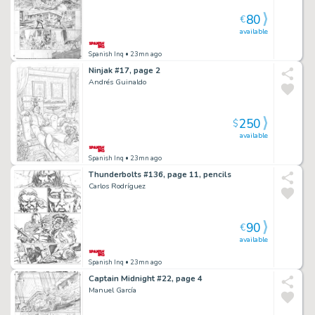
80
€
available
Spanish Inq
• 23mn ago
Ninjak #17, page 2
Andrés Guinaldo
250
$
available
Spanish Inq
• 23mn ago
Thunderbolts #136, page 11, pencils
Carlos Rodríguez
90
€
available
Spanish Inq
• 23mn ago
Captain Midnight #22, page 4
Manuel García