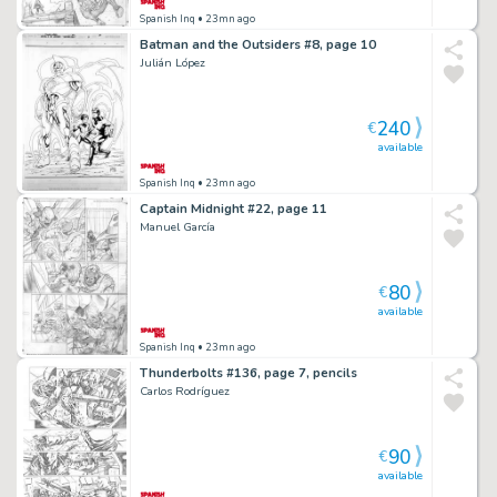
Spanish Inq
• 23mn ago
Batman and the Outsiders #8, page 10
Julián López
240
€
available
Spanish Inq
• 23mn ago
Captain Midnight #22, page 11
Manuel García
80
€
available
Spanish Inq
• 23mn ago
Thunderbolts #136, page 7, pencils
Carlos Rodríguez
90
€
available