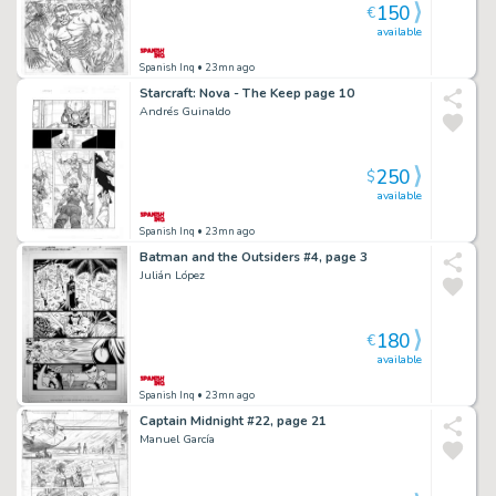
150
€
available
Spanish Inq
• 23mn ago
Starcraft: Nova - The Keep page 10
Andrés Guinaldo
250
$
available
Spanish Inq
• 23mn ago
Batman and the Outsiders #4, page 3
Julián López
180
€
available
Spanish Inq
• 23mn ago
Captain Midnight #22, page 21
Manuel García