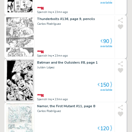
available
Spanish Inq
• 23mn ago
Thunderbolts #136, page 9, pencils
Carlos Rodríguez
90
€
available
Spanish Inq
• 23mn ago
Batman and the Outsiders #8, page 1
Julián López
150
€
available
Spanish Inq
• 23mn ago
Namor, the First Mutant #11, page 8
Carlos Rodríguez
120
€