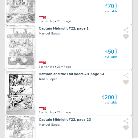
70
€
available
Spanish Inq
• 23mn ago
Captain Midnight #22, page 1
Manuel García
50
€
available
Spanish Inq
• 23mn ago
Batman and the Outsiders #8, page 14
Julián López
200
€
available
Spanish Inq
• 23mn ago
Captain Midnight #22, page 20
Manuel García