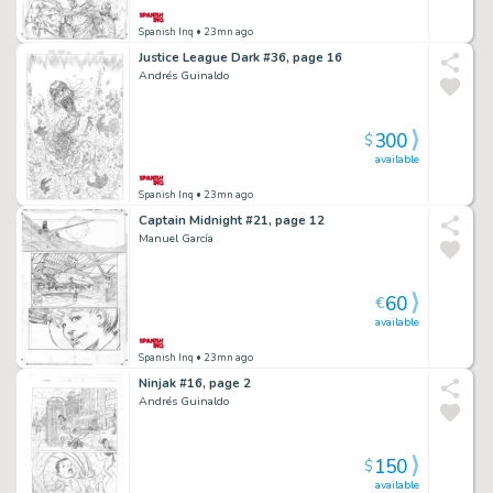
Spanish Inq
• 23mn ago
Justice League Dark #36, page 16
Andrés Guinaldo
300
$
available
Spanish Inq
• 23mn ago
Captain Midnight #21, page 12
Manuel García
60
€
available
Spanish Inq
• 23mn ago
Ninjak #16, page 2
Andrés Guinaldo
150
$
available