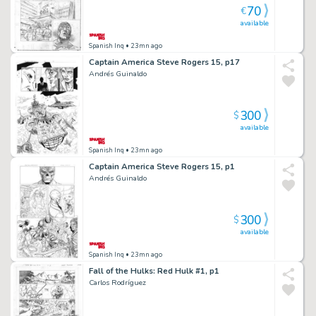
70
€
available
Spanish Inq
• 23mn ago
Captain America Steve Rogers 15, p17
Andrés Guinaldo
300
$
available
Spanish Inq
• 23mn ago
Captain America Steve Rogers 15, p1
Andrés Guinaldo
300
$
available
Spanish Inq
• 23mn ago
Fall of the Hulks: Red Hulk #1, p1
Carlos Rodríguez