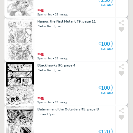
250
$
available
Spanish Inq
• 23mn ago
Namor, the First Mutant #9, page 11
Carlos Rodríguez
100
€
available
Spanish Inq
• 23mn ago
Blackhawks #0, page 4
Carlos Rodríguez
100
€
available
Spanish Inq
• 23mn ago
Batman and the Outsiders #5, page 8
Julián López
120
€