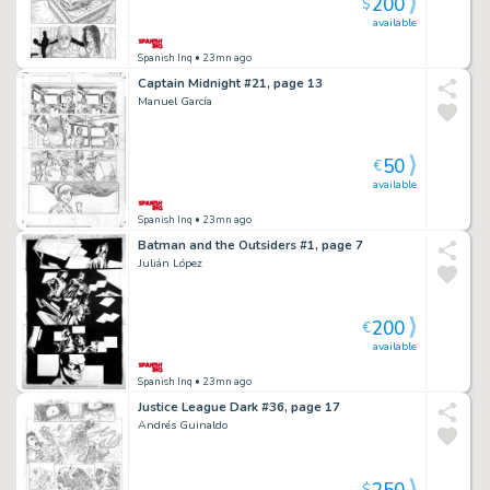
200
$
available
Spanish Inq
• 23mn ago
Captain Midnight #21, page 13
Manuel García
50
€
available
Spanish Inq
• 23mn ago
Batman and the Outsiders #1, page 7
Julián López
200
€
available
Spanish Inq
• 23mn ago
Justice League Dark #36, page 17
Andrés Guinaldo