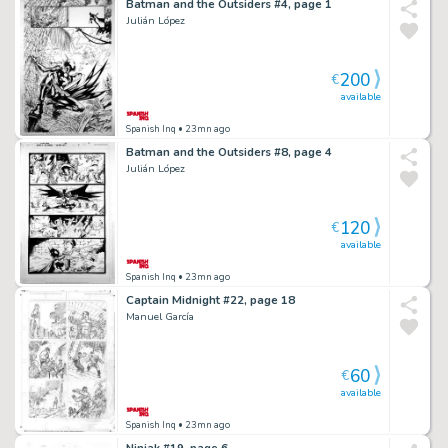
Batman and the Outsiders #4, page 1
Julián López
200
€
available
Spanish Inq
• 23mn ago
Batman and the Outsiders #8, page 4
Julián López
120
€
available
Spanish Inq
• 23mn ago
Captain Midnight #22, page 18
Manuel García
60
€
available
Spanish Inq
• 23mn ago
Ninjak #19, page 6