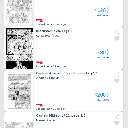
120
€
available
Spanish Inq
• 23mn ago
Blackhawks #0, page 7
Carlos Rodríguez
80
€
available
Spanish Inq
• 23mn ago
Captain America Steve Rogers 17, p17
Andrés Guinaldo
200
$
available
Spanish Inq
• 23mn ago
Captain Midnight #22, page 2/3
Manuel García