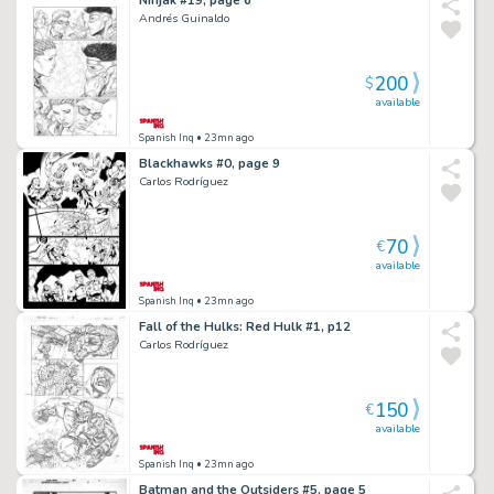
Andrés Guinaldo
200
$
available
Spanish Inq
• 23mn ago
Blackhawks #0, page 9
Carlos Rodríguez
70
€
available
Spanish Inq
• 23mn ago
Fall of the Hulks: Red Hulk #1, p12
Carlos Rodríguez
150
€
available
Spanish Inq
• 23mn ago
Batman and the Outsiders #5, page 5