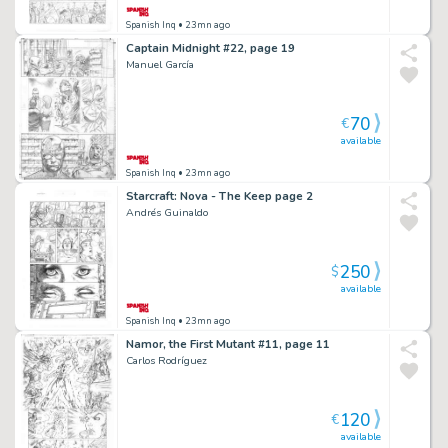
Spanish Inq
• 23mn ago
Captain Midnight #22, page 19
Manuel García
70
€
available
Spanish Inq
• 23mn ago
Starcraft: Nova - The Keep page 2
Andrés Guinaldo
250
$
available
Spanish Inq
• 23mn ago
Namor, the First Mutant #11, page 11
Carlos Rodríguez
120
€
available