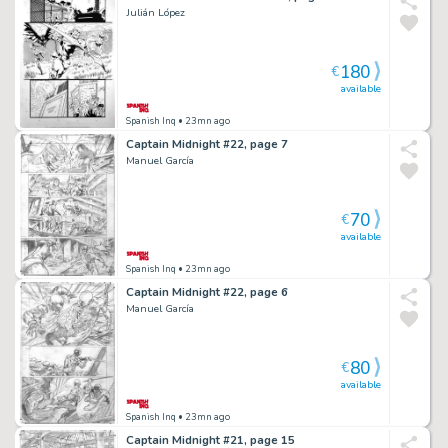
Julián López
180
€
available
Spanish Inq
• 23mn ago
Captain Midnight #22, page 7
Manuel García
70
€
available
Spanish Inq
• 23mn ago
Captain Midnight #22, page 6
Manuel García
80
€
available
Spanish Inq
• 23mn ago
Captain Midnight #21, page 15