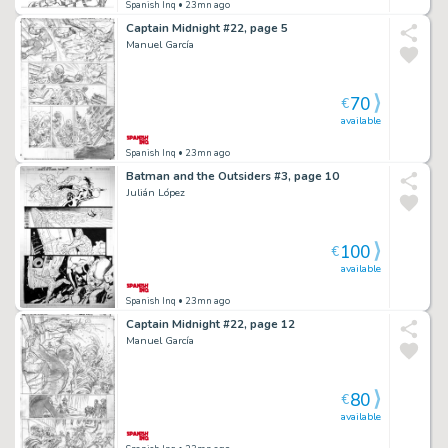
Spanish Inq
• 23mn ago
Captain Midnight #22, page 5
Manuel García
70
€
available
Spanish Inq
• 23mn ago
Batman and the Outsiders #3, page 10
Julián López
100
€
available
Spanish Inq
• 23mn ago
Captain Midnight #22, page 12
Manuel García
80
€
available