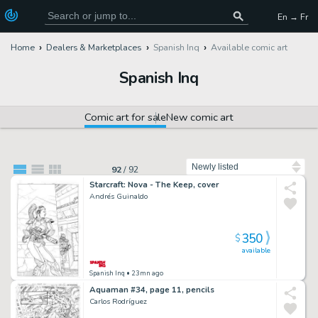
En → Fr
Home
Dealers & Marketplaces
Spanish Inq
Available comic art
Spanish Inq
Comic art for sale
New comic art
Sort by
92
/
92
Starcraft: Nova - The Keep, cover
Andrés Guinaldo
350
$
available
Spanish Inq
• 23mn ago
Aquaman #34, page 11, pencils
Carlos Rodríguez