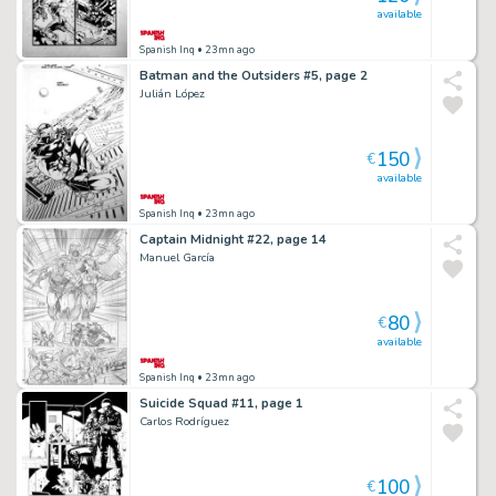
available
Spanish Inq
• 23mn ago
Batman and the Outsiders #5, page 2
Julián López
150
€
available
Spanish Inq
• 23mn ago
Captain Midnight #22, page 14
Manuel García
80
€
available
Spanish Inq
• 23mn ago
Suicide Squad #11, page 1
Carlos Rodríguez
100
€