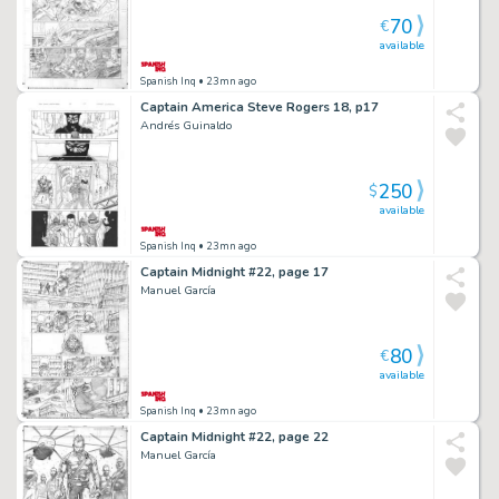
70
€
available
Spanish Inq
• 23mn ago
Captain America Steve Rogers 18, p17
Andrés Guinaldo
250
$
available
Spanish Inq
• 23mn ago
Captain Midnight #22, page 17
Manuel García
80
€
available
Spanish Inq
• 23mn ago
Captain Midnight #22, page 22
Manuel García