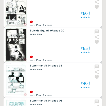
50
€
available
Javier Pina
• 1mn ago
Suicide Squad #6 page 20
Javier Piña
55
€
available
Javier Pina
• 1mn ago
Superman #694 page 15
Javier Piña
40
€
available
Javier Pina
• 1mn ago
Superman #694 page 08
Javier Piña