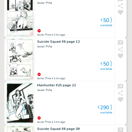
Javier Piña
50
€
available
Javier Pina
• 1mn ago
Suicide Squad #6 page 12
Javier Piña
50
€
available
Javier Pina
• 1mn ago
Manhunter #25 page 22
Javier Piña
290
€
available
Javier Pina
• 1mn ago
Suicide Squad #6 page 09