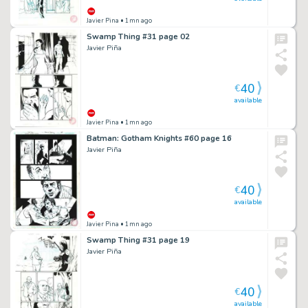
Javier Pina
• 1mn ago
Swamp Thing #31 page 02
Javier Piña
40
€
available
Javier Pina
• 1mn ago
Batman: Gotham Knights #60 page 16
Javier Piña
40
€
available
Javier Pina
• 1mn ago
Swamp Thing #31 page 19
Javier Piña
40
€
available