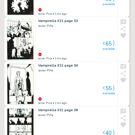
available
Javier Pina
• 1mn ago
Vampirella #21 page 03
Javier Piña
65
€
available
Javier Pina
• 1mn ago
Vampirella #21 page 04
Javier Piña
55
€
available
Javier Pina
• 1mn ago
Vampirella #21 page 06
Javier Piña
40
€