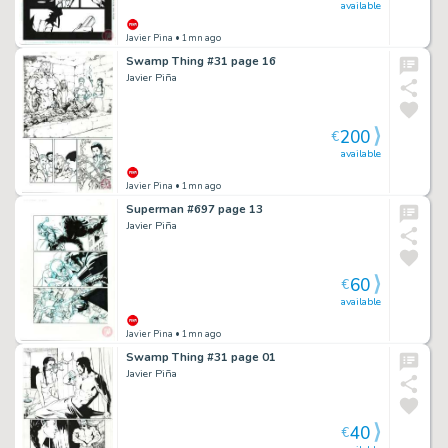
available
Javier Pina
• 1mn ago
Swamp Thing #31 page 16
Javier Piña
200
€
available
Javier Pina
• 1mn ago
Superman #697 page 13
Javier Piña
60
€
available
Javier Pina
• 1mn ago
Swamp Thing #31 page 01
Javier Piña
40
€