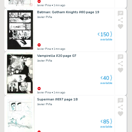
Javier Pina
• 1mn ago
Batman: Gotham Knights #60 page 19
Javier Piña
150
€
available
Javier Pina
• 1mn ago
Vampirella #20 page 07
Javier Piña
40
€
available
Javier Pina
• 1mn ago
Superman #697 page 18
Javier Piña
85
€
available