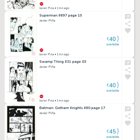
Javier Pina
• 1mn ago
Superman #697 page 15
Javier Piña
40
€
available
Javier Pina
• 1mn ago
Swamp Thing #31 page 03
Javier Piña
40
€
available
Javier Pina
• 1mn ago
Batman: Gotham Knights #60 page 17
Javier Piña
45
€
available