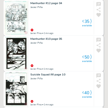
Manhunter #12 page 04
Javier Piña
35
€
available
Javier Pina
• 1mn ago
Manhunter #10 page 05
Javier Piña
50
€
available
Javier Pina
• 1mn ago
Suicide Squad #6 page 10
Javier Piña
40
€
available
Javier Pina
• 1mn ago