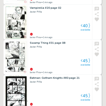
Javier Pina
• 1mn ago
Vampirella #20 page 02
Javier Piña
40
€
available
Javier Pina
• 1mn ago
Swamp Thing #31 page 08
Javier Piña
45
€
available
Javier Pina
• 1mn ago
Batman: Gotham Knights #60 page 21
Javier Piña
45
€
available