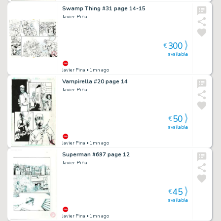
Swamp Thing #31 page 14-15
Javier Piña
300
€
available
Javier Pina
• 1mn ago
Vampirella #20 page 14
Javier Piña
50
€
available
Javier Pina
• 1mn ago
Superman #697 page 12
Javier Piña
45
€
available
Javier Pina
• 1mn ago