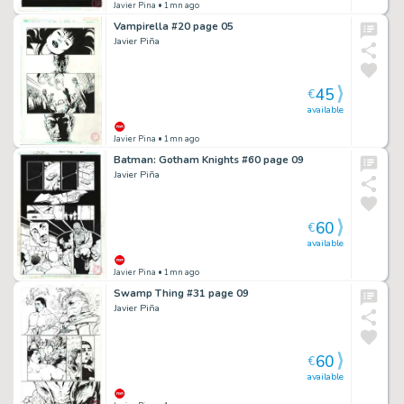
Javier Pina
• 1mn ago
Vampirella #20 page 05
Javier Piña
45
€
available
Javier Pina
• 1mn ago
Batman: Gotham Knights #60 page 09
Javier Piña
60
€
available
Javier Pina
• 1mn ago
Swamp Thing #31 page 09
Javier Piña
60
€
available