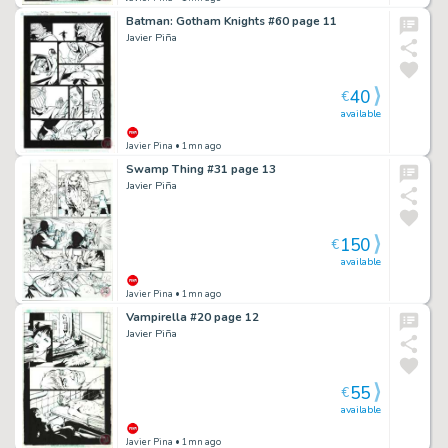
Batman: Gotham Knights #60 page 11
Javier Piña
40
€
available
Javier Pina
• 1mn ago
Swamp Thing #31 page 13
Javier Piña
150
€
available
Javier Pina
• 1mn ago
Vampirella #20 page 12
Javier Piña
55
€
available
Javier Pina
• 1mn ago