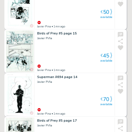
50
€
available
Javier Pina
• 1mn ago
Birds of Prey #5 page 15
Javier Piña
45
€
available
Javier Pina
• 1mn ago
Superman #694 page 14
Javier Piña
70
€
available
Javier Pina
• 1mn ago
Birds of Prey #5 page 17
Javier Piña