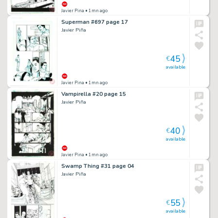
Javier Pina
• 1mn ago
Superman #697 page 17
Javier Piña
45
€
available
Javier Pina
• 1mn ago
Vampirella #20 page 15
Javier Piña
40
€
available
Javier Pina
• 1mn ago
Swamp Thing #31 page 04
Javier Piña
55
€
available