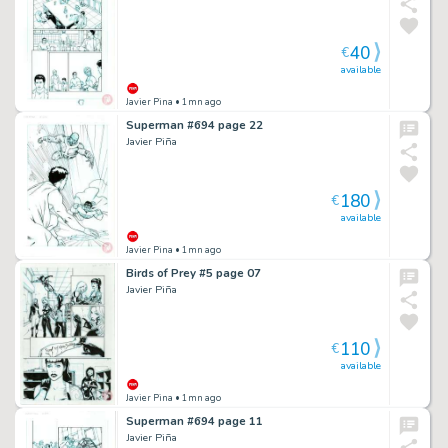
40
€
available
Javier Pina
• 1mn ago
Superman #694 page 22
Javier Piña
180
€
available
Javier Pina
• 1mn ago
Birds of Prey #5 page 07
Javier Piña
110
€
available
Javier Pina
• 1mn ago
Superman #694 page 11
Javier Piña