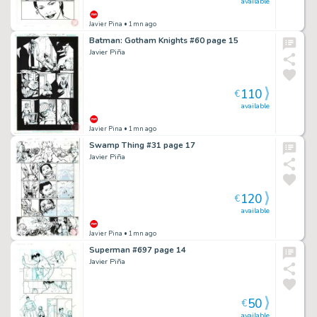
available
Javier Pina
• 1mn ago
Batman: Gotham Knights #60 page 15
Javier Piña
110
€
available
Javier Pina
• 1mn ago
Swamp Thing #31 page 17
Javier Piña
120
€
available
Javier Pina
• 1mn ago
Superman #697 page 14
Javier Piña
50
€
available