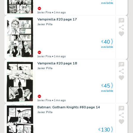
available
Javier Pina
• 1mn ago
Vampirella #20 page 17
Javier Piña
40
€
available
Javier Pina
• 1mn ago
Vampirella #20 page 18
Javier Piña
45
€
available
Javier Pina
• 1mn ago
Batman: Gotham Knights #60 page 14
Javier Piña
130
€