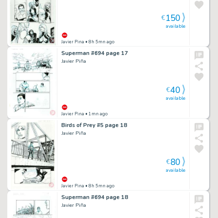
150
€
available
Javier Pina
• 8h 5mn ago
Superman #694 page 17
Javier Piña
40
€
available
Javier Pina
• 1mn ago
Birds of Prey #5 page 18
Javier Piña
80
€
available
Javier Pina
• 8h 5mn ago
Superman #694 page 18
Javier Piña