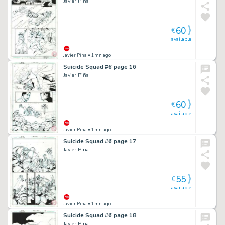
Javier Piña
60
€
available
Javier Pina
• 1mn ago
Suicide Squad #6 page 16
Javier Piña
60
€
available
Javier Pina
• 1mn ago
Suicide Squad #6 page 17
Javier Piña
55
€
available
Javier Pina
• 1mn ago
Suicide Squad #6 page 18
Javier Piña