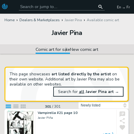
En → Fr
Home
Dealers & Marketplaces
Javier Pina
Available comic art
Javier Pina
Comic art for sale
New comic art
This page showcases
art listed directly by the artist
on
their own website. Additional art by Javier Pina may also be
available on other websites.
Search for
all
Javier Pina art
→
Sort by
301
/
301
Vampirella #21 page 10
Javier Piña