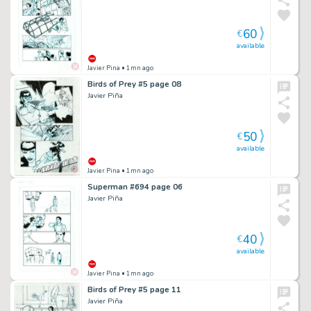
60
€
available
Javier Pina
• 1mn ago
Birds of Prey #5 page 08
Javier Piña
50
€
available
Javier Pina
• 1mn ago
Superman #694 page 06
Javier Piña
40
€
available
Javier Pina
• 1mn ago
Birds of Prey #5 page 11
Javier Piña