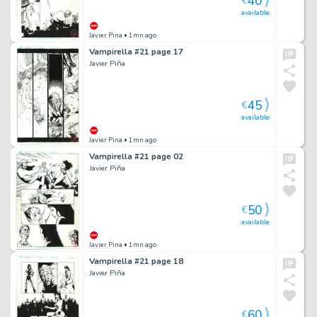
40
€
available
Javier Pina
• 1mn ago
Vampirella #21 page 17
Javier Piña
45
€
available
Javier Pina
• 1mn ago
Vampirella #21 page 02
Javier Piña
50
€
available
Javier Pina
• 1mn ago
Vampirella #21 page 18
Javier Piña
60
€