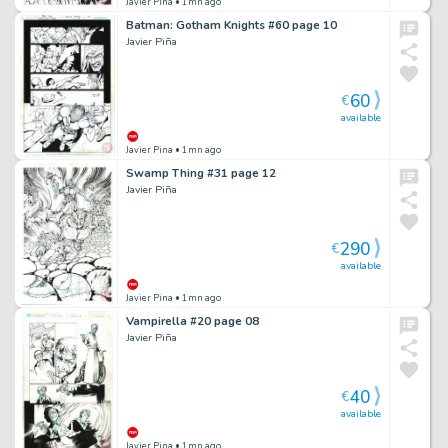
Javier Pina
• 1mn ago
Batman: Gotham Knights #60 page 10
Javier Piña
60
€
available
Javier Pina
• 1mn ago
Swamp Thing #31 page 12
Javier Piña
290
€
available
Javier Pina
• 1mn ago
Vampirella #20 page 08
Javier Piña
40
€
available
Javier Pina
• 1mn ago