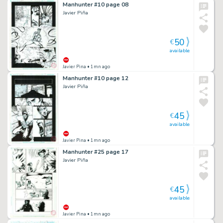
Manhunter #10 page 08
Javier Piña
50
€
available
Javier Pina
• 1mn ago
Manhunter #10 page 12
Javier Piña
45
€
available
Javier Pina
• 1mn ago
Manhunter #25 page 17
Javier Piña
45
€
available
Javier Pina
• 1mn ago