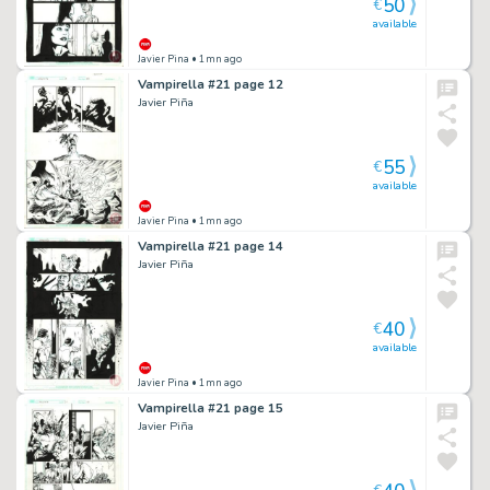
50
€
available
Javier Pina
• 1mn ago
Vampirella #21 page 12
Javier Piña
55
€
available
Javier Pina
• 1mn ago
Vampirella #21 page 14
Javier Piña
40
€
available
Javier Pina
• 1mn ago
Vampirella #21 page 15
Javier Piña