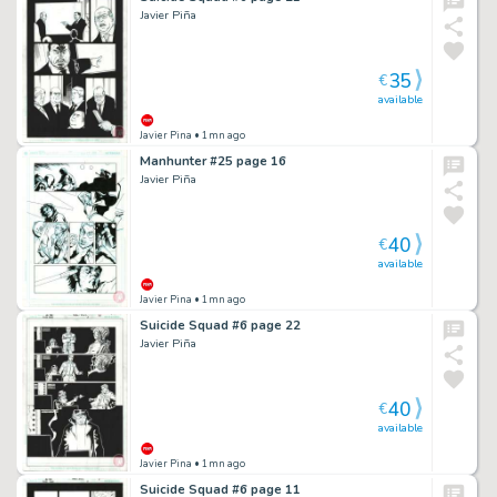
Javier Piña
35
€
available
Javier Pina
• 1mn ago
Manhunter #25 page 16
Javier Piña
40
€
available
Javier Pina
• 1mn ago
Suicide Squad #6 page 22
Javier Piña
40
€
available
Javier Pina
• 1mn ago
Suicide Squad #6 page 11