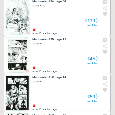
Manhunter #24 page 04
Javier Piña
120
€
available
Javier Pina
• 1mn ago
Manhunter #25 page 19
Javier Piña
45
€
available
Javier Pina
• 1mn ago
Manhunter #10 page 14
Javier Piña
50
€
available
Javier Pina
• 1mn ago