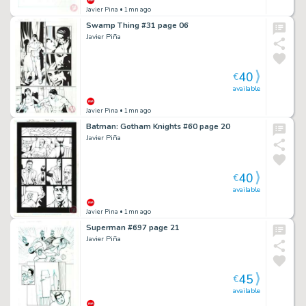
Javier Pina
• 1mn ago
Swamp Thing #31 page 06
Javier Piña
40
€
available
Javier Pina
• 1mn ago
Batman: Gotham Knights #60 page 20
Javier Piña
40
€
available
Javier Pina
• 1mn ago
Superman #697 page 21
Javier Piña
45
€
available