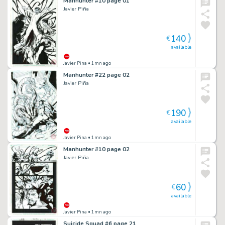
Manhunter #10 page 01
Javier Piña
140
€
available
Javier Pina
• 1mn ago
Manhunter #22 page 02
Javier Piña
190
€
available
Javier Pina
• 1mn ago
Manhunter #10 page 02
Javier Piña
60
€
available
Javier Pina
• 1mn ago
Suicide Squad #6 page 21