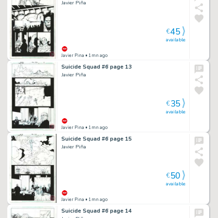
Javier Piña
45
€
available
Javier Pina
• 1mn ago
Suicide Squad #6 page 13
Javier Piña
35
€
available
Javier Pina
• 1mn ago
Suicide Squad #6 page 15
Javier Piña
50
€
available
Javier Pina
• 1mn ago
Suicide Squad #6 page 14