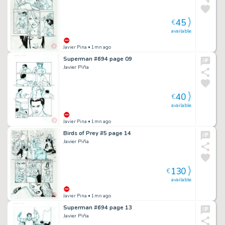
45
€
available
Javier Pina
• 1mn ago
Superman #694 page 09
Javier Piña
40
€
available
Javier Pina
• 1mn ago
Birds of Prey #5 page 14
Javier Piña
130
€
available
Javier Pina
• 1mn ago
Superman #694 page 13
Javier Piña