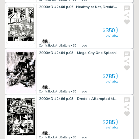
2000AD #2466 p.06 -Healthy or Not, Dredd's Back to Work!
350
$
available
Comic Book Art Gallery
• 35mn ago
2000AD #2464 p.03 - Mega-City One Splash!
785
$
available
Comic Book Art Gallery
• 35mn ago
2000AD #2466 p.03 - Dredd’s Attempted Murder!
285
$
available
Comic Book Art Gallery
• 35mn ago