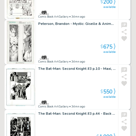
200
$
available
Comic Book Art Gallery
• 34mn ago
Peterson, Brandon - Mystic: Giselle & Animora Bookmark Art!
675
$
available
Comic Book Art Gallery
• 34mn ago
The Bat-Man: Second Knight #3 p.10 - Maxi, Rabbi Cohen & Commissioner Gordon
550
$
available
Comic Book Art Gallery
• 34mn ago
The Bat-Man: Second Knight #3 p.44 - Back into the Vault!