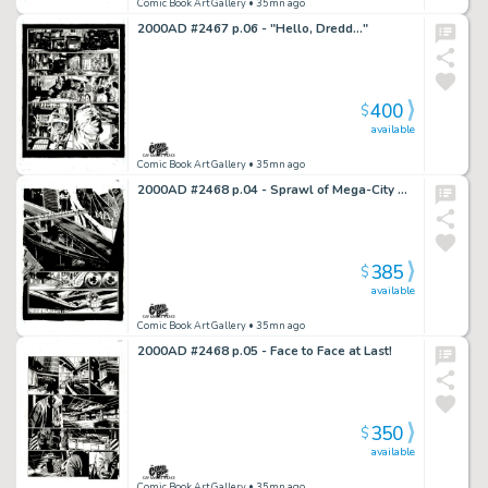
Comic Book Art Gallery
• 35mn ago
2000AD #2467 p.06 - "Hello, Dredd..."
400
$
available
Comic Book Art Gallery
• 35mn ago
2000AD #2468 p.04 - Sprawl of Mega-City One!
385
$
available
Comic Book Art Gallery
• 35mn ago
2000AD #2468 p.05 - Face to Face at Last!
350
$
available
Comic Book Art Gallery
• 35mn ago