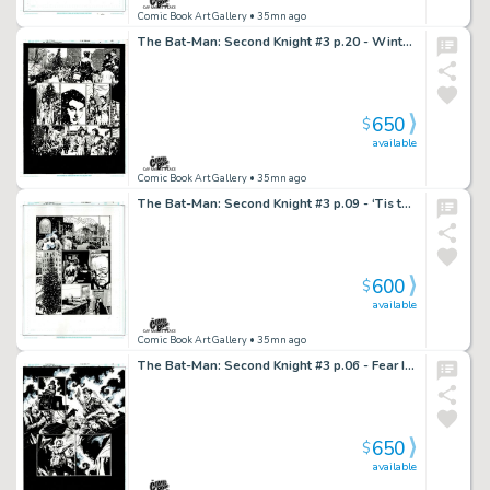
Comic Book Art Gallery
• 35mn ago
The Bat-Man: Second Knight #3 p.20 - Winter Beauties!
650
$
available
Comic Book Art Gallery
• 35mn ago
The Bat-Man: Second Knight #3 p.09 - ‘Tis the Season
600
$
available
Comic Book Art Gallery
• 35mn ago
The Bat-Man: Second Knight #3 p.06 - Fear Induced All-Out Brawl!
650
$
available