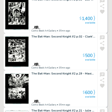
1,400
$
available
Comic Book Art Gallery
• 35mn ago
The Bat-Man: Second Knight #2 p.02 - Clark’s “Crowd Control”!
500
$
available
Comic Book Art Gallery
• 35mn ago
The Bat-Man: Second Knight #2 p.29 - Maxie & Rabbi Cohen Run into Each Other
600
$
available
Comic Book Art Gallery
• 35mn ago
The Bat-Man: Second Knight #2 p.21 - Julie Tries to Convince Bruce to Stop Crime Fighting!