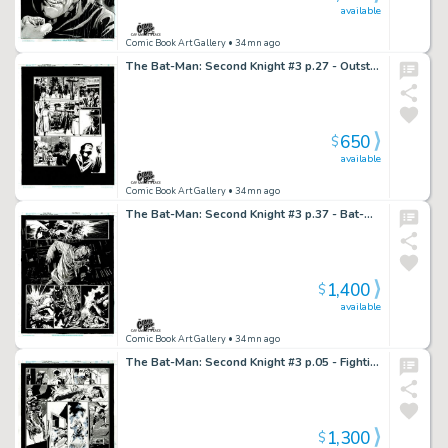
available
Comic Book Art Gallery
• 34mn ago
The Bat-Man: Second Knight #3 p.27 - Outstanding Craftsmanship!
650
$
available
Comic Book Art Gallery
• 34mn ago
The Bat-Man: Second Knight #3 p.37 - Bat-Man Beats Scarecrow to a Pulp!
1,400
$
available
Comic Book Art Gallery
• 34mn ago
The Bat-Man: Second Knight #3 p.05 - Fighting his way out, Bat-Man rides off!
1,300
$