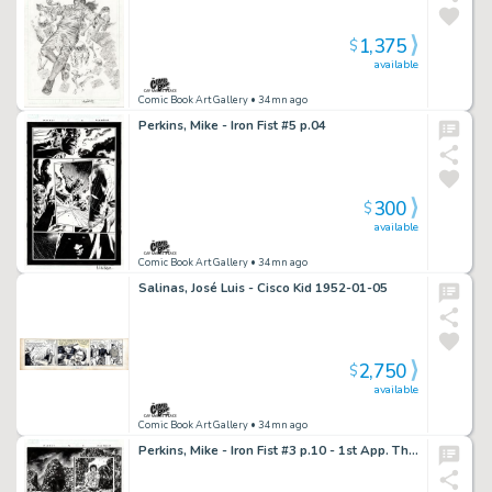
1,375
$
available
Comic Book Art Gallery
• 34mn ago
Perkins, Mike - Iron Fist #5 p.04
300
$
available
Comic Book Art Gallery
• 34mn ago
Salinas, José Luis - Cisco Kid 1952-01-05
2,750
$
available
Comic Book Art Gallery
• 34mn ago
Perkins, Mike - Iron Fist #3 p.10 - 1st App. The Resourceful Snake!