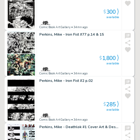
300
$
available
Comic Book Art Gallery
• 34mn ago
Perkins, Mike - Iron Fist #77 p.14 & 15
1,800
$
available
Comic Book Art Gallery
• 34mn ago
Perkins, Mike - Iron Fist #2 p.02
285
$
available
Comic Book Art Gallery
• 34mn ago
Perkins, Mike - Deathlok #1 Cover Art & Design Elements!