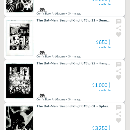
available
Comic Book Art Gallery
• 34mn ago
The Bat-Man: Second Knight #3 p.11 - Beauty and the Bruce!
650
$
available
Comic Book Art Gallery
• 34mn ago
The Bat-Man: Second Knight #3 p.29 - Hangman’s Explosive Act!
1,000
$
available
Comic Book Art Gallery
• 34mn ago
The Bat-Man: Second Knight #3 p.01 - Splash!
3,250
$