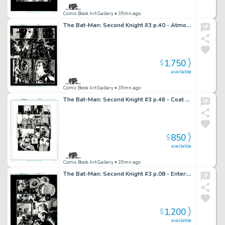
Comic Book Art Gallery
• 35mn ago
The Bat-Man: Second Knight #3 p.40 - Atmospheric World’s Finest!
1,750
$
available
Comic Book Art Gallery
• 35mn ago
The Bat-Man: Second Knight #3 p.46 - Coat Pocket Snack!
850
$
available
Comic Book Art Gallery
• 35mn ago
The Bat-Man: Second Knight #3 p.08 - Enter: Sandman?!?
1,200
$
available