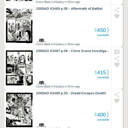
Comic Book Art Gallery
• 35mn ago
2000AD #2469 p.05 - Aftermath of Battle!
450
$
available
Comic Book Art Gallery
• 35mn ago
2000AD #2467 p.04 - Crime Scene Investigation Concludes!
415
$
available
Comic Book Art Gallery
• 35mn ago
2000AD #2469 p.03 - Dredd Escapes Death!
400
$
available