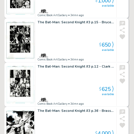
1,000
$
available
Comic Book Art Gallery
• 34mn ago
The Bat-Man: Second Knight #3 p.15 - Bruce & Julie have a serious talk
650
$
available
Comic Book Art Gallery
• 34mn ago
The Bat-Man: Second Knight #3 p.12 - Clark & Lois visit Bruce & Julie
625
$
available
Comic Book Art Gallery
• 34mn ago
The Bat-Man: Second Knight #3 p.36 - Brass Knuckle Haymaker!
4,000
$