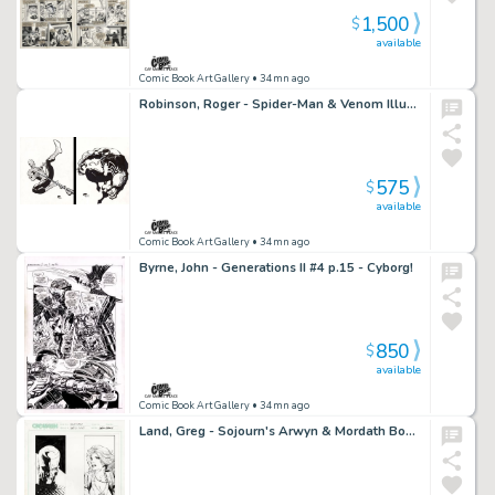
1,500
$
available
Comic Book Art Gallery
• 34mn ago
Robinson, Roger - Spider-Man & Venom Illustrations!
575
$
available
Comic Book Art Gallery
• 34mn ago
Byrne, John - Generations II #4 p.15 - Cyborg!
850
$
available
Comic Book Art Gallery
• 34mn ago
Land, Greg - Sojourn's Arwyn & Mordath Bookmark Art!