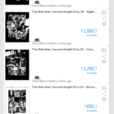
Comic Book Art Gallery
• 35mn ago
The Bat-Man: Second Knight #3 p.26 - Nightmarish Scarecrow Montage!
1,500
$
available
Comic Book Art Gallery
• 35mn ago
The Bat-Man: Second Knight #3 p.25 - Cinematic Noir!
1,200
$
available
Comic Book Art Gallery
• 35mn ago
The Bat-Man: Second Knight #3 p.14 - Bruce & Julie have a serious talk
650
$
available