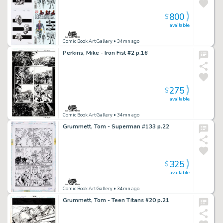
800
$
available
Comic Book Art Gallery
• 34mn ago
Perkins, Mike - Iron Fist #2 p.16
275
$
available
Comic Book Art Gallery
• 34mn ago
Grummett, Tom - Superman #133 p.22
325
$
available
Comic Book Art Gallery
• 34mn ago
Grummett, Tom - Teen Titans #20 p.21