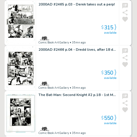
2000AD #2465 p.03 - Derek takes out a perp!
315
$
available
Comic Book Art Gallery
• 35mn ago
2000AD #2466 p.04 - Dredd lives, after 18 day coma!
350
$
available
Comic Book Art Gallery
• 35mn ago
The Bat-Man: Second Knight #2 p.18 - 1st Meeting Between Lois, Clark & Gordon!
550
$
available
Comic Book Art Gallery
• 35mn ago