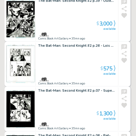
The Bat-Man: Second Knight #2 p.39 - Oustanding Bat-Man in Action!
3,000
$
available
Comic Book Art Gallery
• 35mn ago
The Bat-Man: Second Knight #2 p.26 - Lois & Julie Discuss What Happened to Them
575
$
available
Comic Book Art Gallery
• 35mn ago
The Bat-Man: Second Knight #2 p.07 - Superman Saves Lois!
1,300
$
available
Comic Book Art Gallery
• 35mn ago
The Bat-Man: Second Knight #2 p.06 - Bat-Man Bleeding Out!