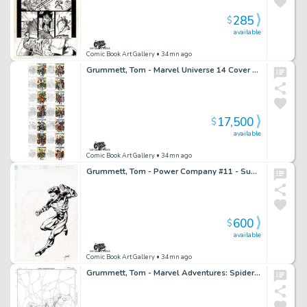
285
$
available
Comic Book Art Gallery
• 34mn ago
Grummett, Tom - Marvel Universe 14 Cover Set - $17,500
17,500
$
available
Comic Book Art Gallery
• 34mn ago
Grummett, Tom - Power Company #11 - Superboy Potential Cover Vote Winner!
600
$
available
Comic Book Art Gallery
• 34mn ago
Grummett, Tom - Marvel Adventures: Spider-Man #? Cover!