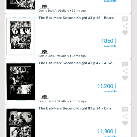
available
Comic Book Art Gallery
• 35mn ago
The Bat-Man: Second Knight #3 p.45 - Bruce is Done Being Bat-Man!
850
$
available
Comic Book Art Gallery
• 35mn ago
The Bat-Man: Second Knight #3 p.42 - A Scary Spook Pays Maxie a Visit!
1,200
$
available
Comic Book Art Gallery
• 35mn ago
The Bat-Man: Second Knight #3 p.24 - Cinematic Noir!
1,300
$
available