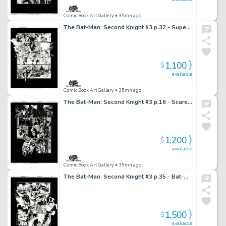
Comic Book Art Gallery
• 35mn ago
The Bat-Man: Second Knight #3 p.32 - Superman Survives Hangman’s Blast!
1,100
$
available
Comic Book Art Gallery
• 35mn ago
The Bat-Man: Second Knight #3 p.16 - Scarecrow & Hangman!
1,200
$
available
Comic Book Art Gallery
• 35mn ago
The Bat-Man: Second Knight #3 p.35 - Bat-Man vs Scarecrow!
1,500
$
available