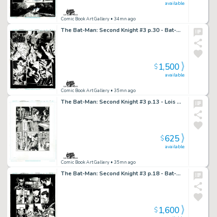
available
Comic Book Art Gallery
• 34mn ago
The Bat-Man: Second Knight #3 p.30 - Bat-Man’s Nightmare Attacks!
1,500
$
available
Comic Book Art Gallery
• 35mn ago
The Bat-Man: Second Knight #3 p.13 - Lois & Clark leave the mansion - $625
625
$
available
Comic Book Art Gallery
• 35mn ago
The Bat-Man: Second Knight #3 p.18 - Bat-Man Runs Out to Resume the Case!
1,600
$