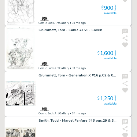
900
$
available
Comic Book Art Gallery
• 34mn ago
Grummett, Tom - Cable #151 - Cover!
1,600
$
available
Comic Book Art Gallery
• 34mn ago
Grummett, Tom - Generation X #16 p.02 & 03 - DPS!
1,250
$
available
Comic Book Art Gallery
• 34mn ago
Smith, Todd - Marvel Fanfare #46 pgs.29 & 30 - The Thing Silver Age Story!