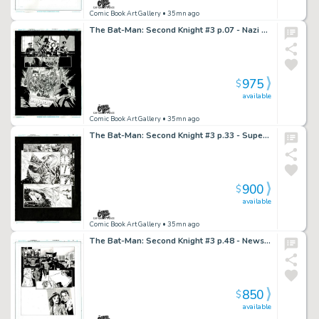
Comic Book Art Gallery
• 35mn ago
The Bat-Man: Second Knight #3 p.07 - Nazi Nightmare!
975
$
available
Comic Book Art Gallery
• 35mn ago
The Bat-Man: Second Knight #3 p.33 - Superman Stops the Christmas Tree Bomb!
900
$
available
Comic Book Art Gallery
• 35mn ago
The Bat-Man: Second Knight #3 p.48 - Newspaper Headline Shocks Gordon!
850
$
available