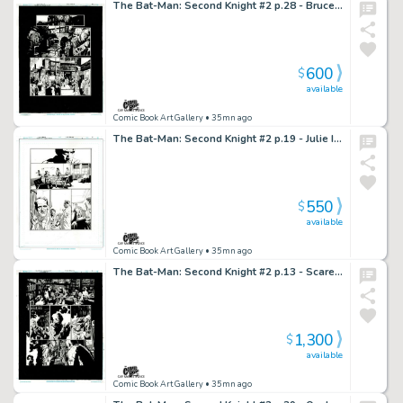
The Bat-Man: Second Knight #2 p.28 - Bruce is Back Home From Hospital
600
$
available
Comic Book Art Gallery
• 35mn ago
The Bat-Man: Second Knight #2 p.19 - Julie Insists Bruce Stay in Hospital!
550
$
available
Comic Book Art Gallery
• 35mn ago
The Bat-Man: Second Knight #2 p.13 - Scarecrow Anesthetizes Hangman via Fear!
1,300
$
available
Comic Book Art Gallery
• 35mn ago