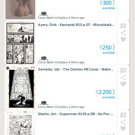
300
$
available
Comic Book Art Gallery
• 34mn ago
Ayers, Dick - Kamandi #53 p.07 - Bloodstalker & Doile!
250
$
available
Comic Book Art Gallery
• 34mn ago
Semeiks, Val - The Demon #8 Cover - Batman!
2,200
$
available
Comic Book Art Gallery
• 34mn ago
Starlin, Jim - Superman #139 p.08 - No Pre-existing Conditions Coverage!