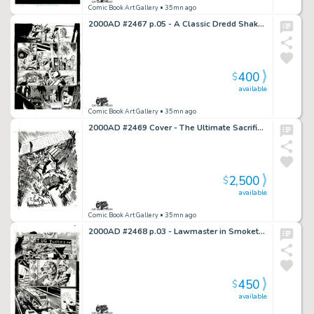
Comic Book Art Gallery
• 35mn ago
2000AD #2467 p.05 - A Classic Dredd Shakedown!
400
$
available
Comic Book Art Gallery
• 35mn ago
2000AD #2469 Cover - The Ultimate Sacrifice!
2,500
$
available
Comic Book Art Gallery
• 35mn ago
2000AD #2468 p.03 - Lawmaster in Smoketown!
450
$
available