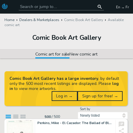
En → Fr
Home
Dealers & Marketplaces
Comic Book Art Gallery
Available
comic art
Comic Book Art Gallery
Comic art for sale
New comic art
Comic Book Art Gallery has a large inventory
, by default
only the 500 most recent listings are displayed. Please
log
in
to view more artworks.
Log in →
Sign up for free! →
Sort by
500
/
500
Perkins, Mike - El Cazador: The Ballad of Blackjack Tom #1 Cover!