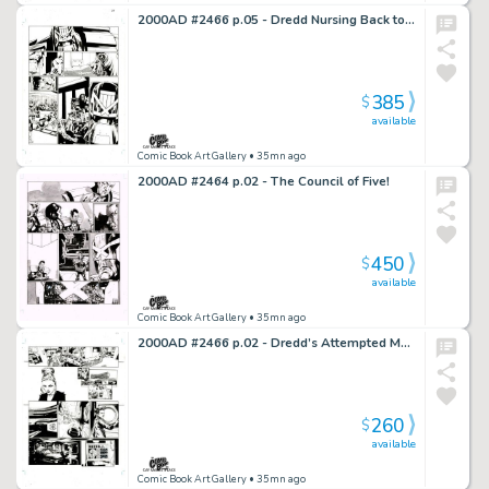
2000AD #2466 p.05 - Dredd Nursing Back to Health!
385
$
available
Comic Book Art Gallery
• 35mn ago
2000AD #2464 p.02 - The Council of Five!
450
$
available
Comic Book Art Gallery
• 35mn ago
2000AD #2466 p.02 - Dredd’s Attempted Murder!
260
$
available
Comic Book Art Gallery
• 35mn ago