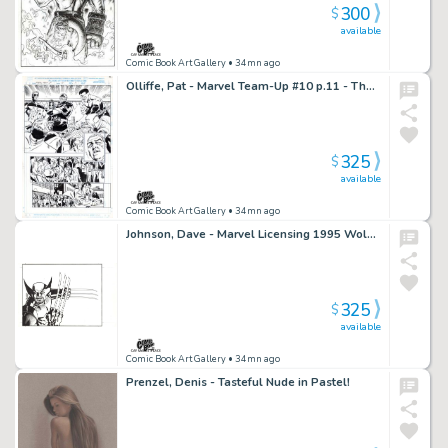
300
$
available
Comic Book Art Gallery
• 34mn ago
Olliffe, Pat - Marvel Team-Up #10 p.11 - The Wrecking Crew!
325
$
available
Comic Book Art Gallery
• 34mn ago
Johnson, Dave - Marvel Licensing 1995 Wolverine Envelope Art!
325
$
available
Comic Book Art Gallery
• 34mn ago
Prenzel, Denis - Tasteful Nude in Pastel!