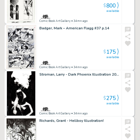
800
$
available
Comic Book Art Gallery
• 34mn ago
Badger, Mark – American Flagg #37 p.14
175
$
available
Comic Book Art Gallery
• 34mn ago
Stroman, Larry - Dark Phoenix Illustration 2020!
275
$
available
Comic Book Art Gallery
• 34mn ago
Richards, Grant - Hellboy Illustration!