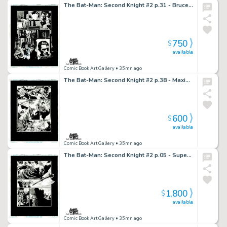
The Bat-Man: Second Knight #2 p.31 - Bruce's Crime Fighting Issue!
750
$
available
Comic Book Art Gallery
• 35mn ago
The Bat-Man: Second Knight #2 p.38 - Maxie & Rabbi Cohen Possessed by Fear!
600
$
available
Comic Book Art Gallery
• 35mn ago
The Bat-Man: Second Knight #2 p.05 - Superman Saves Bat-Man from Beheading!
1,800
$
available
Comic Book Art Gallery
• 35mn ago