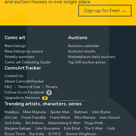
and auction houses in one single place.
Sign up for free! →
Comic art
Auctions
New listings
Auctions calendar
New listings by source
Auctions results
Weekly summary
Marketplaces daily auctions
Comic art Collecting Guide
Top 300 auction prices
ComicArtTracker
Contact Us
About ComicArtTracker
FAQ
Terms of Use
Privacy
Follow Us on Facebook
Upgrade to Premium
Trending artists, characters, series
Moebius
Mike Mignola
Spider-Man
Batman
John Byrne
Jim Lee
Frank Frazetta
Frank Miller
Milo Manara
Jean Giraud
Jack Kirby
Art Adams
Astonishing X-Men
Hugo Pratt
Marjane Satrapi
John Buscema
Enki Bilal
The X-Men
Hulk
Bruce Timm
Rip Kirby
B.P.R.D.
Bernie Wrightson