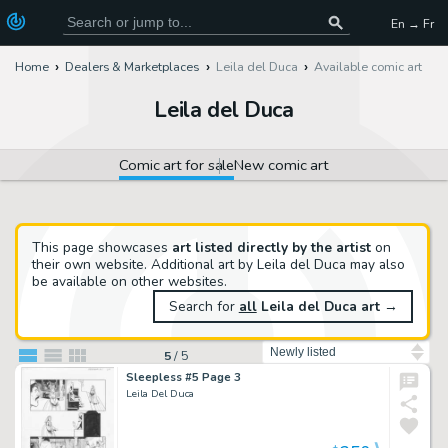
En → Fr
Home
Dealers & Marketplaces
Leila del Duca
Available comic art
Leila del Duca
Comic art for sale
New comic art
This page showcases
art listed directly by the artist
on
their own website. Additional art by Leila del Duca may also
be available on other websites.
Search for
all
Leila del Duca art
→
Sort by
5
/
5
Sleepless #5 Page 3
Leila Del Duca