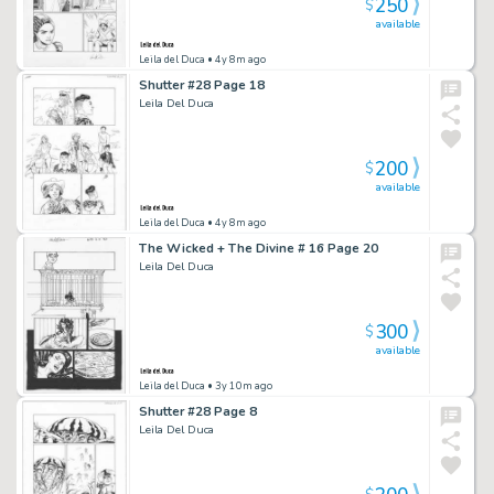
250
$
available
Leila del Duca
• 4y 8m ago
Shutter #28 Page 18
Leila Del Duca
200
$
available
Leila del Duca
• 4y 8m ago
The Wicked + The Divine # 16 Page 20
Leila Del Duca
300
$
available
Leila del Duca
• 3y 10m ago
Shutter #28 Page 8
Leila Del Duca