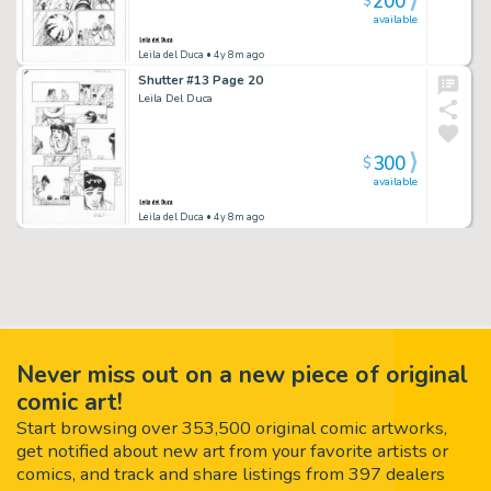
200
$
available
Leila del Duca
• 4y 8m ago
Shutter #13 Page 20
Leila Del Duca
300
$
available
Leila del Duca
• 4y 8m ago
Never miss out on a new piece of original
comic art!
Start browsing over 353,500 original comic artworks,
get notified about new art from your favorite artists or
comics, and track and share listings from 397 dealers