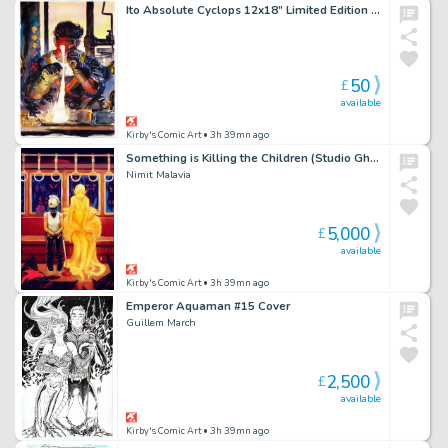
Ito Absolute Cyclops 12x18” Limited Edition Giclee
50
£
available
Kirby's Comic Art
• 3h 39mn ago
Something is Killing the Children (Studio Ghibli Japan Homage) Cover
Nimit Malavia
5,000
£
available
Kirby's Comic Art
• 3h 39mn ago
Emperor Aquaman #15 Cover
Guillem March
2,500
£
available
Kirby's Comic Art
• 3h 39mn ago