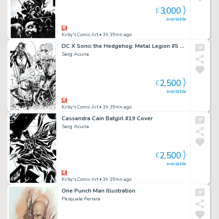
3,000
£
available
Kirby's Comic Art
• 3h 39mn ago
DC X Sonic the Hedgehog: Metal Legion #5 Cover
Serg Acuna
2,500
£
available
Kirby's Comic Art
• 3h 39mn ago
Cassandra Cain Batgirl #19 Cover
Serg Acuna
2,500
£
available
Kirby's Comic Art
• 3h 39mn ago
One Punch Man Illustration
Pasquale Ferrara