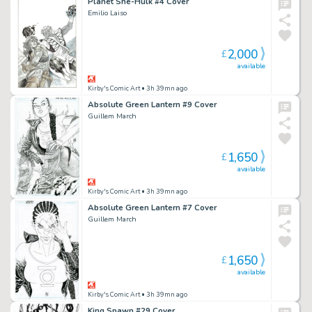
Planet She-Hulk #4 Cover
Emilio Laiso
2,000
£
available
Kirby's Comic Art
• 3h 39mn ago
Absolute Green Lantern #9 Cover
Guillem March
1,650
£
available
Kirby's Comic Art
• 3h 39mn ago
Absolute Green Lantern #7 Cover
Guillem March
1,650
£
available
Kirby's Comic Art
• 3h 39mn ago
King Spawn #29 Cover