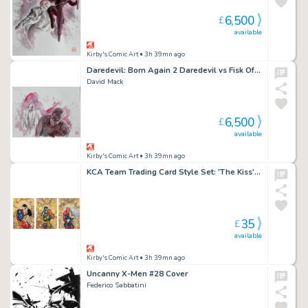
6,500
£
available
Kirby's Comic Art
• 3h 39mn ago
Daredevil: Born Again 2 Daredevil vs Fisk Official Marvel Studios Art Panel 1
David Mack
6,500
£
available
Kirby's Comic Art
• 3h 39mn ago
KCA Team Trading Card Style Set: 'The Kiss' Add-On 3 Set by David Mack
35
£
available
Kirby's Comic Art
• 3h 39mn ago
Uncanny X-Men #28 Cover
Federico Sabbatini