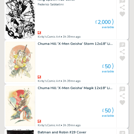
Federico Sabbatini
2,000
£
available
Kirby's Comic Art
• 3h 39mn ago
Chuma Hill 'X-Men Geisha' Storm 12x18" Limited Edition Giclee
50
£
available
Kirby's Comic Art
• 3h 39mn ago
Chuma Hill 'X-Men Geisha' Magik 12x18" Limited Edition Giclee
50
£
available
Kirby's Comic Art
• 3h 39mn ago
Batman and Robin #29 Cover