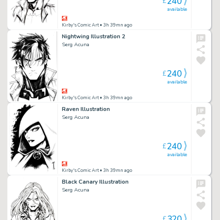
240
£
available
Kirby's Comic Art
• 3h 39mn ago
Nightwing Illustration 2
Serg Acuna
240
£
available
Kirby's Comic Art
• 3h 39mn ago
Raven Illustration
Serg Acuna
240
£
available
Kirby's Comic Art
• 3h 39mn ago
Black Canary Illustration
Serg Acuna
320
£