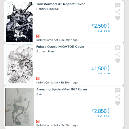
Transformers #1 Reprint Cover
Hendry Prasetya
2,500
£
available
Kirby's Comic Art
• 3h 39mn ago
Future Quest: MIGHTOR Cover
Guillem March
1,500
£
available
Kirby's Comic Art
• 3h 39mn ago
Amazing Spider-Man #67 Cover
Aka
2,850
£
available
Kirby's Comic Art
• 3h 39mn ago