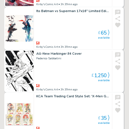
Kirby's Comic Art
• 3h 39mn ago
Ito Batman vs Superman 17x16” Limited Edition Giclee
65
£
available
Kirby's Comic Art
• 3h 39mn ago
All-New Harbinger #4 Cover
Federico Sabbatini
1,250
£
available
Kirby's Comic Art
• 3h 39mn ago
KCA Team Trading Card Style Set: 'X-Men Geisha' Set by Chuma Hill
35
£
available