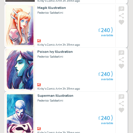
Kirby's Comic Art
• 3h 39mn ago
Magik Illustration
Federico Sabbatini
240
£
available
Kirby's Comic Art
• 3h 39mn ago
Poison Ivy Illustration
Federico Sabbatini
240
£
available
Kirby's Comic Art
• 3h 39mn ago
Superman Illustration
Federico Sabbatini
240
£
available
Kirby's Comic Art
• 3h 39mn ago