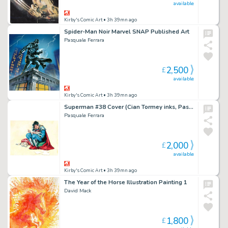
available
Kirby's Comic Art
• 3h 39mn ago
Spider-Man Noir Marvel SNAP Published Art
Pasquale Ferrara
2,500
£
available
Kirby's Comic Art
• 3h 39mn ago
Superman #38 Cover (Cian Tormey inks, Pasquale Ferrara painting)
Pasquale Ferrara
2,000
£
available
Kirby's Comic Art
• 3h 39mn ago
The Year of the Horse Illustration Painting 1
David Mack
1,800
£