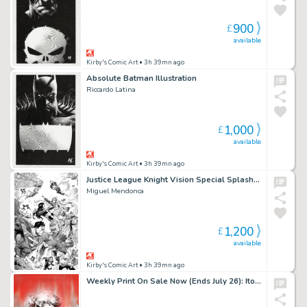
900
£
available
Kirby's Comic Art
• 3h 39mn ago
Absolute Batman Illustration
Riccardo Latina
1,000
£
available
Kirby's Comic Art
• 3h 39mn ago
Justice League Knight Vision Special Splash Page
Miguel Mendonca
1,200
£
available
Kirby's Comic Art
• 3h 39mn ago
Weekly Print On Sale Now (Ends July 26): Ito Erica Slaughter Official BOOM! Variant Giclee Print