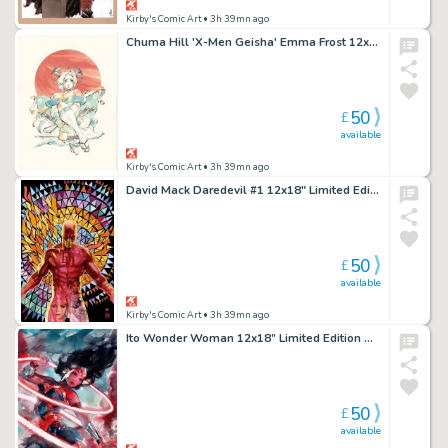
Kirby's Comic Art
• 3h 39mn ago
Chuma Hill 'X-Men Geisha' Emma Frost 12x18" Limited Edition Giclee
50
£
available
Kirby's Comic Art
• 3h 39mn ago
David Mack Daredevil #1 12x18" Limited Edition Giclee
50
£
available
Kirby's Comic Art
• 3h 39mn ago
Ito Wonder Woman 12x18” Limited Edition Giclee
50
£
available