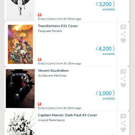
3,200
£
available
Kirby's Comic Art
• 3h 39mn ago
Transformers #31 Cover
Pasquale Ferrara
4,200
£
available
Kirby's Comic Art
• 3h 39mn ago
Venom Illustration
Guillaume Martinez
1,000
£
available
Kirby's Comic Art
• 3h 39mn ago
Captain Marvel: Dark Past #3 Cover
Anand Ramcheron