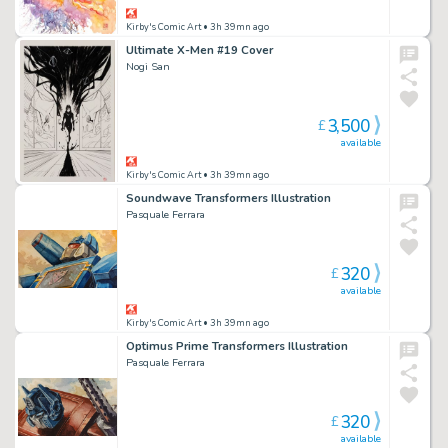
Kirby's Comic Art
• 3h 39mn ago
Ultimate X-Men #19 Cover
Nogi San
3,500
£
available
Kirby's Comic Art
• 3h 39mn ago
Soundwave Transformers Illustration
Pasquale Ferrara
320
£
available
Kirby's Comic Art
• 3h 39mn ago
Optimus Prime Transformers Illustration
Pasquale Ferrara
320
£
available