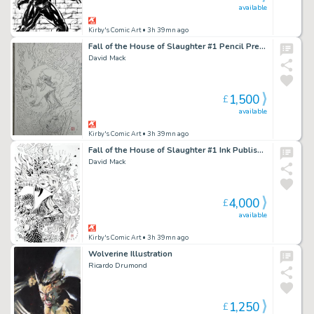
available
Kirby's Comic Art
• 3h 39mn ago
Fall of the House of Slaughter #1 Pencil Prelim
David Mack
1,500
£
available
Kirby's Comic Art
• 3h 39mn ago
Fall of the House of Slaughter #1 Ink Published Cover
David Mack
4,000
£
available
Kirby's Comic Art
• 3h 39mn ago
Wolverine Illustration
Ricardo Drumond
1,250
£