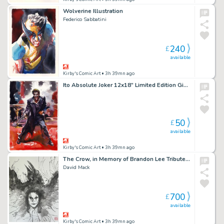
Wolverine Illustration
Federico Sabbatini
240
£
available
Kirby's Comic Art
• 3h 39mn ago
Ito Absolute Joker 12x18” Limited Edition Giclee
50
£
available
Kirby's Comic Art
• 3h 39mn ago
The Crow, in Memory of Brandon Lee Tribute 9 2026
David Mack
700
£
available
Kirby's Comic Art
• 3h 39mn ago