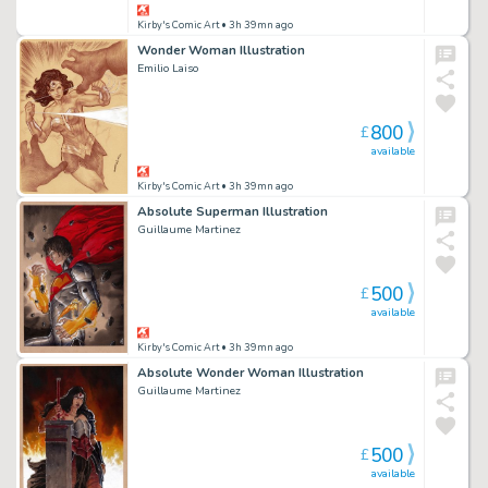
Kirby's Comic Art
• 3h 39mn ago
Wonder Woman Illustration
Emilio Laiso
800
£
available
Kirby's Comic Art
• 3h 39mn ago
Absolute Superman Illustration
Guillaume Martinez
500
£
available
Kirby's Comic Art
• 3h 39mn ago
Absolute Wonder Woman Illustration
Guillaume Martinez
500
£
available