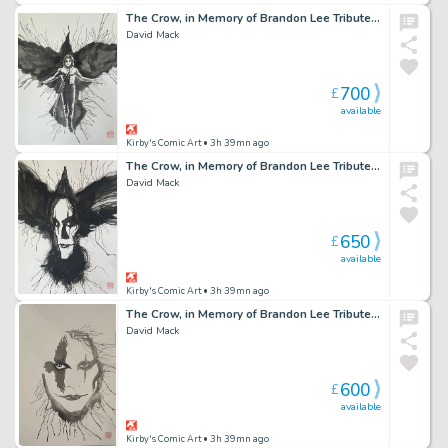
The Crow, in Memory of Brandon Lee Tribute 8 2026
David Mack
700
£
available
Kirby's Comic Art
• 3h 39mn ago
The Crow, in Memory of Brandon Lee Tribute 6 2026
David Mack
650
£
available
Kirby's Comic Art
• 3h 39mn ago
The Crow, in Memory of Brandon Lee Tribute 3 2026
David Mack
600
£
available
Kirby's Comic Art
• 3h 39mn ago