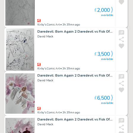
2,000
£
available
Kirby's Comic Art
• 3h 39mn ago
Daredevil: Born Again 2 Daredevil vs Fisk Official Marvel Studios Art Ink Study
David Mack
3,500
£
available
Kirby's Comic Art
• 3h 39mn ago
Daredevil: Born Again 2 Daredevil vs Fisk Official Marvel Studios Art Panel 3
David Mack
6,500
£
available
Kirby's Comic Art
• 3h 39mn ago
Daredevil: Born Again 2 Daredevil vs Fisk Official Marvel Studios Art Panel 4
David Mack