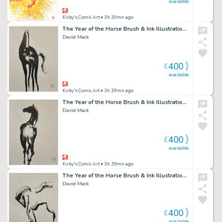
available
Kirby's Comic Art
• 3h 39mn ago
The Year of the Horse Brush & Ink Illustration 5
David Mack
400
£
available
Kirby's Comic Art
• 3h 39mn ago
The Year of the Horse Brush & Ink Illustration 4
David Mack
400
£
available
Kirby's Comic Art
• 3h 39mn ago
The Year of the Horse Brush & Ink Illustration 1
David Mack
400
£
available