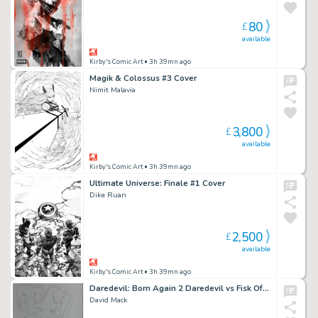
80
£
available
Kirby's Comic Art
• 3h 39mn ago
Magik & Colossus #3 Cover
Nimit Malavia
3,800
£
available
Kirby's Comic Art
• 3h 39mn ago
Ultimate Universe: Finale #1 Cover
Dike Ruan
2,500
£
available
Kirby's Comic Art
• 3h 39mn ago
Daredevil: Born Again 2 Daredevil vs Fisk Official Marvel Studios Art Pencil Layout
David Mack