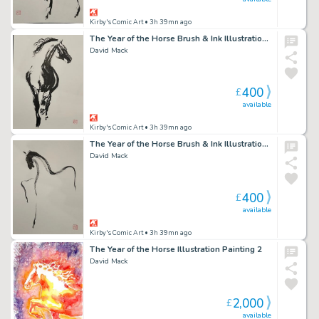
Kirby's Comic Art
• 3h 39mn ago
The Year of the Horse Brush & Ink Illustration 2
David Mack
400
£
available
Kirby's Comic Art
• 3h 39mn ago
The Year of the Horse Brush & Ink Illustration 3
David Mack
400
£
available
Kirby's Comic Art
• 3h 39mn ago
The Year of the Horse Illustration Painting 2
David Mack
2,000
£
available