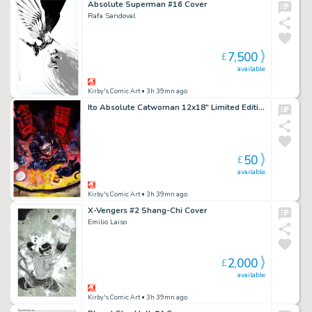
Absolute Superman #16 Cover
Rafa Sandoval
7,500
£
available
Kirby's Comic Art
• 3h 39mn ago
Ito Absolute Catwoman 12x18” Limited Edition Giclee
50
£
available
Kirby's Comic Art
• 3h 39mn ago
X-Vengers #2 Shang-Chi Cover
Emilio Laiso
2,000
£
available
Kirby's Comic Art
• 3h 39mn ago