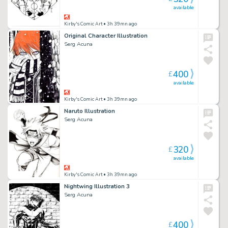
available
Kirby's Comic Art
• 3h 39mn ago
Original Character Illustration
Serg Acuna
400
£
available
Kirby's Comic Art
• 3h 39mn ago
Naruto Illustration
Serg Acuna
320
£
available
Kirby's Comic Art
• 3h 39mn ago
Nightwing Illustration 3
Serg Acuna
400
£