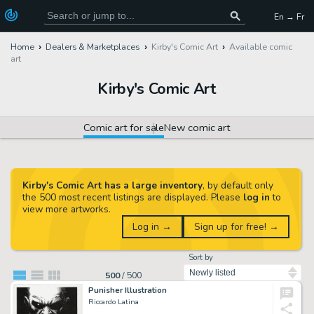
En → Fr
Home
Dealers & Marketplaces
Kirby's Comic Art
Available comic
art
Kirby's Comic Art
Comic art for sale
New comic art
Kirby's Comic Art has a large inventory
, by default only
the 500 most recent listings are displayed. Please
log in
to
view more artworks.
Log in →
Sign up for free! →
Sort by
500
/
500
Punisher Illustration
Riccardo Latina