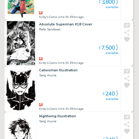
3,800
£
available
Kirby's Comic Art
• 3h 39mn ago
Absolute Superman #18 Cover
Rafa Sandoval
7,500
£
available
Kirby's Comic Art
• 3h 39mn ago
Catwoman Illustration
Serg Acuna
240
£
available
Kirby's Comic Art
• 3h 39mn ago
Nightwing Illustration
Serg Acuna