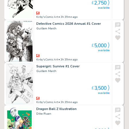
2,750
£
available
Kirby's Comic Art
• 3h 39mn ago
Detective Comics 2026 Annual #1 Cover
Guillem March
5,000
£
available
Kirby's Comic Art
• 3h 39mn ago
Supergirl: Survive #1 Cover
Guillem March
3,500
£
available
Kirby's Comic Art
• 3h 39mn ago
Dragon Ball Z Illustration
Dike Ruan