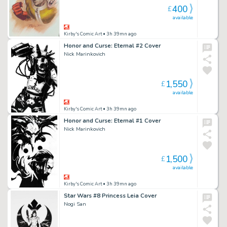
400
£
available
Kirby's Comic Art
• 3h 39mn ago
Honor and Curse: Eternal #2 Cover
Nick Marinkovich
1,550
£
available
Kirby's Comic Art
• 3h 39mn ago
Honor and Curse: Eternal #1 Cover
Nick Marinkovich
1,500
£
available
Kirby's Comic Art
• 3h 39mn ago
Star Wars #8 Princess Leia Cover
Nogi San