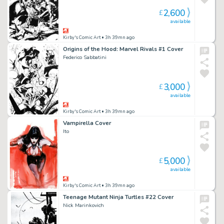
2,600
£
available
Kirby's Comic Art
• 3h 39mn ago
Origins of the Hood: Marvel Rivals #1 Cover
Federico Sabbatini
3,000
£
available
Kirby's Comic Art
• 3h 39mn ago
Vampirella Cover
Ito
5,000
£
available
Kirby's Comic Art
• 3h 39mn ago
Teenage Mutant Ninja Turtles #22 Cover
Nick Marinkovich