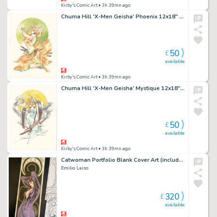
Kirby's Comic Art
• 3h 39mn ago
Chuma Hill 'X-Men Geisha' Phoenix 12x18" Limited Edition Giclee
50
£
available
Kirby's Comic Art
• 3h 39mn ago
Chuma Hill 'X-Men Geisha' Mystique 12x18" Limited Edition Giclee
50
£
available
Kirby's Comic Art
• 3h 39mn ago
Catwoman Portfolio Blank Cover Art (includes full portfolio prints inside)
Emilio Laiso
320
£
available