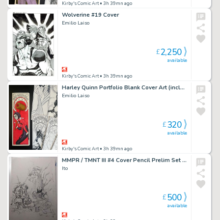
Kirby's Comic Art
• 3h 39mn ago
Wolverine #19 Cover
Emilio Laiso
2,250
£
available
Kirby's Comic Art
• 3h 39mn ago
Harley Quinn Portfolio Blank Cover Art (includes full portfolio prints inside)
Emilio Laiso
320
£
available
Kirby's Comic Art
• 3h 39mn ago
MMPR / TMNT III #4 Cover Pencil Prelim Set (2 Pieces)
Ito
500
£
available