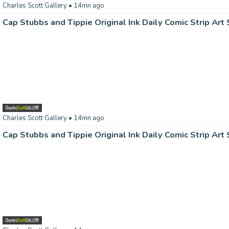
Charles Scott Gallery
• 14mn ago
Charles Scott Gallery
• 14mn ago