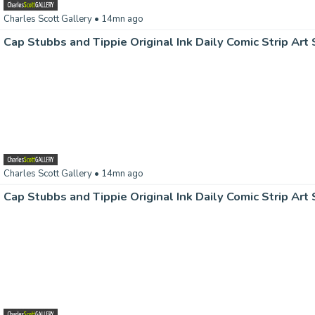
Charles Scott Gallery
• 14mn ago
Charles Scott Gallery
• 14mn ago