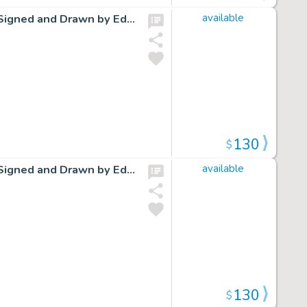
Cap Stubbs and Tippie Original Ink Daily Comic Strip Art Signed and Drawn by Edwina Dumm AM15
available
130
$
Cap Stubbs and Tippie Original Ink Daily Comic Strip Art Signed and Drawn by Edwina Dumm AM22
available
130
$