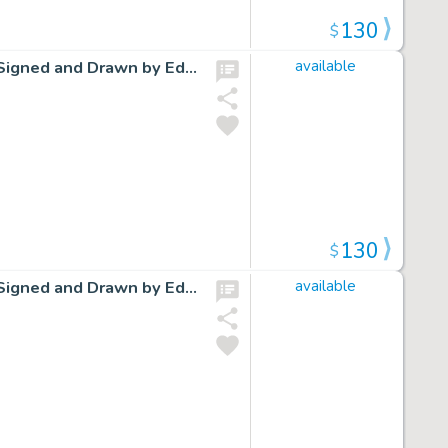
130
$
Cap Stubbs and Tippie Original Ink Daily Comic Strip Art Signed and Drawn by Edwina Dumm AM17
available
130
$
Cap Stubbs and Tippie Original Ink Daily Comic Strip Art Signed and Drawn by Edwina Dumm AM20
available