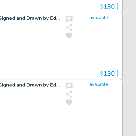
130
$
Cap Stubbs and Tippie Original Ink Daily Comic Strip Art Signed and Drawn by Edwina Dumm AM07
available
130
$
Cap Stubbs and Tippie Original Ink Daily Comic Strip Art Signed and Drawn by Edwina Dumm AM09
available