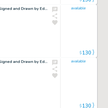
Cap Stubbs and Tippie Original Ink Daily Comic Strip Art Signed and Drawn by Edwina Dumm AM14
available
130
$
Cap Stubbs and Tippie Original Ink Daily Comic Strip Art Signed and Drawn by Edwina Dumm AM18
available
130
$