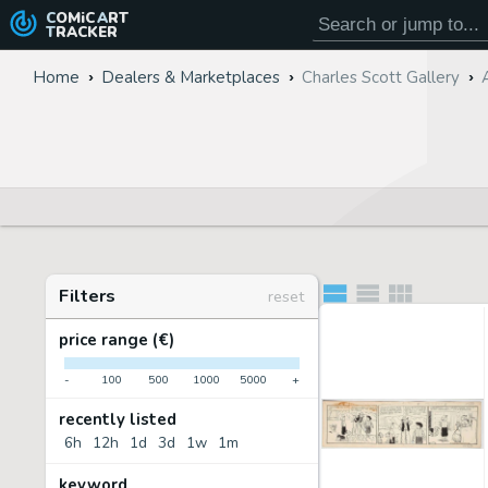
COMiC
ART
TRACKER
Home
Dealers & Marketplaces
Charles Scott Gallery
Filters
reset
price range (€)
-
100
500
1000
5000
+
recently listed
6h
12h
1d
3d
1w
1m
keyword