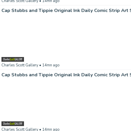
Charles Scott Gallery
• 14mn ago
Charles Scott Gallery
• 14mn ago
Charles Scott Gallery
• 14mn ago