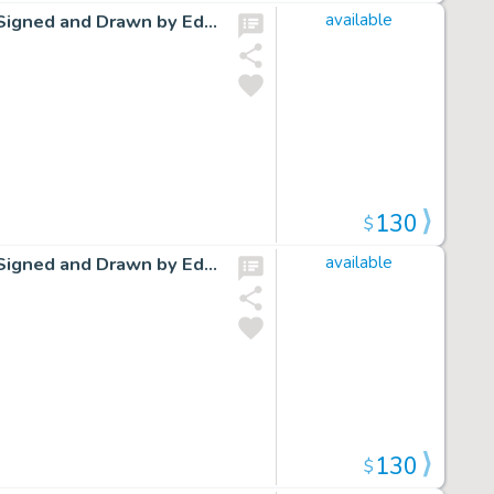
Cap Stubbs and Tippie Original Ink Daily Comic Strip Art Signed and Drawn by Edwina Dumm AM04
available
130
$
Cap Stubbs and Tippie Original Ink Daily Comic Strip Art Signed and Drawn by Edwina Dumm AM16
available
130
$