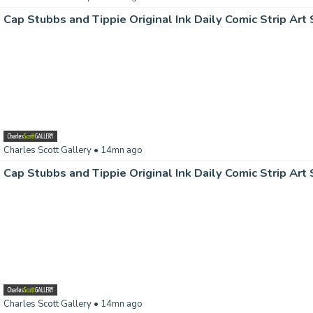
Charles Scott Gallery
• 14mn ago
Charles Scott Gallery
• 14mn ago