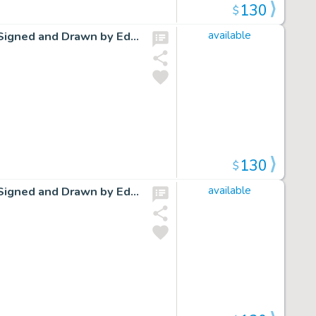
130
$
Cap Stubbs and Tippie Original Ink Daily Comic Strip Art Signed and Drawn by Edwina Dumm AM19
available
130
$
Cap Stubbs and Tippie Original Ink Daily Comic Strip Art Signed and Drawn by Edwina Dumm AM02
available