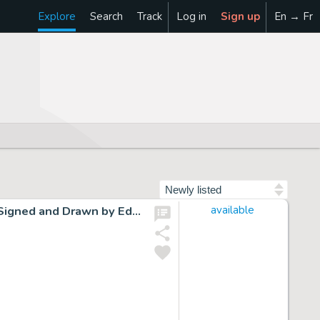
Explore
Search
Track
Log in
Sign up
En → Fr
Sort by
Cap Stubbs and Tippie Original Ink Daily Comic Strip Art Signed and Drawn by Edwina Dumm AM11
available