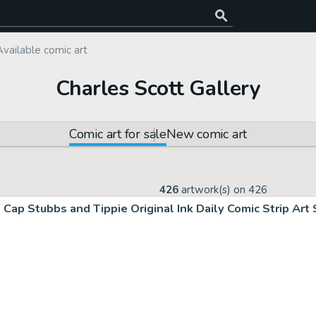
Available comic art
Charles Scott Gallery
Comic art for sale
New comic art
426
artwork(s) on
426