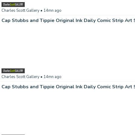
Charles Scott Gallery
• 14mn ago
Charles Scott Gallery
• 14mn ago