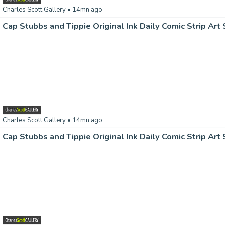
Charles Scott Gallery
• 14mn ago
Charles Scott Gallery
• 14mn ago