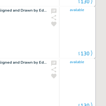
130
$
Cap Stubbs and Tippie Original Ink Daily Comic Strip Art Signed and Drawn by Edwina Dumm AM08
available
130
$
Cap Stubbs and Tippie Original Ink Daily Comic Strip Art Signed and Drawn by Edwina Dumm AM12
available
130
$