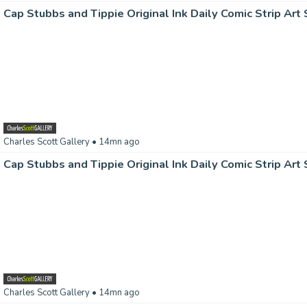
Charles Scott Gallery
• 14mn ago
Charles Scott Gallery
• 14mn ago