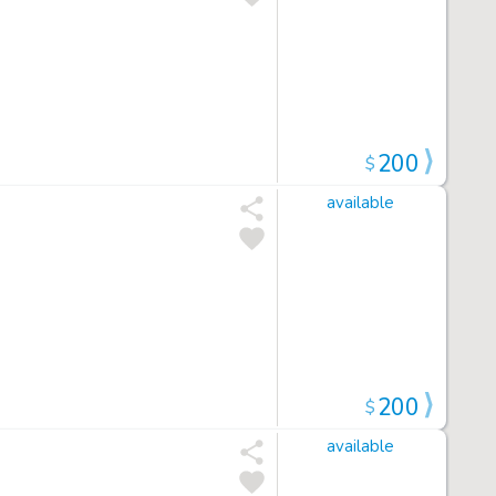
200
$
available
200
$
available