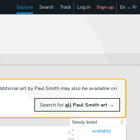
Explore
Search
Track
Log in
Sign up
En → Fr
ditional art by Paul Smith may also be available on
Search for
all
Paul Smith art
→
Sort by
available