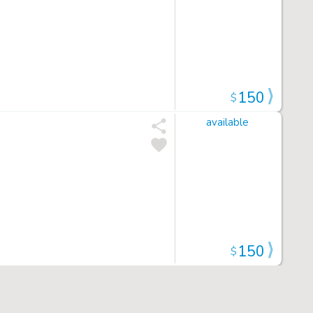
150
$
available
150
$