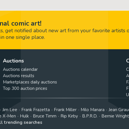
nal comic art!
 get notified about new art from your favorite artists 
in one single place.
Auctions
C
Auctions calendar
C
Auctions results
A
Marketplaces daily auctions
F
Top 300 auction prices
F
U
Jim Lee
Frank Frazetta
Frank Miller
Milo Manara
Jean Girau
e X-Men
Hulk
Bruce Timm
Rip Kirby
B.P.R.D.
Bernie Wrigh
ll trending searches