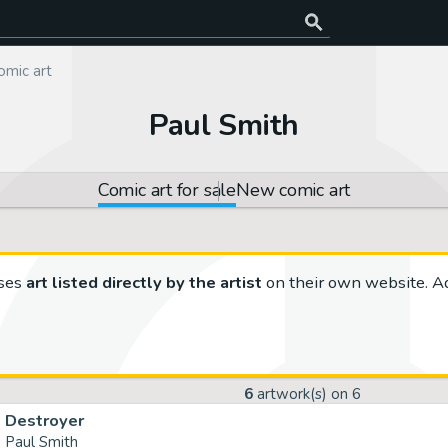
omic art
Paul Smith
Comic art for sale
New comic art
ses
art listed directly by the artist
on their own website. Ad
6
artwork(s) on
6
Destroyer
Paul Smith