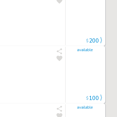
200
$
available
100
$
available