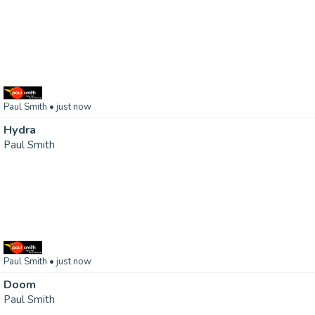
Paul Smith
• just now
Hydra
Paul Smith
Paul Smith
• just now
Doom
Paul Smith