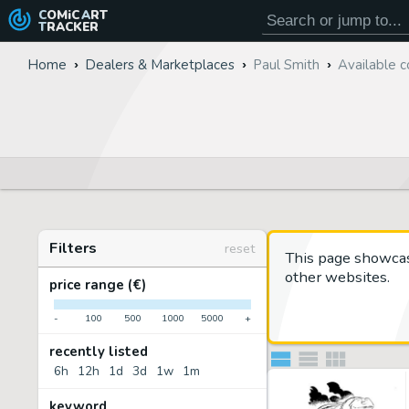
COMiC
ART
TRACKER
Home
Dealers & Marketplaces
Paul Smith
Available c
Filters
reset
This page showca
other websites.
price range (€)
-
100
500
1000
5000
+
recently listed
6h
12h
1d
3d
1w
1m
keyword