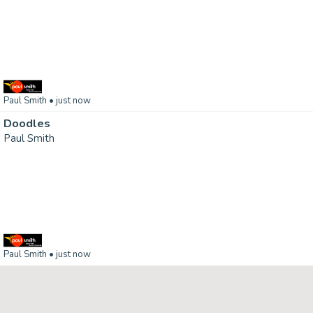
Paul Smith
• just now
Doodles
Paul Smith
Paul Smith
• just now