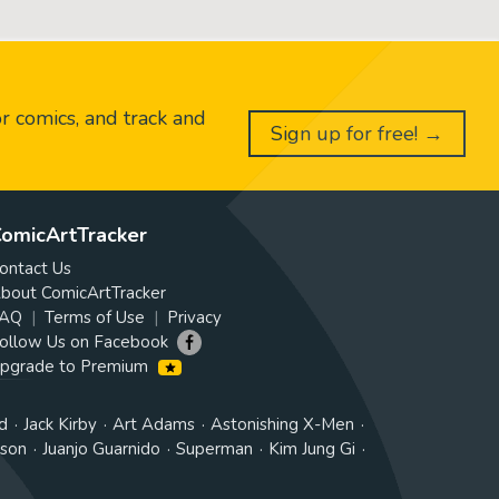
or comics, and track and
Sign up for free! →
omicArtTracker
ontact Us
bout ComicArtTracker
AQ
Terms of Use
Privacy
ollow Us on Facebook
pgrade to Premium
d
Jack Kirby
Art Adams
Astonishing X-Men
tson
Juanjo Guarnido
Superman
Kim Jung Gi