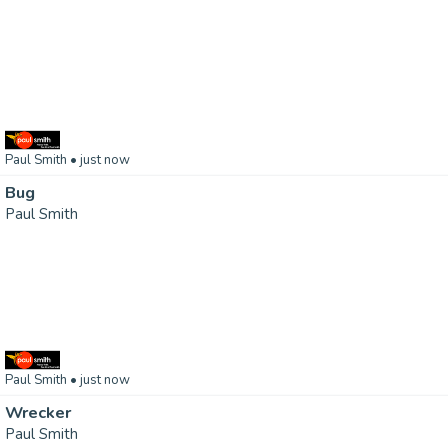
Paul Smith
• just now
Bug
Paul Smith
Paul Smith
• just now
Wrecker
Paul Smith