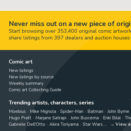
Never miss out on a new piece of origi
Start browsing over 353,400 original comic artworks,
share listings from 397 dealers and auction houses 
Comic art
New listings
New listings by source
Weekly summary
Comic art Collecting Guide
Trending artists, characters, series
Moebius
Mike Mignola
Spider-Man
Batman
John Byrne
Hugo Pratt
Marjane Satrapi
John Buscema
Enki Bilal
Th
Gabriele Dell'Otto
Akira Toriyama
Star Wars
View a