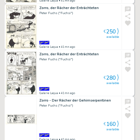
Galerie Laqua
• 41mn ago
Zorro, der Rächer der Enträchteten
Peter Fuchs ("Fuchsi")
250
€
available
Galerie Laqua
• 41mn ago
Zorro, der Rächer der Enträchteten
Peter Fuchs ("Fuchsi")
280
€
available
Galerie Laqua
• 41mn ago
Zorro - Der Rächer der Gehirnserpentinen
Peter Fuchs ("Fuchsi")
160
€
available
Galerie Laqua
• 41mn ago