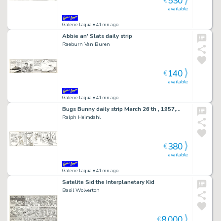
530
€
available
Galerie Laqua
• 41mn ago
Abbie an’ Slats daily strip
Raeburn Van Buren
140
€
available
Galerie Laqua
• 41mn ago
Bugs Bunny daily strip March 26 th , 1957,…
Ralph Heimdahl
380
€
available
Galerie Laqua
• 41mn ago
Satelite Sid the Interplanetary Kid
Basil Wolverton
8,000
€