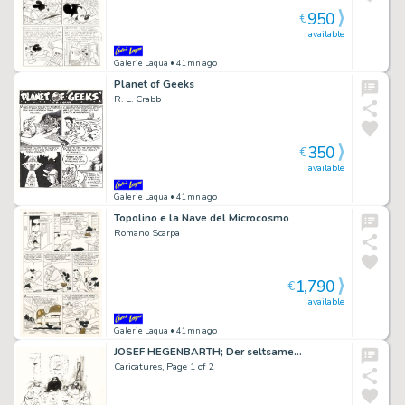
950
€
available
Galerie Laqua
• 41mn ago
Planet of Geeks
R. L. Crabb
350
€
available
Galerie Laqua
• 41mn ago
Topolino e la Nave del Microcosmo
Romano Scarpa
1,790
€
available
Galerie Laqua
• 41mn ago
JOSEF HEGENBARTH; Der seltsame…
Caricatures, Page 1 of 2