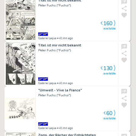
Titel ist mir nicht bekannt
Peter Fuchs ("Fuchsi")
160
€
available
Galerie Laqua
• 41mn ago
Titel ist mir nicht bekannt
Peter Fuchs ("Fuchsi")
130
€
available
Galerie Laqua
• 41mn ago
"Umwelt - Vive la France"
Peter Fuchs ("Fuchsi")
60
€
available
Galerie Laqua
• 41mn ago
Zorro, der Rächer der Enträchteten