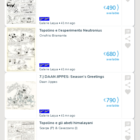
490
€
available
Galerie Laqua
• 41mn ago
Topolino e l'esperimento Neutronius
Onofrio Bramante
680
€
available
Galerie Laqua
• 41mn ago
7.) DAAN JIPPES: Season’s Greetings
Daan Jippes
790
€
available
Galerie Laqua
• 41mn ago
Topolino e gli abeti himalayani
Scarpa (P) & Cavazzano (I)