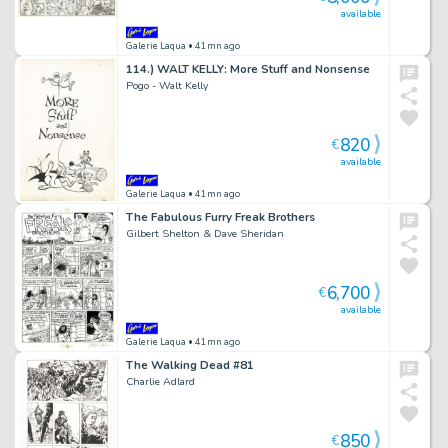
available
Galerie Laqua
• 41mn ago
114.) WALT KELLY: More Stuff and Nonsense
Pogo - Walt Kelly
820
€
available
Galerie Laqua
• 41mn ago
The Fabulous Furry Freak Brothers
Gilbert Shelton & Dave Sheridan
6,700
€
available
Galerie Laqua
• 41mn ago
The Walking Dead #81
Charlie Adlard
850
€