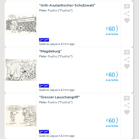
"Anti-Asylantischer-Schutzwall"
Peter Fuchs ("Fuchsi")
60
€
available
Galerie Laqua
• 41mn ago
"Magdeburg"
Peter Fuchs ("Fuchsi")
60
€
available
Galerie Laqua
• 41mn ago
"Grosser Lauschangriff"
Peter Fuchs ("Fuchsi")
60
€
available
Galerie Laqua
• 41mn ago