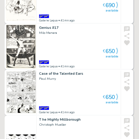
690
€
available
Galerie Laqua
• 41mn ago
Genius #17
Milo Manara
650
€
available
Galerie Laqua
• 41mn ago
Case of the Talented Ears
Paul Murry
650
€
available
Galerie Laqua
• 41mn ago
T he Mighty Millborough
Christoph Mueller