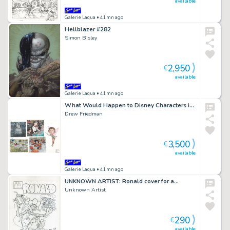
available
Galerie Laqua
• 41mn ago
Hellblazer #282
Simon Bisley
2,950
€
available
Galerie Laqua
• 41mn ago
What Would Happen to Disney Characters in…
Drew Friedman
3,500
€
available
Galerie Laqua
• 41mn ago
UNKNOWN ARTIST: Ronald cover for a…
Unknown Artist
290
€
available