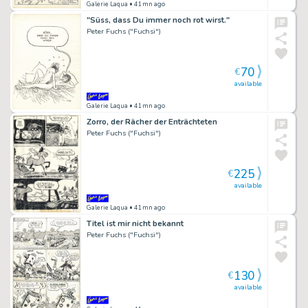
Galerie Laqua
• 41mn ago
"Süss, dass Du immer noch rot wirst."
Peter Fuchs ("Fuchsi")
70
€
available
Galerie Laqua
• 41mn ago
Zorro, der Rächer der Enträchteten
Peter Fuchs ("Fuchsi")
225
€
available
Galerie Laqua
• 41mn ago
Titel ist mir nicht bekannt
Peter Fuchs ("Fuchsi")
130
€
available