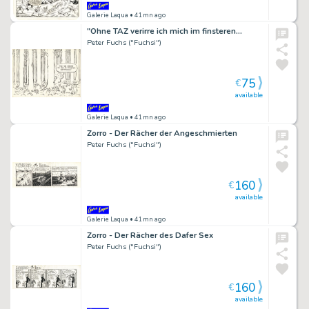
Galerie Laqua
• 41mn ago
"Ohne TAZ verirre ich mich im finsteren…
Peter Fuchs ("Fuchsi")
75
€
available
Galerie Laqua
• 41mn ago
Zorro - Der Rächer der Angeschmierten
Peter Fuchs ("Fuchsi")
160
€
available
Galerie Laqua
• 41mn ago
Zorro - Der Rächer des Dafer Sex
Peter Fuchs ("Fuchsi")
160
€
available