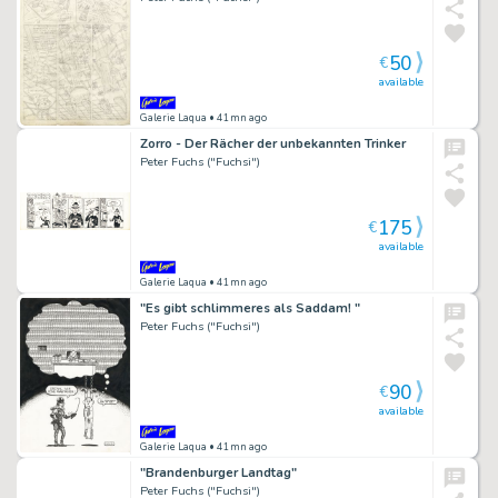
50
€
available
Galerie Laqua
• 41mn ago
Zorro - Der Rächer der unbekannten Trinker
Peter Fuchs ("Fuchsi")
175
€
available
Galerie Laqua
• 41mn ago
"Es gibt schlimmeres als Saddam! "
Peter Fuchs ("Fuchsi")
90
€
available
Galerie Laqua
• 41mn ago
"Brandenburger Landtag"
Peter Fuchs ("Fuchsi")