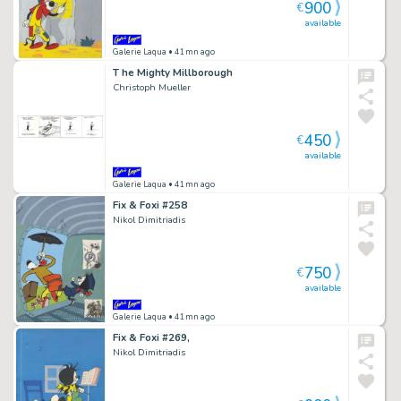
900
€
available
Galerie Laqua
• 41mn ago
T he Mighty Millborough
Christoph Mueller
450
€
available
Galerie Laqua
• 41mn ago
Fix & Foxi #258
Nikol Dimitriadis
750
€
available
Galerie Laqua
• 41mn ago
Fix & Foxi #269,
Nikol Dimitriadis