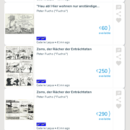
"Hau ab! Hier wohnen nur anständige…
Peter Fuchs ("Fuchsi")
60
€
available
Galerie Laqua
• 41mn ago
Zorro, der Rächer der Enträchteten
Peter Fuchs ("Fuchsi")
250
€
available
Galerie Laqua
• 41mn ago
Zorro, der Rächer der Enträchteten
Peter Fuchs ("Fuchsi")
290
€
available
Galerie Laqua
• 41mn ago