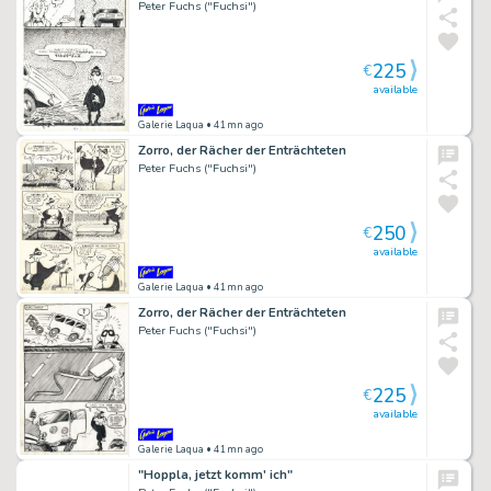
Peter Fuchs ("Fuchsi")
225
€
available
Galerie Laqua
• 41mn ago
Zorro, der Rächer der Enträchteten
Peter Fuchs ("Fuchsi")
250
€
available
Galerie Laqua
• 41mn ago
Zorro, der Rächer der Enträchteten
Peter Fuchs ("Fuchsi")
225
€
available
Galerie Laqua
• 41mn ago
"Hoppla, jetzt komm' ich"