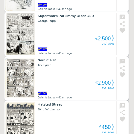
Galerie Laqua
• 41mn ago
Superman’s Pal Jimmy Olsen #90
George Papp
2,500
€
available
Galerie Laqua
• 41mn ago
Nard n‘ Pat
Jay Lynch
2,900
€
available
Galerie Laqua
• 41mn ago
Halsted Street
Skip Williamson
450
€
available