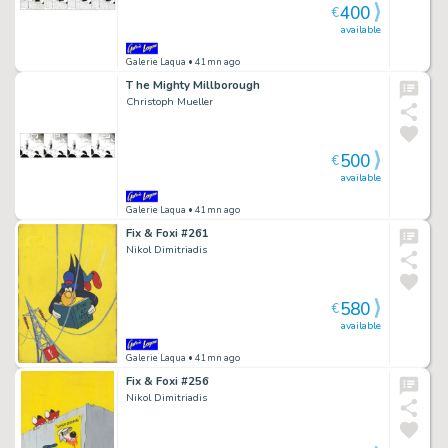
400
€
available
Galerie Laqua
• 41mn ago
T he Mighty Millborough
Christoph Mueller
500
€
available
Galerie Laqua
• 41mn ago
Fix & Foxi #261
Nikol Dimitriadis
580
€
available
Galerie Laqua
• 41mn ago
Fix & Foxi #256
Nikol Dimitriadis