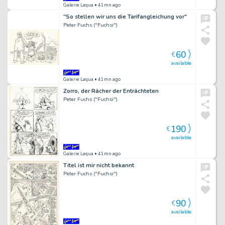
Galerie Laqua
• 41mn ago
"So stellen wir uns die Tarifangleichung vor"
Peter Fuchs ("Fuchsi")
60
€
available
Galerie Laqua
• 41mn ago
Zorro, der Rächer der Enträchteten
Peter Fuchs ("Fuchsi")
190
€
available
Galerie Laqua
• 41mn ago
Titel ist mir nicht bekannt
Peter Fuchs ("Fuchsi")
90
€
available