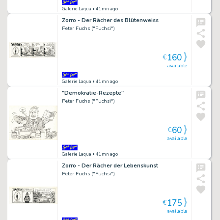
Galerie Laqua
• 41mn ago
Zorro - Der Rächer des Blütenweiss
Peter Fuchs ("Fuchsi")
160
€
available
Galerie Laqua
• 41mn ago
"Demokratie-Rezepte"
Peter Fuchs ("Fuchsi")
60
€
available
Galerie Laqua
• 41mn ago
Zorro - Der Rächer der Lebenskunst
Peter Fuchs ("Fuchsi")
175
€
available