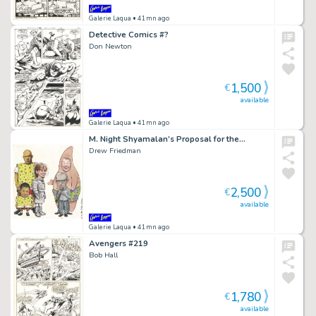
Galerie Laqua
• 41mn ago
Detective Comics #?
Don Newton
1,500
€
available
Galerie Laqua
• 41mn ago
M. Night Shyamalan’s Proposal for the…
Drew Friedman
2,500
€
available
Galerie Laqua
• 41mn ago
Avengers #219
Bob Hall
1,780
€
available