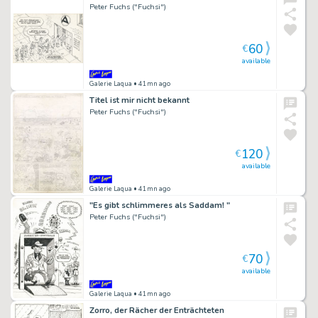
Peter Fuchs ("Fuchsi")
60
€
available
Galerie Laqua
• 41mn ago
Titel ist mir nicht bekannt
Peter Fuchs ("Fuchsi")
120
€
available
Galerie Laqua
• 41mn ago
"Es gibt schlimmeres als Saddam! "
Peter Fuchs ("Fuchsi")
70
€
available
Galerie Laqua
• 41mn ago
Zorro, der Rächer der Enträchteten