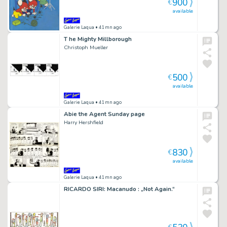
900
€
available
Galerie Laqua
• 41mn ago
T he Mighty Millborough
Christoph Mueller
500
€
available
Galerie Laqua
• 41mn ago
Abie the Agent Sunday page
Harry Hershfield
830
€
available
Galerie Laqua
• 41mn ago
RICARDO SIRI: Macanudo : „Not Again.“