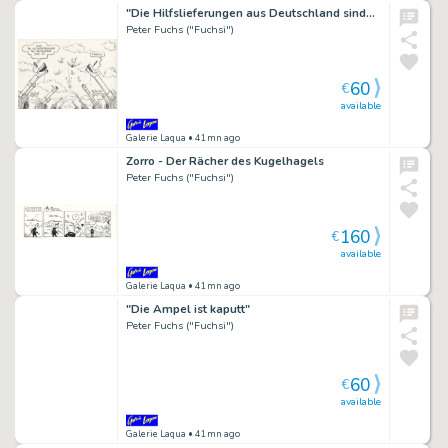
"Die Hilfslieferungen aus Deutschland sind…
Peter Fuchs ("Fuchsi")
60
€
available
Galerie Laqua
• 41mn ago
Zorro - Der Rächer des Kugelhagels
Peter Fuchs ("Fuchsi")
160
€
available
Galerie Laqua
• 41mn ago
"Die Ampel ist kaputt"
Peter Fuchs ("Fuchsi")
60
€
available
Galerie Laqua
• 41mn ago