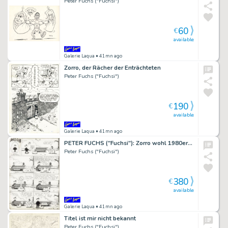
Peter Fuchs ("Fuchsi")
60
€
available
Galerie Laqua
• 41mn ago
Zorro, der Rächer der Enträchteten
Peter Fuchs ("Fuchsi")
190
€
available
Galerie Laqua
• 41mn ago
PETER FUCHS ("Fuchsi"): Zorro wohl 1980er…
Peter Fuchs ("Fuchsi")
380
€
available
Galerie Laqua
• 41mn ago
Titel ist mir nicht bekannt
Peter Fuchs ("Fuchsi")