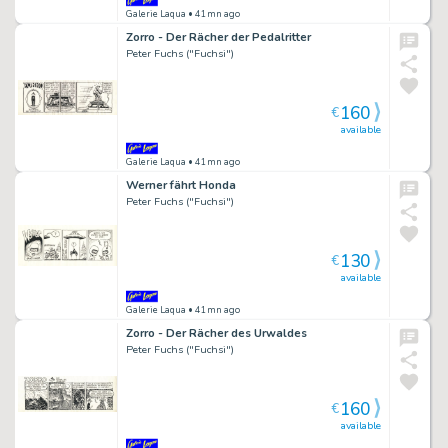
Galerie Laqua
• 41mn ago
Zorro - Der Rächer der Pedalritter
Peter Fuchs ("Fuchsi")
160
€
available
Galerie Laqua
• 41mn ago
Werner fährt Honda
Peter Fuchs ("Fuchsi")
130
€
available
Galerie Laqua
• 41mn ago
Zorro - Der Rächer des Urwaldes
Peter Fuchs ("Fuchsi")
160
€
available