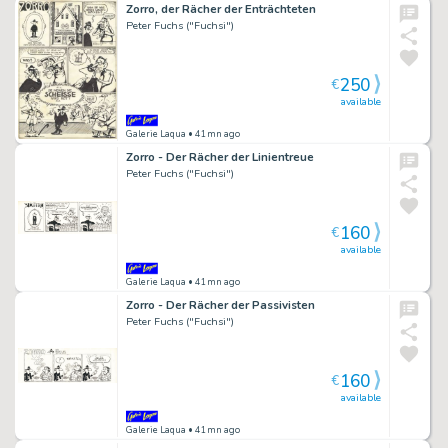
Zorro, der Rächer der Enträchteten
Peter Fuchs ("Fuchsi")
250
€
available
Galerie Laqua
• 41mn ago
Zorro - Der Rächer der Linientreue
Peter Fuchs ("Fuchsi")
160
€
available
Galerie Laqua
• 41mn ago
Zorro - Der Rächer der Passivisten
Peter Fuchs ("Fuchsi")
160
€
available
Galerie Laqua
• 41mn ago