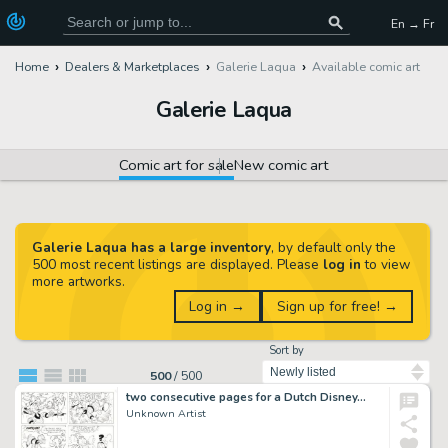
En → Fr
Home
Dealers & Marketplaces
Galerie Laqua
Available comic art
Galerie Laqua
Comic art for sale
New comic art
Galerie Laqua has a large inventory
, by default only the
500 most recent listings are displayed. Please
log in
to view
more artworks.
Log in →
Sign up for free! →
Sort by
500
/
500
two consecutive pages for a Dutch Disney…
Unknown Artist