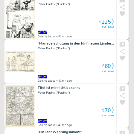
Peter Fuchs ("Fuchsi")
225
€
available
Galerie Laqua
• 41mn ago
"Managerschulung in den fünf neuen Ländern"
Peter Fuchs ("Fuchsi")
60
€
available
Galerie Laqua
• 41mn ago
Titel ist mir nicht bekannt
Peter Fuchs ("Fuchsi")
70
€
available
Galerie Laqua
• 41mn ago
"Ein Jahr Währungsunion!"