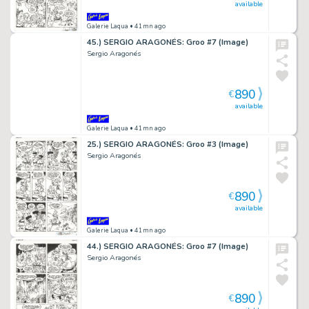
available
Galerie Laqua
• 41mn ago
45.) SERGIO ARAGONÉS: Groo #7 (Image)
Sergio Aragonés
890
€
available
Galerie Laqua
• 41mn ago
25.) SERGIO ARAGONÉS: Groo #3 (Image)
Sergio Aragonés
890
€
available
Galerie Laqua
• 41mn ago
44.) SERGIO ARAGONÉS: Groo #7 (Image)
Sergio Aragonés
890
€