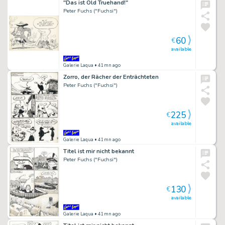
"Das ist Old Truehand!"
Peter Fuchs ("Fuchsi")
60
€
available
Galerie Laqua
• 41mn ago
Zorro, der Rächer der Enträchteten
Peter Fuchs ("Fuchsi")
225
€
available
Galerie Laqua
• 41mn ago
Titel ist mir nicht bekannt
Peter Fuchs ("Fuchsi")
130
€
available
Galerie Laqua
• 41mn ago