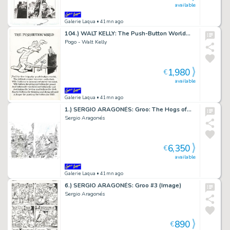
available
Galerie Laqua
• 41mn ago
104.) WALT KELLY: The Push-Button World…
Pogo - Walt Kelly
1,980
€
available
Galerie Laqua
• 41mn ago
1.) SERGIO ARAGONÉS: Groo: The Hogs of…
Sergio Aragonés
6,350
€
available
Galerie Laqua
• 41mn ago
6.) SERGIO ARAGONÉS: Groo #3 (Image)
Sergio Aragonés
890
€