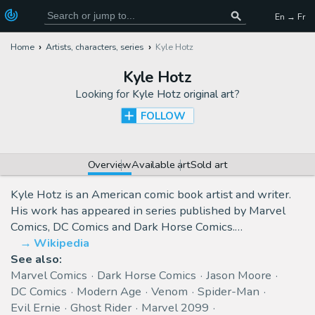
En → Fr
Home
Artists, characters, series
Kyle Hotz
Kyle Hotz
Looking for
Kyle Hotz original art
?
FOLLOW
Overview
Available art
Sold art
Kyle Hotz is an American comic book artist and writer.
His work has appeared in series published by Marvel
Comics, DC Comics and Dark Horse Comics.…
Wikipedia
See also:
Marvel Comics
Dark Horse Comics
Jason Moore
DC Comics
Modern Age
Venom
Spider-Man
Evil Ernie
Ghost Rider
Marvel 2099