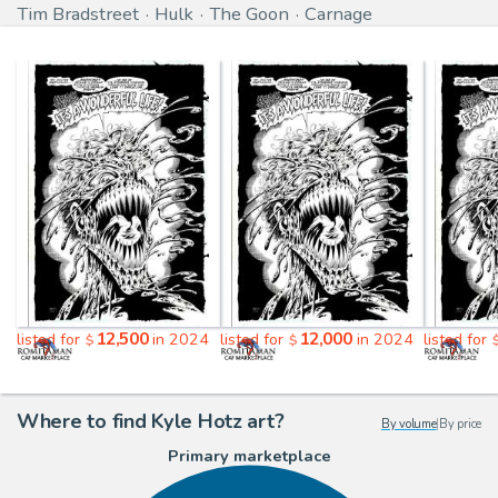
Tim Bradstreet
Hulk
The Goon
Carnage
12,500
12,000
listed for
in 2024
listed for
in 2024
listed for
$
$
Where to find Kyle Hotz art?
By volume
|
By price
Primary marketplace