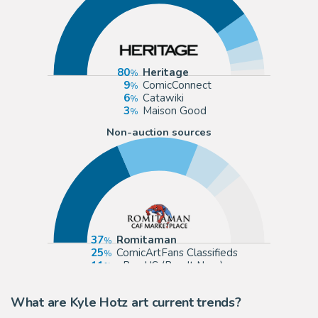
80
Heritage
9
ComicConnect
6
Catawiki
3
Maison Good
Non-auction sources
37
Romitaman
25
ComicArtFans Classifieds
11
eBay US (Buy It Now)
5
Kyle Hotz
What are Kyle Hotz art current trends?