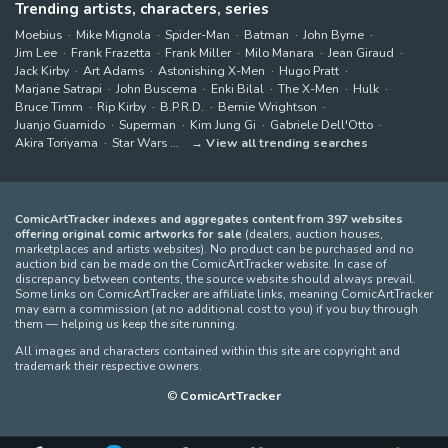
Trending artists, characters, series
Moebius
Mike Mignola
Spider-Man
Batman
John Byrne
Jim Lee
Frank Frazetta
Frank Miller
Milo Manara
Jean Giraud
Jack Kirby
Art Adams
Astonishing X-Men
Hugo Pratt
Marjane Satrapi
John Buscema
Enki Bilal
The X-Men
Hulk
Bruce Timm
Rip Kirby
B.P.R.D.
Bernie Wrightson
Juanjo Guarnido
Superman
Kim Jung Gi
Gabriele Dell'Otto
Akira Toriyama
Star Wars
View all trending searches
ComicArtTracker indexes and aggregates content from 397 websites
offering original comic artworks for sale
(dealers, auction houses,
marketplaces and artists websites). No product can be purchased and no
auction bid can be made on the ComicArtTracker website. In case of
discrepancy between contents, the source website should always prevail.
Some links on ComicArtTracker are affiliate links, meaning ComicArtTracker
may earn a commission (at no additional cost to you) if you buy through
them — helping us keep the site running.
All images and characters contained within this site are copyright and
trademark their respective owners.
©
ComicArtTracker