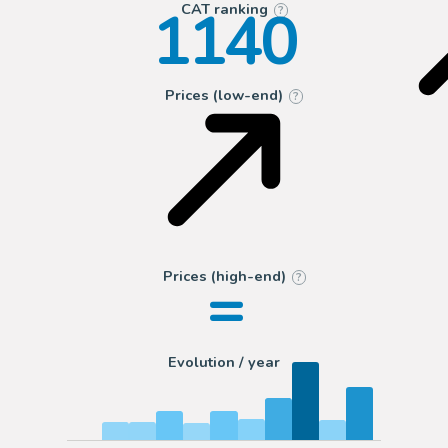
1140
CAT ranking
?
Prices (low-end)
?
=
Prices (high-end)
?
Evolution / year