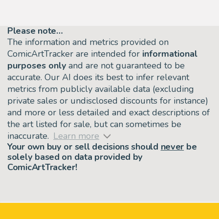
Please note…
The information and metrics provided on
ComicArtTracker are intended for
informational
purposes only
and are not guaranteed to be
accurate. Our AI does its best to infer relevant
metrics from publicly available data (excluding
private sales or undisclosed discounts for instance)
and more or less detailed and exact descriptions of
the art listed for sale, but can sometimes be
inaccurate.
Learn more
Your own buy or sell decisions should
never
be
solely based on data provided by
ComicArtTracker!