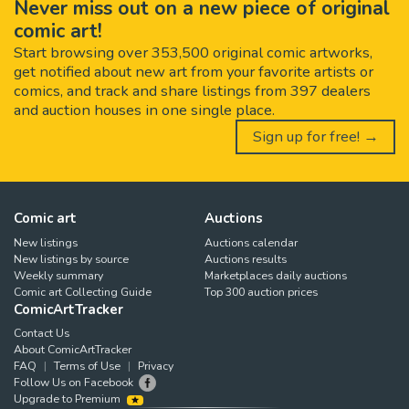
Never miss out on a new piece of original
comic art!
Start browsing over 353,500 original comic artworks,
get notified about new art from your favorite artists or
comics, and track and share listings from 397 dealers
and auction houses in one single place.
Sign up for free! →
Comic art
Auctions
New listings
Auctions calendar
New listings by source
Auctions results
Weekly summary
Marketplaces daily auctions
Comic art Collecting Guide
Top 300 auction prices
ComicArtTracker
Contact Us
About ComicArtTracker
FAQ
Terms of Use
Privacy
Follow Us on Facebook
Upgrade to Premium