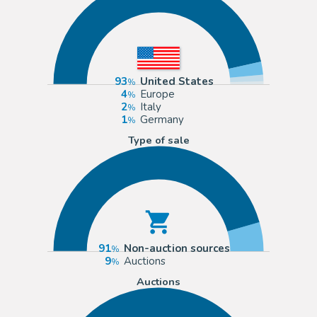
93
United States
4
Europe
2
Italy
1
Germany
Type of sale
91
Non-auction sources
9
Auctions
Auctions