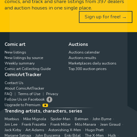
comics, and track and share listings from 397 dealers
and auction houses in one single place.
Sign up for free! →
Comic art
Auctions
New listings
Auctions calendar
New listings by source
Auctions results
Weekly summary
Marketplaces daily auctions
Comic art Collecting Guide
Top 300 auction prices
ComicArtTracker
Contact Us
About ComicArtTracker
FAQ
Terms of Use
Privacy
Follow Us on Facebook
Upgrade to Premium
Trending artists, characters, series
Moebius
Mike Mignola
Spider-Man
Batman
John Byrne
Jim Lee
Frank Frazetta
Frank Miller
Milo Manara
Jean Giraud
Jack Kirby
Art Adams
Astonishing X-Men
Hugo Pratt
Marjane Satrapi
John Buscema
Enki Bilal
The X-Men
Hulk