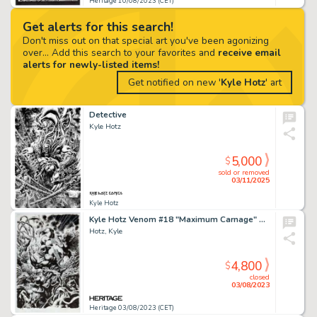
Heritage 10/08/2023 (CET)
Get alerts for this search!
Don't miss out on that special art you've been agonizing
over... Add this search to your favorites and
receive email
alerts for newly-listed items!
Get notified on new '
Kyle Hotz
' art
Detective
Kyle Hotz
5,000
$
sold or removed
03/11/2025
Kyle Hotz
Kyle Hotz Venom #18 "Maximum Carnage" Tie-In Cover Original Art (Marvel, 2019)....
Hotz, Kyle
4,800
$
closed
03/08/2023
Heritage 03/08/2023 (CET)