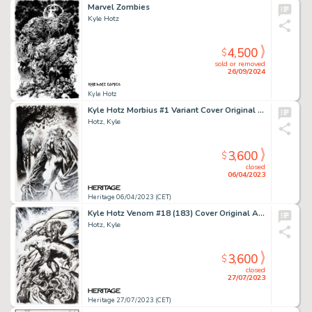
Marvel Zombies
Kyle Hotz
4,500
$
sold or removed
26/09/2024
Kyle Hotz
Kyle Hotz Morbius #1 Variant Cover Original Art (Marvel, 2020)....
Hotz, Kyle
3,600
$
closed
06/04/2023
Heritage 06/04/2023 (CET)
Kyle Hotz Venom #18 (183) Cover Original Art (Marvel, 2019)....
Hotz, Kyle
3,600
$
closed
27/07/2023
Heritage 27/07/2023 (CET)