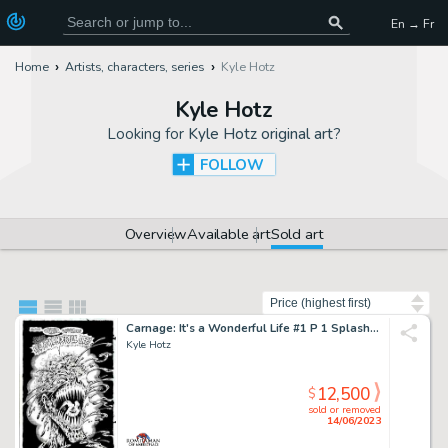
En → Fr
Home
Artists, characters, series
Kyle Hotz
Kyle Hotz
Looking for
Kyle Hotz original art
?
FOLLOW
Overview
Available art
Sold art
Sort by
Carnage: It's a Wonderful Life #1 P 1 Splash (Only Page From This Historic Early Carnage Story Available!) 1996
Kyle Hotz
12,500
$
sold or removed
14/06/2023