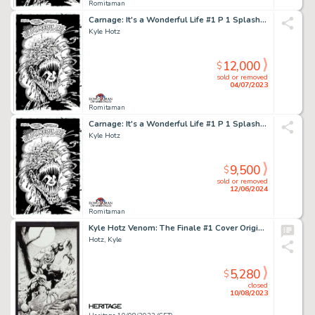
Romitaman
Carnage: It's a Wonderful Life #1 P 1 Splash (Only Page From This Historic Early Carnage Story Available!) 1996
Kyle Hotz
12,000
$
sold or removed
04/07/2023
Romitaman
Carnage: It's a Wonderful Life #1 P 1 Splash (Only Page From This Historic Early Carnage Story Available!) 1996
Kyle Hotz
9,500
$
sold or removed
12/06/2024
Romitaman
Kyle Hotz Venom: The Finale #1 Cover Original Art (Marvel, 1997)....
Hotz, Kyle
5,280
$
closed
10/08/2023