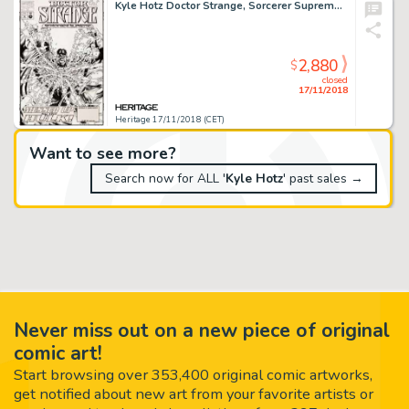
Kyle Hotz Doctor Strange, Sorcerer Supreme #71 Cover Original Art (Marvel, 1994)....
2,880
$
closed
17/11/2018
Heritage 17/11/2018 (CET)
Want to see more?
Search now for ALL '
Kyle Hotz
' past sales →
Never miss out on a new piece of original
comic art!
Start browsing over 353,400 original comic artworks,
get notified about new art from your favorite artists or