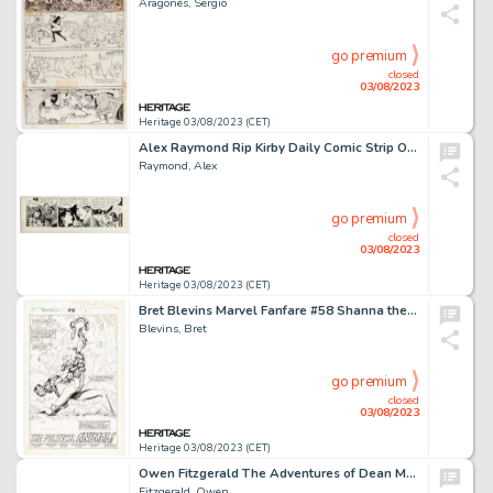
Aragonés, Sergio
go premium
closed
03/08/2023
Heritage 03/08/2023 (CET)
Alex Raymond Rip Kirby Daily Comic Strip Original Art dated 3-7-47 (King Features Syndicate, 1947). ...
Raymond, Alex
go premium
closed
03/08/2023
Heritage 03/08/2023 (CET)
Bret Blevins Marvel Fanfare #58 Shanna the She-Devil Splash Page 1 Original Art (Marvel, 1991)....
Blevins, Bret
go premium
closed
03/08/2023
Heritage 03/08/2023 (CET)
Owen Fitzgerald The Adventures of Dean Martin and Jerry Lewis #21 Story Pages 16-17 Original Art (DC, 1955).... (Total: 2 Original Art)
Fitzgerald, Owen