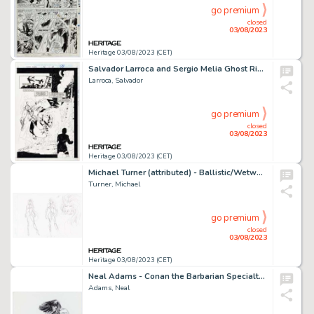
go premium
closed
03/08/2023
Heritage 03/08/2023 (CET)
Salvador Larroca and Sergio Melia Ghost Rider #56 Story Page 18 Original Art (Marvel, 1994)....
Larroca, Salvador
go premium
closed
03/08/2023
Heritage 03/08/2023 (CET)
Michael Turner (attributed) - Ballistic/Wetworks Preliminary Character Design Original Art (c.1990s)....
Turner, Michael
go premium
closed
03/08/2023
Heritage 03/08/2023 (CET)
Neal Adams - Conan the Barbarian Specialty Illustration Original Art (undated)....
Adams, Neal