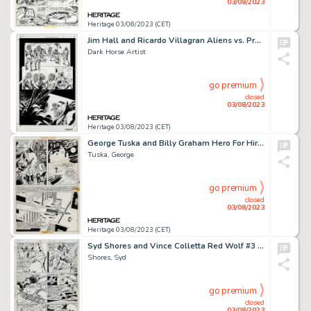
03/08/2023
Heritage 03/08/2023 (CET)
Jim Hall and Ricardo Villagran Aliens vs. Predator: War #3 Story Page 4 Original Art (Dark Horse, 1995)....
Dark Horse Artist
go premium
closed
03/08/2023
Heritage 03/08/2023 (CET)
George Tuska and Billy Graham Hero For Hire #9 Dr. Doom Story Page 18 Original Art (Marvel, 1973)....
Tuska, George
go premium
closed
03/08/2023
Heritage 03/08/2023 (CET)
Syd Shores and Vince Colletta Red Wolf #3 Story Page 18 Original Art (Marvel, 1972)....
Shores, Syd
go premium
closed
03/08/2023