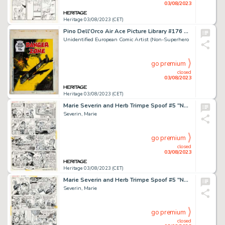
03/08/2023
Heritage 03/08/2023 (CET)
Pino Dell'Orco Air Ace Picture Library #176 Cover Painting Original Art (Fleetway, 1963)....
Unidentified European Comic Artist (Non-Superhero
go premium
closed
03/08/2023
Heritage 03/08/2023 (CET)
Marie Severin and Herb Trimpe Spoof #5 "Nut Gallery" Story Page 6 Original Art (Marvel, 1973)....
Severin, Marie
go premium
closed
03/08/2023
Heritage 03/08/2023 (CET)
Marie Severin and Herb Trimpe Spoof #5 "Nut Gallery" Story Page 7 Original Art (Marvel, 1973)....
Severin, Marie
go premium
closed