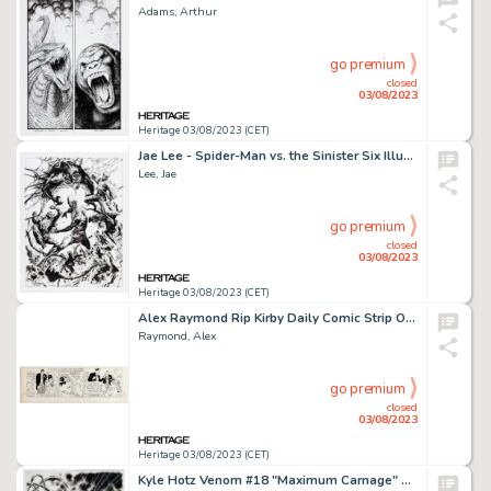
Adams, Arthur
go premium
closed
03/08/2023
Heritage 03/08/2023 (CET)
Jae Lee - Spider-Man vs. the Sinister Six Illustration Original Art (c.2000s)....
Lee, Jae
go premium
closed
03/08/2023
Heritage 03/08/2023 (CET)
Alex Raymond Rip Kirby Daily Comic Strip Original Art dated 6-21-1946 (King Features Syndicate, 1946). ...
Raymond, Alex
go premium
closed
03/08/2023
Heritage 03/08/2023 (CET)
Kyle Hotz Venom #18 "Maximum Carnage" Tie-In Cover Original Art (Marvel, 2019)....