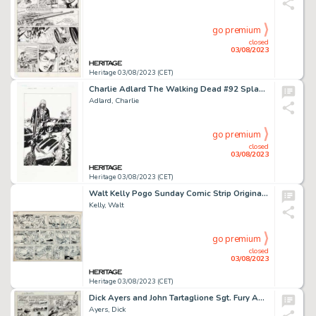
go premium
closed
03/08/2023
Heritage 03/08/2023 (CET)
Charlie Adlard The Walking Dead #92 Splash Page 22 Original Art (Image, 2011)....
Adlard, Charlie
go premium
closed
03/08/2023
Heritage 03/08/2023 (CET)
Walt Kelly Pogo Sunday Comic Strip Original Art dated 11-7-54 (Post Hall Syndicate, 1954). ...
Kelly, Walt
go premium
closed
03/08/2023
Heritage 03/08/2023 (CET)
Dick Ayers and John Tartaglione Sgt. Fury Annual #2 Story Page 8 Original Art (Marvel, 1966)....
Ayers, Dick