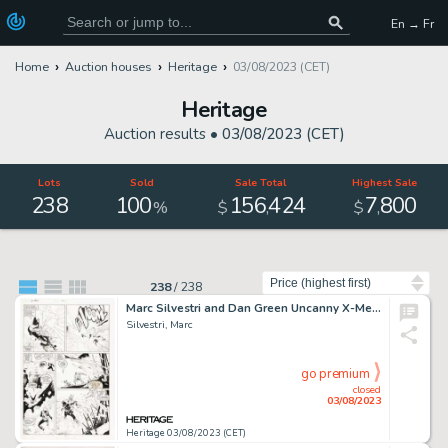
En → Fr
Home
Auction houses
Heritage
03/08/2023 (CET)
Heritage
Auction results •
03/08/2023 (CET)
Lots
Sold
Sale Total
Highest Sale
238
100
156
424
7
800
,
,
%
$
$
Sort by
238
/
238
Marc Silvestri and Dan Green Uncanny X-Men #247 Story Page 13 Original Art (Marvel, 1989)....
Silvestri, Marc
go premium
closed
03/08/2023
Heritage 03/08/2023 (CET)