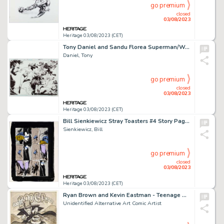
go premium
closed
03/08/2023
Heritage 03/08/2023 (CET)
Tony Daniel and Sandu Florea Superman/Wonder Woman #5 New 52 Splash Pages #18-19 Original Art (DC, 2014)....
Daniel, Tony
go premium
closed
03/08/2023
Heritage 03/08/2023 (CET)
Bill Sienkiewicz Stray Toasters #4 Story Page 14 Original Art (1988)....
Sienkiewicz, Bill
go premium
closed
03/08/2023
Heritage 03/08/2023 (CET)
Ryan Brown and Kevin Eastman - Teenage Mutant Ninja Turtles and The Boogieman Illustration Original Art (1986)....
Unidentified Alternative Art Comic Artist