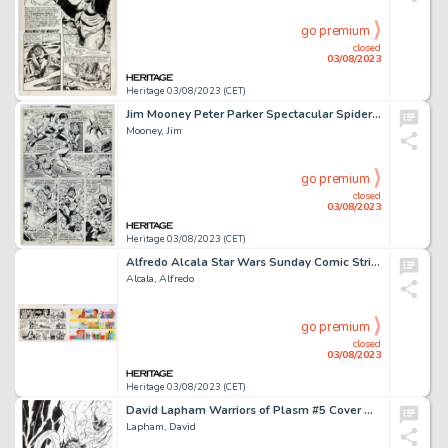
go premium
closed
03/08/2023
Heritage 03/08/2023 (CET)
Jim Mooney Peter Parker Spectacular Spider-Man #41 Story Page 13 Original Art (Marvel, 1980)....
Mooney, Jim
go premium
closed
03/08/2023
Heritage 03/08/2023 (CET)
Alfredo Alcala Star Wars Sunday Comic Strip Original Art and Color Guide dated 11-9-80 (Lucasfilm/L.A. Times, 1980... (Total: 2 Original Art)
Alcala, Alfredo
go premium
closed
03/08/2023
Heritage 03/08/2023 (CET)
David Lapham Warriors of Plasm #5 Cover Original Art (Defiant, 1993)....
Lapham, David