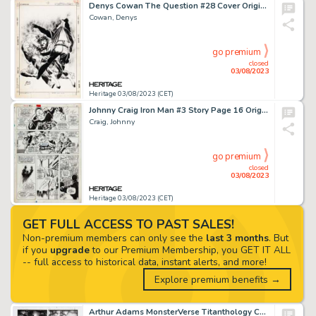
Denys Cowan The Question #28 Cover Original Art (DC, 1989)....
Cowan, Denys
go premium
closed
03/08/2023
Heritage 03/08/2023 (CET)
Johnny Craig Iron Man #3 Story Page 16 Original Art (Marvel, 1968)....
Craig, Johnny
go premium
closed
03/08/2023
Heritage 03/08/2023 (CET)
GET FULL ACCESS TO PAST SALES!
Non-premium members can only see the
last 3 months
. But
if you
upgrade
to our Premium Membership, you GET IT ALL
-- full access to historical data, instant alerts, and more!
Explore premium benefits →
Arthur Adams MonsterVerse Titanthology Cover Original Art (Legendary, 2021)....