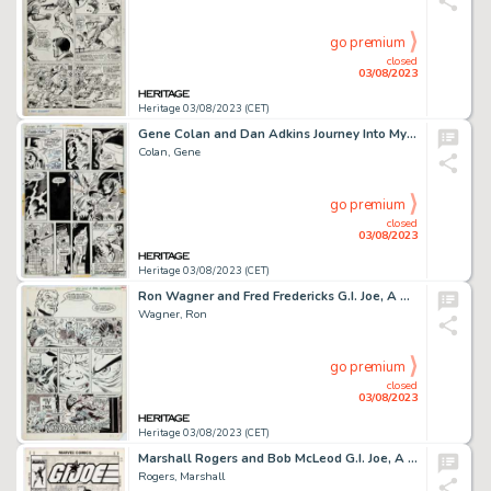
go premium
closed
03/08/2023
Heritage 03/08/2023 (CET)
Gene Colan and Dan Adkins Journey Into Mystery #4 Story Page 10 Original Art (Marvel, 1973)....
Colan, Gene
go premium
closed
03/08/2023
Heritage 03/08/2023 (CET)
Ron Wagner and Fred Fredericks G.I. Joe, A Real American Hero #83 Story Page 2 Original Art (Marvel, 1989)....
Wagner, Ron
go premium
closed
03/08/2023
Heritage 03/08/2023 (CET)
Marshall Rogers and Bob McLeod G.I. Joe, A Real American Hero #79 Unpublished Cover Original Art (Marvel, 1988)....
Rogers, Marshall