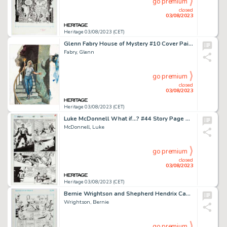
go premium
closed
03/08/2023
Heritage 03/08/2023 (CET)
Glenn Fabry House of Mystery #10 Cover Painting Original Art (DC/Vertigo, 2009)....
Fabry, Glenn
go premium
closed
03/08/2023
Heritage 03/08/2023 (CET)
Luke McDonnell What if...? #44 Story Page 26 Original Art (Marvel, 1992)....
McDonnell, Luke
go premium
closed
03/08/2023
Heritage 03/08/2023 (CET)
Bernie Wrightson and Shepherd Hendrix Captain Sternn: Running Out of Time #4 Story Page 36 Original Art (Kitchen S...
Wrightson, Bernie
go premium