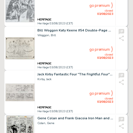
go premium
closed
03/08/2023
Heritage 03/08/2023 (CET)
Bill Woggon Katy Keene #54 Double-Page Splash Original Art (Archie Comics, 1959)....
Woggon, Bill
go premium
closed
03/08/2023
Heritage 03/08/2023 (CET)
Jack Kirby Fantastic Four "The Frightful Four" Storyboard #21 Original Animation Art (DePatie-Freleng, 1978)....
Kirby, Jack
go premium
closed
03/08/2023
Heritage 03/08/2023 (CET)
Gene Colan and Frank Giacoia Iron Man and Sub-Mariner #1 Story Page 7 Original Art (Marvel, 1968)....
Colan, Gene