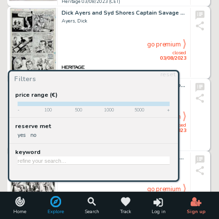
Heritage 03/08/2023 (CET)
Dick Ayers and Syd Shores Captain Savage and His Leatherneck Raiders #3 Story Page 9 Original Art (Marvel, 1968)....
Ayers, Dick
go premium
closed
03/08/2023
reset
Heritage 03/08/2023 (CET)
Filters
Jan Duursema The Incredible Hulk #399 Story Page 9 Original Art (Marvel, 1992)....
Duursema, Jan
price range (€)
-
100
500
1000
5000
+
go premium
closed
reserve met
03/08/2023
yes
no
Heritage 03/08/2023 (CET)
keyword
Irv Novick and Joe Giella Teen Titans #46 Story Page 17 Original Art (DC Comics, 1977)....
Novick, Irv
go premium
closed
03/08/2023
Home
Explore
Search
Track
Log in
Sign up
Heritage 03/08/2023 (CET)