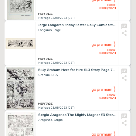
closed
03/08/2023
Heritage 03/08/2023 (CET)
Jorge Longaron Friday Foster Daily Comic Strip Original Art dated 11-23 (Chicago Tribune, c. 1970s). ...
Longaron, Jorge
go premium
closed
03/08/2023
Heritage 03/08/2023 (CET)
Billy Graham Hero for Hire #13 Story Page 7 Original Art (Marvel, 1973)....
Graham, Billy
go premium
closed
03/08/2023
Heritage 03/08/2023 (CET)
Sergio Aragones The Mighty Magnor #3 Story Page 2 Original Art (Malibu, 1993). ...
Aragonés, Sergio
go premium