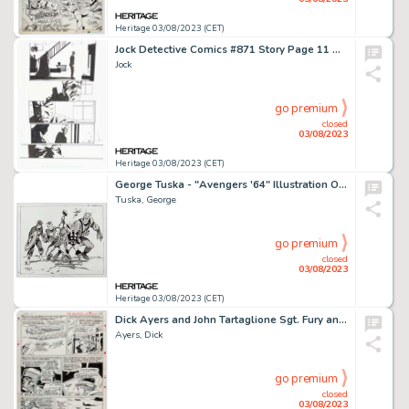
Heritage 03/08/2023 (CET)
Jock Detective Comics #871 Story Page 11 Original Art (DC, 2011)....
Jock
go premium
closed
03/08/2023
Heritage 03/08/2023 (CET)
George Tuska - "Avengers '64" Illustration Original Art (2007)....
Tuska, George
go premium
closed
03/08/2023
Heritage 03/08/2023 (CET)
Dick Ayers and John Tartaglione Sgt. Fury and His Howling Commandos #36 Story Page 19 Original Art (Marvel, 1966)....
Ayers, Dick
go premium
closed
03/08/2023