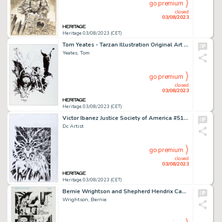
go premium
closed
03/08/2023
Heritage 03/08/2023 (CET)
Tom Yeates - Tarzan Illustration Original Art (2007)....
Yeates, Tom
go premium
closed
03/08/2023
Heritage 03/08/2023 (CET)
Victor Ibanez Justice Society of America #51 Cover Original Art (DC, 2011)....
Dc Artist
go premium
closed
03/08/2023
Heritage 03/08/2023 (CET)
Bernie Wrightson and Shepherd Hendrix Captain Sternn: Running Out of Time #1 Story Page 19 Original Art (Kitchen S...
Wrightson, Bernie