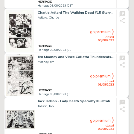
Heritage 03/08/2023 (CET)
Charlie Adlard The Walking Dead #15 Story Page 2 Original Art (Image, 2005)....
Adlard, Charlie
go premium
closed
03/08/2023
Heritage 03/08/2023 (CET)
Jim Mooney and Vince Colletta Thundercats #16 Story Page 10 Original Art (Marvel, 1987)....
Mooney, Jim
go premium
closed
03/08/2023
Heritage 03/08/2023 (CET)
Jack Jadson - Lady Death Specialty Illustration Original Art (undated)....
Jadson, Jack
go premium
closed
03/08/2023