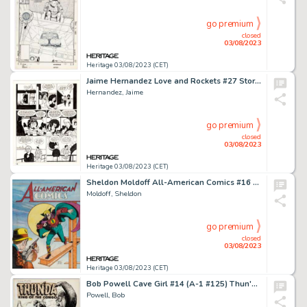
go premium
closed
03/08/2023
Heritage 03/08/2023 (CET)
Jaime Hernandez Love and Rockets #27 Story Page 16 Maggie and Vicki Glory Original Art (Fantagraphics, 1988)....
Hernandez, Jaime
go premium
closed
03/08/2023
Heritage 03/08/2023 (CET)
Sheldon Moldoff All-American Comics #16 Green Lantern Cover Re-Creation Original Art (1993)....
Moldoff, Sheldon
go premium
closed
03/08/2023
Heritage 03/08/2023 (CET)
Bob Powell Cave Girl #14 (A-1 #125) Thun'da Story Page 1 Original Art (Magazine Enterprises, 1954)....
Powell, Bob