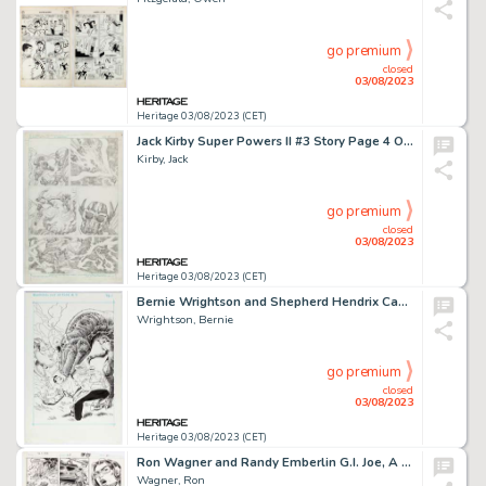
go premium
closed
03/08/2023
Heritage 03/08/2023 (CET)
Jack Kirby Super Powers II #3 Story Page 4 Original Art (DC, 1985)....
Kirby, Jack
go premium
closed
03/08/2023
Heritage 03/08/2023 (CET)
Bernie Wrightson and Shepherd Hendrix Captain Sternn: Running Out of Time #3 Splash Page 1 Original Art (Kitchen S...
Wrightson, Bernie
go premium
closed
03/08/2023
Heritage 03/08/2023 (CET)
Ron Wagner and Randy Emberlin G.I. Joe, A Real American Hero #68 Story Page 14 Original Art (Marvel, 1988)....
Wagner, Ron