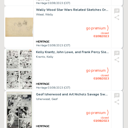
Heritage 03/08/2023 (CET)
Wally Wood Star Wars Related Sketches Original Art (c. 1977-1981)....
Wood, Wally
go premium
closed
03/08/2023
Heritage 03/08/2023 (CET)
Kelly Krantz, John Lowe, and Frank Percy Sleepwalker Story Pages Original Art Group of 4 (Marvel, 1992-1993).... (Total: 4 Original Art)
Krantz, Kelly
go premium
closed
03/08/2023
Heritage 03/08/2023 (CET)
Geof Isherwood and Art Nichols Savage Sword of Conan #124 Story Page 3 Original Art (Marvel, 1986)....
Isherwood, Geof
go premium
closed
03/08/2023