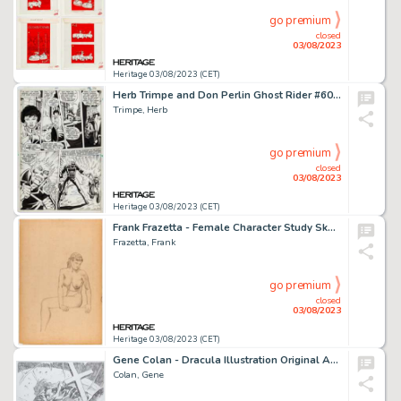
go premium
closed
03/08/2023
Heritage 03/08/2023 (CET)
Herb Trimpe and Don Perlin Ghost Rider #60 Story Page 18 Original Art (Marvel, 1981)....
Trimpe, Herb
go premium
closed
03/08/2023
Heritage 03/08/2023 (CET)
Frank Frazetta - Female Character Study Sketch Original Art (undated)....
Frazetta, Frank
go premium
closed
03/08/2023
Heritage 03/08/2023 (CET)
Gene Colan - Dracula Illustration Original Art (2004)....
Colan, Gene