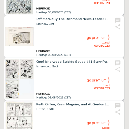
03/08/2023
Heritage 03/08/2023 (CET)
Jeff MacNelly The Richmond News-Leader Editorial Comics Panel Nixon Original Art (Chicago Tribune Syndicate, 1974)...
Macnelly, Jeff
go premium
closed
03/08/2023
Heritage 03/08/2023 (CET)
Geof Isherwood Suicide Squad #41 Story Pages Original Art Group of 3 (DC, 1990).... (Total: 3 Items)
Isherwood, Geof
go premium
closed
03/08/2023
Heritage 03/08/2023 (CET)
Keith Giffen, Kevin Maguire, and Al Gordon Justice League #5 Story Page 5 Original Art (DC, 1987)....
Giffen, Keith
go premium
closed