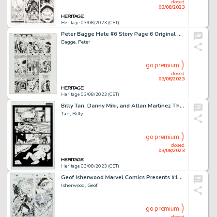
closed
03/08/2023
Heritage 03/08/2023 (CET)
Peter Bagge Hate #6 Story Page 6 Original Art (Fantagraphics, 1991)....
Bagge, Peter
go premium
closed
03/08/2023
Heritage 03/08/2023 (CET)
Billy Tan, Danny Miki, and Allan Martinez The Uncanny X-Men #494 Story Page 1 Original Art (Marvel, 2008)....
Tan, Billy
go premium
closed
03/08/2023
Heritage 03/08/2023 (CET)
Geof Isherwood Marvel Comics Presents #146 Doctor Strange Story Page 6 Original Art (Marvel, 1994)....
Isherwood, Geof
go premium
closed