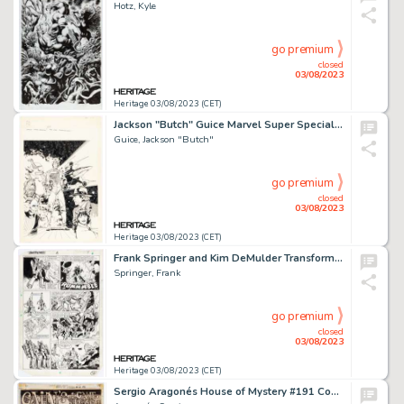
Hotz, Kyle
go premium
closed
03/08/2023
Heritage 03/08/2023 (CET)
Jackson "Butch" Guice Marvel Super Special #31 The Last Starfighter Cover Original Art (Marvel, 1984)....
Guice, Jackson "Butch"
go premium
closed
03/08/2023
Heritage 03/08/2023 (CET)
Frank Springer and Kim DeMulder Transformers #2 Story Page 6 Original Art (Marvel, 1984)....
Springer, Frank
go premium
closed
03/08/2023
Heritage 03/08/2023 (CET)
Sergio Aragonés House of Mystery #191 Complete 1-Page Story "Cain's Game Room" Original Art (DC, 1971)....