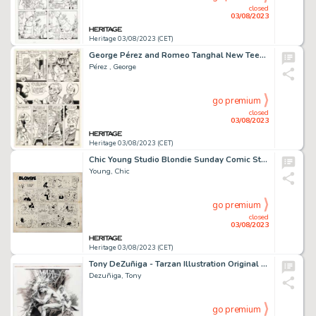
closed
03/08/2023
Heritage 03/08/2023 (CET)
George Pérez and Romeo Tanghal New Teen Titans #8 Story Page 9 Original Art (DC, 1981)....
Pérez , George
go premium
closed
03/08/2023
Heritage 03/08/2023 (CET)
Chic Young Studio Blondie Sunday Comic Strip Original Art dated 5-27-56 (King Features Syndicate, 1956)....
Young, Chic
go premium
closed
03/08/2023
Heritage 03/08/2023 (CET)
Tony DeZuñiga - Tarzan Illustration Original Art (undated)....
Dezuñiga, Tony
go premium