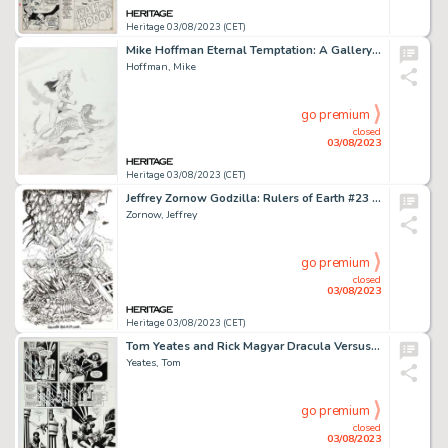
Heritage 03/08/2023 (CET)
Mike Hoffman Eternal Temptation: A Gallery Girls Collection Vol 1 Pin-Up Illustration Original Art (SQP, 1998). ...
Hoffman, Mike
go premium
closed
03/08/2023
Heritage 03/08/2023 (CET)
Jeffrey Zornow Godzilla: Rulers of Earth #23 Gigan Variant Cover Original Art (IDW, 2014)....
Zornow, Jeffrey
go premium
closed
03/08/2023
Heritage 03/08/2023 (CET)
Tom Yeates and Rick Magyar Dracula Versus Zorro #1 Story Page 22 Original Art (Topps, 1993). ...
Yeates, Tom
go premium
closed
03/08/2023