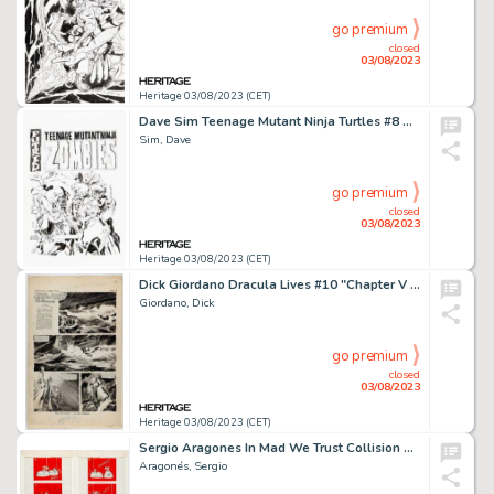
go premium
closed
03/08/2023
Heritage 03/08/2023 (CET)
Dave Sim Teenage Mutant Ninja Turtles #8 Remastered Edition - Zombie Cerebus Variant Cover Original Art (Waverly P...
Sim, Dave
go premium
closed
03/08/2023
Heritage 03/08/2023 (CET)
Dick Giordano Dracula Lives #10 "Chapter V - Ship of Death" Story Page 1 Original Art (Marvel, 1975)....
Giordano, Dick
go premium
closed
03/08/2023
Heritage 03/08/2023 (CET)
Sergio Aragones In Mad We Trust Collision Revision Complete 4-Page Story Gag Art Group (MAD, 1974). ... (Total: 4 Original Art)
Aragonés, Sergio