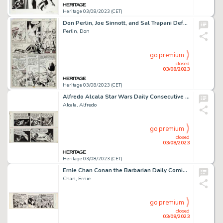
Heritage 03/08/2023 (CET)
Don Perlin, Joe Sinnott, and Sal Trapani Defenders #96 Story Page 14 Original Art (Marvel, 1981)....
Perlin, Don
go premium
closed
03/08/2023
Heritage 03/08/2023 (CET)
Alfredo Alcala Star Wars Daily Consecutive Comic Strip Original Art Group of 2 (L.A. Times Syndicate, 1980). ...
Alcala, Alfredo
go premium
closed
03/08/2023
Heritage 03/08/2023 (CET)
Ernie Chan Conan the Barbarian Daily Comic Strip Original Art dated 11-16-78 Red Sonja (Register & Tribune Syndica...
Chan, Ernie
go premium
closed
03/08/2023