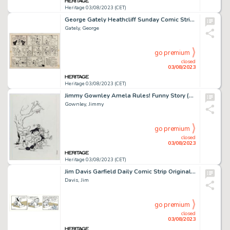
Heritage 03/08/2023 (CET)
George Gately Heathcliff Sunday Comic Strip Original Art dated 7-5-81 (McNaught Syndicate, 1981). ...
Gately, George
go premium
closed
03/08/2023
Heritage 03/08/2023 (CET)
Jimmy Gownley Amela Rules! Funny Story (Free Comic Book Day) Cover Original Art (Renaissance Press, 2006)....
Gownley, Jimmy
go premium
closed
03/08/2023
Heritage 03/08/2023 (CET)
Jim Davis Garfield Daily Comic Strip Original Art dated 2-5-90 (United Feature Syndicate, 1990)....
Davis, Jim
go premium
closed
03/08/2023