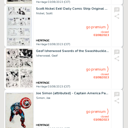
Heritage 03/08/2023 (CET)
Scott Nickel Eek! Daily Comic Strip Original Art Group of 4 (c. 2017).... (Total: 4 Original Art)
Nickel, Scott
go premium
closed
03/08/2023
Heritage 03/08/2023 (CET)
Geof Isherwood Swords of the Swashbucklers Story Pages Original Art Group of 4 (Marvel/Epic, 1986).... (Total: 4 Original Art)
Isherwood, Geof
go premium
closed
03/08/2023
Heritage 03/08/2023 (CET)
Joe Simon (attributed) - Captain America Painted Illustration Original Art (undated)....
Simon, Joe
go premium
closed
03/08/2023