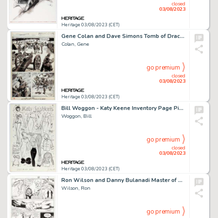
closed
03/08/2023
Heritage 03/08/2023 (CET)
Gene Colan and Dave Simons Tomb of Dracula #6 Story Page 26 Original Art (Marvel, 1980)....
Colan, Gene
go premium
closed
03/08/2023
Heritage 03/08/2023 (CET)
Bill Woggon - Katy Keene Inventory Page Pin-Up Illustration Original Art (1962)....
Woggon, Bill
go premium
closed
03/08/2023
Heritage 03/08/2023 (CET)
Ron Wilson and Danny Bulanadi Master of The Universe #11 Story Page 12 Original Art (Marvel, 1987)....
Wilson, Ron
go premium