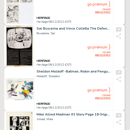
go premium
closed
08/12/2022
Heritage 08/12/2022 (CET)
Sal Buscema and Vince Colletta The Defenders #23 Story Page Original Art (Marvel, 1975).... (Total: 9 Original Art)
Buscema, Sal
go premium
closed
08/12/2022
Heritage 08/12/2022 (CET)
Sheldon Moldoff -Batman, Robin and Penguin Illustration Original Art (undated)....
Moldoff, Sheldon
go premium
closed
08/12/2022
Heritage 08/12/2022 (CET)
Mike Allred Madman #3 Story Page 18 Original Art (Tundra, 1992)....
Allred, Mike