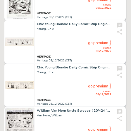
closed
08/12/2022
Heritage 08/12/2022 (CET)
Chic Young Blondie Daily Comic Strip Original Art dated 10-28-31 (King Feature Syndicate, 1931). ...
Young, Chic
go premium
closed
08/12/2022
Heritage 08/12/2022 (CET)
Chic Young Blondie Daily Comic Strip Original Art dated 11-9-31 (King Features Syndicate, 1931). ...
Young, Chic
go premium
closed
08/12/2022
Heritage 08/12/2022 (CET)
William Van Horn Uncle Scrooge #20/424 "Astray for a Day" Complete 8-Page Story Original Art (IDW, 2016).... (Total: 8 Original Art)
Van Horn, William
go premium