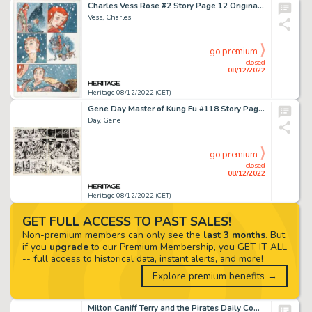
Charles Vess Rose #2 Story Page 12 Original Art (Cartoon Books, 2000)....
Vess, Charles
go premium
closed
08/12/2022
Heritage 08/12/2022 (CET)
Gene Day Master of Kung Fu #118 Story Pages 6 & 7 Original Art (Marvel Comics, 1982). ... (Total: 2 Original Art)
Day, Gene
go premium
closed
08/12/2022
Heritage 08/12/2022 (CET)
GET FULL ACCESS TO PAST SALES!
Non-premium members can only see the
last 3 months
. But
if you
upgrade
to our Premium Membership, you GET IT ALL
-- full access to historical data, instant alerts, and more!
Explore premium benefits →
Milton Caniff Terry and the Pirates Daily Comic Strip Original Art dated 7-16-36 (Chicago Tribune-N.Y. News, 1936)...