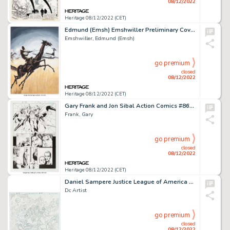
08/12/2022
Heritage 08/12/2022 (CET)
Edmund (Emsh) Emshwiller Preliminary Cover Original Art (1960)....
Emshwiller, Edmund (Emsh)
go premium
closed
08/12/2022
Heritage 08/12/2022 (CET)
Gary Frank and Jon Sibal Action Comics #860 Story Page 7 Original Art (DC, 2008). ...
Frank, Gary
go premium
closed
08/12/2022
Heritage 08/12/2022 (CET)
Daniel Sampere Justice League of America #60 Double Splash Page 10-11 Original Art (DC, 2011)....
Dc Artist
go premium
closed
08/12/2022