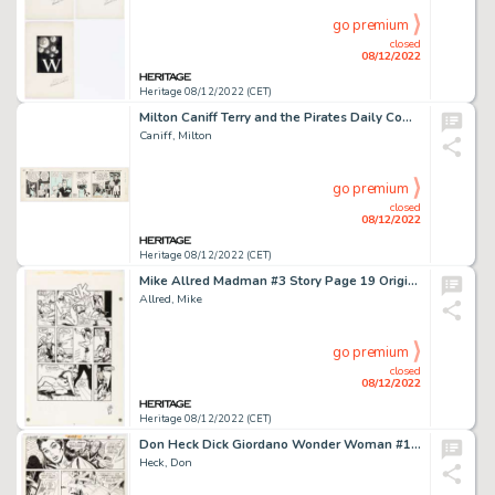
go premium
closed
08/12/2022
Heritage 08/12/2022 (CET)
Milton Caniff Terry and the Pirates Daily Comic Strip Original Art dated 7-31-36 (Chicago Tribune, 1936). ...
Caniff, Milton
go premium
closed
08/12/2022
Heritage 08/12/2022 (CET)
Mike Allred Madman #3 Story Page 19 Original Art (Tundra, 1992)....
Allred, Mike
go premium
closed
08/12/2022
Heritage 08/12/2022 (CET)
Don Heck Dick Giordano Wonder Woman #199 Story Page 5 Original Art (DC, 1972)....
Heck, Don