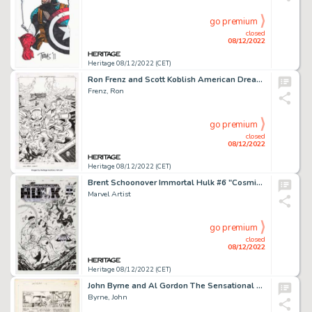
go premium
closed
08/12/2022
Heritage 08/12/2022 (CET)
Ron Frenz and Scott Koblish American Dream #5 Cover Original (Marvel, 2008)....
Frenz, Ron
go premium
closed
08/12/2022
Heritage 08/12/2022 (CET)
Brent Schoonover Immortal Hulk #6 "Cosmic Ghost Rider VS" Cover Original Art and Illustration Group of 2 (Marvel, ...
Marvel Artist
go premium
closed
08/12/2022
Heritage 08/12/2022 (CET)
John Byrne and Al Gordon The Sensational She-Hulk #6 Story Page 3 Original Art (Marvel, 1989)....
Byrne, John