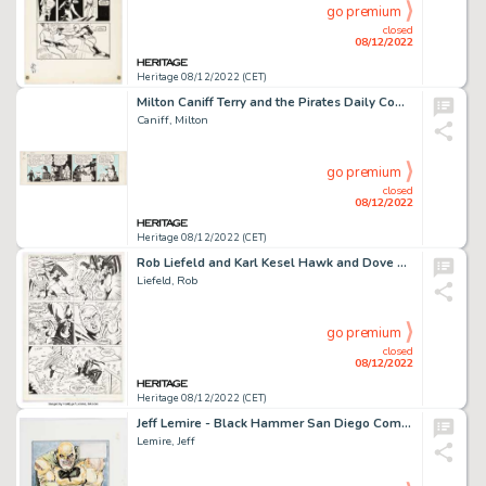
go premium
closed
08/12/2022
Heritage 08/12/2022 (CET)
Milton Caniff Terry and the Pirates Daily Comic Strip Original Art dated 12-19-38 (Chicago Tribune, 1938)....
Caniff, Milton
go premium
closed
08/12/2022
Heritage 08/12/2022 (CET)
Rob Liefeld and Karl Kesel Hawk and Dove #3 Story Page 2 Original Art (DC, 1988)....
Liefeld, Rob
go premium
closed
08/12/2022
Heritage 08/12/2022 (CET)
Jeff Lemire - Black Hammer San Diego Comic Con Retailer Exclusive Illustration Original Art (SDCC, 2017)....
Lemire, Jeff