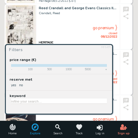
Heritage 08/12/2022 (CET)
Reed Crandall and George Evans Classics Illustrated #18 [HRN 158] The Hunchback of Notre Dame Story Pa...
Crandall, Reed
go premium
closed
08/12/2022
reset
Heritage 08/12/2022 (CET)
Filters
Al McWilliams Twin Earths Sunday Comic Strip Original Art dated 5-30-54 (United Features, 1954)....
McWilliams, Al
price range (€)
-
100
500
1000
5000
+
go premium
closed
reserve met
08/12/2022
yes
no
Heritage 08/12/2022 (CET)
keyword
J. Tucciaron "Saturn at Rhea" Painting Original Art (1987)....
Science-Fiction Book Cover Artist
go premium
closed
08/12/2022
Home
Explore
Search
Track
Log in
Sign up
Heritage 08/12/2022 (CET)