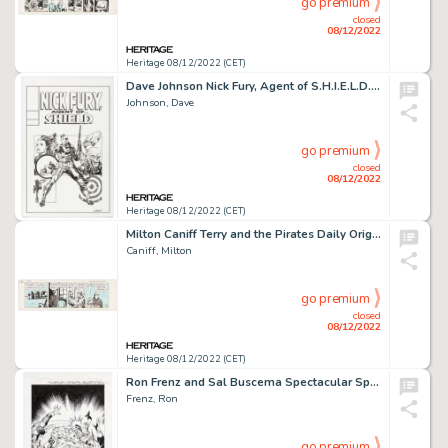
go premium
closed
08/12/2022
Heritage 08/12/2022 (CET)
Dave Johnson Nick Fury, Agent of S.H.I.E.L.D. #4 Cover Re-Imagining Original Art (undated)....
Johnson, Dave
go premium
closed
08/12/2022
Heritage 08/12/2022 (CET)
Milton Caniff Terry and the Pirates Daily Original Comic Strip Art dated 12-17-38 (Chicago Tribune/NY News, 1938)....
Caniff, Milton
go premium
closed
08/12/2022
Heritage 08/12/2022 (CET)
Ron Frenz and Sal Buscema Spectacular Spider-Girl #1 Splash Page 1 American Dream Original Art (Marvel, 2010)....
Frenz, Ron
go premium