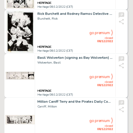
Heritage 08/12/2022 (CET)
Rick Burchett and Rodney Ramos Detective Comics #757 Splash Page 21 Original Art (DC, 2001). ...
Burchett, Rick
go premium
closed
08/12/2022
Heritage 08/12/2022 (CET)
Basil Wolverton (signing as Bay Wolverton) Woozy Woofer Unpublished Try-Out Comic Strip #11 Original Art (c. 1930s...
Wolverton, Basil
go premium
closed
08/12/2022
Heritage 08/12/2022 (CET)
Milton Caniff Terry and the Pirates Daily Comic Strip Original Art dated 4-10-40 (News Syndicate Company, 1940). ...
Caniff, Milton
go premium
closed
08/12/2022