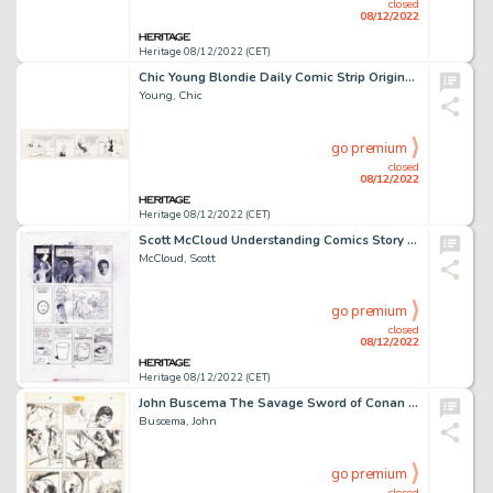
closed
08/12/2022
Heritage 08/12/2022 (CET)
Chic Young Blondie Daily Comic Strip Original Art dated 9-4-31 (King Feature Syndicate, 1931)....
Young, Chic
go premium
closed
08/12/2022
Heritage 08/12/2022 (CET)
Scott McCloud Understanding Comics Story Page 41 Original Art (Tundra Publishing, 1993). ...
McCloud, Scott
go premium
closed
08/12/2022
Heritage 08/12/2022 (CET)
John Buscema The Savage Sword of Conan #80 Story Page 7 Bront Original Art (Marvel, 1982)....
Buscema, John
go premium
closed