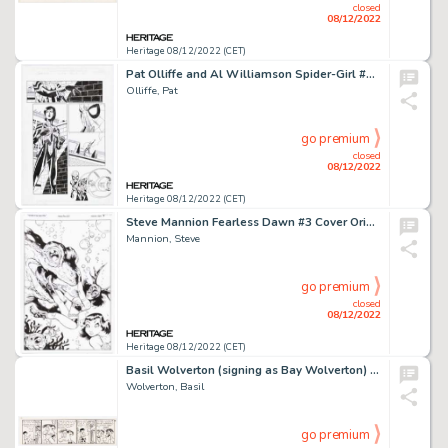
closed
08/12/2022
Heritage 08/12/2022 (CET)
Pat Olliffe and Al Williamson Spider-Girl #26 Story Page 18 Original Art (Marvel, 2000)....
Olliffe, Pat
go premium
closed
08/12/2022
Heritage 08/12/2022 (CET)
Steve Mannion Fearless Dawn #3 Cover Original Art (Asylum Press, 2010)....
Mannion, Steve
go premium
closed
08/12/2022
Heritage 08/12/2022 (CET)
Basil Wolverton (signing as Bay Wolverton) Woozy Woofer Unpublished Try-Out Comic Strip #12 Original Art (c. 1930s...
Wolverton, Basil
go premium