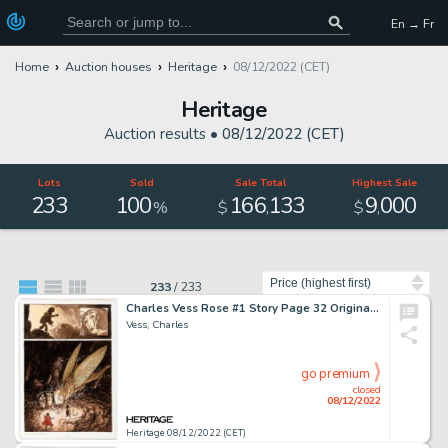
En → Fr
Home
Auction houses
Heritage
08/12/2022 (CET)
Heritage
Auction results •
08/12/2022 (CET)
Lots
Sold
Sale Total
Highest Sale
233
100
166
133
9
000
,
,
%
$
$
Sort by
233
/
233
Charles Vess Rose #1 Story Page 32 Original Art (Cartoon Books, 2000)....
Vess, Charles
go premium
closed
08/12/2022
Heritage 08/12/2022 (CET)