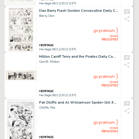
Heritage 08/12/2022 (CET)
Dan Barry Flash Gordon Consecutive Daily Comic Strip Original Art Group of 7 (King Features Syndicate, 1987).... (Total: 7 Original Art)
Barry, Dan
go premium
closed
08/12/2022
Heritage 08/12/2022 (CET)
Milton Caniff Terry and the Pirates Daily Comic Strip Original Art dated 2-10-39 (Chicago Tribune, 1939). ...
Caniff, Milton
go premium
closed
08/12/2022
Heritage 08/12/2022 (CET)
Pat Olliffe and Al Williamson Spider-Girl #23 Story Page 17 Original Art (Marvel, 2000)....
Olliffe, Pat
go premium
closed
08/12/2022