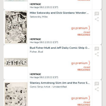
Heritage 08/12/2022 (CET)
Mike Sekowsky and Dick Giordano Wonder Woman #192 Splash Page 3 Original Art (DC, 1971)....
Sekowsky, Mike
go premium
closed
08/12/2022
Heritage 08/12/2022 (CET)
Bud Fisher Mutt and Jeff Daily Comic Strip Original Art dated 8-15-1929 (H.C. Fisher, 1929)....
Fisher, Bud
go premium
closed
08/12/2022
Heritage 08/12/2022 (CET)
Stanley Armstrong Slim Jim and the Force Sunday Comic Strip Original Art (World Color Printing, 1934)....
Comic Strip Artist - Unidentified
go premium
closed
08/12/2022