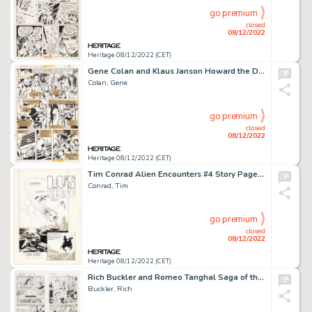
go premium
closed
08/12/2022
Heritage 08/12/2022 (CET)
Gene Colan and Klaus Janson Howard the Duck #19 Story Page 2 Original Art (Marvel, 1977)....
Colan, Gene
go premium
closed
08/12/2022
Heritage 08/12/2022 (CET)
Tim Conrad Alien Encounters #4 Story Page 1 Original Art (Eclipse, 1985)....
Conrad, Tim
go premium
closed
08/12/2022
Heritage 08/12/2022 (CET)
Rich Buckler and Romeo Tanghal Saga of the Original Human Torch #4 Story Pages Original Art Group of 3 (Marvel, 19... (Total: 3 Original Art)
Buckler, Rich