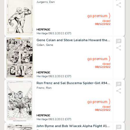
Jurgens, Dan
go premium
closed
08/12/2022
Heritage 08/12/2022 (CET)
Gene Colan and Steve Leialoha Howard the Duck #5 Story Page 2 Original Art (Marvel, 1976)....
Colan, Gene
go premium
closed
08/12/2022
Heritage 08/12/2022 (CET)
Ron Frenz and Sal Buscema Spider-Girl #94 Cover Original Art (Marvel, 2006)....
Frenz, Ron
go premium
closed
08/12/2022
Heritage 08/12/2022 (CET)
John Byrne and Bob Wiacek Alpha Flight #16 Story Page 4 Original Art (Marvel, 1984)....