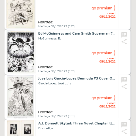
go premium
closed
08/12/2022
Heritage 08/12/2022 (CET)
Ed McGuinness and Cam Smith Superman #160 Story Page 12 Original Art (DC, 2000)....
McGuinness, Ed
go premium
closed
08/12/2022
Heritage 08/12/2022 (CET)
Jose Luis Garcia-Lopez Bermuda #3 Cover Original Art (IDW, 2021)....
García-Lopez, José Luis
go premium
closed
08/12/2022
Heritage 08/12/2022 (CET)
A.J. Donnell Skylark Three Novel Chapter Illustrations Original Art Group of 3 (Fantasy Press, 1948).... (Total: 3 Original Art)
Donnell, a.J.