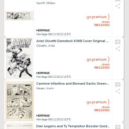
Caniff, Milton
go premium
closed
08/12/2022
Heritage 08/12/2022 (CET)
Ariel Olivetti Daredevil #368 Cover Original Art (1997)....
Olivetti, Ariel
go premium
closed
08/12/2022
Heritage 08/12/2022 (CET)
Carmine Infantino and Bernard Sachs Green Lantern Comics #39 Unpublished Story Page 4 Original Art (DC, 1949)....
Hasen, Irwin
go premium
closed
08/12/2022
Heritage 08/12/2022 (CET)
Dan Jurgens and Ty Templeton Booster Gold #25 Cover Original Art (DC, 1988)....