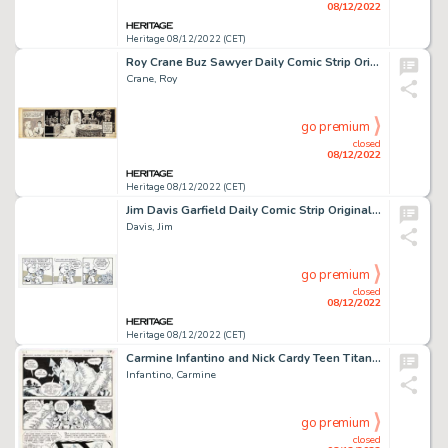
08/12/2022
Heritage 08/12/2022 (CET)
Roy Crane Buz Sawyer Daily Comic Strip Original Art dated 12-3-46 (King Features Syndicate, 1946). ...
Crane, Roy
go premium
closed
08/12/2022
Heritage 08/12/2022 (CET)
Jim Davis Garfield Daily Comic Strip Original Art dated 1-19-89 (United Feature Syndicate, 1989)....
Davis, Jim
go premium
closed
08/12/2022
Heritage 08/12/2022 (CET)
Carmine Infantino and Nick Cardy Teen Titans #27 Story Page 19 Original Art (DC, 1970). ...
Infantino, Carmine
go premium
closed