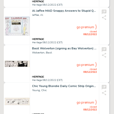
Heritage 08/12/2022 (CET)
Al Jaffee MAD Snappy Answers to Stupid Questions Calendar Preliminary Illustration Original Art (EC, undated)....
Jaffee, Al
go premium
closed
08/12/2022
Heritage 08/12/2022 (CET)
Basil Wolverton (signing as Bay Wolverton) Woozy Woofer Unpublished Try-Out Comic Strip #20 Original Art (c. 1930s...
Wolverton, Basil
go premium
closed
08/12/2022
Heritage 08/12/2022 (CET)
Chic Young Blondie Daily Comic Strip Original Art dated 1-24-31 (King Feature Syndicate, 1931)....
Young, Chic
go premium
closed
08/12/2022