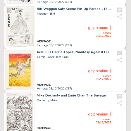
Heritage 08/12/2022 (CET)
Bill Woggon Katy Keene Pin-Up Parade #15 Story Page 1 Original Art (Archie, 1961)....
Woggon, Bill
go premium
closed
08/12/2022
Heritage 08/12/2022 (CET)
José Luis García-Lopez Phantasy Against Hunger Illustration Original Art (Tiger Comics, 1987).... (Total: 2 Original Art)
García-Lopez, José Luis
go premium
closed
08/12/2022
Heritage 08/12/2022 (CET)
Mike Docherty and Ernie Chan The Savage Sword of Conan #166 Story Page 11 Original Art (Marvel, 1989)....
Docherty, Mike
go premium
closed
08/12/2022