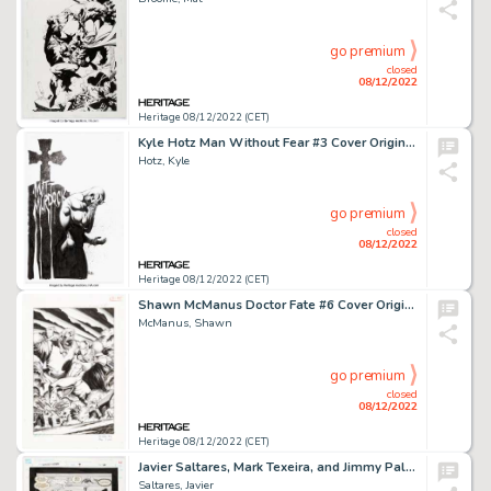
go premium
closed
08/12/2022
Heritage 08/12/2022 (CET)
Kyle Hotz Man Without Fear #3 Cover Original Art (Marvel, 2019)....
Hotz, Kyle
go premium
closed
08/12/2022
Heritage 08/12/2022 (CET)
Shawn McManus Doctor Fate #6 Cover Original Art (DC, 1989)....
McManus, Shawn
go premium
closed
08/12/2022
Heritage 08/12/2022 (CET)
Javier Saltares, Mark Texeira, and Jimmy Palmiotti Ghost Rider #9 Story Page 21 Original Art (Marvel, 1991)....
Saltares, Javier