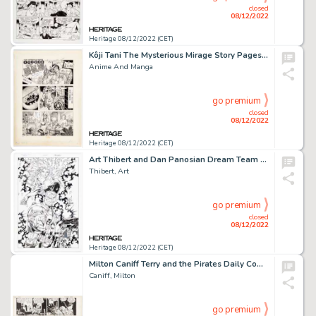
closed
08/12/2022
Heritage 08/12/2022 (CET)
Kôji Tani The Mysterious Mirage Story Pages 1 Original Art (Seirindo, 1980). ...
Anime And Manga
go premium
closed
08/12/2022
Heritage 08/12/2022 (CET)
Art Thibert and Dan Panosian Dream Team #1 Cable and ElectoCute Pin-Up Illustration Original Art (Malibu, 1995)....
Thibert, Art
go premium
closed
08/12/2022
Heritage 08/12/2022 (CET)
Milton Caniff Terry and the Pirates Daily Comic Strip Original Art dated 4-9-40 (News Syndicate Co., Inc., 1940). ...
Caniff, Milton
go premium