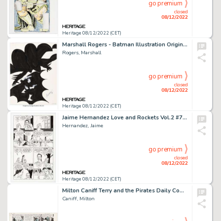
go premium
closed
08/12/2022
Heritage 08/12/2022 (CET)
Marshall Rogers - Batman Illustration Original Art (1979)....
Rogers, Marshall
go premium
closed
08/12/2022
Heritage 08/12/2022 (CET)
Jaime Hernandez Love and Rockets Vol.2 #7 Story Page 8 Maggie Original Art (Fantagraphics, 2003)....
Hernandez, Jaime
go premium
closed
08/12/2022
Heritage 08/12/2022 (CET)
Milton Caniff Terry and the Pirates Daily Comic Strip Original Art dated 2-6-39 (Chicago Tribune - N. Y. News Synd...
Caniff, Milton