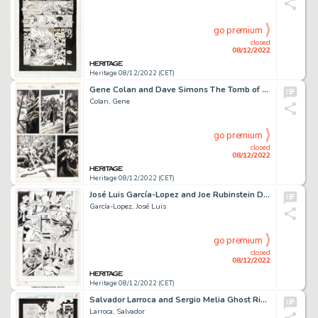
go premium
closed
08/12/2022
Heritage 08/12/2022 (CET)
Gene Colan and Dave Simons The Tomb of Dracula #5 Story Page 14 Original Art (Marvel, 1980)....
Colan, Gene
go premium
closed
08/12/2022
Heritage 08/12/2022 (CET)
José Luis García-Lopez and Joe Rubinstein Deadman #6 Story Page 6 Original Art (DC, 2002)....
García-Lopez, José Luis
go premium
closed
08/12/2022
Heritage 08/12/2022 (CET)
Salvador Larroca and Sergio Melia Ghost Rider #54 Splash Page 3 Original Art (Marvel, 1994)....
Larroca, Salvador