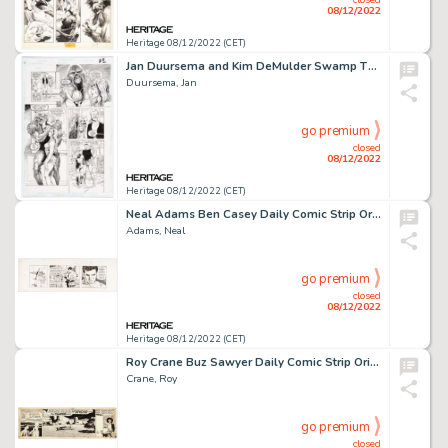
08/12/2022
Heritage 08/12/2022 (CET)
Jan Duursema and Kim DeMulder Swamp Thing #117 Story Page 22 Original Art (DC, 1992)....
Duursema, Jan
go premium
closed
08/12/2022
Heritage 08/12/2022 (CET)
Neal Adams Ben Casey Daily Comic Strip Original Art dated 8-28-63 (NEA, 1963). ...
Adams, Neal
go premium
closed
08/12/2022
Heritage 08/12/2022 (CET)
Roy Crane Buz Sawyer Daily Comic Strip Original Art dated 1-6-47 (King Features Syndicate, 1947). ...
Crane, Roy
go premium
closed