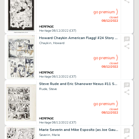
go premium
closed
08/12/2022
Heritage 08/12/2022 (CET)
Howard Chaykin American Flagg! #24 Story Page 10 Original Art (First Comics, 1985). ...
Chaykin, Howard
go premium
closed
08/12/2022
Heritage 08/12/2022 (CET)
Steve Rude and Eric Shanower Nexus #11 Story Page 9 Original Art (First, 1985)....
Rude, Steve
go premium
closed
08/12/2022
Heritage 08/12/2022 (CET)
Marie Severin and Mike Esposito (as Joe Gaudioso) Sub-Mariner #18 Story Page 5 Original Art (Marvel, 1969). ...
Severin, Marie