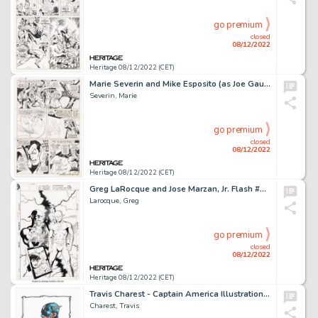
go premium
closed
08/12/2022
Heritage 08/12/2022 (CET)
Marie Severin and Mike Esposito (as Joe Gaudioso) Sub-Mariner #18 Story Page 3 Original Art (Marvel, 1969). ...
Severin, Marie
go premium
closed
08/12/2022
Heritage 08/12/2022 (CET)
Greg LaRocque and Jose Marzan, Jr. Flash #65 Cover Original Art (DC, 1992)....
Larocque, Greg
go premium
closed
08/12/2022
Heritage 08/12/2022 (CET)
Travis Charest - Captain America Illustration Original Art (2011)....
Charest, Travis