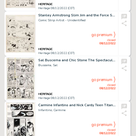
Heritage 08/12/2022 (CET)
Stanley Armstrong Slim Jim and the Force Sunday Comic Strip Original Art (World Color Printing, 1934)....
Comic Strip Artist - Unidentified
go premium
closed
08/12/2022
Heritage 08/12/2022 (CET)
Sal Buscema and Chic Stone The Spectacular Spider-Man #38 Story Page 4 Original Art (Marvel, 1980)....
Buscema, Sal
go premium
closed
08/12/2022
Heritage 08/12/2022 (CET)
Carmine Infantino and Nick Cardy Teen Titans #27 Story Page 20 Original Art (DC, 1970)....
Infantino, Carmine
go premium
closed
08/12/2022