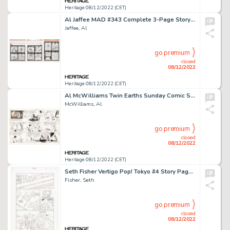
Heritage 08/12/2022 (CET)
Al Jaffee MAD #343 Complete 3-Page Story Original Art (EC, 1996).... (Total: 3 Original Art)
Jaffee, Al
go premium
closed
08/12/2022
Heritage 08/12/2022 (CET)
Al McWilliams Twin Earths Sunday Comic Strip Original Art dated 5-9-54 (United Feature Syndicate, 1954). ...
McWilliams, Al
go premium
closed
08/12/2022
Heritage 08/12/2022 (CET)
Seth Fisher Vertigo Pop! Tokyo #4 Story Page 5 Original Art (DC, 2002)....
Fisher, Seth
go premium
closed
08/12/2022