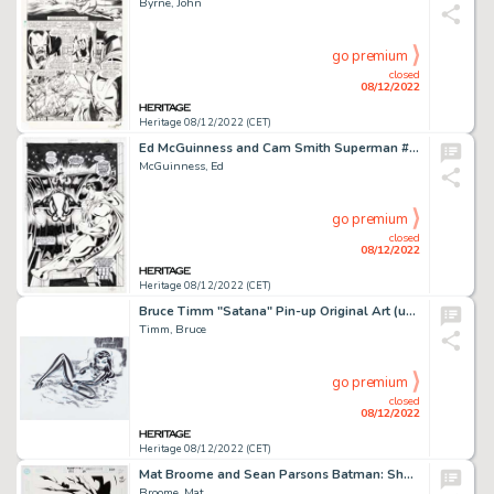
Byrne, John
go premium
closed
08/12/2022
Heritage 08/12/2022 (CET)
Ed McGuinness and Cam Smith Superman #162 Splash Page 22 Original Art (DC, 2000)....
McGuinness, Ed
go premium
closed
08/12/2022
Heritage 08/12/2022 (CET)
Bruce Timm "Satana" Pin-up Original Art (undated)....
Timm, Bruce
go premium
closed
08/12/2022
Heritage 08/12/2022 (CET)
Mat Broome and Sean Parsons Batman: Shadow of the Bat #89 Cover Original Art (DC, 1999)....
Broome, Mat