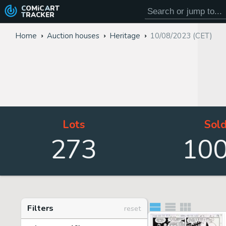
COMiC
ART
TRACKER
Home
Auction houses
Heritage
10/08/2023 (CET)
Lots
Sol
273
10
Filters
reset