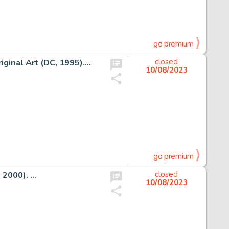
go premium
inal Art (DC, 1995)....
closed
10/08/2023
go premium
2000). ...
closed
10/08/2023