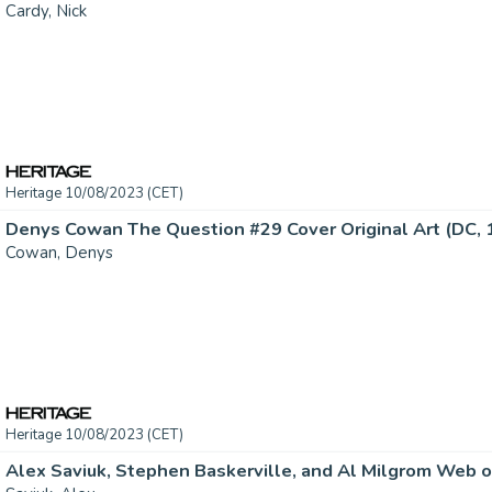
Cardy, Nick
Heritage 10/08/2023 (CET)
Denys Cowan The Question #29 Cover Original Art (DC, 19
Cowan, Denys
Heritage 10/08/2023 (CET)