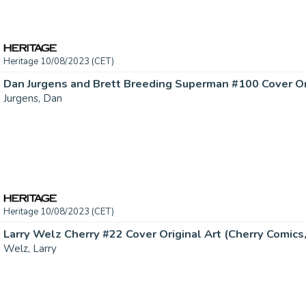
Heritage 10/08/2023 (CET)
Dan Jurgens and Brett Breeding Superman #100 Cover Orig
Jurgens, Dan
Heritage 10/08/2023 (CET)
Larry Welz Cherry #22 Cover Original Art (Cherry Comics, 
Welz, Larry