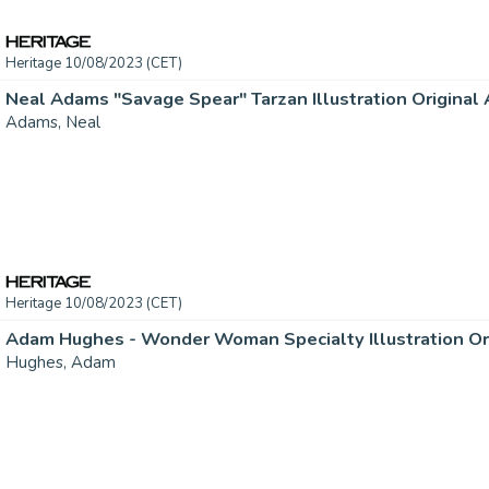
Heritage 10/08/2023 (CET)
Neal Adams "Savage Spear" Tarzan Illustration Original A
Adams, Neal
Heritage 10/08/2023 (CET)
Adam Hughes - Wonder Woman Specialty Illustration Origi
Hughes, Adam