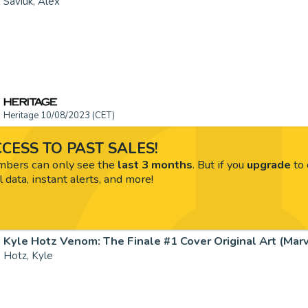
Saviuk, Alex
Heritage 10/08/2023 (CET)
CESS TO PAST SALES!
ers can only see the
last 3 months
. But if you
upgrade
to 
l data, instant alerts, and more!
Kyle Hotz Venom: The Finale #1 Cover Original Art (Marve
Hotz, Kyle