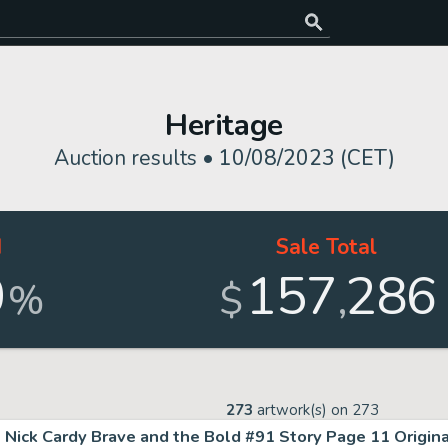
Heritage
Auction results •
10/08/2023 (CET)
d
Sale Total
0
157
286
,
%
$
273
artwork(s) on
273
Nick Cardy Brave and the Bold #91 Story Page 11 Original