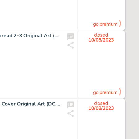
go premium
Paul Ryan and Danny Bulanadi D.P. 7 #20 Double Page Spread 2-3 Original Art (Marvel, 1988).... (Total: 2 Original Art)
closed
10/08/2023
go premium
Bryan Hitch Superman Unchained #9 Wraparound Variant Cover Original Art (DC, 2015)....
closed
10/08/2023