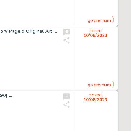
go premium
Sal Buscema and Ernie Chan The Incredible Hulk #215 Story Page 9 Original Art (Marvel, 1977)....
closed
10/08/2023
go premium
0)....
closed
10/08/2023