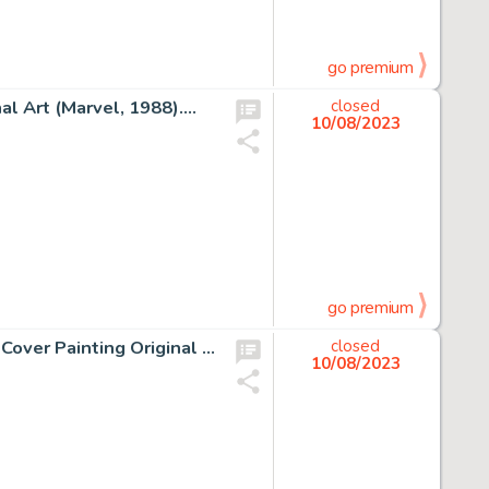
go premium
l Art (Marvel, 1988)....
closed
10/08/2023
go premium
Guillaume Sorel La Malerune Tome 2 : Le dire des Sylfes Cover Painting Original Art (Mnémos, 2006)....
closed
10/08/2023