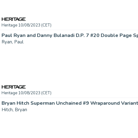
Heritage 10/08/2023 (CET)
Ryan, Paul
Heritage 10/08/2023 (CET)
Hitch, Bryan