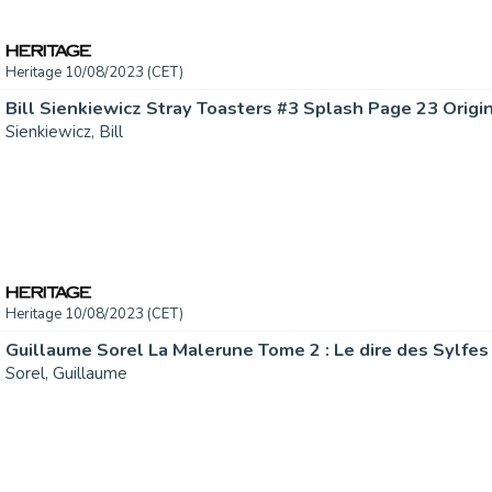
Heritage 10/08/2023 (CET)
Bill Sienkiewicz Stray Toasters #3 Splash Page 23 Origina
Sienkiewicz, Bill
Heritage 10/08/2023 (CET)
Sorel, Guillaume