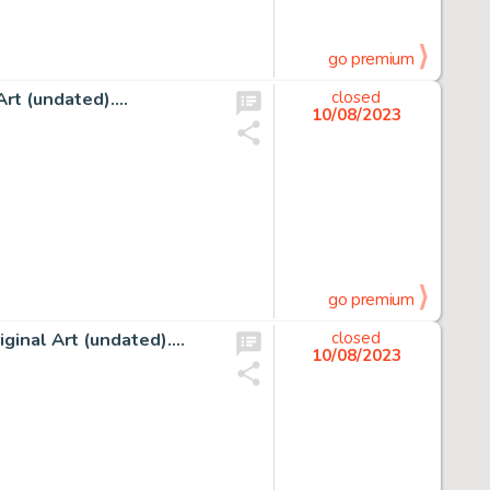
go premium
rt (undated)....
closed
10/08/2023
go premium
nal Art (undated)....
closed
10/08/2023