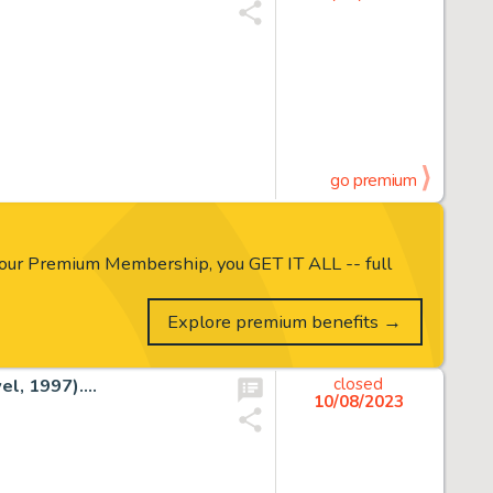
go premium
our Premium Membership, you GET IT ALL -- full
Explore premium benefits →
l, 1997)....
closed
10/08/2023