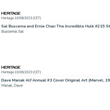
Heritage 10/08/2023 (CET)
Buscema, Sal
Heritage 10/08/2023 (CET)
Dave Manak Alf Annual #3 Cover Original Art (Marvel, 199
Manak, Dave