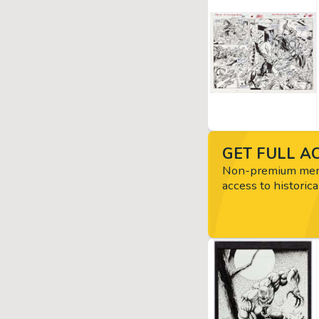
GET FULL AC
Non-premium memb
access to historica