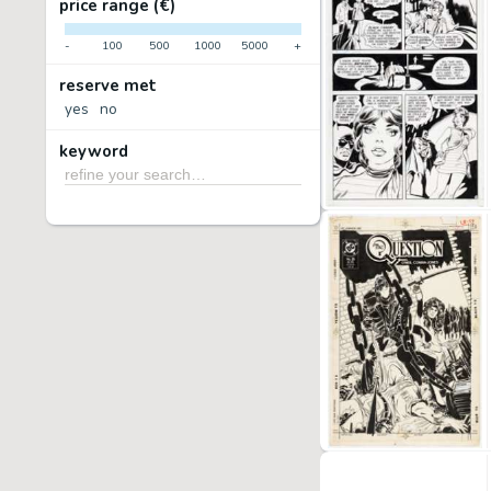
price range (€)
-
100
500
1000
5000
+
reserve met
yes
no
keyword