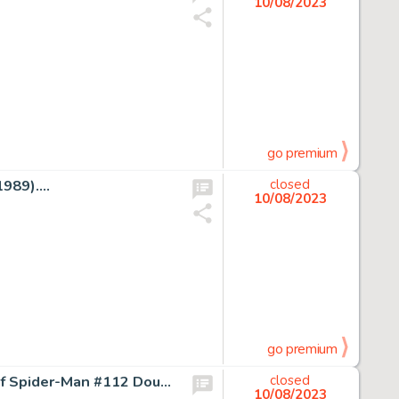
10/08/2023
go premium
89)....
closed
10/08/2023
go premium
Alex Saviuk, Stephen Baskerville, and Al Milgrom Web of Spider-Man #112 Double Page Spread 6-7 Original Art (Marve...
closed
10/08/2023