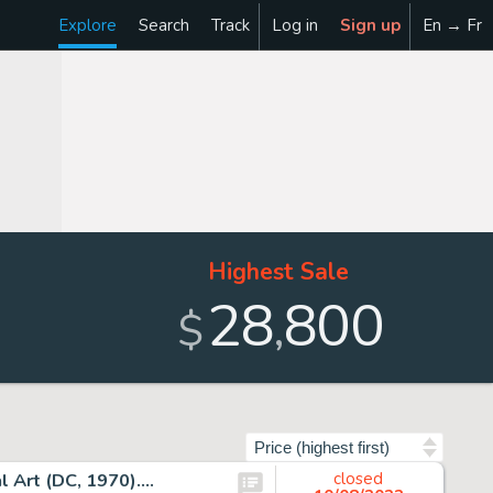
Explore
Search
Track
Log in
Sign up
En → Fr
Highest Sale
28
800
,
$
Sort by
 Art (DC, 1970)....
closed