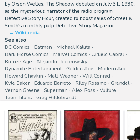
by Orson Welles. The Shadow debuted on July 31, 1930,
as the mysterious narrator of the radio program
Detective Story Hour, created to boost sales of Street &
Smith's monthly pulp Detective Story Magazine…
Wikipedia
See also:
DC Comics
Batman
Michael Kaluta
Dark Horse Comics
Marvel Comics
Ciruelo Cabral
Bronze Age
Alejandro Jodorowsky
Dynamite Entertainment
Golden Age
Modern Age
Howard Chaykin
Matt Wagner
Will Conrad
Kyle Baker
Eduardo Barreto
Riley Rossmo
Grendel
Vernon Greene
Superman
Alex Ross
Vulture
Teen Titans
Greg Hildebrandt