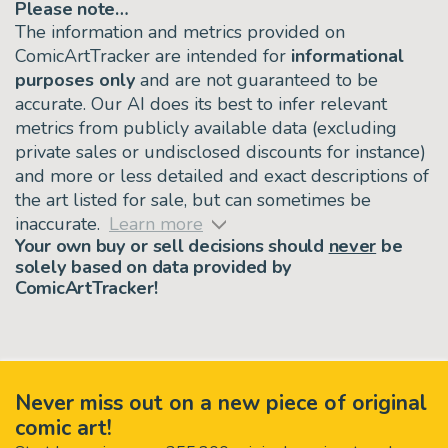
Please note…
The information and metrics provided on
ComicArtTracker are intended for
informational
purposes only
and are not guaranteed to be
accurate. Our AI does its best to infer relevant
metrics from publicly available data (excluding
private sales or undisclosed discounts for instance)
and more or less detailed and exact descriptions of
the art listed for sale, but can sometimes be
inaccurate.
Learn more
Your own buy or sell decisions should
never
be
solely based on data provided by
ComicArtTracker!
Never miss out on a new piece of original
comic art!