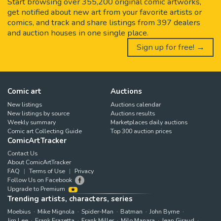
Start browsing over 355,200 original comic artworks,
get notified about new art from your favorite artists or
comics, and track and share listings from 397 dealers
and auction houses in one single place.
Sign up for free! →
Comic art
Auctions
New listings
Auctions calendar
New listings by source
Auctions results
Weekly summary
Marketplaces daily auctions
Comic art Collecting Guide
Top 300 auction prices
ComicArtTracker
Contact Us
About ComicArtTracker
FAQ
Terms of Use
Privacy
Follow Us on Facebook
Upgrade to Premium
Trending artists, characters, series
Moebius
Mike Mignola
Spider-Man
Batman
John Byrne
Jim Lee
Frank Frazetta
Frank Miller
Milo Manara
Jean Giraud