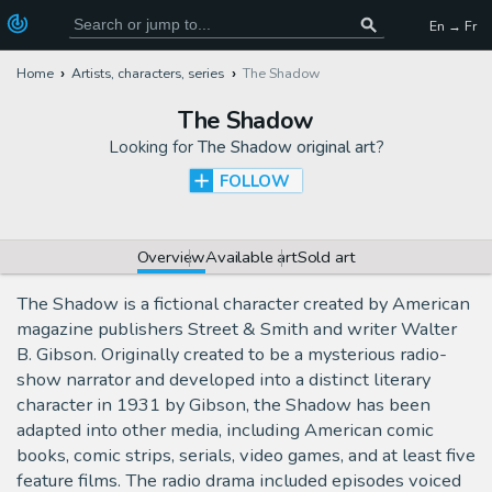
En → Fr
Home
Artists, characters, series
The Shadow
The Shadow
Looking for
The Shadow original art
?
FOLLOW
Overview
Available art
Sold art
The Shadow is a fictional character created by American
magazine publishers Street & Smith and writer Walter
B. Gibson. Originally created to be a mysterious radio-
show narrator and developed into a distinct literary
character in 1931 by Gibson, the Shadow has been
adapted into other media, including American comic
books, comic strips, serials, video games, and at least five
feature films. The radio drama included episodes voiced