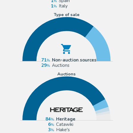
1
Spain
1
Italy
Type of sale
71
Non-auction sources
29
Auctions
Auctions
84
Heritage
6
Catawiki
3
Hake's