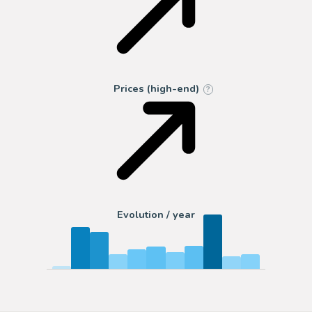
Prices (high-end)
?
Evolution / year