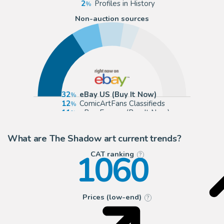
2
Profiles in History
Non-auction sources
32
eBay US (Buy It Now)
12
ComicArtFans Classifieds
11
eBay Europe (Buy It Now)
7
The Artist's Choice
What are The Shadow art current trends?
1060
CAT ranking
?
Prices (low-end)
?