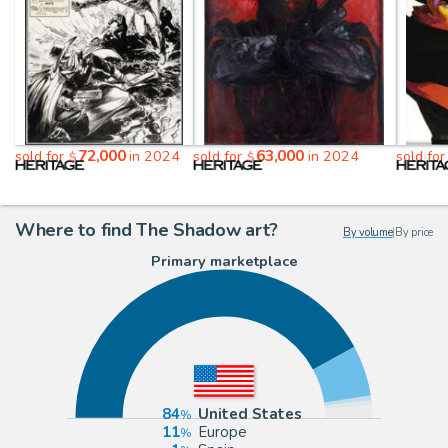
72,000
63,000
sold for
in 2024
sold for
in 2024
sold fo
$
$
Where to find The Shadow art?
By volume
|
By price
Primary marketplace
84
United States
11
Europe