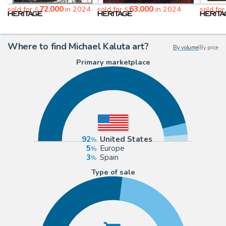
72,000
63,000
sold for
in 2024
sold for
in 2024
sold fo
$
$
Where to find Michael Kaluta art?
By volume
|
By price
Primary marketplace
92
United States
5
Europe
3
Spain
Type of sale