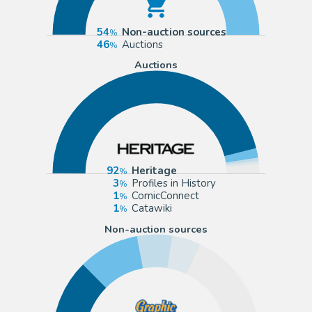
54
Non-auction sources
46
Auctions
Auctions
92
Heritage
3
Profiles in History
1
ComicConnect
1
Catawiki
Non-auction sources