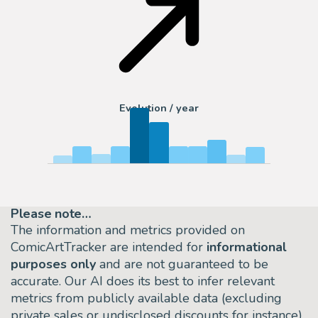
Evolution / year
Please note…
The information and metrics provided on
ComicArtTracker are intended for
informational
purposes only
and are not guaranteed to be
accurate. Our AI does its best to infer relevant
metrics from publicly available data (excluding
private sales or undisclosed discounts for instance)