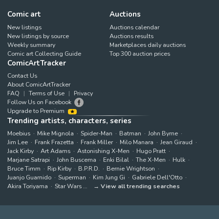
Comic art
Auctions
New listings
Auctions calendar
New listings by source
Auctions results
Weekly summary
Marketplaces daily auctions
Comic art Collecting Guide
Top 300 auction prices
ComicArtTracker
Contact Us
About ComicArtTracker
FAQ
Terms of Use
Privacy
Follow Us on Facebook
Upgrade to Premium
Trending artists, characters, series
Moebius
Mike Mignola
Spider-Man
Batman
John Byrne
Jim Lee
Frank Frazetta
Frank Miller
Milo Manara
Jean Giraud
Jack Kirby
Art Adams
Astonishing X-Men
Hugo Pratt
Marjane Satrapi
John Buscema
Enki Bilal
The X-Men
Hulk
Bruce Timm
Rip Kirby
B.P.R.D.
Bernie Wrightson
Juanjo Guarnido
Superman
Kim Jung Gi
Gabriele Dell'Otto
Akira Toriyama
Star Wars
View all trending searches