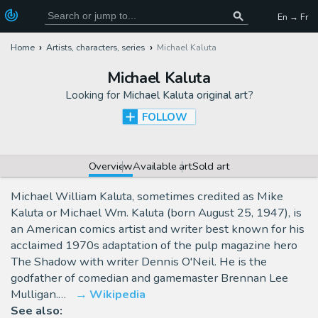
En → Fr
Home
Artists, characters, series
Michael Kaluta
Michael Kaluta
Looking for
Michael Kaluta original art
?
FOLLOW
Overview
Available art
Sold art
Michael William Kaluta, sometimes credited as Mike
Kaluta or Michael Wm. Kaluta (born August 25, 1947), is
an American comics artist and writer best known for his
acclaimed 1970s adaptation of the pulp magazine hero
The Shadow with writer Dennis O'Neil. He is the
godfather of comedian and gamemaster Brennan Lee
Mulligan.…
Wikipedia
See also: