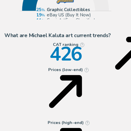
25
Graphic Collectibles
19
eBay US (Buy It Now)
11
ComicArtFans Classifieds
9
Anthony's Comic Book Art
What are Michael Kaluta art current trends?
426
CAT ranking
?
Prices (low-end)
?
Prices (high-end)
?