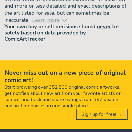
and more or less detailed and exact descriptions of
the art listed for sale, but can sometimes be
inaccurate.
Learn more
Your own buy or sell decisions should
never
be
solely based on data provided by
ComicArtTracker!
Never miss out on a new piece of original
comic art!
Start browsing over 352,800 original comic artworks,
get notified about new art from your favorite artists or
comics, and track and share listings from 397 dealers
and auction houses in one single place.
Sign up for free! →