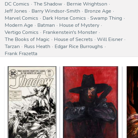
DC Comics
The Shadow
Bernie Wrightson
Jeff Jones
Barry Windsor-Smith
Bronze Age
Marvel Comics
Dark Horse Comics
Swamp Thing
Modern Age
Batman
House of Mystery
Vertigo Comics
Frankenstein's Monster
The Books of Magic
House of Secrets
Will Eisner
Tarzan
Russ Heath
Edgar Rice Burroughs
Frank Frazetta