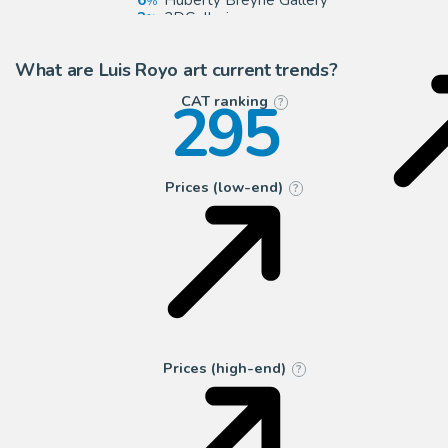
6
Huberty Breyne Gallery
3
2DGalleries
2
ComicArtFans Classifieds
What are Luis Royo art current trends?
295
CAT ranking
?
Prices (low-end)
?
Prices (high-end)
?