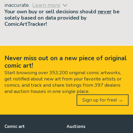
inaccurate.
Learn more
Your own buy or sell decisions should
never
be
solely based on data provided by
ComicArtTracker!
Never miss out on a new piece of original
comic art!
Start browsing over 353,200 original comic artworks,
get notified about new art from your favorite artists or
comics, and track and share listings from 397 dealers
and auction houses in one single place.
Sign up for free! →
Comic art
Auctions