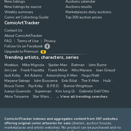
New listings
Auctions calendar
New listings by source
Auctions results
Weekly summary
Marketplaces daily auctions
Comic art Collecting Guide
Top 300 auction prices
ComicArtTracker
Contact Us
About ComicArtTracker
FAQ
Terms of Use
Privacy
Follow Us on Facebook
Upgrade to Premium
Trending artists, characters, series
Moebius
Mike Mignola
Spider-Man
Batman
John Byrne
Jim Lee
Frank Frazetta
Frank Miller
Milo Manara
Jean Giraud
Jack Kirby
Art Adams
Astonishing X-Men
Hugo Pratt
Marjane Satrapi
John Buscema
Enki Bilal
The X-Men
Hulk
Bruce Timm
Rip Kirby
B.P.R.D.
Bernie Wrightson
Juanjo Guarnido
Superman
Kim Jung Gi
Gabriele Dell'Otto
Akira Toriyama
Star Wars
View all trending searches
ComicArtTracker indexes and aggregates content from 397 websites
offering original comic artworks for sale
(dealers, auction houses,
marketplaces and artists websites). No product can be purchased and no