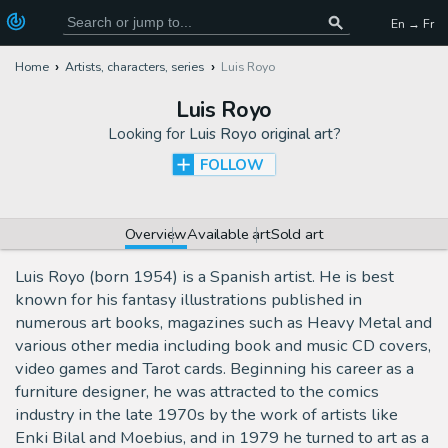
En → Fr
Home
Artists, characters, series
Luis Royo
Luis Royo
Looking for
Luis Royo original art
?
FOLLOW
Overview
Available art
Sold art
Luis Royo (born 1954) is a Spanish artist. He is best
known for his fantasy illustrations published in
numerous art books, magazines such as Heavy Metal and
various other media including book and music CD covers,
video games and Tarot cards. Beginning his career as a
furniture designer, he was attracted to the comics
industry in the late 1970s by the work of artists like
Enki Bilal and Moebius, and in 1979 he turned to art as a