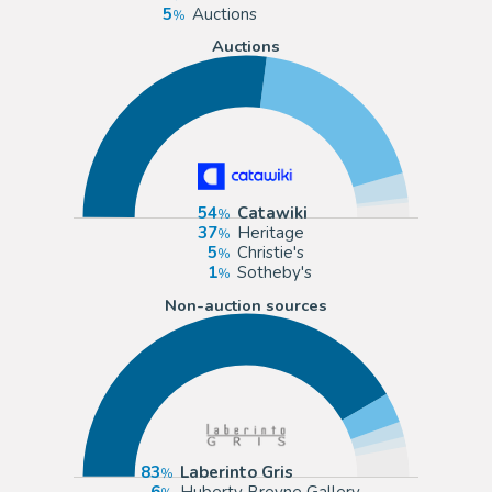
5
Auctions
Auctions
54
Catawiki
37
Heritage
5
Christie's
1
Sotheby's
Non-auction sources
83
Laberinto Gris