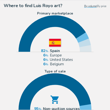
Where to find Luis Royo art?
By volume
|
By price
Primary marketplace
82
Spain
6
Europe
6
United States
6
Belgium
Type of sale
95
Non-auction sources