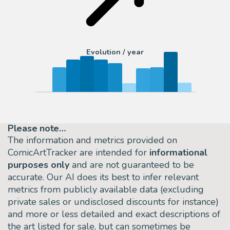
Evolution / year
Please note…
The information and metrics provided on
ComicArtTracker are intended for
informational
purposes only
and are not guaranteed to be
accurate. Our AI does its best to infer relevant
metrics from publicly available data (excluding
private sales or undisclosed discounts for instance)
and more or less detailed and exact descriptions of
the art listed for sale, but can sometimes be