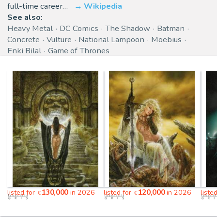
full-time career…
Wikipedia
See also:
Heavy Metal
DC Comics
The Shadow
Batman
Concrete
Vulture
National Lampoon
Moebius
Enki Bilal
Game of Thrones
130,000
120,000
listed for
in 2026
listed for
in 2026
liste
€
€