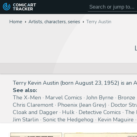
COMiC
ART
TRACKER
Home
Artists, characters, series
Terry Austin
Terry Kevin Austin (born August 23, 1952) is an A
See also:
The X-Men
Marvel Comics
John Byrne
Bronze
Chris Claremont
Phoenix (Jean Grey)
Doctor St
Cloak and Dagger
Hulk
Detective Comics
The 
Jim Starlin
Sonic the Hedgehog
Kevin Maguire