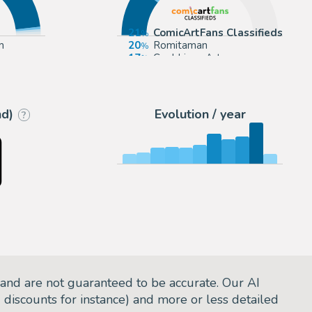
21
ComicArtFans Classifieds
m
20
Romitaman
17
Cool Lines Art
ctioneers
15
Anthony's Comic Book Art
nd)
Evolution / year
?
and are not guaranteed to be accurate. Our AI
d discounts for instance) and more or less detailed