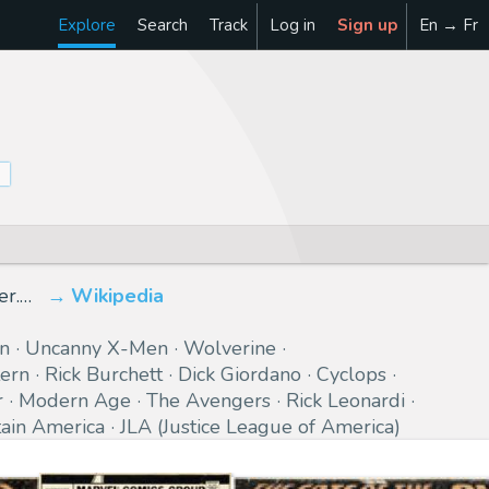
Explore
Search
Track
Log in
Sign up
En → Fr
er.…
Wikipedia
n
Uncanny X-Men
Wolverine
ern
Rick Burchett
Dick Giordano
Cyclops
r
Modern Age
The Avengers
Rick Leonardi
ain America
JLA (Justice League of America)