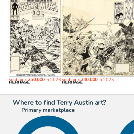
250,000
240,000
sold for
in 2026
sold for
in 2025
$
$
Where to find Terry Austin art?
Primary marketplace