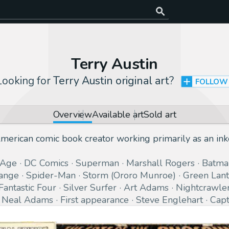
Terry Austin
Looking for
Terry Austin original art
?
FOLLOW
Overview
Available art
Sold art
merican comic book creator working primarily as an ink
 Age
DC Comics
Superman
Marshall Rogers
Batma
range
Spider-Man
Storm (Ororo Munroe)
Green Lant
Fantastic Four
Silver Surfer
Art Adams
Nightcrawle
Neal Adams
First appearance
Steve Englehart
Capt