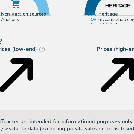
Non-auction sources
96
Heritage
Auctions
1
mycomicshop.co
1
PBA Galleries
1
Bruneau & Co. Au
?
rices (low-end)
Prices (high-e
?
tTracker are intended for
informational purposes only
ly available data (excluding private sales or undisclose