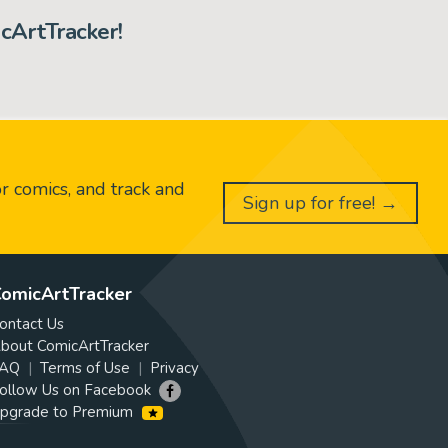
cArtTracker!
or comics, and track and
Sign up for free! →
omicArtTracker
ontact Us
bout ComicArtTracker
AQ
Terms of Use
Privacy
ollow Us on Facebook
pgrade to Premium