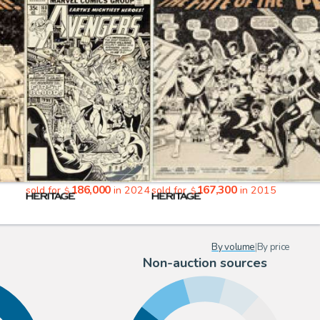
186,000
167,300
sold for
in 2024
sold for
in 2015
$
$
By volume
|
By price
Non-auction sources