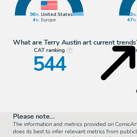
96
United States
53
4
Europe
47
What are Terry Austin art current trends
CAT ranking
P
?
544
Please note…
The information and metrics provided on ComicAr
does its best to infer relevant metrics from public