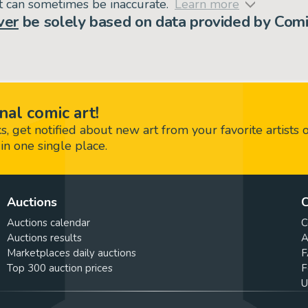
but can sometimes be inaccurate.
Learn more
ver
be solely based on data provided by Comi
nal comic art!
 get notified about new art from your favorite artists 
in one single place.
Auctions
C
Auctions calendar
C
Auctions results
A
Marketplaces daily auctions
F
Top 300 auction prices
F
U