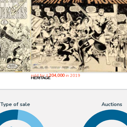
204,000
sold for
in 2019
$
Type of sale
Auctions