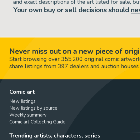
and exact descriptions of the art listed for sale, 
Your own buy or sell decisions should
ne
Never miss out on a new piece of origi
Start browsing over 355,200 original comic artworks,
share listings from 397 dealers and auction houses 
Comic art
New listings
New listings by source
Weekly summary
Comic art Collecting Guide
Trending artists, characters, series