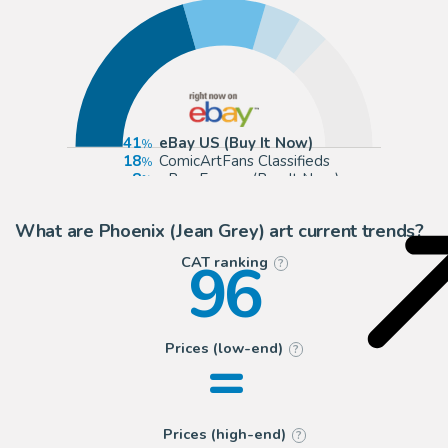
41
eBay US (Buy It Now)
18
ComicArtFans Classifieds
8
eBay Europe (Buy It Now)
7
Anthony's Comic Book Art
What are Phoenix (Jean Grey) art current trends?
96
CAT ranking
?
=
Prices (low-end)
?
Prices (high-end)
?