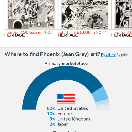
90,625
81,000
sold for
in 2023
sold for
in 2024
sold for
$
$
$
Where to find Phoenix (Jean Grey) art?
By volume
|
By price
Primary marketplace
82
United States
10
Europe
3
United Kingdom
2
Japan