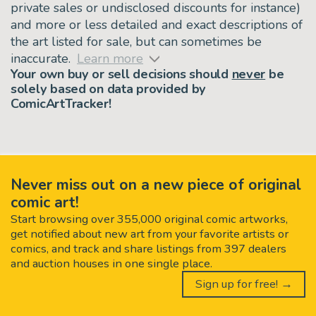
private sales or undisclosed discounts for instance)
and more or less detailed and exact descriptions of
the art listed for sale, but can sometimes be
inaccurate.
Learn more
Your own buy or sell decisions should
never
be
solely based on data provided by
ComicArtTracker!
Never miss out on a new piece of original
comic art!
Start browsing over 355,000 original comic artworks,
get notified about new art from your favorite artists or
comics, and track and share listings from 397 dealers
and auction houses in one single place.
Sign up for free! →