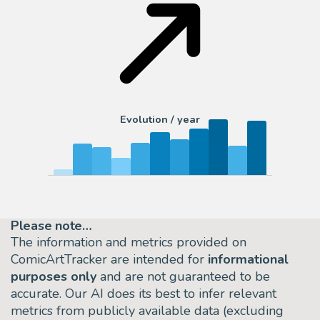
Evolution / year
Please note…
The information and metrics provided on
ComicArtTracker are intended for
informational
purposes only
and are not guaranteed to be
accurate. Our AI does its best to infer relevant
metrics from publicly available data (excluding