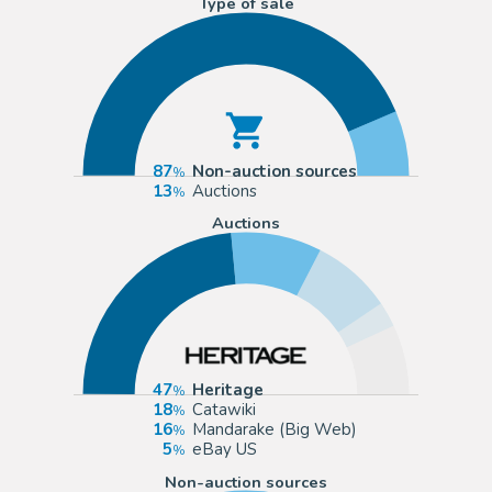
Type of sale
87
Non-auction sources
13
Auctions
Auctions
47
Heritage
18
Catawiki
16
Mandarake (Big Web)
5
eBay US
Non-auction sources