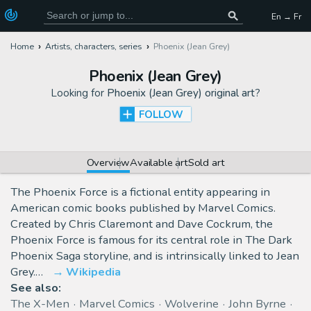
En → Fr
Home
Artists, characters, series
Phoenix (Jean Grey)
Phoenix (Jean Grey)
Looking for
Phoenix (Jean Grey) original art
?
FOLLOW
Overview
Available art
Sold art
The Phoenix Force is a fictional entity appearing in
American comic books published by Marvel Comics.
Created by Chris Claremont and Dave Cockrum, the
Phoenix Force is famous for its central role in The Dark
Phoenix Saga storyline, and is intrinsically linked to Jean
Grey.…
Wikipedia
See also:
The X-Men
Marvel Comics
Wolverine
John Byrne