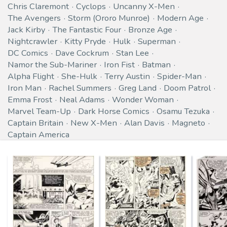
Chris Claremont
Cyclops
Uncanny X-Men
The Avengers
Storm (Ororo Munroe)
Modern Age
Jack Kirby
The Fantastic Four
Bronze Age
Nightcrawler
Kitty Pryde
Hulk
Superman
DC Comics
Dave Cockrum
Stan Lee
Namor the Sub-Mariner
Iron Fist
Batman
Alpha Flight
She-Hulk
Terry Austin
Spider-Man
Iron Man
Rachel Summers
Greg Land
Doom Patrol
Emma Frost
Neal Adams
Wonder Woman
Marvel Team-Up
Dark Horse Comics
Osamu Tezuka
Captain Britain
New X-Men
Alan Davis
Magneto
Captain America