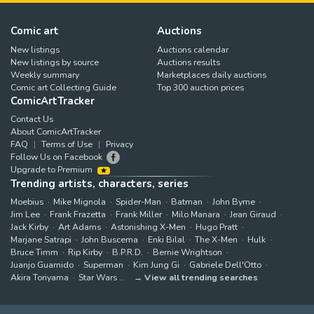
Comic art
Auctions
New listings
Auctions calendar
New listings by source
Auctions results
Weekly summary
Marketplaces daily auctions
Comic art Collecting Guide
Top 300 auction prices
ComicArtTracker
Contact Us
About ComicArtTracker
FAQ
Terms of Use
Privacy
Follow Us on Facebook
Upgrade to Premium
Trending artists, characters, series
Moebius
Mike Mignola
Spider-Man
Batman
John Byrne
Jim Lee
Frank Frazetta
Frank Miller
Milo Manara
Jean Giraud
Jack Kirby
Art Adams
Astonishing X-Men
Hugo Pratt
Marjane Satrapi
John Buscema
Enki Bilal
The X-Men
Hulk
Bruce Timm
Rip Kirby
B.P.R.D.
Bernie Wrightson
Juanjo Guarnido
Superman
Kim Jung Gi
Gabriele Dell'Otto
Akira Toriyama
Star Wars
View all trending searches