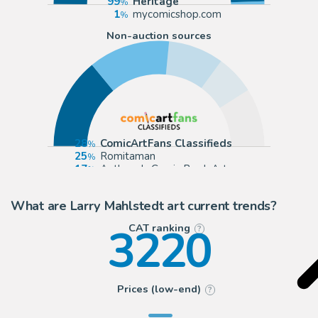
99
Heritage
1
mycomicshop.com
Non-auction sources
28
ComicArtFans Classifieds
25
Romitaman
17
Anthony's Comic Book Art
12
mycomicshop.com (Buy It Now)
What are Larry Mahlstedt art current trends?
3220
CAT ranking
?
Prices (low-end)
?