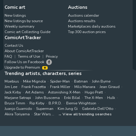
Comic art
Auctions
New listings
Auctions calendar
New listings by source
Auctions results
Weekly summary
Marketplaces daily auctions
Comic art Collecting Guide
Top 300 auction prices
ComicArtTracker
Contact Us
About ComicArtTracker
FAQ
Terms of Use
Privacy
Follow Us on Facebook
Upgrade to Premium
Trending artists, characters, series
Moebius
Mike Mignola
Spider-Man
Batman
John Byrne
Jim Lee
Frank Frazetta
Frank Miller
Milo Manara
Jean Giraud
Jack Kirby
Art Adams
Astonishing X-Men
Hugo Pratt
Marjane Satrapi
John Buscema
Enki Bilal
The X-Men
Hulk
Bruce Timm
Rip Kirby
B.P.R.D.
Bernie Wrightson
Juanjo Guarnido
Superman
Kim Jung Gi
Gabriele Dell'Otto
Akira Toriyama
Star Wars
View all trending searches