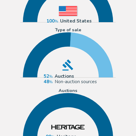
100
United States
Type of sale
52
Auctions
48
Non-auction sources
Auctions