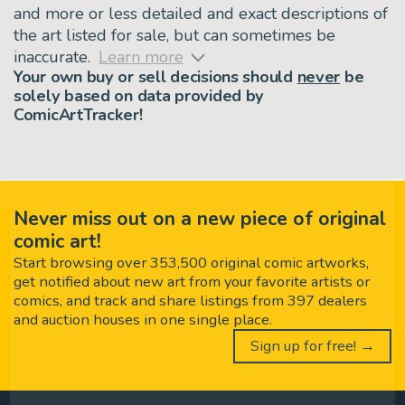
and more or less detailed and exact descriptions of
the art listed for sale, but can sometimes be
inaccurate.
Learn more
Your own buy or sell decisions should
never
be
solely based on data provided by
ComicArtTracker!
Never miss out on a new piece of original
comic art!
Start browsing over 353,500 original comic artworks,
get notified about new art from your favorite artists or
comics, and track and share listings from 397 dealers
and auction houses in one single place.
Sign up for free! →