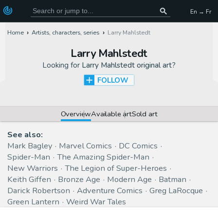
En → Fr
Home
Artists, characters, series
Larry Mahlstedt
Larry Mahlstedt
Looking for
Larry Mahlstedt original art
?
FOLLOW
Overview
Available art
Sold art
See also:
Mark Bagley
Marvel Comics
DC Comics
Spider-Man
The Amazing Spider-Man
New Warriors
The Legion of Super-Heroes
Keith Giffen
Bronze Age
Modern Age
Batman
Darick Robertson
Adventure Comics
Greg LaRocque
Green Lantern
Weird War Tales