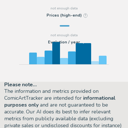
Prices (high-end)
?
Evolution / year
Please note…
The information and metrics provided on
ComicArtTracker are intended for
informational
purposes only
and are not guaranteed to be
accurate. Our AI does its best to infer relevant
metrics from publicly available data (excluding
private sales or undisclosed discounts for instance)