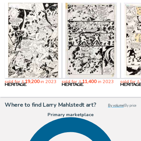
19,200
11,400
sold for
in 2023
sold for
in 2023
sold for
$
$
$
Where to find Larry Mahlstedt art?
By volume
|
By price
Primary marketplace