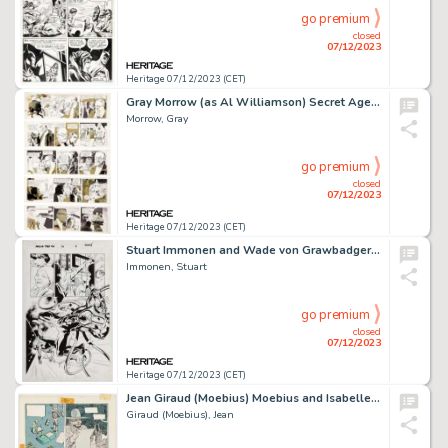
go premium
closed
07/12/2023
Heritage 07/12/2023 (CET)
Gray Morrow (as Al Williamson) Secret Agent Corrigan Consecutive Daily Comic Strip Original Art Group of 5 (King F... (Total: 5 Original Art)
Morrow, Gray
go premium
closed
07/12/2023
Heritage 07/12/2023 (CET)
Stuart Immonen and Wade von Grawbadger Amazing Spider-Man #31 Story Page 14 Original Art (Marvel, 2017)....
Immonen, Stuart
go premium
closed
07/12/2023
Heritage 07/12/2023 (CET)
Jean Giraud (Moebius) Moebius and Isabelle Leconte #3 "Major Fatal" Story Page 5 Production Color Art Original Art (Epic/Marve...
Giraud (Moebius), Jean