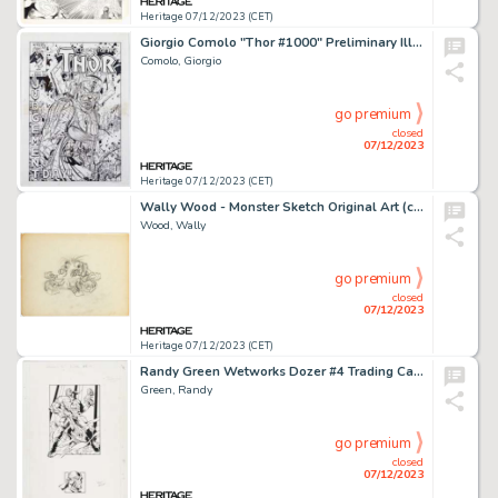
Heritage 07/12/2023 (CET)
Giorgio Comolo "Thor #1000" Preliminary Illustration Galactus Original Art (c. 2000-2010s)....
Comolo, Giorgio
go premium
closed
07/12/2023
Heritage 07/12/2023 (CET)
Wally Wood - Monster Sketch Original Art (c. 1960s)....
Wood, Wally
go premium
closed
07/12/2023
Heritage 07/12/2023 (CET)
Randy Green Wetworks Dozer #4 Trading Card Illustration Original Art (Wildstorm, 1995)....
Green, Randy
go premium
closed
07/12/2023