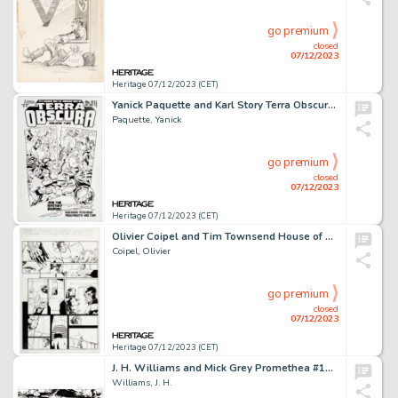
go premium
closed
07/12/2023
Heritage 07/12/2023 (CET)
Yanick Paquette and Karl Story Terra Obscura Volume 2 #2 Cover Original Art (DC/America's Best Comics, 2004)....
Paquette, Yanick
go premium
closed
07/12/2023
Heritage 07/12/2023 (CET)
Olivier Coipel and Tim Townsend House of M #2 Story Page 21 Original Art (Marvel, 2005)....
Coipel, Olivier
go premium
closed
07/12/2023
Heritage 07/12/2023 (CET)
J. H. Williams and Mick Grey Promethea #18 Double-Story Pages 4-5 Original Art (DC/America's Best Comics, 2002)....
Williams, J. H.