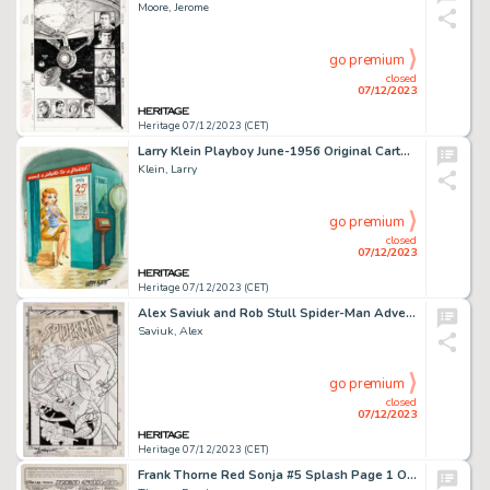
Moore, Jerome
go premium
closed
07/12/2023
Heritage 07/12/2023 (CET)
Larry Klein Playboy June-1956 Original Cartoon (HMH, 1956)....
Klein, Larry
go premium
closed
07/12/2023
Heritage 07/12/2023 (CET)
Alex Saviuk and Rob Stull Spider-Man Adventures #7 Cover Original Art (Marvel, 1995)....
Saviuk, Alex
go premium
closed
07/12/2023
Heritage 07/12/2023 (CET)
Frank Thorne Red Sonja #5 Splash Page 1 Original Art (Marvel, 1977)....