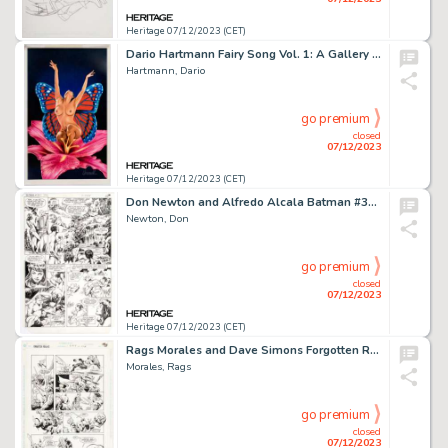
Heritage 07/12/2023 (CET)
Dario Hartmann Fairy Song Vol. 1: A Gallery of Fairies, Sprites, and Nymphs Pin-Up Illustration Original Art (SQP,...
Hartmann, Dario
go premium
closed
07/12/2023
Heritage 07/12/2023 (CET)
Don Newton and Alfredo Alcala Batman #367 Story Page 13 Original Art (DC, 1984)....
Newton, Don
go premium
closed
07/12/2023
Heritage 07/12/2023 (CET)
Rags Morales and Dave Simons Forgotten Realms Comic Book #3 Story Page 18 Original Art (DC, 1989)....
Morales, Rags
go premium
closed
07/12/2023