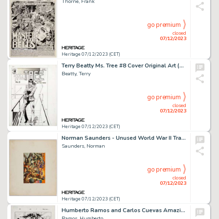
Thorne, Frank
go premium
closed
07/12/2023
Heritage 07/12/2023 (CET)
Terry Beatty Ms. Tree #8 Cover Original Art (Eclipse, 1984)....
Beatty, Terry
go premium
closed
07/12/2023
Heritage 07/12/2023 (CET)
Norman Saunders - Unused World War II Trading Card Painting Original Art (c. 1960s)....
Saunders, Norman
go premium
closed
07/12/2023
Heritage 07/12/2023 (CET)
Humberto Ramos and Carlos Cuevas Amazing Spider-Man #654.1 Story Page 14 Original Art (Marvel, 2011)....
Ramos, Humberto