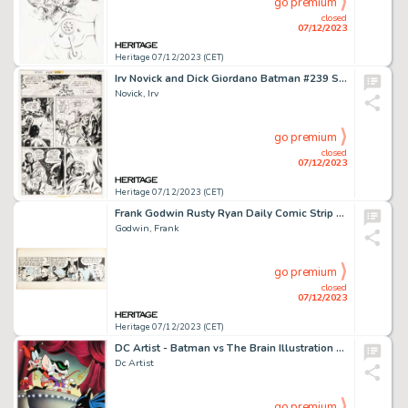
go premium
closed
07/12/2023
Heritage 07/12/2023 (CET)
Irv Novick and Dick Giordano Batman #239 Story Page 15 Original Art (DC, 1972). ...
Novick, Irv
go premium
closed
07/12/2023
Heritage 07/12/2023 (CET)
Frank Godwin Rusty Ryan Daily Comic Strip #A-13 Original Art (King Features Syndicate, c. 1947). ...
Godwin, Frank
go premium
closed
07/12/2023
Heritage 07/12/2023 (CET)
DC Artist - Batman vs The Brain Illustration Original Art (1999)....
Dc Artist
go premium