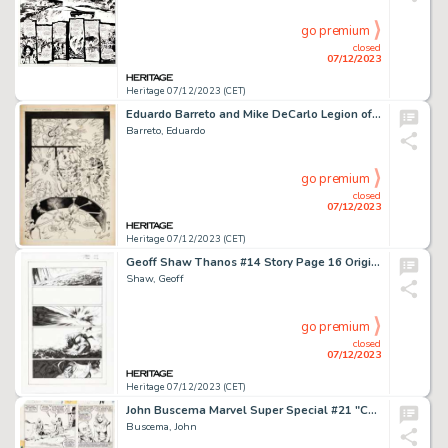
go premium
closed
07/12/2023
Heritage 07/12/2023 (CET)
Eduardo Barreto and Mike DeCarlo Legion of Super-Heroes #56 Story Pages 6-7 Original Art (DC, 1989). ... (Total: 2 Original Art)
Barreto, Eduardo
go premium
closed
07/12/2023
Heritage 07/12/2023 (CET)
Geoff Shaw Thanos #14 Story Page 16 Original Art (Marvel, 2018)....
Shaw, Geoff
go premium
closed
07/12/2023
Heritage 07/12/2023 (CET)
John Buscema Marvel Super Special #21 "Conan the Barbarian" Story Page 34 Original Art (Marvel, 1982)....
Buscema, John