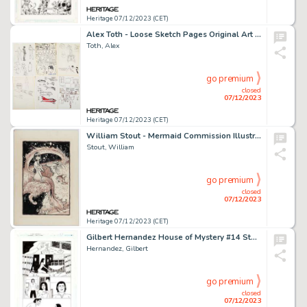
Heritage 07/12/2023 (CET)
Alex Toth - Loose Sketch Pages Original Art Group of 11 (c. 1970-2000s).... (Total: 11 Original Art)
Toth, Alex
go premium
closed
07/12/2023
Heritage 07/12/2023 (CET)
William Stout - Mermaid Commission Illustration Original Art (1994)....
Stout, William
go premium
closed
07/12/2023
Heritage 07/12/2023 (CET)
Gilbert Hernandez House of Mystery #14 Story Page 1 Original Art (DC/Vertigo, 2009)....
Hernandez, Gilbert
go premium
closed
07/12/2023