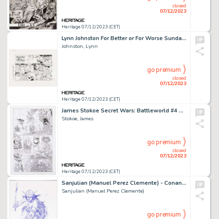
closed
07/12/2023
Heritage 07/12/2023 (CET)
Lynn Johnston For Better or For Worse Sunday Comic Strip Original Art and Color Proof dated 3-13-94 Group of 2 (Un... (Total: 2 Original Art)
Johnston, Lynn
go premium
closed
07/12/2023
Heritage 07/12/2023 (CET)
James Stokoe Secret Wars: Battleworld #4 Story Page 9 Silver Surfer vs. Galactus Original Art (Marvel, 2015)....
Stokoe, James
go premium
closed
07/12/2023
Heritage 07/12/2023 (CET)
Sanjulian (Manuel Perez Clemente) - Conan Illustration Original Art (undated)....
Sanjulian (Manuel Perez Clemente)
go premium