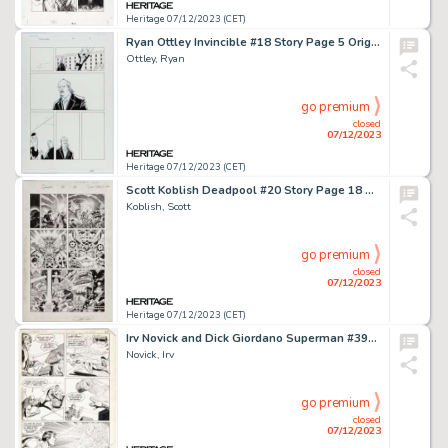
Heritage 07/12/2023 (CET)
Ryan Ottley Invincible #18 Story Page 5 Original Art (Image, 2004)....
Ottley, Ryan
go premium
closed
07/12/2023
Heritage 07/12/2023 (CET)
Scott Koblish Deadpool #20 Story Page 18 Original Art (Marvel, 2014)....
Koblish, Scott
go premium
closed
07/12/2023
Heritage 07/12/2023 (CET)
Irv Novick and Dick Giordano Superman #393 Story Page 20 Original Art (DC, 1984)....
Novick, Irv
go premium
closed
07/12/2023