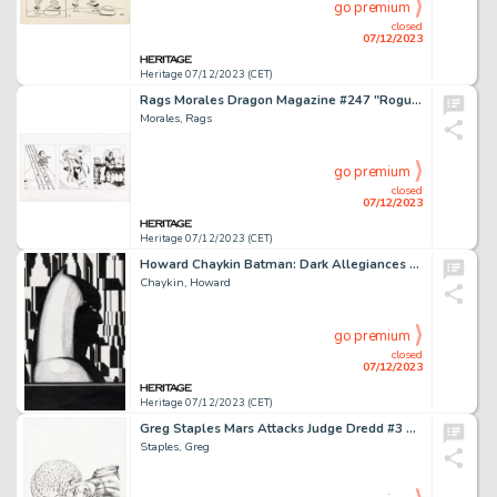
go premium
closed
07/12/2023
Heritage 07/12/2023 (CET)
Rags Morales Dragon Magazine #247 "Rogues Gallery" Illustrations Original Art (TSR, 1998). ...
Morales, Rags
go premium
closed
07/12/2023
Heritage 07/12/2023 (CET)
Howard Chaykin Batman: Dark Allegiances #1 Splash Page 1 Original Art (DC, 1996).... (Total: 2 Original Art)
Chaykin, Howard
go premium
closed
07/12/2023
Heritage 07/12/2023 (CET)
Greg Staples Mars Attacks Judge Dredd #3 Cover Original Art (IDW, 2013)....
Staples, Greg