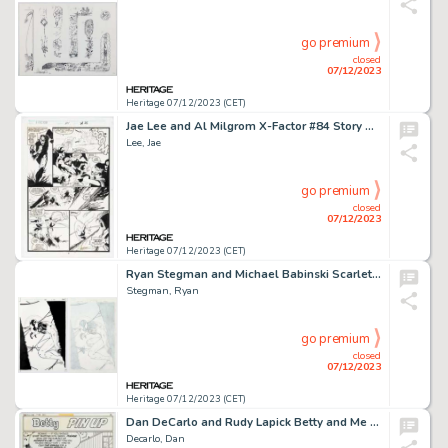
go premium
closed
07/12/2023
Heritage 07/12/2023 (CET)
Jae Lee and Al Milgrom X-Factor #84 Story Page 25 Original Art (Marvel, 1992)....
Lee, Jae
go premium
closed
07/12/2023
Heritage 07/12/2023 (CET)
Ryan Stegman and Michael Babinski Scarlet Spider #3 Cover Original Art (Marvel, 2012).... (Total: 2 Original Art)
Stegman, Ryan
go premium
closed
07/12/2023
Heritage 07/12/2023 (CET)
Dan DeCarlo and Rudy Lapick Betty and Me #45 Betty Pin-Up Illustration Original Art (Archie, 1972)....
Decarlo, Dan