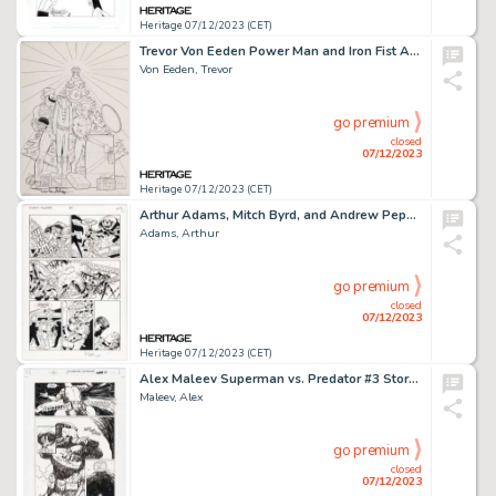
Heritage 07/12/2023 (CET)
Trevor Von Eeden Power Man and Iron Fist Annual #1 Variant Cover Original Art (Marvel, 2017)....
Von Eeden, Trevor
go premium
closed
07/12/2023
Heritage 07/12/2023 (CET)
Arthur Adams, Mitch Byrd, and Andrew Pepoy Starship Troopers #2 Story Page 13 Original Art (Dark Horse, 1997)....
Adams, Arthur
go premium
closed
07/12/2023
Heritage 07/12/2023 (CET)
Alex Maleev Superman vs. Predator #3 Story Page 13 Original Art (DC/Dark Horse, 2000)....
Maleev, Alex
go premium
closed
07/12/2023