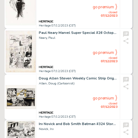
go premium
closed
07/12/2023
Heritage 07/12/2023 (CET)
Paul Neary Marvel Super Special #26 Octopussy Story Page 48 Original Art (Marvel, 1983)....
Neary, Paul
go premium
closed
07/12/2023
Heritage 07/12/2023 (CET)
Doug Allen Steven Weekly Comic Strip Original Art (Krupp Syndicate, 1980s)....
Allen, Doug (Cartoonist)
go premium
closed
07/12/2023
Heritage 07/12/2023 (CET)
Irv Novick and Bob Smith Batman #324 Story Page 9 Original Art (DC, 1980)....
Novick, Irv