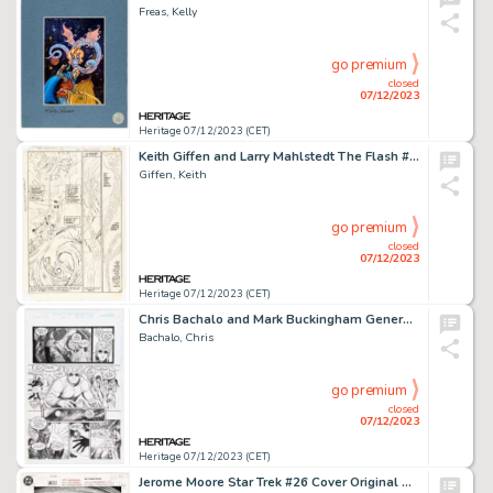
Freas, Kelly
go premium
closed
07/12/2023
Heritage 07/12/2023 (CET)
Keith Giffen and Larry Mahlstedt The Flash #312 Doctor Fate Story Page 7 Original Art (DC, 1982)....
Giffen, Keith
go premium
closed
07/12/2023
Heritage 07/12/2023 (CET)
Chris Bachalo and Mark Buckingham Generation X #1 Story Page 23 Original Art (Marvel, 1994)....
Bachalo, Chris
go premium
closed
07/12/2023
Heritage 07/12/2023 (CET)
Jerome Moore Star Trek #26 Cover Original Art (DC, 1991)....