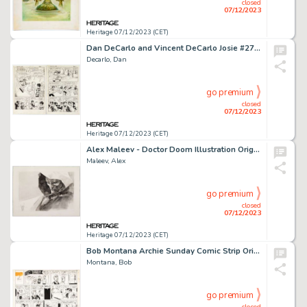
closed
07/12/2023
Heritage 07/12/2023 (CET)
Dan DeCarlo and Vincent DeCarlo Josie #27 Complete 6-Page Story "Mournful Melody" Original Art (Archie, 1967).... (Total: 6 Original Art)
Decarlo, Dan
go premium
closed
07/12/2023
Heritage 07/12/2023 (CET)
Alex Maleev - Doctor Doom Illustration Original Art (2016)....
Maleev, Alex
go premium
closed
07/12/2023
Heritage 07/12/2023 (CET)
Bob Montana Archie Sunday Comic Strip Original Art dated 9-23-51 (McClure Newspaper Syndicate, 1951)....
Montana, Bob
go premium
closed