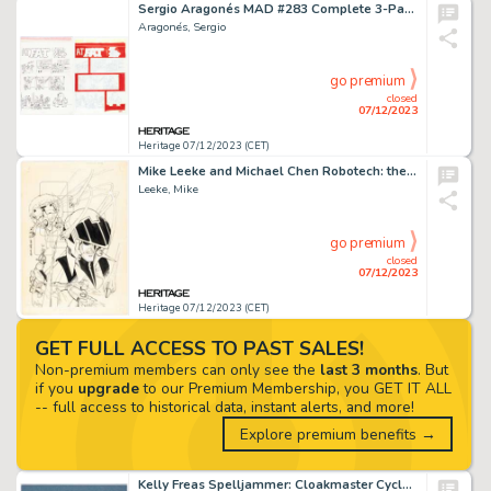
Sergio Aragonés MAD #283 Complete 3-Page Story "A MAD Look at Fat" Original Art (EC, 1988).... (Total: 3 Original Art)
Aragonés, Sergio
go premium
closed
07/12/2023
Heritage 07/12/2023 (CET)
Mike Leeke and Michael Chen Robotech: the Macross Saga #18 Cover Original Art (Comico, 1987). ...
Leeke, Mike
go premium
closed
07/12/2023
Heritage 07/12/2023 (CET)
GET FULL ACCESS TO PAST SALES!
Non-premium members can only see the
last 3 months
. But
if you
upgrade
to our Premium Membership, you GET IT ALL
-- full access to historical data, instant alerts, and more!
Explore premium benefits →
Kelly Freas Spelljammer: Cloakmaster Cycle #4 The Radiant Dragon Paperback Novel Cover Preliminary Stu...