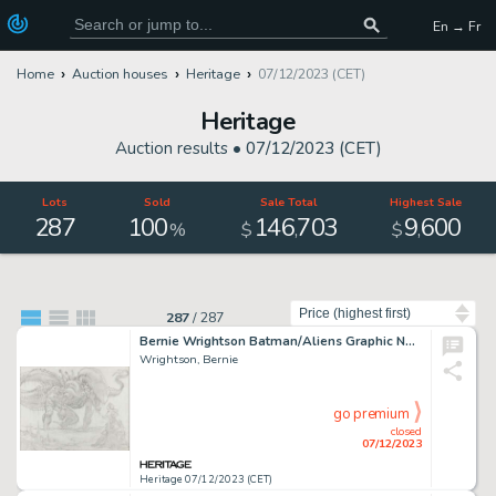
En → Fr
Home
Auction houses
Heritage
07/12/2023 (CET)
Heritage
Auction results •
07/12/2023 (CET)
Lots
Sold
Sale Total
Highest Sale
287
100
146
703
9
600
,
,
%
$
$
Sort by
287
/
287
Bernie Wrightson Batman/Aliens Graphic Novel Preliminary Art Story Pages 32 & 33. (ca. 1990s)...
Wrightson, Bernie
go premium
closed
07/12/2023
Heritage 07/12/2023 (CET)