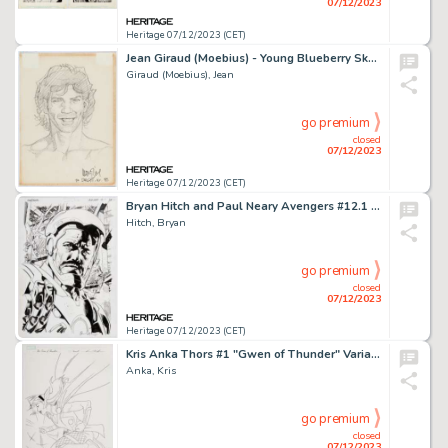
07/12/2023
Heritage 07/12/2023 (CET)
Jean Giraud (Moebius) - Young Blueberry Sketch Original Art (1989). ...
Giraud (Moebius), Jean
go premium
closed
07/12/2023
Heritage 07/12/2023 (CET)
Bryan Hitch and Paul Neary Avengers #12.1 Splash Page 30 Original Art (Marvel, 2011)....
Hitch, Bryan
go premium
closed
07/12/2023
Heritage 07/12/2023 (CET)
Kris Anka Thors #1 "Gwen of Thunder" Variant Cover Original Art (Marvel, 2015)....
Anka, Kris
go premium
closed
07/12/2023