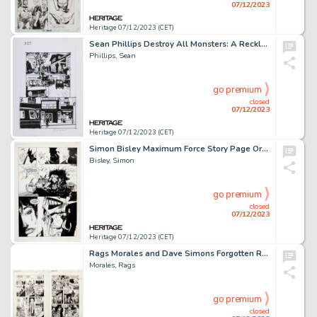
07/12/2023
Heritage 07/12/2023 (CET)
Sean Phillips Destroy All Monsters: A Reckless Book Story Pages 27-28 Original Art (Image, 2021).... (Total: 2 Original Art)
Phillips, Sean
go premium
closed
07/12/2023
Heritage 07/12/2023 (CET)
Simon Bisley Maximum Force Story Page Original Art (Atomeka Press, c. 1993)....
Bisley, Simon
go premium
closed
07/12/2023
Heritage 07/12/2023 (CET)
Rags Morales and Dave Simons Forgotten Realms Comic Book #3 Story Page 10-11 Original Art (DC, 1989).... (Total: 2 Items)
Morales, Rags
go premium
closed