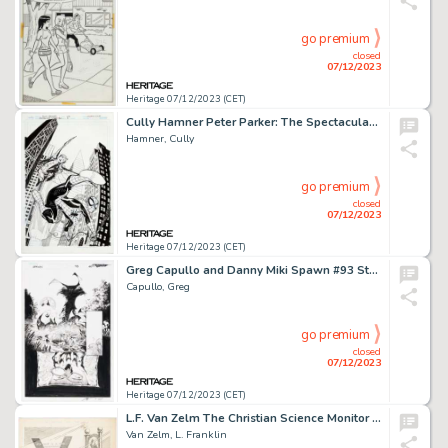
go premium
closed
07/12/2023
Heritage 07/12/2023 (CET)
Cully Hamner Peter Parker: The Spectacular Spider-Man #307 Cover Original Art (Marvel, 2018)....
Hamner, Cully
go premium
closed
07/12/2023
Heritage 07/12/2023 (CET)
Greg Capullo and Danny Miki Spawn #93 Story Page 20 Original Art (Image, 2000)....
Capullo, Greg
go premium
closed
07/12/2023
Heritage 07/12/2023 (CET)
L.F. Van Zelm The Christian Science Monitor Editorial Comics Panel Original Art dated 7-29-41 (Christian Science P...
Van Zelm, L. Franklin