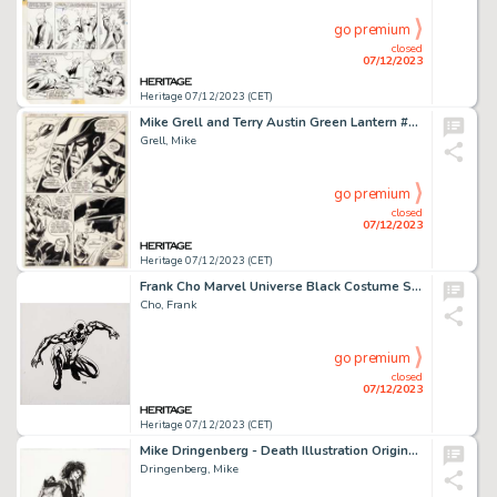
go premium
closed
07/12/2023
Heritage 07/12/2023 (CET)
Mike Grell and Terry Austin Green Lantern #95 Story Page 15 Original Art (DC, 1977)....
Grell, Mike
go premium
closed
07/12/2023
Heritage 07/12/2023 (CET)
Frank Cho Marvel Universe Black Costume Spider-Man Action Figure Card Illustration Original Art (Hasbro, 2008)....
Cho, Frank
go premium
closed
07/12/2023
Heritage 07/12/2023 (CET)
Mike Dringenberg - Death Illustration Original Art (2013)....
Dringenberg, Mike