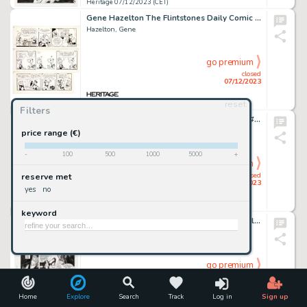
Heritage 07/12/2023 (CET)
Gene Hazelton The Flintstones Daily Comic Strip Original Art Group of 3 (McNaught Syndicate, 1972-1977). ... (Total: 3 Original Art)
Hazelton, Gene
go premium
closed
07/12/2023
reset
Heritage 07/12/2023 (CET)
Filters
Harry Lucey and Chic Stone Archie Annual #26 Complete 5-Page Story "Roman Holiday" Original Art (Archie, 1975).... (Total: 5 Original Art)
Lucey, Harry
price range (€)
-
100
500
1000
5000
+
go premium
closed
reserve met
07/12/2023
yes
no
Heritage 07/12/2023 (CET)
keyword
Gene Ha and Al Vey The Adventures of Cyclops and Phoenix #1 Story Page 31 Original Art (Marvel, 1994)....
Ha, Gene
go premium
closed
07/12/2023
Home
Explore
Search
Track
Log in
Sign up
Heritage 07/12/2023 (CET)