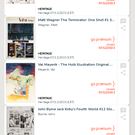
07/12/2023
Heritage 07/12/2023 (CET)
Matt Wagner The Terminator: One Shot #1 Story Page 5 Original Art (Dark Horse, 1991)....
Wagner, Matt
go premium
closed
07/12/2023
Heritage 07/12/2023 (CET)
Val Mayerik - The Hulk Illustration Original Art (c. 1970s)....
Mayerik, Val
go premium
closed
07/12/2023
Heritage 07/12/2023 (CET)
John Byrne Jack Kirby's Fourth World #12 Story Page 18 Original Art (DC, 1998)....
Byrne, John
go premium
closed