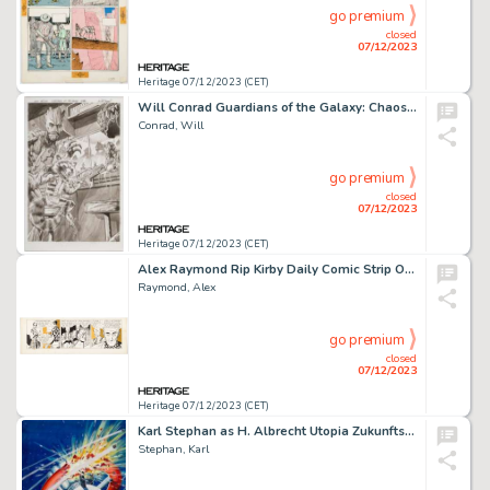
go premium
closed
07/12/2023
Heritage 07/12/2023 (CET)
Will Conrad Guardians of the Galaxy: Chaos in the Galaxy Hardcover Cover Original Art (Novo Seculo Editora, 2015)....
Conrad, Will
go premium
closed
07/12/2023
Heritage 07/12/2023 (CET)
Alex Raymond Rip Kirby Daily Comic Strip Original Art dated 3-10-51 (King Features Syndicate, 1951). ...
Raymond, Alex
go premium
closed
07/12/2023
Heritage 07/12/2023 (CET)
Karl Stephan as H. Albrecht Utopia Zukunftsromane Magazine #120 Cover Original Art (Pabel, 1958)....
Stephan, Karl