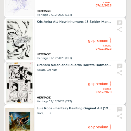
closed
07/12/2023
Heritage 07/12/2023 (CET)
Kris Anka All-New Inhumans #3 Spider-Man Variant Cover Original Art (Marvel, 2016)....
go premium
closed
07/12/2023
Heritage 07/12/2023 (CET)
Graham Nolan and Eduardo Barreto Batman: The Vengeance of Bane II #nn Story Page 33 Original Art (DC, 1995). ...
Nolan, Graham
go premium
closed
07/12/2023
Heritage 07/12/2023 (CET)
Luis Roca - Fantasy Painting Original Art (1994)....
Roca, Luis
go premium