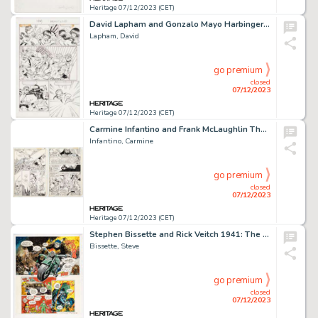
Heritage 07/12/2023 (CET)
David Lapham and Gonzalo Mayo Harbinger #12 Story Page 15 Original Art (Valiant, 1992)....
Lapham, David
go premium
closed
07/12/2023
Heritage 07/12/2023 (CET)
Carmine Infantino and Frank McLaughlin The Flash #331 Story Pages 16 and 18 Original Art Group of 2 (DC, 1984).... (Total: 2 Original Art)
Infantino, Carmine
go premium
closed
07/12/2023
Heritage 07/12/2023 (CET)
Stephen Bissette and Rick Veitch 1941: The Illustrated Story Story Page 51 Original Art (Heavy Metal, 1979)....
Bissette, Steve
go premium
closed
07/12/2023