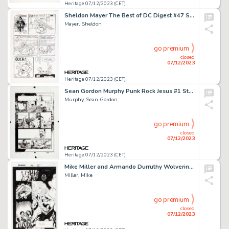
Heritage 07/12/2023 (CET)
Sheldon Mayer The Best of DC Digest #47 Sugar & Spike Complete 1-Page Story Original Art (DC, 1984)....
Mayer, Sheldon
go premium
closed
07/12/2023
Heritage 07/12/2023 (CET)
Sean Gordon Murphy Punk Rock Jesus #1 Story Page 22 Original Art (DC, 2012).... (Total: 2 Items)
Murphy, Sean Gordon
go premium
closed
07/12/2023
Heritage 07/12/2023 (CET)
Mike Miller and Armando Durruthy Wolverine #146 Story Page 22 Original Art (Marvel, 2000)....
Miller, Mike
go premium
closed
07/12/2023