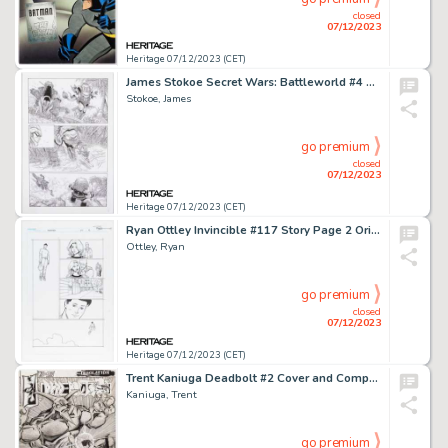
closed
07/12/2023
Heritage 07/12/2023 (CET)
James Stokoe Secret Wars: Battleworld #4 Story Page 2 Silver Surfer Original Art (Marvel, 2015)....
Stokoe, James
go premium
closed
07/12/2023
Heritage 07/12/2023 (CET)
Ryan Ottley Invincible #117 Story Page 2 Original Art (Image, 2015)....
Ottley, Ryan
go premium
closed
07/12/2023
Heritage 07/12/2023 (CET)
Trent Kaniuga Deadbolt #2 Cover and Complete Story Original Art Group of 30 (Hall of Heroes, 1993).... (Total: 30 Original Art)
Kaniuga, Trent
go premium