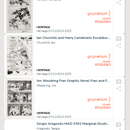
go premium
closed
07/12/2023
Heritage 07/12/2023 (CET)
Ian Churchill and Harry Candelario Excalibur #74 Splash Page 1 Original Art (Marvel, 1994)....
Churchill, Ian
go premium
closed
07/12/2023
Heritage 07/12/2023 (CET)
Jim Woodring Fran Graphic Novel Fran and Frank Story Page 4 Original Art (Fantagraphics, 2013)....
Woodring, Jim
go premium
closed
07/12/2023
Heritage 07/12/2023 (CET)
Sergio Aragonés MAD #392 Marginal Illustrations Original Art (EC, 2008)....
Aragonés, Sergio