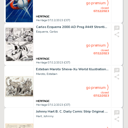
go premium
closed
07/12/2023
Heritage 07/12/2023 (CET)
Carlos Ezquerra 2000 AD Prog #449 Strontium Dog Story Page 5 Original Art dated 12-21-1985 (IPC, 1985)....
Ezquerra, Carlos
go premium
closed
07/12/2023
Heritage 07/12/2023 (CET)
Esteban Maroto Sheva-Xu World Illustration Original Art (c. 1970s)....
Maroto, Esteban
go premium
closed
07/12/2023
Heritage 07/12/2023 (CET)
Johnny Hart B. C. Daily Comic Strip Original Art dated 8-23-83 (Field Enterprises, 1983). ...
Hart, Johnny