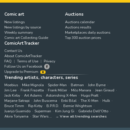
Comic art
Auctions
New listings
Auctions calendar
New listings by source
Auctions results
Weekly summary
Marketplaces daily auctions
Comic art Collecting Guide
Top 300 auction prices
ComicArtTracker
Contact Us
About ComicArtTracker
FAQ
Terms of Use
Privacy
Follow Us on Facebook
Upgrade to Premium
Trending artists, characters, series
Moebius
Mike Mignola
Spider-Man
Batman
John Byrne
Jim Lee
Frank Frazetta
Frank Miller
Milo Manara
Jean Giraud
Jack Kirby
Art Adams
Astonishing X-Men
Hugo Pratt
Marjane Satrapi
John Buscema
Enki Bilal
The X-Men
Hulk
Bruce Timm
Rip Kirby
B.P.R.D.
Bernie Wrightson
Juanjo Guarnido
Superman
Kim Jung Gi
Gabriele Dell'Otto
Akira Toriyama
Star Wars
View all trending searches