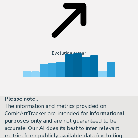
Evolution / year
Please note…
The information and metrics provided on
ComicArtTracker are intended for
informational
purposes only
and are not guaranteed to be
accurate. Our AI does its best to infer relevant
metrics from publicly available data (excluding