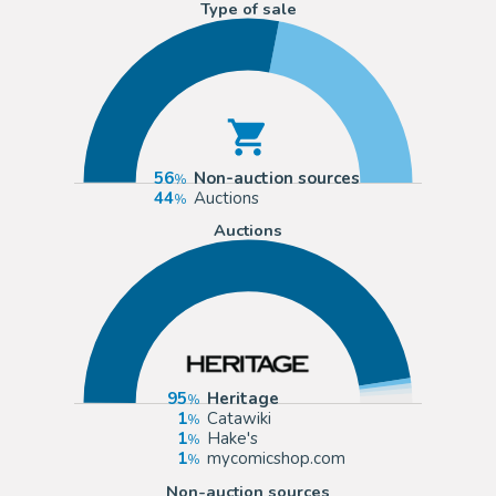
Type of sale
56
Non-auction sources
44
Auctions
Auctions
95
Heritage
1
Catawiki
1
Hake's
1
mycomicshop.com
Non-auction sources