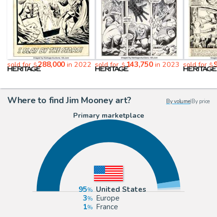
288,000
143,750
sold for
in 2022
sold for
in 2023
sold for
$
$
$
Where to find Jim Mooney art?
By volume
|
By price
Primary marketplace
95
United States
3
Europe
1
France