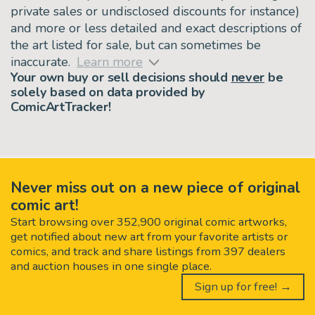
private sales or undisclosed discounts for instance)
and more or less detailed and exact descriptions of
the art listed for sale, but can sometimes be
inaccurate.
Learn more
Your own buy or sell decisions should
never
be
solely based on data provided by
ComicArtTracker!
Never miss out on a new piece of original
comic art!
Start browsing over 352,900 original comic artworks,
get notified about new art from your favorite artists or
comics, and track and share listings from 397 dealers
and auction houses in one single place.
Sign up for free! →