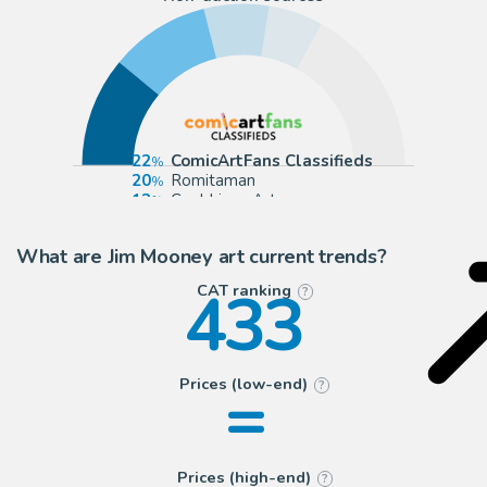
22
ComicArtFans Classifieds
20
Romitaman
13
Cool Lines Art
11
Anthony's Comic Book Art
What are Jim Mooney art current trends?
433
CAT ranking
?
=
Prices (low-end)
?
Prices (high-end)
?