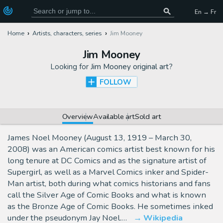
En → Fr
Home
Artists, characters, series
Jim Mooney
Jim Mooney
Looking for
Jim Mooney original art
?
FOLLOW
Overview
Available art
Sold art
James Noel Mooney (August 13, 1919 – March 30,
2008) was an American comics artist best known for his
long tenure at DC Comics and as the signature artist of
Supergirl, as well as a Marvel Comics inker and Spider-
Man artist, both during what comics historians and fans
call the Silver Age of Comic Books and what is known
as the Bronze Age of Comic Books. He sometimes inked
under the pseudonym Jay Noel.…
Wikipedia