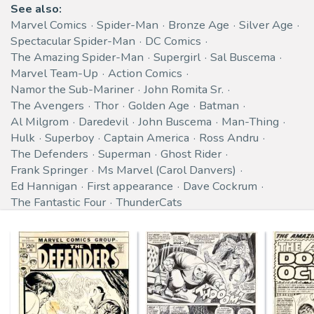
See also:
Marvel Comics
Spider-Man
Bronze Age
Silver Age
Spectacular Spider-Man
DC Comics
The Amazing Spider-Man
Supergirl
Sal Buscema
Marvel Team-Up
Action Comics
Namor the Sub-Mariner
John Romita Sr.
The Avengers
Thor
Golden Age
Batman
Al Milgrom
Daredevil
John Buscema
Man-Thing
Hulk
Superboy
Captain America
Ross Andru
The Defenders
Superman
Ghost Rider
Frank Springer
Ms Marvel (Carol Danvers)
Ed Hannigan
First appearance
Dave Cockrum
The Fantastic Four
ThunderCats