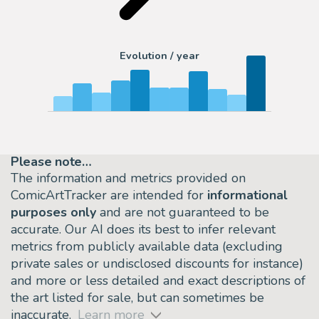
Evolution / year
Please note…
The information and metrics provided on
ComicArtTracker are intended for
informational
purposes only
and are not guaranteed to be
accurate. Our AI does its best to infer relevant
metrics from publicly available data (excluding
private sales or undisclosed discounts for instance)
and more or less detailed and exact descriptions of
the art listed for sale, but can sometimes be
inaccurate.
Learn more