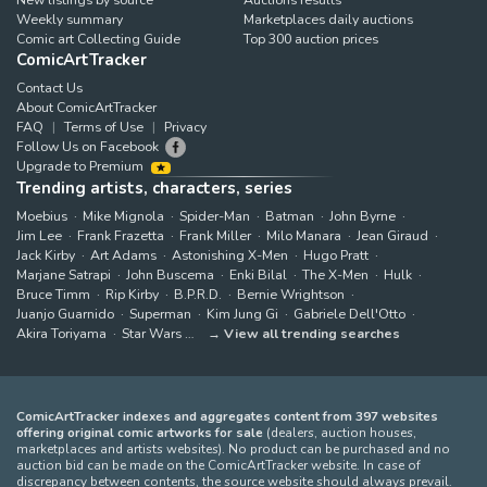
Weekly summary
Marketplaces daily auctions
Comic art Collecting Guide
Top 300 auction prices
ComicArtTracker
Contact Us
About ComicArtTracker
FAQ
Terms of Use
Privacy
Follow Us on Facebook
Upgrade to Premium
Trending artists, characters, series
Moebius
Mike Mignola
Spider-Man
Batman
John Byrne
Jim Lee
Frank Frazetta
Frank Miller
Milo Manara
Jean Giraud
Jack Kirby
Art Adams
Astonishing X-Men
Hugo Pratt
Marjane Satrapi
John Buscema
Enki Bilal
The X-Men
Hulk
Bruce Timm
Rip Kirby
B.P.R.D.
Bernie Wrightson
Juanjo Guarnido
Superman
Kim Jung Gi
Gabriele Dell'Otto
Akira Toriyama
Star Wars
View all trending searches
ComicArtTracker indexes and aggregates content from 397 websites
offering original comic artworks for sale
(dealers, auction houses,
marketplaces and artists websites). No product can be purchased and no
auction bid can be made on the ComicArtTracker website. In case of
discrepancy between contents, the source website should always prevail.