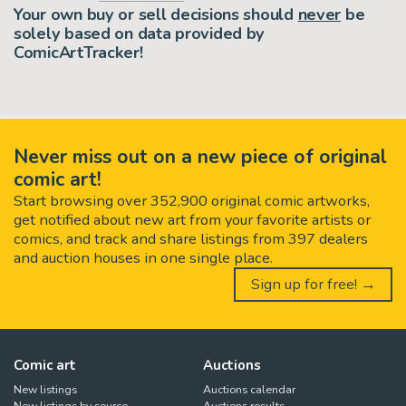
Your own buy or sell decisions should
never
be
solely based on data provided by
ComicArtTracker!
Never miss out on a new piece of original
comic art!
Start browsing over 352,900 original comic artworks,
get notified about new art from your favorite artists or
comics, and track and share listings from 397 dealers
and auction houses in one single place.
Sign up for free! →
Comic art
Auctions
New listings
Auctions calendar
New listings by source
Auctions results