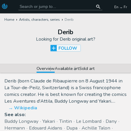
En → Fr
Home
Artists, characters, series
Derib
Derib
Looking for
Derib original art
?
FOLLOW
Overview
Available art
Sold art
Derib (born Claude de Ribaupierre on 8 August 1944 in
La Tour-de-Peilz, Switzerland) is a Swiss francophone
comics creator. He is best known for creating the comics
Les Aventures d'Attila, Buddy Longway and Yakari.…
Wikipedia
See also:
Buddy Longway
Yakari
Tintin
Le Lombard
Dany
Hermann
Edouard Aidans
Dupa
Achille Talon