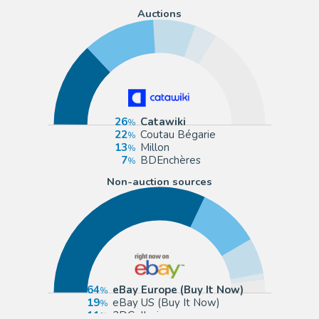
Auctions
26
Catawiki
22
Coutau Bégarie
13
Millon
7
BDEnchères
Non-auction sources
64
eBay Europe (Buy It Now)
19
eBay US (Buy It Now)
11
2DGalleries