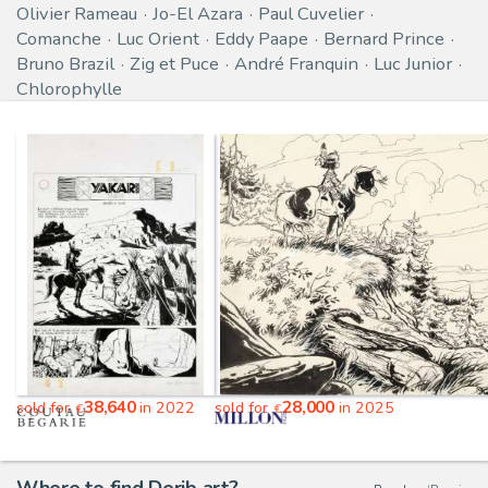
Olivier Rameau
Jo-El Azara
Paul Cuvelier
Comanche
Luc Orient
Eddy Paape
Bernard Prince
Bruno Brazil
Zig et Puce
André Franquin
Luc Junior
Chlorophylle
38,640
28,000
sold for
in 2022
sold for
in 2025
€
€
Where to find Derib art?