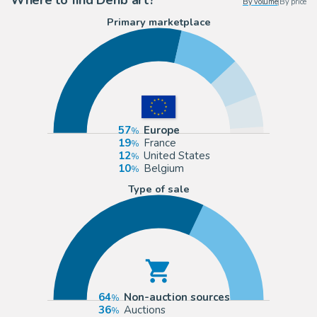
By volume
|
By price
Primary marketplace
57
Europe
19
France
12
United States
10
Belgium
Type of sale
64
Non-auction sources
36
Auctions