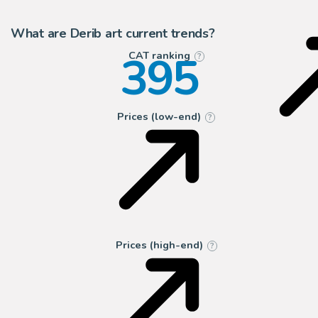
2
Galerie OPA
What are Derib art current trends?
395
CAT ranking
?
Prices (low-end)
?
Prices (high-end)
?