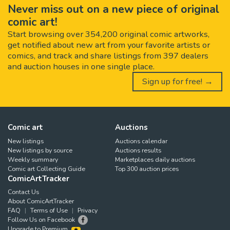
Never miss out on a new piece of original
comic art!
Start browsing over 354,200 original comic artworks,
get notified about new art from your favorite artists or
comics, and track and share listings from 397 dealers
and auction houses in one single place.
Sign up for free! →
Comic art
Auctions
New listings
Auctions calendar
New listings by source
Auctions results
Weekly summary
Marketplaces daily auctions
Comic art Collecting Guide
Top 300 auction prices
ComicArtTracker
Contact Us
About ComicArtTracker
FAQ
Terms of Use
Privacy
Follow Us on Facebook
Upgrade to Premium