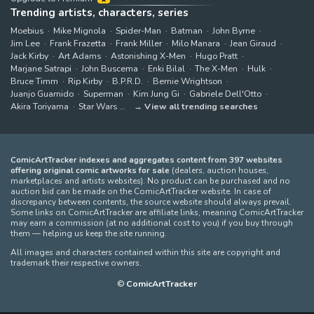
Trending artists, characters, series
Moebius
Mike Mignola
Spider-Man
Batman
John Byrne
Jim Lee
Frank Frazetta
Frank Miller
Milo Manara
Jean Giraud
Jack Kirby
Art Adams
Astonishing X-Men
Hugo Pratt
Marjane Satrapi
John Buscema
Enki Bilal
The X-Men
Hulk
Bruce Timm
Rip Kirby
B.P.R.D.
Bernie Wrightson
Juanjo Guarnido
Superman
Kim Jung Gi
Gabriele Dell'Otto
Akira Toriyama
Star Wars
View all trending searches
ComicArtTracker indexes and aggregates content from 397 websites
offering original comic artworks for sale
(dealers, auction houses,
marketplaces and artists websites). No product can be purchased and no
auction bid can be made on the ComicArtTracker website. In case of
discrepancy between contents, the source website should always prevail.
Some links on ComicArtTracker are affiliate links, meaning ComicArtTracker
may earn a commission (at no additional cost to you) if you buy through
them — helping us keep the site running.
All images and characters contained within this site are copyright and
trademark their respective owners.
©
ComicArtTracker