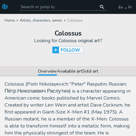
En → Fr
Home
Artists, characters, series
Colossus
Colossus
Looking for
Colossus original art
?
FOLLOW
Overview
Available art
Sold art
Colossus (Piotr Nikolayevich "Peter" Rasputin; Russian:
Пётр Николаевич Распутин) is a character appearing in
American comic books published by Marvel Comics.
Created by writer Len Wein and artist Dave Cockrum, he
first appeared in Giant-Size X-Men #1 (May 1975). A
Russian mutant, he is a member of the X-Men. Colossus
is able to transform himself into a metallic form, making
him the physically strongest of the team. He is