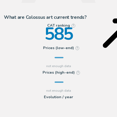
What are Colossus art current trends?
585
CAT ranking
?
Prices (low-end)
?
Prices (high-end)
?
Evolution / year