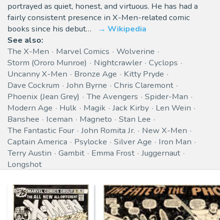
portrayed as quiet, honest, and virtuous. He has had a
fairly consistent presence in X-Men-related comic
books since his debut…
Wikipedia
See also:
The X-Men
Marvel Comics
Wolverine
Storm (Ororo Munroe)
Nightcrawler
Cyclops
Uncanny X-Men
Bronze Age
Kitty Pryde
Dave Cockrum
John Byrne
Chris Claremont
Phoenix (Jean Grey)
The Avengers
Spider-Man
Modern Age
Hulk
Magik
Jack Kirby
Len Wein
Banshee
Iceman
Magneto
Stan Lee
The Fantastic Four
John Romita Jr.
New X-Men
Captain America
Psylocke
Silver Age
Iron Man
Terry Austin
Gambit
Emma Frost
Juggernaut
Longshot