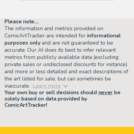
Please note…
The information and metrics provided on
ComicArtTracker are intended for
informational
purposes only
and are not guaranteed to be
accurate. Our AI does its best to infer relevant
metrics from publicly available data (excluding
private sales or undisclosed discounts for instance)
and more or less detailed and exact descriptions of
the art listed for sale, but can sometimes be
inaccurate.
Learn more
Your own buy or sell decisions should
never
be
solely based on data provided by
ComicArtTracker!