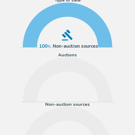
100
Non-auction sources
Auctions
Non-auction sources