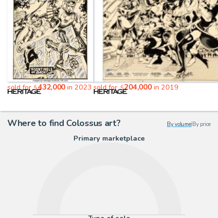
432,000
204,000
sold for
in 2023
sold for
in 2019
$
$
Where to find Colossus art?
By volume
|
By price
Primary marketplace
Type of sale