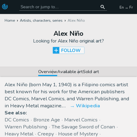
En → Fr
Home
Artists, characters, series
Alex Niño
Alex Niño
Looking for
Alex Niño original art
?
FOLLOW
Overview
Available art
Sold art
Alex Niño (born May 1, 1940) is a Filipino comics artist
best known for his work for the American publishers
DC Comics, Marvel Comics, and Warren Publishing, and
in Heavy Metal magazine.…
Wikipedia
See also:
DC Comics
Bronze Age
Marvel Comics
Warren Publishing
The Savage Sword of Conan
Heavy Metal
Creepy
House of Mystery