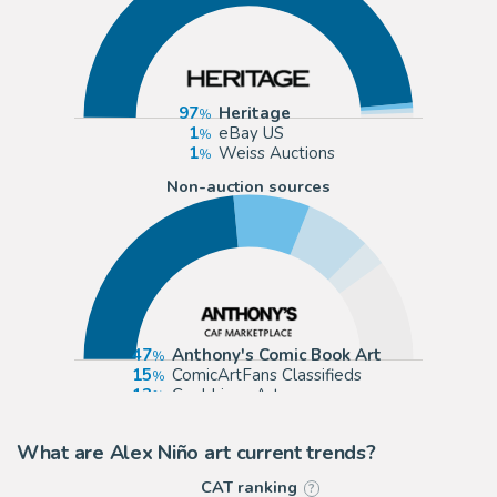
97
Heritage
1
eBay US
1
Weiss Auctions
Non-auction sources
47
Anthony's Comic Book Art
15
ComicArtFans Classifieds
13
Cool Lines Art
5
Graphic Collectibles
What are Alex Niño art current trends?
CAT ranking
?