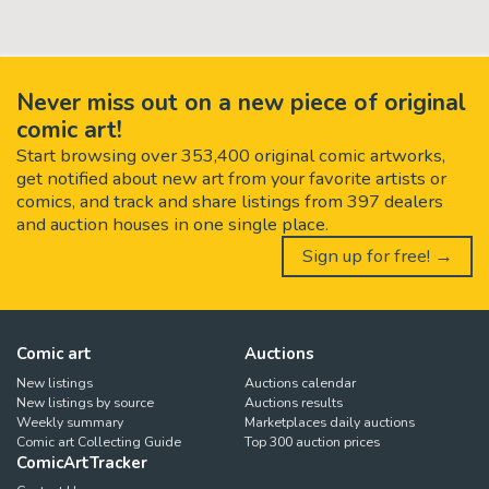
Never miss out on a new piece of original
comic art!
Start browsing over 353,400 original comic artworks,
get notified about new art from your favorite artists or
comics, and track and share listings from 397 dealers
and auction houses in one single place.
Sign up for free! →
Comic art
Auctions
New listings
Auctions calendar
New listings by source
Auctions results
Weekly summary
Marketplaces daily auctions
Comic art Collecting Guide
Top 300 auction prices
ComicArtTracker