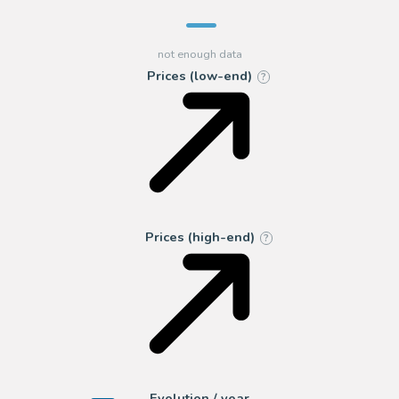
Prices (low-end)
?
Prices (high-end)
?
Evolution / year