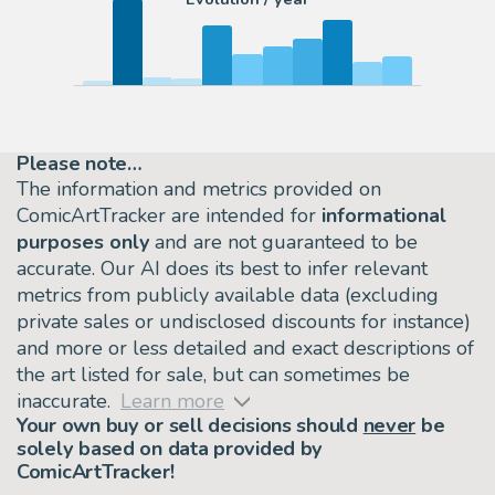
Please note…
The information and metrics provided on
ComicArtTracker are intended for
informational
purposes only
and are not guaranteed to be
accurate. Our AI does its best to infer relevant
metrics from publicly available data (excluding
private sales or undisclosed discounts for instance)
and more or less detailed and exact descriptions of
the art listed for sale, but can sometimes be
inaccurate.
Learn more
Your own buy or sell decisions should
never
be
solely based on data provided by
ComicArtTracker!