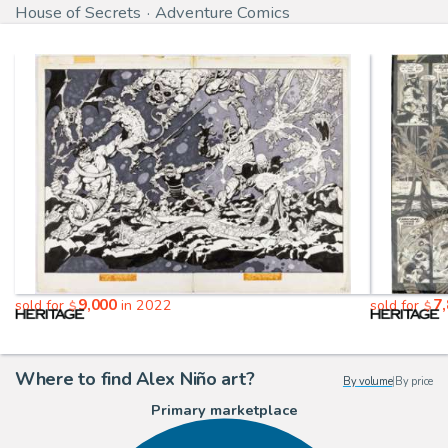
House of Secrets
Adventure Comics
9,000
7
sold for
in 2022
sold for
$
$
Where to find Alex Niño art?
By volume
|
By price
Primary marketplace