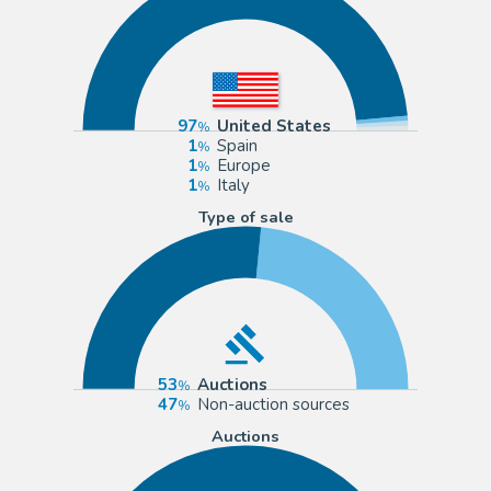
97
United States
1
Spain
1
Europe
1
Italy
Type of sale
53
Auctions
47
Non-auction sources
Auctions