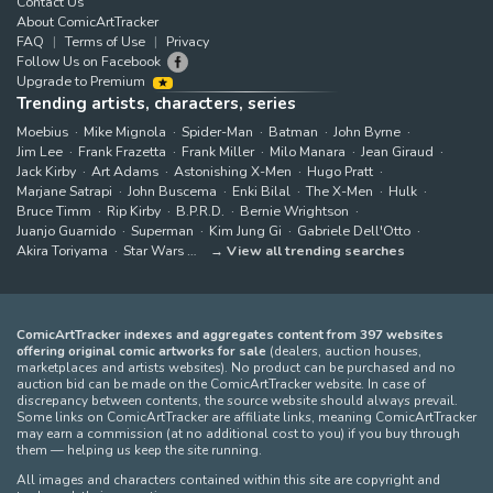
Contact Us
About ComicArtTracker
FAQ
Terms of Use
Privacy
Follow Us on Facebook
Upgrade to Premium
Trending artists, characters, series
Moebius
Mike Mignola
Spider-Man
Batman
John Byrne
Jim Lee
Frank Frazetta
Frank Miller
Milo Manara
Jean Giraud
Jack Kirby
Art Adams
Astonishing X-Men
Hugo Pratt
Marjane Satrapi
John Buscema
Enki Bilal
The X-Men
Hulk
Bruce Timm
Rip Kirby
B.P.R.D.
Bernie Wrightson
Juanjo Guarnido
Superman
Kim Jung Gi
Gabriele Dell'Otto
Akira Toriyama
Star Wars
View all trending searches
ComicArtTracker indexes and aggregates content from 397 websites
offering original comic artworks for sale
(dealers, auction houses,
marketplaces and artists websites). No product can be purchased and no
auction bid can be made on the ComicArtTracker website. In case of
discrepancy between contents, the source website should always prevail.
Some links on ComicArtTracker are affiliate links, meaning ComicArtTracker
may earn a commission (at no additional cost to you) if you buy through
them — helping us keep the site running.
All images and characters contained within this site are copyright and