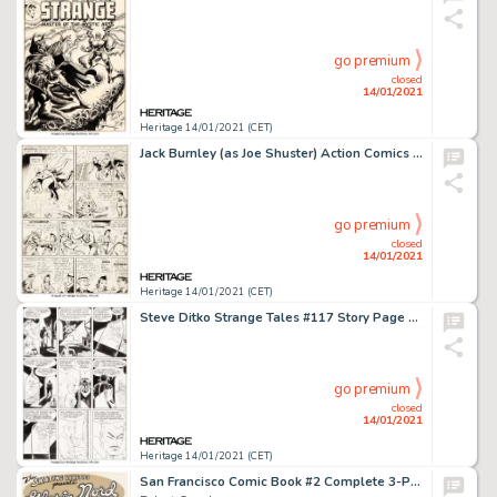
go premium
closed
14/01/2021
Heritage 14/01/2021 (CET)
Jack Burnley (as Joe Shuster) Action Comics #28 Story Page 13 Original Art (DC, 1940). An extremely rare, -
go premium
closed
14/01/2021
Heritage 14/01/2021 (CET)
Steve Ditko Strange Tales #117 Story Page 4 Doctor Strange Original Art (Marvel, 1964)....
go premium
closed
14/01/2021
Heritage 14/01/2021 (CET)
San Francisco Comic Book #2 Complete 3-Page Story "The Skating Vanities Presents Gloria Nord" Original Art (San Francisco Comic Book Co., 1970).