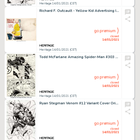
Heritage 14/01/2021 (CET)
Richard F. Outcault - Yellow Kid Advertising Illustration Original Art (c. 1900-1910s)....
go premium
closed
14/01/2021
Heritage 14/01/2021 (CET)
Todd McFarlane Amazing Spider-Man #303 Story Page 20 Original Art (Marvel, 1988). A goose-stepping drug -
go premium
closed
14/01/2021
Heritage 14/01/2021 (CET)
Ryan Stegman Venom #12 Variant Cover Original Art (Marvel, 2019)....
go premium
closed
14/01/2021