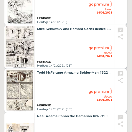
go premium
closed
14/01/2021
Heritage 14/01/2021 (CET)
Mike Sekowsky and Bernard Sachs Justice League of America #29 Story Page 4 Crime Syndicate of America Original Art...
go premium
closed
14/01/2021
Heritage 14/01/2021 (CET)
Todd McFarlane Amazing Spider-Man #322 Story Page 2 Silver Sable Original Art (Marvel, 1989). Silver Sable -
go premium
closed
14/01/2021
Heritage 14/01/2021 (CET)
Neal Adams Conan the Barbarian #PR-31 The Crawler in the Mists [Book & Record Set] Wraparound Cover -