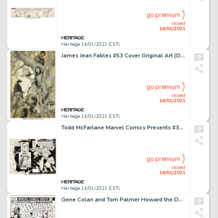
go premium
closed
14/01/2021
Heritage 14/01/2021 (CET)
James Jean Fables #53 Cover Original Art (DC, 2006). Geppetto, Pinocchio, the Snow Queen, the Nome King, -
go premium
closed
14/01/2021
Heritage 14/01/2021 (CET)
Todd McFarlane Marvel Comics Presents #32 Wraparound Cover Original Art (Marvel, 1989). This wraparound -
go premium
closed
14/01/2021
Heritage 14/01/2021 (CET)
Gene Colan and Tom Palmer Howard the Duck #17 Cover Original Art (Marvel, 1977). On this cover to the origin -