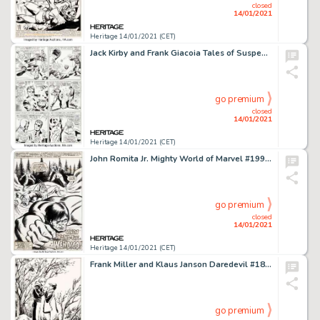
closed
14/01/2021
Heritage 14/01/2021 (CET)
Jack Kirby and Frank Giacoia Tales of Suspense #78 Story Page 2 Captain America and Nick Fury Original Art -
go premium
closed
14/01/2021
Heritage 14/01/2021 (CET)
John Romita Jr. Mighty World of Marvel #199 Splash Page 1 Wolverine Original Art (Marvel UK, 1976)....
go premium
closed
14/01/2021
Heritage 14/01/2021 (CET)
Frank Miller and Klaus Janson Daredevil #183 Splash Page 22 Original Art (Marvel, 1982). Matt Murdock -
go premium