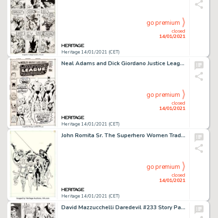
go premium
closed
14/01/2021
Heritage 14/01/2021 (CET)
Neal Adams and Dick Giordano Justice League of America #89 Cover Original Art (DC, 1971)....
go premium
closed
14/01/2021
Heritage 14/01/2021 (CET)
John Romita Sr. The Superhero Women Trade Paperback Preliminary Cover Original Art (Simon and Schuster, -
go premium
closed
14/01/2021
Heritage 14/01/2021 (CET)
David Mazzucchelli Daredevil #233 Story Page 8 Original Art (Marvel, 1986). A helicopter opens fire on the -