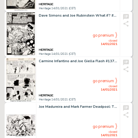
Heritage 14/01/2021 (CET)
Dave Simons and Joe Rubinstein What if? #25 Cover Original Art (Marvel, 1981)....
go premium
closed
14/01/2021
Heritage 14/01/2021 (CET)
Carmine Infantino and Joe Giella Flash #137 Story Page 24 Original Art (DC, 1962). Vandal Savage's first -
go premium
closed
14/01/2021
Heritage 14/01/2021 (CET)
Joe Madureira and Mark Farmer Deadpool: The Circle Chase #2 Double Splash Page 2-3 Original Art (Marvel, -
go premium
closed
14/01/2021