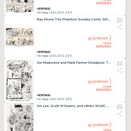
14/01/2021
Heritage 14/01/2021 (CET)
Ray Moore The Phantom Sunday Comic Strip Original Art dated 10-11-42 (King Features Syndicate, 1942). Moore -
go premium
closed
14/01/2021
Heritage 14/01/2021 (CET)
Joe Madureira and Mark Farmer Deadpool: The Circle Chase #1 Story Page 12 Original Art (Marvel, 1993). On -
go premium
closed
14/01/2021
Heritage 14/01/2021 (CET)
Jim Lee, Scott Williams, and others WildC.A.T.S: Covert Action Teams #6 Story Page 10 Original Art (Image, -
go premium
closed