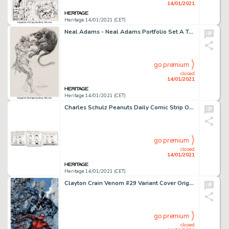
14/01/2021
Heritage 14/01/2021 (CET)
Neal Adams - Neal Adams Portfolio Set A Tarzan Original Art (1970s). This memorable portfolio collected -
go premium
closed
14/01/2021
Heritage 14/01/2021 (CET)
Charles Schulz Peanuts Daily Comic Strip Original Art dated 2-22-89 (United Feature Syndicate, 1989)....
go premium
closed
14/01/2021
Heritage 14/01/2021 (CET)
Clayton Crain Venom #29 Variant Cover Original Art (Marvel, 2020). Gotcha! Venom catches up with Spider-Man -
go premium
closed