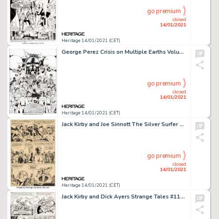
go premium
closed
14/01/2021
Heritage 14/01/2021 (CET)
George Perez Crisis on Multiple Earths Volume 5 Trade Paperback Cover Original Art (DC, 2010). ...
go premium
closed
14/01/2021
Heritage 14/01/2021 (CET)
Jack Kirby and Joe Sinnott The Silver Surfer Graphic Novel Story Page 10 Original Art (Marvel/Simon and -
go premium
closed
14/01/2021
Heritage 14/01/2021 (CET)
Jack Kirby and Dick Ayers Strange Tales #114 Story Page 14 Original Art (Marvel, 1963). The Human Torch has -