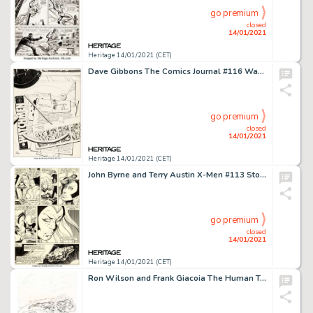
go premium
closed
14/01/2021
Heritage 14/01/2021 (CET)
Dave Gibbons The Comics Journal #116 Watchmen Themed Cover Original Art (Fantagraphics, 1987)....
go premium
closed
14/01/2021
Heritage 14/01/2021 (CET)
John Byrne and Terry Austin X-Men #113 Story Page 7 Original Art (Marvel, 1978). Ororo breaks down and cries -
go premium
closed
14/01/2021
Heritage 14/01/2021 (CET)
Ron Wilson and Frank Giacoia The Human Torch #7 Cover Original Art (Marvel, 1975)....