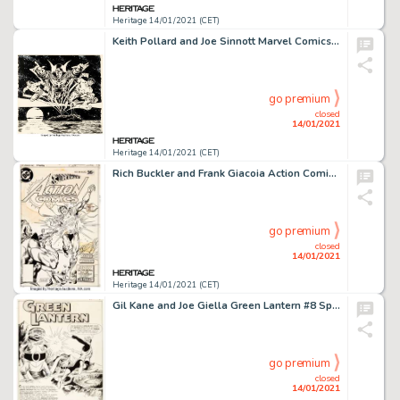
Heritage 14/01/2021 (CET)
Keith Pollard and Joe Sinnott Marvel Comics Calendar 1980 Defenders Illustration Original Art (Marvel, -
go premium
closed
14/01/2021
Heritage 14/01/2021 (CET)
Rich Buckler and Frank Giacoia Action Comics #486 Cover Original Art (DC, 1978). A time-traveling Man of -
go premium
closed
14/01/2021
Heritage 14/01/2021 (CET)
Gil Kane and Joe Giella Green Lantern #8 Splash Page 1 Original Art (DC, 1961). Hal Jordan takes on some -
go premium
closed
14/01/2021