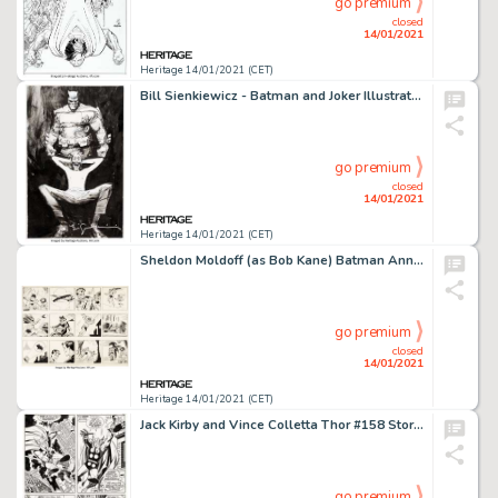
go premium
closed
14/01/2021
Heritage 14/01/2021 (CET)
Bill Sienkiewicz - Batman and Joker Illustration Original Art (c. 2000s)....
go premium
closed
14/01/2021
Heritage 14/01/2021 (CET)
Sheldon Moldoff (as Bob Kane) Batman Annual #2 "1962 Batman and Robin Calendar" 2-Page -
go premium
closed
14/01/2021
Heritage 14/01/2021 (CET)
Jack Kirby and Vince Colletta Thor #158 Story Page 2 Original Art (Marvel, 1968). Thor soliloquizes about -
go premium