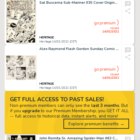
Sal Buscema Sub-Mariner #35 Cover Original Art (Marvel, 1971)....
go premium
closed
14/01/2021
Heritage 14/01/2021 (CET)
Alex Raymond Flash Gordon Sunday Comic Strip Original Art dated 8-9-36 (King Features Syndicate, 1936)....
go premium
closed
14/01/2021
Heritage 14/01/2021 (CET)
GET FULL ACCESS TO PAST SALES!
Non-premium members can only see the
last 3 months
. But
if you
upgrade
to our Premium Membership, you GET IT ALL
-- full access to historical data, instant alerts, and more!
Explore premium benefits →
John Romita Sr. Amazing Spider-Man #63 Cover Original Art (Marvel, 1968). It is no small thing that we say -