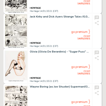
closed
14/01/2021
Heritage 14/01/2021 (CET)
Jack Kirby and Dick Ayers Strange Tales #101 Story Page 13 Human Torch Original Art (Marvel, 1962). Johnny -
go premium
closed
14/01/2021
Heritage 14/01/2021 (CET)
Olivia (Olivia De Berardinis) - "Sugar Puss" Pin-Up Painting Original Art (1991). Olivia is a -
go premium
closed
14/01/2021
Heritage 14/01/2021 (CET)
Wayne Boring (as Joe Shuster) Superman#325 Sunday Comic Strip dated 1-20-46 Signed by Joe Shuster (McClure Newspap...
go premium
closed