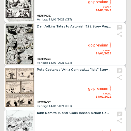
go premium
closed
14/01/2021
Heritage 14/01/2021 (CET)
Dan Adkins Tales to Astonish #92 Story Page 12 Original Art (Marvel, 1967). "Imperius Rex!" Only -
go premium
closed
14/01/2021
Heritage 14/01/2021 (CET)
Pete Costanza Whiz Comics#11 "Ibis" Story Page 3 Original Art (Fawcett, 1940).... (Total: 10 Original Art)
go premium
closed
14/01/2021
Heritage 14/01/2021 (CET)
John Romita Jr. and Klaus Janson Action Comics #1021 Cover and Complete 23-Page Story Original Art Group of 20 (DC... (Total: 20 Original Art)