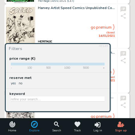
Heritage 14/01/2021 (CET)
Harvey Artist Speed Comics Unpublished Cover Original Art (Harvey, c. 1944). Black Cat is bound, but Shock -
go premium
closed
14/01/2021
reset
Heritage 14/01/2021 (CET)
Filters
Hannes Bok - Sci-Fi Painting Original Art (undated). Famed sci-fi and fantasy artist Hannes Bok gives us a -
price range (€)
-
100
500
1000
5000
+
go premium
closed
reserve met
14/01/2021
yes
no
Heritage 14/01/2021 (CET)
keyword
John Buscema and Al Williamson Wolverine #1 Story Page 14 Original Art (Marvel Comics, 1988)....
go premium
closed
14/01/2021
Home
Explore
Search
Track
Log in
Sign up
Heritage 14/01/2021 (CET)