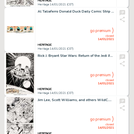
Heritage 14/01/2021 (CET)
Al Taliaferro Donald Duck Daily Comic Strip Original Art dated 3-23-38 (Walt Disney Enterprises, 1938)....
go premium
closed
14/01/2021
Heritage 14/01/2021 (CET)
Rick J. Bryant Star Wars: Return of the Jedi #2 Millennium Falcon Pin-up Original Art (Marvel, 1983)....
go premium
closed
14/01/2021
Heritage 14/01/2021 (CET)
Jim Lee, Scott Williams, and others WildC.A.T.S: Covert Action Teams #6 Story Page 1 Original Art (Image, -
go premium
closed
14/01/2021