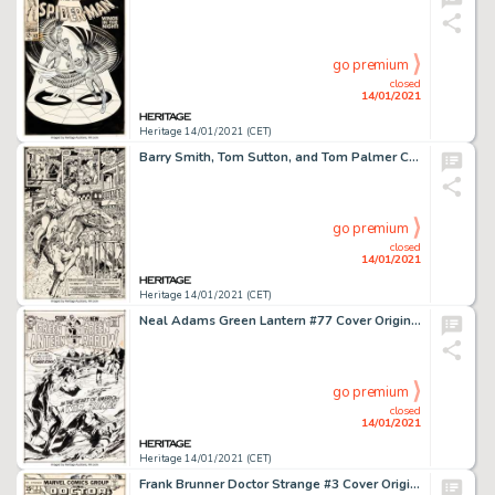
go premium
closed
14/01/2021
Heritage 14/01/2021 (CET)
Barry Smith, Tom Sutton, and Tom Palmer Conan the Barbarian #8 Splash Page 20 Original Art (Marvel, 1971). -
go premium
closed
14/01/2021
Heritage 14/01/2021 (CET)
Neal Adams Green Lantern #77 Cover Original Art (DC, 1970)....
go premium
closed
14/01/2021
Heritage 14/01/2021 (CET)
Frank Brunner Doctor Strange #3 Cover Original Art (Marvel, 1974)....