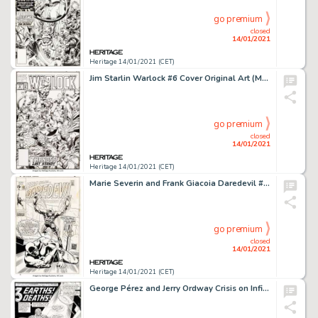
go premium
closed
14/01/2021
Heritage 14/01/2021 (CET)
Jim Starlin Warlock #6 Cover Original Art (Marvel, 1992)....
go premium
closed
14/01/2021
Heritage 14/01/2021 (CET)
Marie Severin and Frank Giacoia Daredevil #63 Cover Original Art (Marvel, 1970)....
go premium
closed
14/01/2021
Heritage 14/01/2021 (CET)
George Pérez and Jerry Ordway Crisis on Infinite Earths #6 Splash Page 1 Anti-Monitor and the Flash -