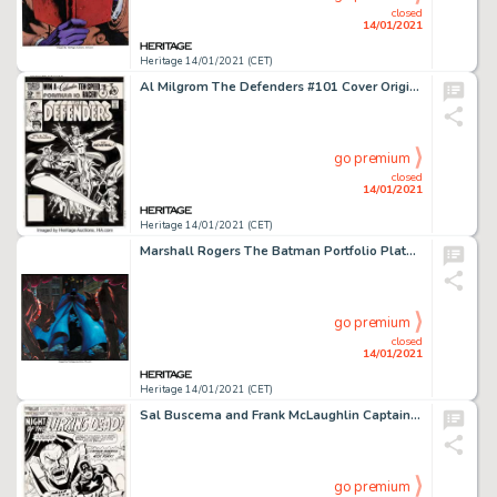
closed
14/01/2021
Heritage 14/01/2021 (CET)
Al Milgrom The Defenders #101 Cover Original Art (Marvel, 1981). Marvel's band of misfit superheroes gets a -
go premium
closed
14/01/2021
Heritage 14/01/2021 (CET)
Marshall Rogers The Batman Portfolio Plate 3 Painting Original Art (S. Q. Productions, 1981)....
go premium
closed
14/01/2021
Heritage 14/01/2021 (CET)
Sal Buscema and Frank McLaughlin Captain America #166 Splash Page 1 Original Art (Marvel, 1973). Powerful -
go premium