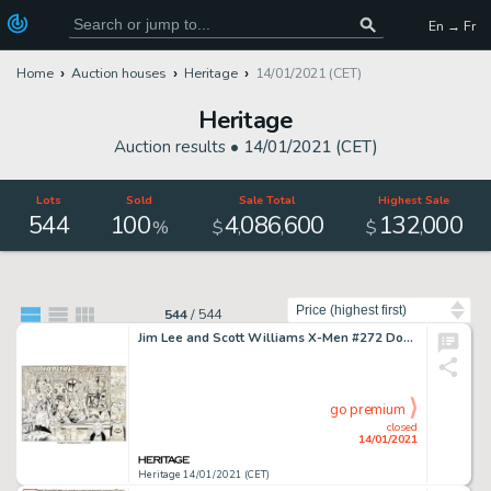
En → Fr
Home
Auction houses
Heritage
14/01/2021 (CET)
Heritage
Auction results •
14/01/2021 (CET)
Lots
Sold
Sale Total
Highest Sale
544
100
4
086
600
132
000
,
,
,
%
$
$
Sort by
544
/
544
Jim Lee and Scott Williams X-Men #272 Double Splash Page 2-3 Original Art (Marvel, 1991). The X-Men, -
go premium
closed
14/01/2021
Heritage 14/01/2021 (CET)