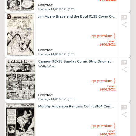
Heritage 14/01/2021 (CET)
Jim Aparo Brave and the Bold #135 Cover Original Art (DC, 1977). Batman meets the Metal Men (Mercury, Gold, -
go premium
closed
14/01/2021
Heritage 14/01/2021 (CET)
Cannon #C-15 Sunday Comic Strip Original Art dated 1971 (Wood and Richter, 1971).
Wally Wood
go premium
closed
14/01/2021
Heritage 14/01/2021 (CET)
Murphy Anderson Rangers Comics#64 Complete 3-Page Story "All Aboard for the Moon" Original Art (Fiction House, 195... (Total: 6 Original Art)
go premium
closed
14/01/2021