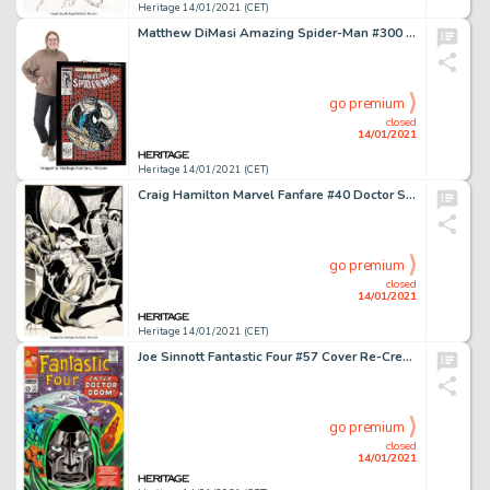
Heritage 14/01/2021 (CET)
Matthew DiMasi Amazing Spider-Man #300 Cover Mosaic Original Art (2018). An awe-inspiring mosaic -
go premium
closed
14/01/2021
Heritage 14/01/2021 (CET)
Craig Hamilton Marvel Fanfare #40 Doctor Strange Pin-Up Original Art (1988). This beautifully intricate page -
go premium
closed
14/01/2021
Heritage 14/01/2021 (CET)
Joe Sinnott Fantastic Four #57 Cover Re-Creation (undated)....
go premium
closed
14/01/2021