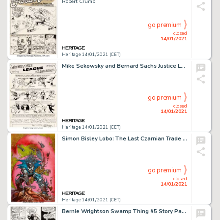
Robert Crumb
go premium
closed
14/01/2021
Heritage 14/01/2021 (CET)
Mike Sekowsky and Bernard Sachs Justice League of America #29 Splash Page 1 Crime Syndicate of America Original Ar...
go premium
closed
14/01/2021
Heritage 14/01/2021 (CET)
Simon Bisley Lobo: The Last Czarnian Trade Paperback Cover Original Art (1991)....
go premium
closed
14/01/2021
Heritage 14/01/2021 (CET)
Bernie Wrightson Swamp Thing #5 Story Page 14 Original Art (DC, 1973)....