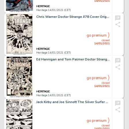
14/01/2021
Heritage 14/01/2021 (CET)
Chris Warner Doctor Strange #78 Cover Original Art (Marvel, 1986)....
go premium
closed
14/01/2021
Heritage 14/01/2021 (CET)
Ed Hannigan and Tom Palmer Doctor Strange #20 Cover and Preliminary Original Art Group of 3 (Marvel, 1976). -
go premium
closed
14/01/2021
Heritage 14/01/2021 (CET)
Jack Kirby and Joe Sinnott The Silver Surfer Graphic Novel Story Page 93 Original Art (Marvel/Simon and -
go premium
closed
14/01/2021