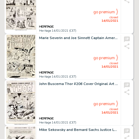
go premium
closed
14/01/2021
Heritage 14/01/2021 (CET)
Marie Severin and Joe Sinnott Captain America #127 Cover Nick Fury/Sharon Carter Original Art (Marvel, 1970)....
go premium
closed
14/01/2021
Heritage 14/01/2021 (CET)
John Buscema Thor #206 Cover Original Art (Marvel, 1972)....
go premium
closed
14/01/2021
Heritage 14/01/2021 (CET)
Mike Sekowsky and Bernard Sachs Justice League of America #29 Splash Page 21 Crime Syndicate of America Original A...