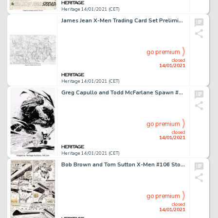
Heritage 14/01/2021 (CET)
James Jean X-Men Trading Card Set Preliminary Original Art (Marvel, 2006). Preliminary sketch for the box -
go premium
closed
14/01/2021
Heritage 14/01/2021 (CET)
Greg Capullo and Todd McFarlane Spawn #47 Cover Original Art (Image, 1996). A rare Spawn cover by Greg -
go premium
closed
14/01/2021
Heritage 14/01/2021 (CET)
Bob Brown and Tom Sutton X-Men #106 Story Page 3 Original Art (Marvel, 1977). This page featuring Colossus -
go premium
closed
14/01/2021