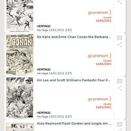
go premium
closed
14/01/2021
Heritage 14/01/2021 (CET)
Gil Kane and Ernie Chan Conan the Barbarian #35 Cover Original Art (Marvel, 1974). Do you recognize this -
go premium
closed
14/01/2021
Heritage 14/01/2021 (CET)
Jim Lee and Scott Williams Fantastic Four #3 Cover Original Art (Marvel, 1997). Jim Lee left Marvel in 1992, -
go premium
closed
14/01/2021
Heritage 14/01/2021 (CET)
Alex Raymond Flash Gordon and Jungle Jim Sunday Comic Strips Original Art dated 6-6-37 (King Features Syndicate, 1... (Total: 2 Original Art)