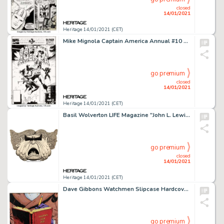
closed
14/01/2021
Heritage 14/01/2021 (CET)
Mike Mignola Captain America Annual #10 Cover Original Art (Marvel, 1991). Hydra Agents Cassandra Romulus -
go premium
closed
14/01/2021
Heritage 14/01/2021 (CET)
Basil Wolverton LIFE Magazine "John L. Lewis" Caricature Illustration Original Art (Life, 1947)....
go premium
closed
14/01/2021
Heritage 14/01/2021 (CET)
Dave Gibbons Watchmen Slipcase Hardcover Collected, Signed, Limited Edition, Signature Plate Illustration Original... (Total: 2 Items)
go premium