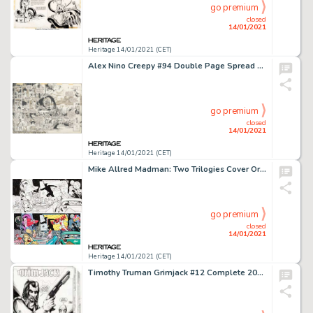
go premium
closed
14/01/2021
Heritage 14/01/2021 (CET)
Alex Nino Creepy #94 Double Page Spread 3-4 Original Art (Warren, 1978). Alex Nino's unique style is -
go premium
closed
14/01/2021
Heritage 14/01/2021 (CET)
Mike Allred Madman: Two Trilogies Cover Original Art (Graphitti Designs, 1995)....
go premium
closed
14/01/2021
Heritage 14/01/2021 (CET)
Timothy Truman Grimjack #12 Complete 20-Page Story "Charnel House" Original Art (First, 1985).... (Total: 20 Original Art)