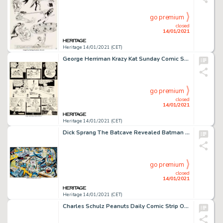
go premium
closed
14/01/2021
Heritage 14/01/2021 (CET)
George Herriman Krazy Kat Sunday Comic Strip Original Art dated 10-28-28 (King Features Syndicate, 1928). -
go premium
closed
14/01/2021
Heritage 14/01/2021 (CET)
Dick Sprang The Batcave Revealed Batman and Robin Original Art (1993). "The Batcave Revealed" was -
go premium
closed
14/01/2021
Heritage 14/01/2021 (CET)
Charles Schulz Peanuts Daily Comic Strip Original Art dated 3-14-61 (United Features Syndicate, 1961)....