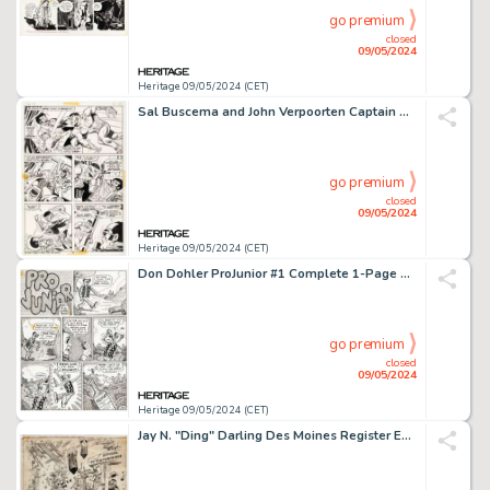
go premium
closed
09/05/2024
Heritage 09/05/2024 (CET)
Sal Buscema and John Verpoorten Captain America #158 Story Page 8 Falcon Original Art (Marvel, 1973).
go premium
closed
09/05/2024
Heritage 09/05/2024 (CET)
Don Dohler ProJunior #1 Complete 1-Page Story "The Good Deed" Original Art (Kitchen Sink Press, 1971).
go premium
closed
09/05/2024
Heritage 09/05/2024 (CET)
Jay N. "Ding" Darling Des Moines Register Editorial Comics Panel Original Art (Register Co., 1940s).