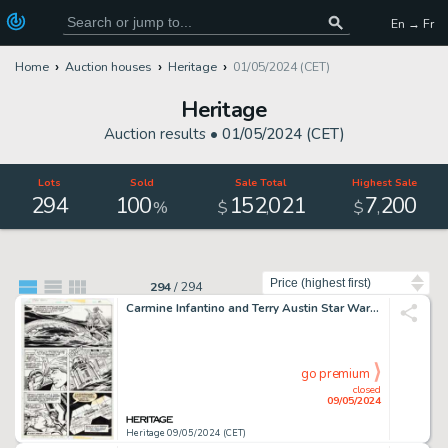
En → Fr
Home
Auction houses
Heritage
01/05/2024 (CET)
Heritage
Auction results •
01/05/2024 (CET)
Lots
Sold
Sale Total
Highest Sale
294
100
152
021
7
200
,
,
%
$
$
Sort by
294
/
294
Carmine Infantino and Terry Austin Star Wars #12 Story Page 2 Original Art (Marvel, 1978).
go premium
closed
09/05/2024
Heritage 09/05/2024 (CET)