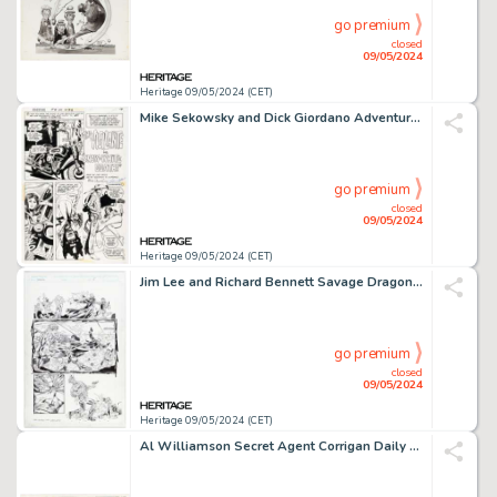
go premium
closed
09/05/2024
Heritage 09/05/2024 (CET)
Mike Sekowsky and Dick Giordano Adventure Comics #426 Vigilante Story Page 2 Original Art (DC, 1973).
go premium
closed
09/05/2024
Heritage 09/05/2024 (CET)
Jim Lee and Richard Bennett Savage Dragon #13(a) Story Page 5 Original Art (Image, 1994).
go premium
closed
09/05/2024
Heritage 09/05/2024 (CET)
Al Williamson Secret Agent Corrigan Daily Comic Strip Original Art dated 3-10-73 (King Features Syndicate).