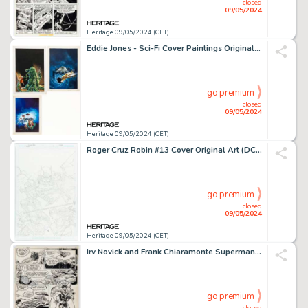
closed
09/05/2024
Heritage 09/05/2024 (CET)
Eddie Jones - Sci-Fi Cover Paintings Original Art Group of 3 (Pabel-Moewig, 1978-1980). (Total: 3 Original Art)
go premium
closed
09/05/2024
Heritage 09/05/2024 (CET)
Roger Cruz Robin #13 Cover Original Art (DC, 2022).
go premium
closed
09/05/2024
Heritage 09/05/2024 (CET)
Irv Novick and Frank Chiaramonte Superman Family #213 "Queen of the Insect World" Story Page 5 Original art (DC, 1981).
go premium
closed