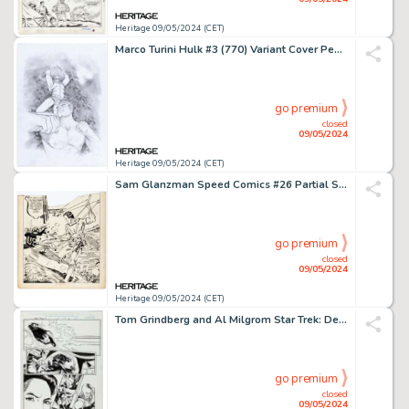
Heritage 09/05/2024 (CET)
Marco Turini Hulk #3 (770) Variant Cover Pencils Original Art (Marvel, 2022).
go premium
closed
09/05/2024
Heritage 09/05/2024 (CET)
Sam Glanzman Speed Comics #26 Partial Splash Page 1 Original Art (Harvey, 1943).
go premium
closed
09/05/2024
Heritage 09/05/2024 (CET)
Tom Grindberg and Al Milgrom Star Trek: Deep Space Nine #6 Story Page 2 Original Art (Marvel, 1997).
go premium
closed
09/05/2024