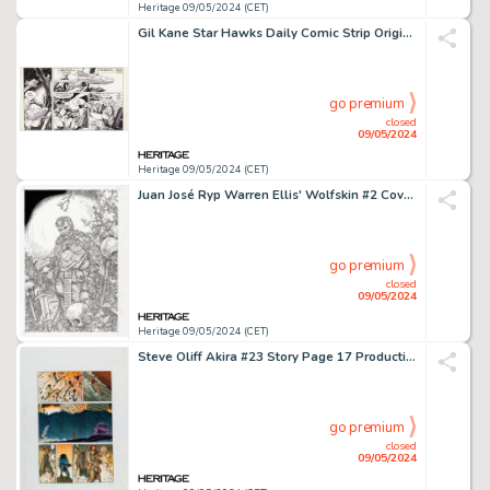
Heritage 09/05/2024 (CET)
Gil Kane Star Hawks Daily Comic Strip Original Art dated 10-26-78 (United Features Syndicate, 1978).
go premium
closed
09/05/2024
Heritage 09/05/2024 (CET)
Juan José Ryp Warren Ellis' Wolfskin #2 Cover Original Art (Avatar Press, 2006).
go premium
closed
09/05/2024
Heritage 09/05/2024 (CET)
Steve Oliff Akira #23 Story Page 17 Production Color Guide (Marvel/Epic, 1990).
go premium
closed
09/05/2024