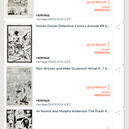
go premium
closed
09/05/2024
Heritage 09/05/2024 (CET)
Kieron Dwyer Detective Comics Annual #8 Splash Page 3 Original Art (DC, 1995).
go premium
closed
09/05/2024
Heritage 09/05/2024 (CET)
Ron Wilson and Mike Gustovich What If...? #1 Story Page 9 Original Art (Marvel, 1989).
go premium
closed
09/05/2024
Heritage 09/05/2024 (CET)
Irv Novick and Murphy Anderson The Flash #202 Story Page 9 Original Art (DC, 1970).