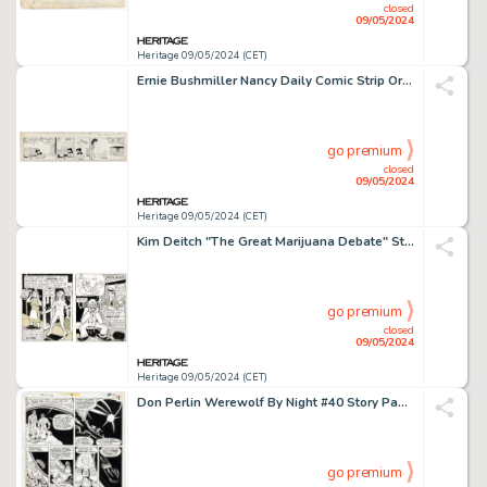
closed
09/05/2024
Heritage 09/05/2024 (CET)
Ernie Bushmiller Nancy Daily Comic Strip Original Art dated 10-29 (United Feature Syndicate).
go premium
closed
09/05/2024
Heritage 09/05/2024 (CET)
Kim Deitch "The Great Marijuana Debate" Story Pages Original Art Group of 2 (Kitchen Sink Press, 1972). (Total: 2 Items)
go premium
closed
09/05/2024
Heritage 09/05/2024 (CET)
Don Perlin Werewolf By Night #40 Story Page 15 Original Art (Marvel, 1976).
go premium