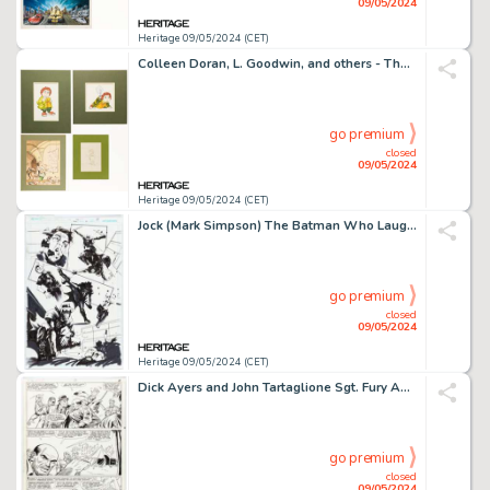
09/05/2024
Heritage 09/05/2024 (CET)
Colleen Doran, L. Goodwin, and others - The Hobbit and Fantasy Illustrations Original Art Group of 9 (c. 1970-1980s). (Total: 9 Original Art)
go premium
closed
09/05/2024
Heritage 09/05/2024 (CET)
Jock (Mark Simpson) The Batman Who Laughs #2 Story Page 13 Original Art (DC, 2019).
go premium
closed
09/05/2024
Heritage 09/05/2024 (CET)
Dick Ayers and John Tartaglione Sgt. Fury Annual #3 Story Page 19 Original Art (Marvel, 1967).
go premium
closed
09/05/2024