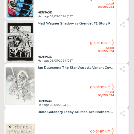
closed
09/05/2024
Heritage 09/05/2024 (CET)
Matt Wagner Shadow vs Grendel #1 Story Page 25 Original Art (Dark Horse, 2014).
go premium
closed
09/05/2024
Heritage 09/05/2024 (CET)
Jan Duursema The Star Wars #1 Variant Cover Original Art (Dark Horse, 2013).
go premium
closed
09/05/2024
Heritage 09/05/2024 (CET)
Rube Goldberg Today All Men Are Brothers and Nobody's Business Daily Comic Strips Original Art dated 4-14-14 (1914).
go premium