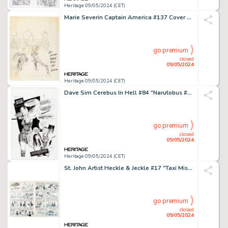
Heritage 09/05/2024 (CET)
Marie Severin Captain America #137 Cover Preliminary Original Art (Marvel, 1971).
go premium
closed
09/05/2024
Heritage 09/05/2024 (CET)
Dave Sim Cerebus In Hell #84 "Narutobus #1" Story Page 12 Original Art (Aardvark-Vanaheim, 2024).
go premium
closed
09/05/2024
Heritage 09/05/2024 (CET)
St. John Artist Heckle & Jeckle #17 "Taxi Mister" Complete 6-Page Story Original Art (St. John, 1954). (Total: 6 Original Art)
go premium
closed
09/05/2024