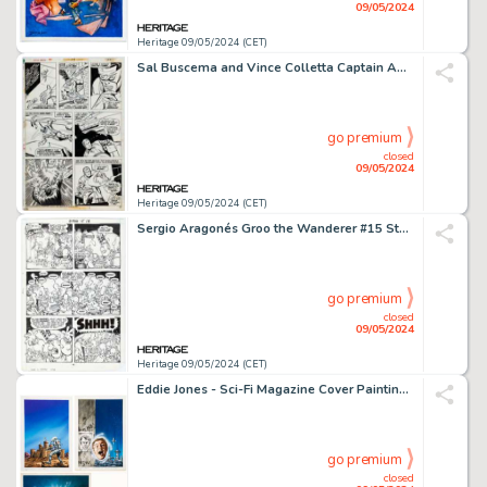
09/05/2024
Heritage 09/05/2024 (CET)
Sal Buscema and Vince Colletta Captain America #179 Story Page 12 Original Art (Marvel, 1974).
go premium
closed
09/05/2024
Heritage 09/05/2024 (CET)
Sergio Aragonés Groo the Wanderer #15 Story Page 12 Original Art (Marvel, 1986).
go premium
closed
09/05/2024
Heritage 09/05/2024 (CET)
Eddie Jones - Sci-Fi Magazine Cover Paintings Original Art Group of 3 (Pabel-Moewig, 1978-1980). (Total: 3 Original Art)
go premium
closed