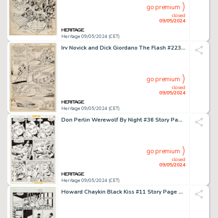
go premium
closed
09/05/2024
Heritage 09/05/2024 (CET)
Irv Novick and Dick Giordano The Flash #223 Story Page 2 Original Art (DC, 1973).
go premium
closed
09/05/2024
Heritage 09/05/2024 (CET)
Don Perlin Werewolf By Night #36 Story Page 5 Original Art (Marvel, 1976).
go premium
closed
09/05/2024
Heritage 09/05/2024 (CET)
Howard Chaykin Black Kiss #11 Story Page 3 Original Art (Vortex, 1989).