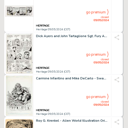
go premium
closed
09/05/2024
Heritage 09/05/2024 (CET)
Dick Ayers and John Tartaglione Sgt. Fury Annual #3 Story Page 18 Original Art (Marvel, 1967).
go premium
closed
09/05/2024
Heritage 09/05/2024 (CET)
Carmine Infantino and Mike DeCarlo - Swamp Thing Licensing Illustration Original Art (DC, c. 1990).
go premium
closed
09/05/2024
Heritage 09/05/2024 (CET)
Roy G. Krenkel - Alien World Illustration Original Art (c. 1960s).