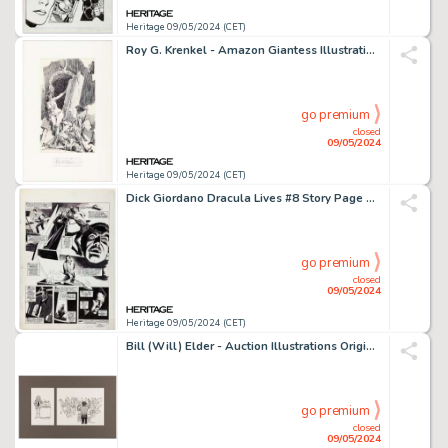
Heritage 09/05/2024 (CET)
Roy G. Krenkel - Amazon Giantess Illustration Original Art (undated).
go premium
closed
09/05/2024
Heritage 09/05/2024 (CET)
Dick Giordano Dracula Lives #8 Story Page 12 Original Art (Marvel, 1974).
go premium
closed
09/05/2024
Heritage 09/05/2024 (CET)
Bill (Will) Elder - Auction Illustrations Original Art Group of 2 (c. 1980s).
go premium
closed
09/05/2024