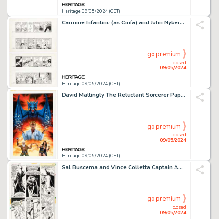
Heritage 09/05/2024 (CET)
Carmine Infantino (as Cinfa) and John Nyberg Batman Consecutive Daily Comic Strip Original Art Group of 2 (Creators Syndicate/DC, 1991). (Total: 2 Original Art)
go premium
closed
09/05/2024
Heritage 09/05/2024 (CET)
David Mattingly The Reluctant Sorcerer Paperback Cover Painting Original Art (Warner Books, 1992).
go premium
closed
09/05/2024
Heritage 09/05/2024 (CET)
Sal Buscema and Vince Colletta Captain America #174 Story Page 4 Original Art (Marvel, 1974).
go premium
closed
09/05/2024