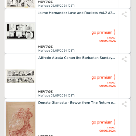
Heritage 09/05/2024 (CET)
Jaime Hernandez Love and Rockets Vol.2 #20 Maggie Story Page 24 Original Art (Fantagraphics, 2007).
go premium
closed
09/05/2024
Heritage 09/05/2024 (CET)
Alfredo Alcala Conan the Barbarian Sunday Comic Strip Original Art dated 7-13-80 (The Register and Tribune Syndicate, 1980).
go premium
closed
09/05/2024
Heritage 09/05/2024 (CET)
Donato Giancola - Eowyn from The Return of the King Illustration Original Art (undated).
go premium
closed
09/05/2024