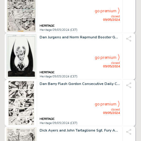
go premium
closed
09/05/2024
Heritage 09/05/2024 (CET)
Dan Jurgens and Norm Rapmund Booster Gold #24 Cover Original Art (DC, 2009).
go premium
closed
09/05/2024
Heritage 09/05/2024 (CET)
Dan Barry Flash Gordon Consecutive Daily Comic Strips Original Art Group of 14 (King Features, 1989). (Total: 14 Original Art)
go premium
closed
09/05/2024
Heritage 09/05/2024 (CET)
Dick Ayers and John Tartaglione Sgt. Fury Annual #3 Story Page 21 Original Art (Marvel, 1967).