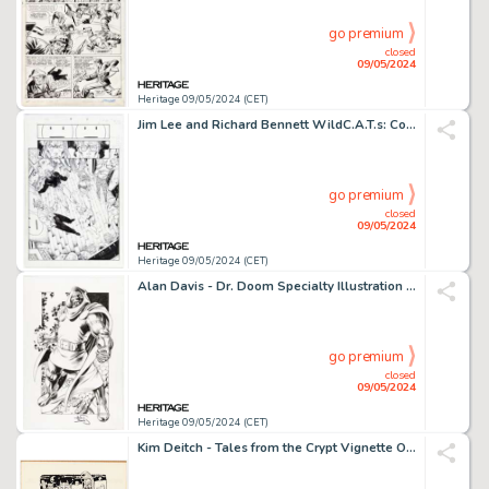
go premium
closed
09/05/2024
Heritage 09/05/2024 (CET)
Jim Lee and Richard Bennett WildC.A.T.s: Covert Action Teams #8 Story Page 11 Original Art (Image, 1994).
go premium
closed
09/05/2024
Heritage 09/05/2024 (CET)
Alan Davis - Dr. Doom Specialty Illustration Original Art (undated).
go premium
closed
09/05/2024
Heritage 09/05/2024 (CET)
Kim Deitch - Tales from the Crypt Vignette Original Art (1970s).