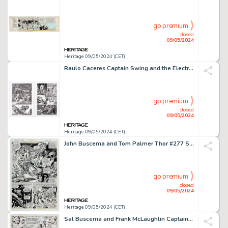
go premium
closed
09/05/2024
Heritage 09/05/2024 (CET)
Raulo Caceres Captain Swing and the Electrical Pirates of Cindery Island #3 Story Pages 1-6 Original Art (Avatar Press, 2011). (Total: 6 Original Art)
go premium
closed
09/05/2024
Heritage 09/05/2024 (CET)
John Buscema and Tom Palmer Thor #277 Story Page 11 original Art (Marvel, 1978).
go premium
closed
09/05/2024
Heritage 09/05/2024 (CET)
Sal Buscema and Frank McLaughlin Captain America #166 Story Page 5 Original Art (Marvel, 1973).