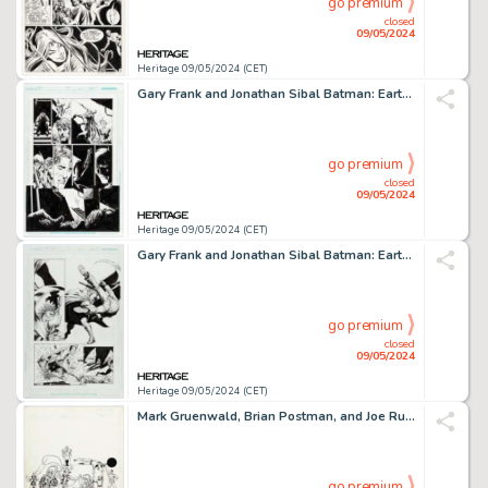
go premium
closed
09/05/2024
Heritage 09/05/2024 (CET)
Gary Frank and Jonathan Sibal Batman: Earth One #1 Page 117 Original Art (DC, 2012).
go premium
closed
09/05/2024
Heritage 09/05/2024 (CET)
Gary Frank and Jonathan Sibal Batman: Earth One #3 Story Page 25 Original Art (DC, 2021).
go premium
closed
09/05/2024
Heritage 09/05/2024 (CET)
Mark Gruenwald, Brian Postman, and Joe Rubinstein The Official Handbook of the Marvel Universe #2 Circus of Crime Illustration Original Art (Marvel, 1983).
go premium