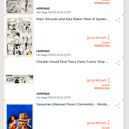
09/05/2024
Heritage 09/05/2024 (CET)
Marc Silvestri and Kyle Baker Web of Spider-Man #16 Story Page 14 Original Art (Marvel, 1986).
go premium
closed
09/05/2024
Heritage 09/05/2024 (CET)
Chester Gould Dick Tracy Daily Comic Strip Original Art, dated 3-1-66 (Chicago Tribune, 1966)
go premium
closed
09/05/2024
Heritage 09/05/2024 (CET)
Sanjulian (Manuel Perez Clemente) - Western Paperback Cover Painting Original Art (undated).
go premium
closed