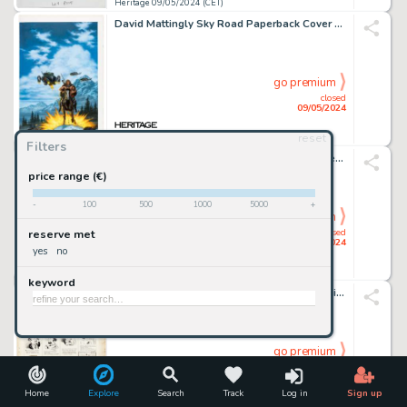
Heritage 09/05/2024 (CET)
David Mattingly Sky Road Paperback Cover Painting Original Art (Del Rey, 1992).
go premium
closed
09/05/2024
reset
Heritage 09/05/2024 (CET)
Filters
Peter Bagge Hate Annual #4 "Buddy Bradley Gets a real Job" Story Page 3 Original Art (Fantagraphics, 2003).
price range (€)
-
100
500
1000
5000
+
go premium
closed
reserve met
09/05/2024
yes
no
Heritage 09/05/2024 (CET)
keyword
Rube Goldberg Life's Little Jokes Daily Comic Strip Original Art dated 7-25 (R.L. Goldberg, 1920s).
go premium
closed
09/05/2024
Home
Explore
Search
Track
Log in
Sign up
Heritage 09/05/2024 (CET)