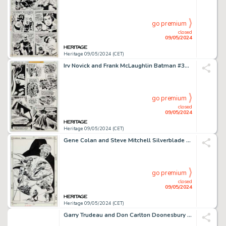
go premium
closed
09/05/2024
Heritage 09/05/2024 (CET)
Irv Novick and Frank McLaughlin Batman #311 Story Page 2 Original Art (DC Comics, 1979)
go premium
closed
09/05/2024
Heritage 09/05/2024 (CET)
Gene Colan and Steve Mitchell Silverblade #2 Cover Original Art (DC, 1987). (Total: 2 Items)
go premium
closed
09/05/2024
Heritage 09/05/2024 (CET)
Garry Trudeau and Don Carlton Doonesbury Daily Comic Strip Original Art dated 3-30-93 (Universal Press Syndicate, 1993). (Total: 2 Original Art)