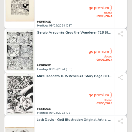
go premium
closed
09/05/2024
Heritage 09/05/2024 (CET)
Sergio Aragonés Groo the Wanderer #28 Story Page 16 Original Art (Marvel, 1987).
go premium
closed
09/05/2024
Heritage 09/05/2024 (CET)
Mike Deodato Jr. Witches #1 Story Page 8 Doctor Strange Original Art (Marvel, 2004).
go premium
closed
09/05/2024
Heritage 09/05/2024 (CET)
Jack Davis - Golf Illustration Original Art (c. 1970-1980s).