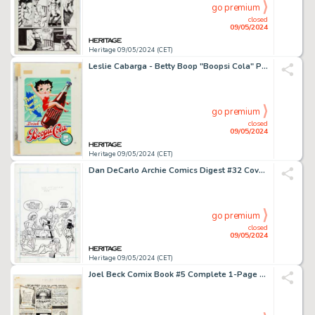
go premium
closed
09/05/2024
Heritage 09/05/2024 (CET)
Leslie Cabarga - Betty Boop "Boopsi Cola" Pin-Up Poster Original Art (Kitchen Sink Press, 1992).
go premium
closed
09/05/2024
Heritage 09/05/2024 (CET)
Dan DeCarlo Archie Comics Digest #32 Cover Element Original Art (Archie, 1978).
go premium
closed
09/05/2024
Heritage 09/05/2024 (CET)
Joel Beck Comix Book #5 Complete 1-Page Story "Memoirs from the White Middle Class Kid" Original Art (Marvel, 1976).