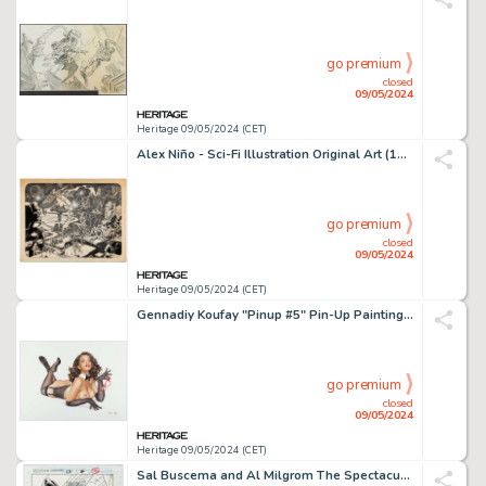
go premium
closed
09/05/2024
Heritage 09/05/2024 (CET)
Alex Niño - Sci-Fi Illustration Original Art (1973).
go premium
closed
09/05/2024
Heritage 09/05/2024 (CET)
Gennadiy Koufay "Pinup #5" Pin-Up Painting Original Art (2012).
go premium
closed
09/05/2024
Heritage 09/05/2024 (CET)
Sal Buscema and Al Milgrom The Spectacular Spider-Man #231 Story Page 6 Original Art (Marvel, 1996).