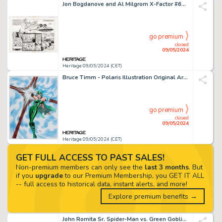
Jon Bogdanove and Al Milgrom X-Factor #60 "X-Tinction Agenda" Double Page Spread 8-9 Original Art (Marvel, 1990).
go premium
closed
09/05/2024
Heritage 09/05/2024 (CET)
Bruce Timm - Polaris Illustration Original Art (2000).
go premium
closed
09/05/2024
Heritage 09/05/2024 (CET)
GET FULL ACCESS TO PAST SALES!
Non-premium members can only see the
last 3 months
. But
if you
upgrade
to our Premium Membership, you GET IT ALL
-- full access to historical data, instant alerts, and more!
Explore premium benefits →
John Romita Sr. Spider-Man vs. Green Goblin Print Preliminary Original Art (Dynamic Forces, 2001).