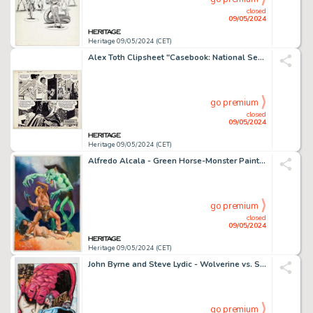
closed
09/05/2024
Heritage 09/05/2024 (CET)
Alex Toth Clipsheet "Casebook: National Security" Complete 1-Page story Original Art (Armed Forces Press, 1977).
go premium
closed
09/05/2024
Heritage 09/05/2024 (CET)
Alfredo Alcala - Green Horse-Monster Painting Original Art (1973).
go premium
closed
09/05/2024
Heritage 09/05/2024 (CET)
John Byrne and Steve Lydic - Wolverine vs. Sentinel Specialty Illustration Original Art (2014/2016).
go premium