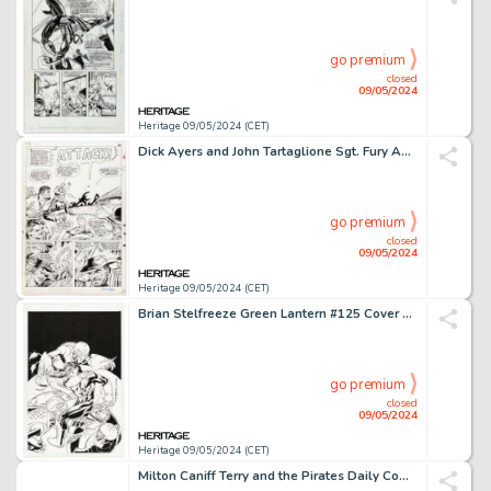
go premium
closed
09/05/2024
Heritage 09/05/2024 (CET)
Dick Ayers and John Tartaglione Sgt. Fury Annual #3 Story Page 20 Original Art (Marvel, 1967).
go premium
closed
09/05/2024
Heritage 09/05/2024 (CET)
Brian Stelfreeze Green Lantern #125 Cover Original Art (DC, 2000).
go premium
closed
09/05/2024
Heritage 09/05/2024 (CET)
Milton Caniff Terry and the Pirates Daily Comic Strip Original Art dated 8-17-36 (Chicago Tribune-N.Y. News Syndicate, Inc., 1936).