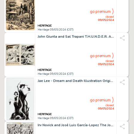
go premium
closed
09/05/2024
Heritage 09/05/2024 (CET)
John Giunta and Sal Trapani T.H.U.N.D.E.R. Agents #7 NoMan Complete 10-Page Story Original Art (Tower, 1966). (Total: 10 Original Art)
go premium
closed
09/05/2024
Heritage 09/05/2024 (CET)
Jae Lee - Dream and Death Illustration Original Art (undated).
go premium
closed
09/05/2024
Heritage 09/05/2024 (CET)
Irv Novick and José Luis García-Lopez The Joker #2 Story Page 6 Original Art (DC, 1975).