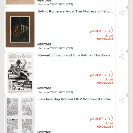
Heritage 09/05/2024 (CET)
Gothic Romance Artist The Mistress of Falcon Hill Paperback Cover Painting Original Art (Pyramid Books, 1965).
go premium
closed
09/05/2024
Heritage 09/05/2024 (CET)
Stewart Johnson and Tom Palmer The Avengers #379 Story Page 1 Original Art (Marvel, 1994).
go premium
closed
09/05/2024
Heritage 09/05/2024 (CET)
Juan José Ryp Warren Ellis' Wolfskin #2 Story Pages 8-15 Original Art (Avatar Press, 2006). (Total: 8 Original Art)
go premium
closed
09/05/2024