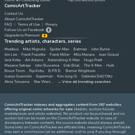
ComicArtTracker
Contact Us
About ComicArtTracker
FAQ
Terms of Use
Privacy
Follow Us on Facebook
Upgrade to Premium
Trending artists, characters, series
Moebius
Mike Mignola
Spider-Man
Batman
John Byrne
Jim Lee
Frank Frazetta
Frank Miller
Milo Manara
Jean Giraud
Jack Kirby
Art Adams
Astonishing X-Men
Hugo Pratt
Marjane Satrapi
John Buscema
Enki Bilal
The X-Men
Hulk
Bruce Timm
Rip Kirby
B.P.R.D.
Bernie Wrightson
Juanjo Guarnido
Superman
Kim Jung Gi
Gabriele Dell'Otto
Akira Toriyama
Star Wars
View all trending searches
ComicArtTracker indexes and aggregates content from 397 websites
offering original comic artworks for sale
(dealers, auction houses,
marketplaces and artists websites). No product can be purchased and no
auction bid can be made on the ComicArtTracker website. In case of
discrepancy between contents, the source website should always prevail.
Some links on ComicArtTracker are affiliate links, meaning ComicArtTracker
may earn a commission (at no additional cost to you) if you buy through