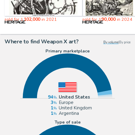
102,000
90,000
sold for
in 2021
sold for
in 2024
$
$
Where to find Weapon X art?
By volume
|
By price
Primary marketplace
94
United States
3
Europe
1
United Kingdom
1
Argentina
Type of sale