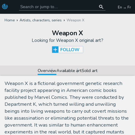
En → Fr
Home
Artists, characters, series
Weapon X
Weapon X
Looking for
Weapon X original art
?
FOLLOW
Overview
Available art
Sold art
Weapon X is a fictional government genetic research
facility project appearing in American comic books
published by Marvel Comics. They were conducted by
Department K, which turned willing and unwilling
beings into living weapons to carry out covert missions
like assassination or eliminating potential threats to the
government. It was similar to human enhancement
experiments in the real world, but it captured mutants