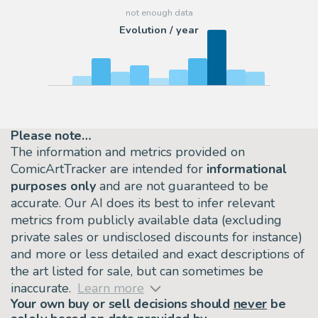
Evolution / year
Please note…
The information and metrics provided on
ComicArtTracker are intended for
informational
purposes only
and are not guaranteed to be
accurate. Our AI does its best to infer relevant
metrics from publicly available data (excluding
private sales or undisclosed discounts for instance)
and more or less detailed and exact descriptions of
the art listed for sale, but can sometimes be
inaccurate.
Learn more
Your own buy or sell decisions should
never
be