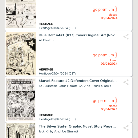
go premium
closed
05/04/2024
Heritage 05/04/2024 (CET)
Blue Bolt V4#1 (#37) Cover Original Art (Novelty Press, 1943).
Al Plastino
go premium
closed
05/04/2024
Heritage 05/04/2024 (CET)
Marvel Feature #2 Defenders Cover Original Art (Marvel, 1972).
Sal Buscema, John Romita Sr., And Frank Giacoia
go premium
closed
05/04/2024
Heritage 05/04/2024 (CET)
The Silver Surfer Graphic Novel Story Page 61 Original Art (Marvel/Simon and Schuster, 1978).
Jack Kirby And Joe Sinnott