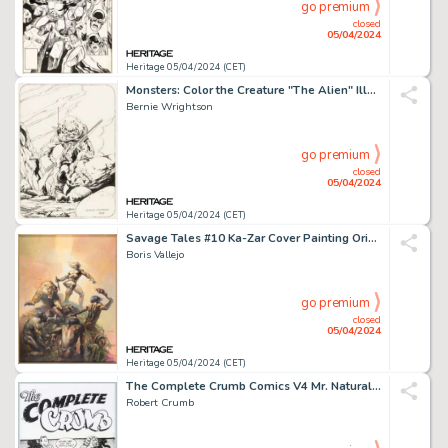
go premium
closed
05/04/2024
Heritage 05/04/2024 (CET)
Monsters: Color the Creature "The Alien" Illustration Original Art (Phil Seuling, 1974).
Bernie Wrightson
go premium
closed
05/04/2024
Heritage 05/04/2024 (CET)
Savage Tales #10 Ka-Zar Cover Painting Original Art (Marvel, 1975).
Boris Vallejo
go premium
closed
05/04/2024
Heritage 05/04/2024 (CET)
The Complete Crumb Comics V4 Mr. Natural Cover Original Art (Fantagraphics, 1995).
Robert Crumb