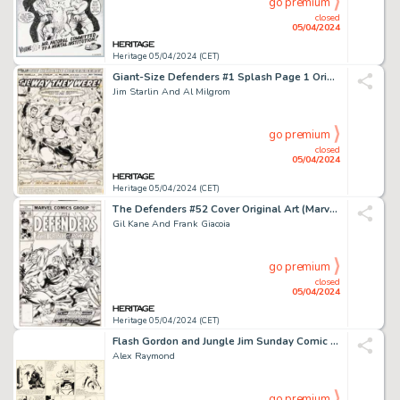
go premium
closed
05/04/2024
Heritage 05/04/2024 (CET)
Giant-Size Defenders #1 Splash Page 1 Original Art (Marvel, 1974).
Jim Starlin And Al Milgrom
go premium
closed
05/04/2024
Heritage 05/04/2024 (CET)
The Defenders #52 Cover Original Art (Marvel, 1977).
Gil Kane And Frank Giacoia
go premium
closed
05/04/2024
Heritage 05/04/2024 (CET)
Flash Gordon and Jungle Jim Sunday Comic Strip Original Art dated 7-14-40 (King Features Syndicate, 1940). (Total: 2 Original Art)
Alex Raymond
go premium