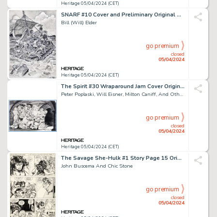
Heritage 05/04/2024 (CET)
SNARF #10 Cover and Preliminary Original Art (Kitchen Sink Press, 1987). (Total: 2 Original Art)
Bill (Will) Elder
go premium
closed
05/04/2024
Heritage 05/04/2024 (CET)
The Spirit #30 Wraparound Jam Cover Original Art (Kitchen Sink Press, 1981).
Peter Poplaski, Will Eisner, Milton Caniff, And Others
go premium
closed
05/04/2024
Heritage 05/04/2024 (CET)
The Savage She-Hulk #1 Story Page 15 Original Art (Marvel, 1980).
John Buscema And Chic Stone
go premium
closed
05/04/2024