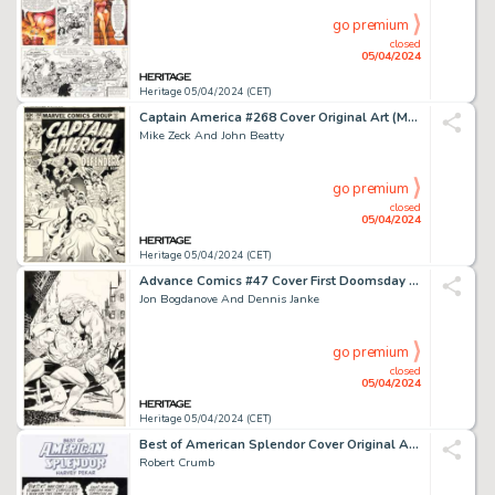
go premium
closed
05/04/2024
Heritage 05/04/2024 (CET)
Captain America #268 Cover Original Art (Marvel, 1982).
Mike Zeck And John Beatty
go premium
closed
05/04/2024
Heritage 05/04/2024 (CET)
Advance Comics #47 Cover First Doomsday Original Art (Capital City Distributions, 1992).
Jon Bogdanove And Dennis Janke
go premium
closed
05/04/2024
Heritage 05/04/2024 (CET)
Best of American Splendor Cover Original Art (Random House, 2005).
Robert Crumb