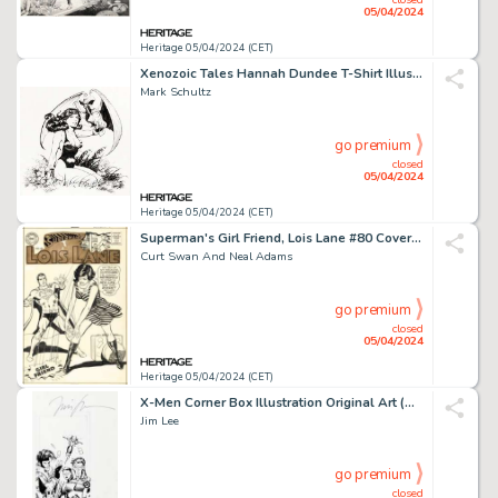
05/04/2024
Heritage 05/04/2024 (CET)
Xenozoic Tales Hannah Dundee T-Shirt Illustration Original Art (Kitchen Sink Press, 1988).
Mark Schultz
go premium
closed
05/04/2024
Heritage 05/04/2024 (CET)
Superman's Girl Friend, Lois Lane #80 Cover Original Art (DC, 1968). (Total: 2 Original Art)
Curt Swan And Neal Adams
go premium
closed
05/04/2024
Heritage 05/04/2024 (CET)
X-Men Corner Box Illustration Original Art (Marvel, 1991).
Jim Lee
go premium
closed