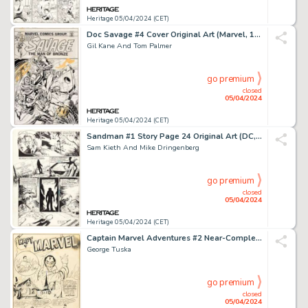
Heritage 05/04/2024 (CET)
Doc Savage #4 Cover Original Art (Marvel, 1973).
Gil Kane And Tom Palmer
go premium
closed
05/04/2024
Heritage 05/04/2024 (CET)
Sandman #1 Story Page 24 Original Art (DC, 1989).
Sam Kieth And Mike Dringenberg
go premium
closed
05/04/2024
Heritage 05/04/2024 (CET)
Captain Marvel Adventures #2 Near-Complete Story Original Art Group of 17 (Fawcett, 1941). (Total: 17 Items)
George Tuska
go premium
closed
05/04/2024