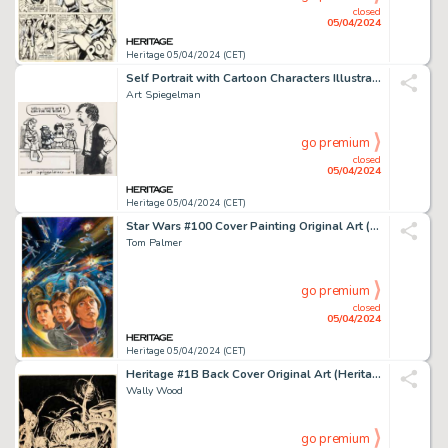
closed
05/04/2024
Heritage 05/04/2024 (CET)
Self Portrait with Cartoon Characters Illustration Original Art (1974).
Art Spiegelman
go premium
closed
05/04/2024
Heritage 05/04/2024 (CET)
Star Wars #100 Cover Painting Original Art (Marvel, 1985).
Tom Palmer
go premium
closed
05/04/2024
Heritage 05/04/2024 (CET)
Heritage #1B Back Cover Original Art (Heritage, 1972).
Wally Wood
go premium