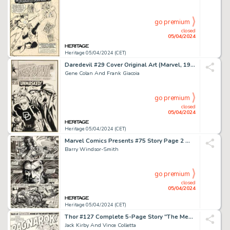
go premium
closed
05/04/2024
Heritage 05/04/2024 (CET)
Daredevil #29 Cover Original Art (Marvel, 1967).
Gene Colan And Frank Giacoia
go premium
closed
05/04/2024
Heritage 05/04/2024 (CET)
Marvel Comics Presents #75 Story Page 2 Wolverine/Weapon X Original Art (Marvel, 1991).
Barry Windsor-Smith
go premium
closed
05/04/2024
Heritage 05/04/2024 (CET)
Thor #127 Complete 5-Page Story "The Meaning of... 'Ragnarok!'" Original Art (Marvel, 1966). (Total: 5 Items)
Jack Kirby And Vince Colletta