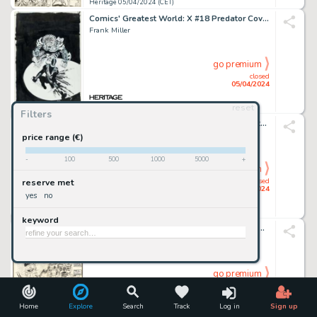
Heritage 05/04/2024 (CET)
Comics' Greatest World: X #18 Predator Cover Original Art (Dark Horse, 1995).
Frank Miller
go premium
closed
05/04/2024
reset
Heritage 05/04/2024 (CET)
Filters
American Splendor #7 Complete 2-Page Story "Miracle Rabbis: A Doctor Gesundheit Story" Original Art (Harvey Pekar, 1982).
Robert Crumb
price range (€)
-
100
500
1000
5000
+
go premium
closed
reserve met
05/04/2024
yes
no
Heritage 05/04/2024 (CET)
keyword
The Marvel Saga the Official History of the Marvel Universe #3 Wraparound Cover Original Art (Marvel, 1986).
Ron Frenz And John Byrne
go premium
closed
05/04/2024
Home
Explore
Search
Track
Log in
Sign up
Heritage 05/04/2024 (CET)