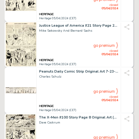
closed
05/04/2024
Heritage 05/04/2024 (CET)
Justice League of America #21 Story Page 29 Original Art (DC, 1963).
Mike Sekowsky And Bernard Sachs
go premium
closed
05/04/2024
Heritage 05/04/2024 (CET)
Peanuts Daily Comic Strip Original Art 7-23-52 (United Features Syndicate, 1952).
Charles Schulz
go premium
closed
05/04/2024
Heritage 05/04/2024 (CET)
The X-Men #100 Story Page 8 Original Art (Marvel, 1976).
Dave Cockrum
go premium