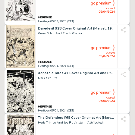
go premium
closed
05/04/2024
Heritage 05/04/2024 (CET)
Daredevil #28 Cover Original Art (Marvel, 1967).
Gene Colan And Frank Giacoia
go premium
closed
05/04/2024
Heritage 05/04/2024 (CET)
Xenozoic Tales #1 Cover Original Art and Production Materials Group of 7 (Kitchen Sink Press, 1987).
Mark Schultz
go premium
closed
05/04/2024
Heritage 05/04/2024 (CET)
The Defenders #68 Cover Original Art (Marvel, 1979).
Herb Trimpe And Joe Rubinstein (Attributed)