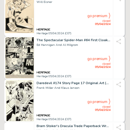
Will Eisner
go premium
closed
05/04/2024
Heritage 05/04/2024 (CET)
The Spectacular Spider-Man #64 First Cloak and Dagger Complete 21-Page Story Original Art (Marvel, 1982). (Total: 21 Original Art)
Ed Hannigan And Al Milgrom
go premium
closed
05/04/2024
Heritage 05/04/2024 (CET)
Daredevil #174 Story Page 17 Original Art (Marvel, 1981).
Frank Miller And Klaus Janson
go premium
closed
05/04/2024
Heritage 05/04/2024 (CET)
Bram Stoker's Dracula Trade Paperback Wraparound Cover Original Art (Topps, 1993).