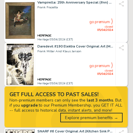
Vampirella: 25th Anniversary Special (#nn) Cover Painting Original Art (Harris, 1996).
Frank Frazetta
go premium
closed
05/04/2024
Heritage 05/04/2024 (CET)
Daredevil #190 Elektra Cover Original Art (Marvel, 1983). (Total: 2 Original Art)
Frank Miller And Klaus Janson
go premium
closed
05/04/2024
Heritage 05/04/2024 (CET)
GET FULL ACCESS TO PAST SALES!
Non-premium members can only see the
last 3 months
. But
if you
upgrade
to our Premium Membership, you GET IT ALL
-- full access to historical data, instant alerts, and more!
Explore premium benefits →
SNARF #6 Cover Original Art (Kitchen Sink Press 1976).