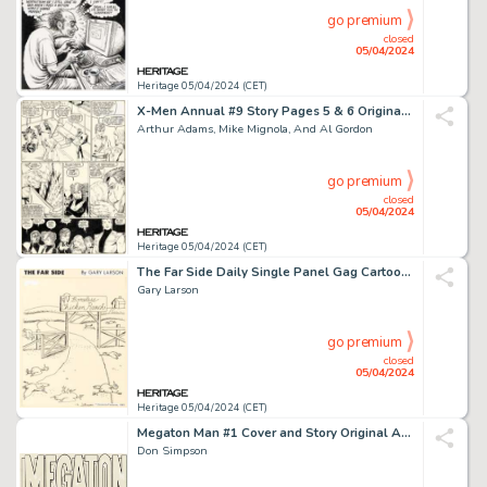
go premium
closed
05/04/2024
Heritage 05/04/2024 (CET)
X-Men Annual #9 Story Pages 5 & 6 Original Art (Marvel, 1985). (Total: 2 Original Art)
Arthur Adams, Mike Mignola, And Al Gordon
go premium
closed
05/04/2024
Heritage 05/04/2024 (CET)
The Far Side Daily Single Panel Gag Cartoon Comic Strip Original Art dated 1-12-83 (Chronicle Features, 1983).
Gary Larson
go premium
closed
05/04/2024
Heritage 05/04/2024 (CET)
Megaton Man #1 Cover and Story Original Art and Production Material Group of 33 (Kitchen Sink Press, 1984). (Total: 33 Items)
Don Simpson