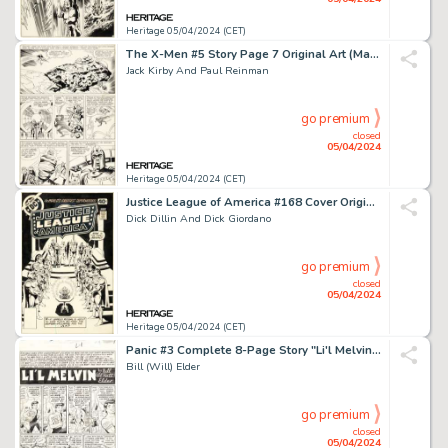
Heritage 05/04/2024 (CET)
The X-Men #5 Story Page 7 Original Art (Marvel, 1964).
Jack Kirby And Paul Reinman
go premium
closed
05/04/2024
Heritage 05/04/2024 (CET)
Justice League of America #168 Cover Original Art (DC, 1979).
Dick Dillin And Dick Giordano
go premium
closed
05/04/2024
Heritage 05/04/2024 (CET)
Panic #3 Complete 8-Page Story "Li'l Melvin" Original Art (EC, 1954). (Total: 8 Original Art)
Bill (Will) Elder
go premium
closed
05/04/2024