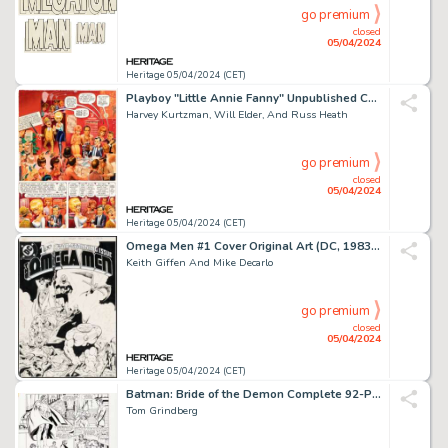
go premium
closed
05/04/2024
Heritage 05/04/2024 (CET)
Playboy "Little Annie Fanny" Unpublished Complete 4-Page Story Original Art (HMH, 1980s). (Total: 4 Original Art)
Harvey Kurtzman, Will Elder, And Russ Heath
go premium
closed
05/04/2024
Heritage 05/04/2024 (CET)
Omega Men #1 Cover Original Art (DC, 1983). (Total: 2 Items)
Keith Giffen And Mike Decarlo
go premium
closed
05/04/2024
Heritage 05/04/2024 (CET)
Batman: Bride of the Demon Complete 92-Page Graphic Novel Original Art (DC, 1990). (Total: 92 Original Art)
Tom Grindberg