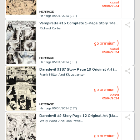
closed
05/04/2024
Heritage 05/04/2024 (CET)
Vampirella #15 Complete 1-Page Story "Metifa!" Original Art (Warren, 1972).
Richard Corben
go premium
closed
05/04/2024
Heritage 05/04/2024 (CET)
Daredevil #187 Story Page 19 Original Art (Marvel, 1982).
Frank Miller And Klaus Janson
go premium
closed
05/04/2024
Heritage 05/04/2024 (CET)
Daredevil #9 Story Page 12 Original Art (Marvel, 1965).
Wally Wood And Bob Powell
go premium