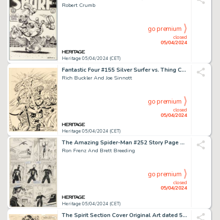
Robert Crumb
go premium
closed
05/04/2024
Heritage 05/04/2024 (CET)
Fantastic Four #155 Silver Surfer vs. Thing Cover Original Art (Marvel, 1975).
Rich Buckler And Joe Sinnott
go premium
closed
05/04/2024
Heritage 05/04/2024 (CET)
The Amazing Spider-Man #252 Story Page Original Art (Marvel, 1984).
Ron Frenz And Brett Breeding
go premium
closed
05/04/2024
Heritage 05/04/2024 (CET)
The Spirit Section Cover Original Art dated 5-25-47 (Register and Tribune Syndicate, 1947).