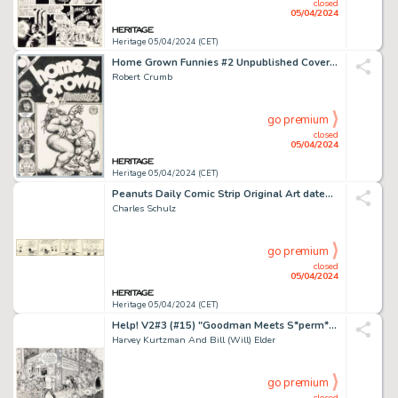
closed
05/04/2024
Heritage 05/04/2024 (CET)
Home Grown Funnies #2 Unpublished Cover Original Art (Kitchen Sink Press, 1971).
Robert Crumb
go premium
closed
05/04/2024
Heritage 05/04/2024 (CET)
Peanuts Daily Comic Strip Original Art dated 2-26-53 (United Features Syndicate, 1953).
Charles Schulz
go premium
closed
05/04/2024
Heritage 05/04/2024 (CET)
Help! V2#3 (#15) "Goodman Meets S*perm*n" [Superman] Splash Page (Warren, 1962).
Harvey Kurtzman And Bill (Will) Elder
go premium
closed