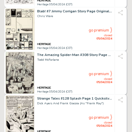
Heritage 05/04/2024 (CET)
Blab! #7 Jimmy Corrigan Story Page Original Art (Kitchen Sink Press, 1992).
Chris Ware
go premium
closed
05/04/2024
Heritage 05/04/2024 (CET)
The Amazing Spider-Man #308 Story Page 11 Original Art (Marvel, 1988).
Todd McFarlane
go premium
closed
05/04/2024
Heritage 05/04/2024 (CET)
Strange Tales #128 Splash Page 1 Quicksilver and Scarlet Witch Original Art (Marvel, 1965).
Dick Ayers And Frank Giacoia (As "Frank Ray")
go premium
closed
05/04/2024