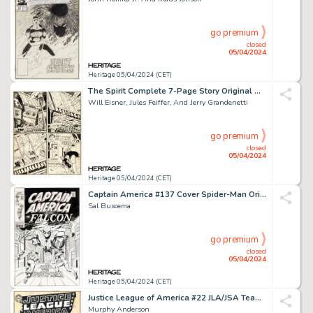
go premium
closed
05/04/2024
Heritage 05/04/2024 (CET)
The Spirit Complete 7-Page Story Original Art dated 7-20-1947 (Register and Tribune Syndicate, 1947). (Total: 7 Original Art)
Will Eisner, Jules Feiffer, And Jerry Grandenetti
go premium
closed
05/04/2024
Heritage 05/04/2024 (CET)
Captain America #137 Cover Spider-Man Original Art (Marvel, 1971).
Sal Buscema
go premium
closed
05/04/2024
Heritage 05/04/2024 (CET)
Justice League of America #22 JLA/JSA Team-Up Cover Original Art (DC, 1963).
Murphy Anderson