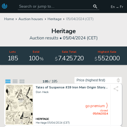
En → Fr
Home
Auction houses
Heritage
05/04/2024 (CET)
Heritage
Auction results •
05/04/2024 (CET)
Lots
Sold
Sale Total
Highest Sale
185
100
7
425
720
552
000
,
,
,
%
$
$
Sort by
185
/
185
Tales of Suspense #39 Iron Man Origin Story Page 9 Original Art (Marvel, 1963).
Don Heck
go premium
closed
05/04/2024
Heritage 05/04/2024 (CET)