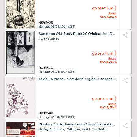
go premium
closed
05/04/2024
Heritage 05/04/2024 (CET)
Sandman #49 Story Page 20 Original Art (DC, 1993).
Jill Thompson
go premium
closed
05/04/2024
Heritage 05/04/2024 (CET)
Kevin Eastman - Shredder Original Concept Illustration and Preliminaries Original Art (1984).
go premium
closed
05/04/2024
Heritage 05/04/2024 (CET)
Playboy "Little Annie Fanny" Unpublished Complete 3-Page Story, Color Guides, and Preliminary Original Art Large Group of over 50 (HMH, c. 1970s). (Total: 56 Original Art)
Harvey Kurtzman, Will Elder, And Russ Heath