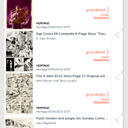
go premium
closed
05/04/2024
Heritage 05/04/2024 (CET)
Zap Comix #9 Complete 6-Page Story "Travelin' Assassin" Original Art (Print Mint, 1978). (Total: 6 Original Art)
S. Clay Wilson
go premium
closed
05/04/2024
Heritage 05/04/2024 (CET)
The X-Men #121 Story Page 17 Original Art (Marvel, 1979).
John Byrne And Terry Austin
go premium
closed
05/04/2024
Heritage 05/04/2024 (CET)
Flash Gordon and Jungle Jim Sunday Comic Strip Original Art dated 9-17-39 (King Features Syndicate, 1939). (Total: 2 Original Art)
Alex Raymond