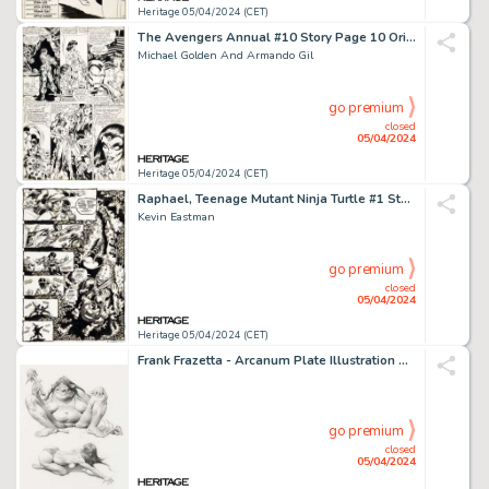
Heritage 05/04/2024 (CET)
The Avengers Annual #10 Story Page 10 Original Art (Marvel, 1981).
Michael Golden And Armando Gil
go premium
closed
05/04/2024
Heritage 05/04/2024 (CET)
Raphael, Teenage Mutant Ninja Turtle #1 Story Page 24 Original Art (Mirage, 1985).
Kevin Eastman
go premium
closed
05/04/2024
Heritage 05/04/2024 (CET)
Frank Frazetta - Arcanum Plate Illustration Original Art (c. 1993).
go premium
closed
05/04/2024