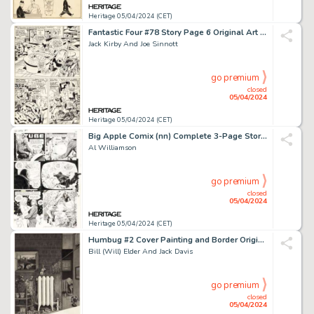
Heritage 05/04/2024 (CET)
Fantastic Four #78 Story Page 6 Original Art (Marvel, 1968).
Jack Kirby And Joe Sinnott
go premium
closed
05/04/2024
Heritage 05/04/2024 (CET)
Big Apple Comix (nn) Complete 3-Page Story "The Tube" Original Art (Big Apple Productions, 1975). (Total: 3 Original Art)
Al Williamson
go premium
closed
05/04/2024
Heritage 05/04/2024 (CET)
Humbug #2 Cover Painting and Border Original Art and Print Group of 3 (Humbug Publications, 1957). (Total: 3 Items)
Bill (Will) Elder And Jack Davis
go premium
closed
05/04/2024