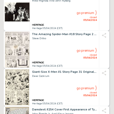
Mike Mignola And John Nyberg
go premium
closed
05/04/2024
Heritage 05/04/2024 (CET)
The Amazing Spider-Man #18 Story Page 2 Original Art (Marvel, 1964).
Steve Ditko
go premium
closed
05/04/2024
Heritage 05/04/2024 (CET)
Giant-Size X-Men #1 Story Page 31 Original Art (Marvel, 1975).
Dave Cockrum
go premium
closed
05/04/2024
Heritage 05/04/2024 (CET)
Daredevil #254 Cover First Appearance of Typhoid Mary Original Art (Marvel, 1988).
John Romita Jr. And Klaus Janson