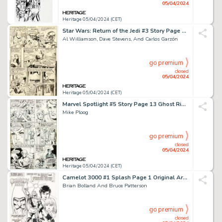
05/04/2024
Heritage 05/04/2024 (CET)
Star Wars: Return of the Jedi #3 Story Page 12 Original Art (Marvel, 1983).
Al Williamson, Dave Stevens, And Carlos Garzón
go premium
closed
05/04/2024
Heritage 05/04/2024 (CET)
Marvel Spotlight #5 Story Page 13 Ghost Rider First Appearance Original Art (Marvel, 1972).
Mike Ploog
go premium
closed
05/04/2024
Heritage 05/04/2024 (CET)
Camelot 3000 #1 Splash Page 1 Original Art (DC, 1982).
Brian Bolland And Bruce Patterson
go premium
closed