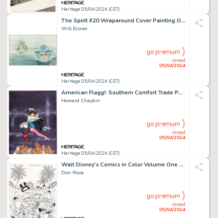
Heritage 05/04/2024 (CET)
The Spirit #20 Wraparound Cover Painting Original Art (Kitchen Sink Press, 1979).
Will Eisner
go premium
closed
05/04/2024
Heritage 05/04/2024 (CET)
American Flagg!: Southern Comfort Trade Paperback Cover Painting Original Art (First, 1987).
Howard Chaykin
go premium
closed
05/04/2024
Heritage 05/04/2024 (CET)
Walt Disney's Comics in Color Volume One Cover Original Art (Gladstone, 1988).
Don Rosa
go premium
closed
05/04/2024