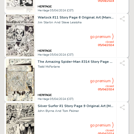
05/04/2024
Heritage 05/04/2024 (CET)
Warlock #11 Story Page 6 Original Art (Marvel, 1976).
Jim Starlin And Steve Leialoha
go premium
closed
05/04/2024
Heritage 05/04/2024 (CET)
The Amazing Spider-Man #314 Story Page 8 Original Art (Marvel, 1989).
Todd McFarlane
go premium
closed
05/04/2024
Heritage 05/04/2024 (CET)
Silver Surfer #1 Story Page 9 Original Art (Marvel, 1982).
John Byrne And Tom Palmer
go premium
closed
05/04/2024