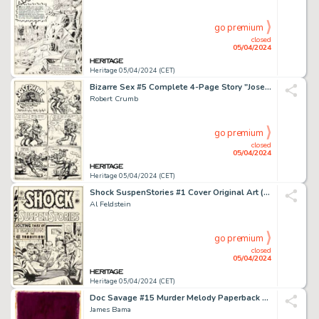
go premium
closed
05/04/2024
Heritage 05/04/2024 (CET)
Bizarre Sex #5 Complete 4-Page Story "Josephine the Cross-Eyed Quadroon in 'Shakin' the Afri-Can'" Original Art (Kitchen Sink Press, 1976). (Total: 4 Original Art)
Robert Crumb
go premium
closed
05/04/2024
Heritage 05/04/2024 (CET)
Shock SuspenStories #1 Cover Original Art (EC, 1952).
Al Feldstein
go premium
closed
05/04/2024
Heritage 05/04/2024 (CET)
Doc Savage #15 Murder Melody Paperback Novel Cover Painting Original Art (Bantam, 1967).
James Bama