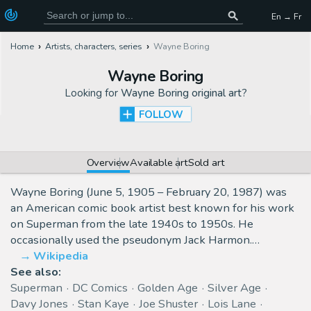
En → Fr
Home
Artists, characters, series
Wayne Boring
Wayne Boring
Looking for
Wayne Boring original art
?
FOLLOW
Overview
Available art
Sold art
Wayne Boring (June 5, 1905 – February 20, 1987) was
an American comic book artist best known for his work
on Superman from the late 1940s to 1950s. He
occasionally used the pseudonym Jack Harmon.…
Wikipedia
See also:
Superman
DC Comics
Golden Age
Silver Age
Davy Jones
Stan Kaye
Joe Shuster
Lois Lane