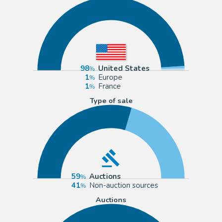
98
United States
1
Europe
1
France
Type of sale
59
Auctions
41
Non-auction sources
Auctions