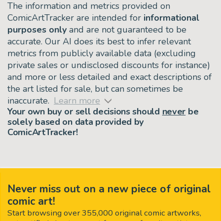
The information and metrics provided on
ComicArtTracker are intended for
informational
purposes only
and are not guaranteed to be
accurate. Our AI does its best to infer relevant
metrics from publicly available data (excluding
private sales or undisclosed discounts for instance)
and more or less detailed and exact descriptions of
the art listed for sale, but can sometimes be
inaccurate.
Learn more
Your own buy or sell decisions should
never
be
solely based on data provided by
ComicArtTracker!
Never miss out on a new piece of original
comic art!
Start browsing over 355,000 original comic artworks,