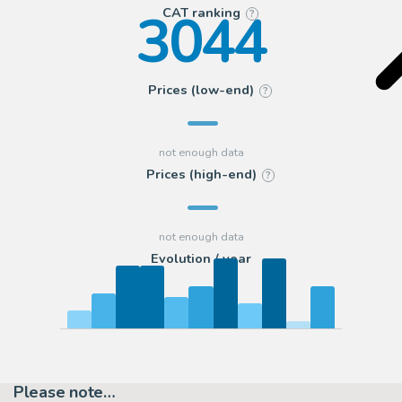
3044
CAT ranking
?
Prices (low-end)
?
Prices (high-end)
?
Evolution / year
Please note…