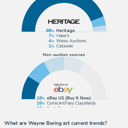
88
Heritage
7
Hake's
4
Weiss Auctions
1
Catawiki
Non-auction sources
18
eBay US (Buy It Now)
16
ComicArtFans Classifieds
16
Koch Comic Art
16
Romitaman
What are Wayne Boring art current trends?