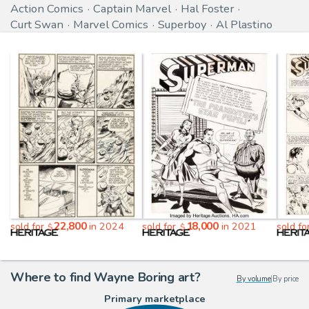
Action Comics
Captain Marvel
Hal Foster
Curt Swan
Marvel Comics
Superboy
Al Plastino
22,800
18,000
sold for
in 2024
sold for
in 2021
sold fo
$
$
Where to find Wayne Boring art?
By volume
|
By price
Primary marketplace