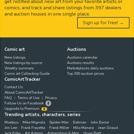
get notified about new art from your favorite artists or
comics, and track and share listings from 397 dealers
and auction houses in one single place.
Sign up for free! →
Comic art
Auctions
New listings
Auctions calendar
New listings by source
Auctions results
Weekly summary
Marketplaces daily auctions
Comic art Collecting Guide
Top 300 auction prices
ComicArtTracker
Contact Us
About ComicArtTracker
FAQ
Terms of Use
Privacy
Follow Us on Facebook
Upgrade to Premium
Trending artists, characters, series
Moebius
Mike Mignola
Spider-Man
Batman
John Byrne
Jim Lee
Frank Frazetta
Frank Miller
Milo Manara
Jean Giraud
Jack Kirby
Art Adams
Astonishing X-Men
Hugo Pratt