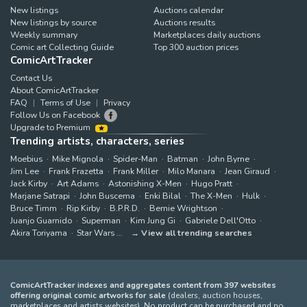
New listings
Auctions calendar
New listings by source
Auctions results
Weekly summary
Marketplaces daily auctions
Comic art Collecting Guide
Top 300 auction prices
ComicArtTracker
Contact Us
About ComicArtTracker
FAQ
Terms of Use
Privacy
Follow Us on Facebook
Upgrade to Premium
Trending artists, characters, series
Moebius
Mike Mignola
Spider-Man
Batman
John Byrne
Jim Lee
Frank Frazetta
Frank Miller
Milo Manara
Jean Giraud
Jack Kirby
Art Adams
Astonishing X-Men
Hugo Pratt
Marjane Satrapi
John Buscema
Enki Bilal
The X-Men
Hulk
Bruce Timm
Rip Kirby
B.P.R.D.
Bernie Wrightson
Juanjo Guarnido
Superman
Kim Jung Gi
Gabriele Dell'Otto
Akira Toriyama
Star Wars
View all trending searches
ComicArtTracker indexes and aggregates content from 397 websites
offering original comic artworks for sale
(dealers, auction houses,
marketplaces and artists websites). No product can be purchased and no