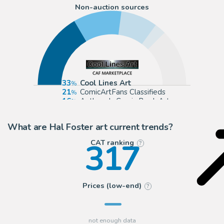
Non-auction sources
33
Cool Lines Art
21
ComicArtFans Classifieds
16
Anthony's Comic Book Art
5
2DGalleries
What are Hal Foster art current trends?
317
CAT ranking
?
Prices (low-end)
?