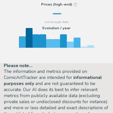
Prices (high-end)
?
Evolution / year
Please note…
The information and metrics provided on
ComicArtTracker are intended for
informational
purposes only
and are not guaranteed to be
accurate. Our AI does its best to infer relevant
metrics from publicly available data (excluding
private sales or undisclosed discounts for instance)
and more or less detailed and exact descriptions of