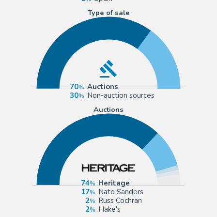
Type of sale
70
Auctions
30
Non-auction sources
Auctions
74
Heritage
17
Nate Sanders
2
Russ Cochran
2
Hake's