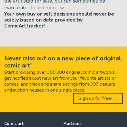
the art listed for sale, but can sometimes be
inaccurate.
Learn more
Your own buy or sell decisions should
never
be
solely based on data provided by
ComicArtTracker!
Never miss out on a new piece of original
comic art!
Start browsing over 355,000 original comic artworks,
get notified about new art from your favorite artists or
comics, and track and share listings from 397 dealers
and auction houses in one single place.
Sign up for free! →
Comic art
Auctions