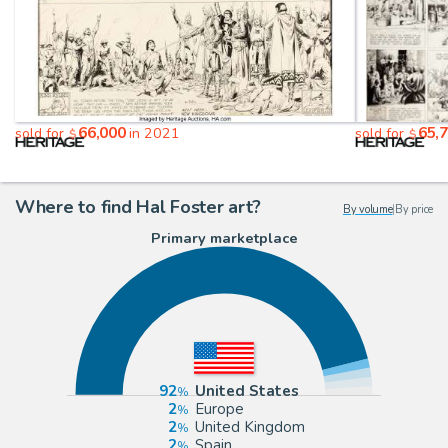
66,000
65,
sold for
in 2021
sold for
$
$
Where to find Hal Foster art?
By volume
|
By price
Primary marketplace
92
United States
2
Europe
2
United Kingdom
2
Spain