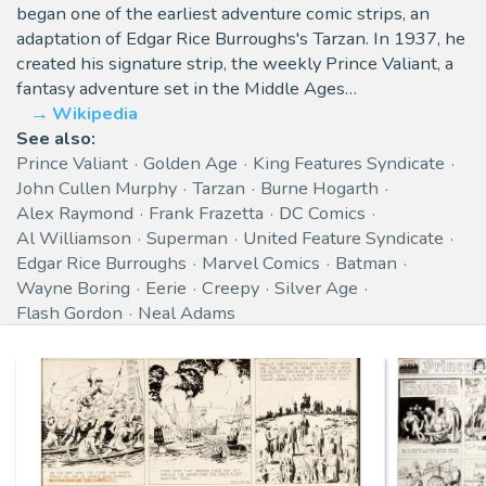
began one of the earliest adventure comic strips, an
adaptation of Edgar Rice Burroughs's Tarzan. In 1937, he
created his signature strip, the weekly Prince Valiant, a
fantasy adventure set in the Middle Ages…
Wikipedia
See also:
Prince Valiant
Golden Age
King Features Syndicate
John Cullen Murphy
Tarzan
Burne Hogarth
Alex Raymond
Frank Frazetta
DC Comics
Al Williamson
Superman
United Feature Syndicate
Edgar Rice Burroughs
Marvel Comics
Batman
Wayne Boring
Eerie
Creepy
Silver Age
Flash Gordon
Neal Adams