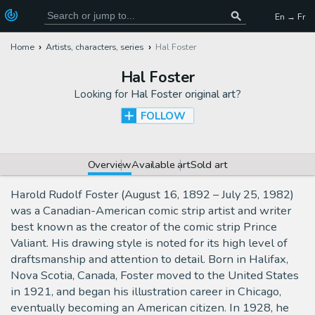
En → Fr
Home
Artists, characters, series
Hal Foster
Hal Foster
Looking for
Hal Foster original art
?
FOLLOW
Overview
Available art
Sold art
Harold Rudolf Foster (August 16, 1892 – July 25, 1982)
was a Canadian-American comic strip artist and writer
best known as the creator of the comic strip Prince
Valiant. His drawing style is noted for its high level of
draftsmanship and attention to detail. Born in Halifax,
Nova Scotia, Canada, Foster moved to the United States
in 1921, and began his illustration career in Chicago,
eventually becoming an American citizen. In 1928, he