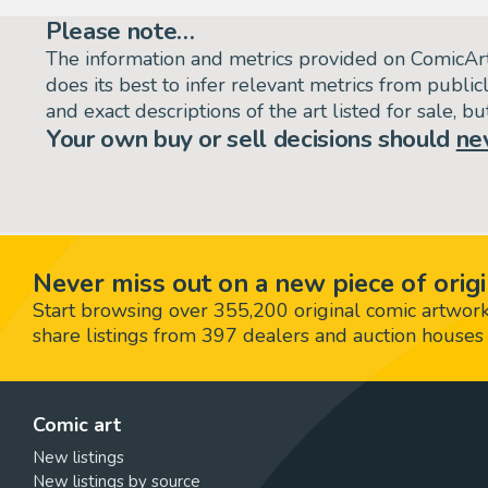
Please note…
The information and metrics provided on ComicAr
does its best to infer relevant metrics from public
and exact descriptions of the art listed for sale, 
Your own buy or sell decisions should
ne
Never miss out on a new piece of origi
Start browsing over 355,200 original comic artworks,
share listings from 397 dealers and auction houses 
Comic art
New listings
New listings by source