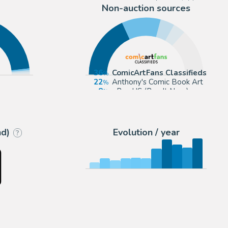
Non-auction sources
36
ComicArtFans Classifieds
22
Anthony's Comic Book Art
ran
8
eBay US (Buy It Now)
7
Romitaman
nd)
Evolution / year
?