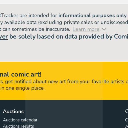
tTracker are intended for
informational purposes only
ly available data (excluding private sales or undisclose
but can sometimes be inaccurate.
Learn more
ver
be solely based on data provided by Comi
nal comic art!
 get notified about new art from your favorite artists 
in one single place.
Auctions
C
Auctions calendar
C
Auctions results
A