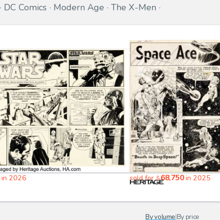
DC Comics
Modern Age
The X-Men
68,750
in 2026
sold for
in 2025
$
By volume
|
By price