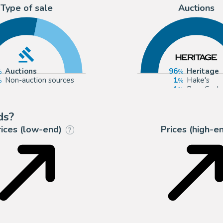
Type of sale
Auctions
Auctions
96
Heritage
Non-auction sources
1
Hake's
1
Russ Coch
1
Catawiki
ds?
rices (low-end)
Prices (high-e
?