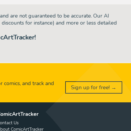
and are not guaranteed to be accurate. Our AI
d discounts for instance) and more or less detailed
cArtTracker!
or comics, and track and
Sign up for free! →
omicArtTracker
ontact Us
bout ComicArtTracker