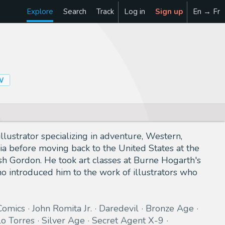
Explore
Search
Track
Log in
Sign up
En → Fr
W
lustrator specializing in adventure, Western,
bia before moving back to the United States at the
ash Gordon. He took art classes at Burne Hogarth's
o introduced him to the work of illustrators who
Comics
John Romita Jr.
Daredevil
Bronze Age
o Torres
Silver Age
Secret Agent X-9