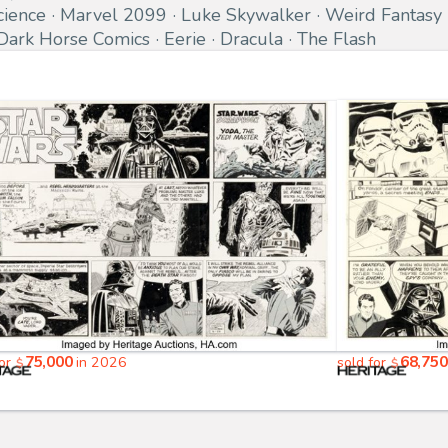
cience
Marvel 2099
Luke Skywalker
Weird Fantasy
Dark Horse Comics
Eerie
Dracula
The Flash
75,000
68,750
for
in 2026
sold for
$
$