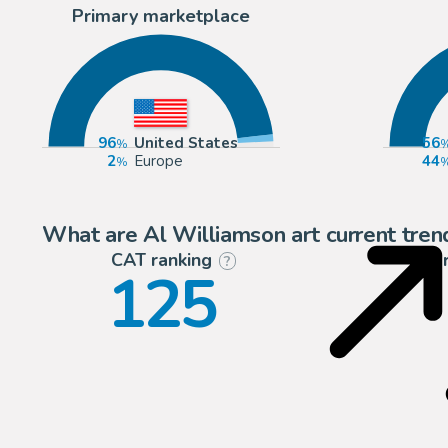
Primary marketplace
96
United States
56
2
Europe
44
What are Al Williamson art current tren
CAT ranking
P
?
125