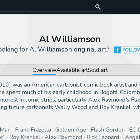
Al Williamson
ooking for
Al Williamson original art
?
FOLLO
Overview
Available art
Sold art
0) was an American cartoonist, comic book artist and il
, he spent much of his early childhood in Bogotá, Colom
nterest in comic strips, particularly Alex Raymond's Fl
nding future cartoonists Wally Wood and Roy Krenkel, wh
-Man
Frank Frazetta
Golden Age
Flash Gordon
EC 
r)
Roy Krenkel
Alex Raymond
Rick Leonardi
Angel