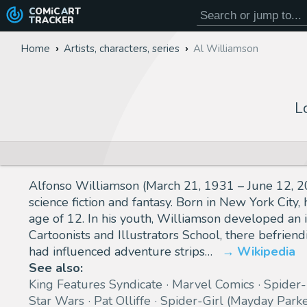
COMiC
ART
TRACKER
Home
Artists, characters, series
Al Williamson
L
Alfonso Williamson (March 21, 1931 – June 12, 201
science fiction and fantasy. Born in New York City
age of 12. In his youth, Williamson developed an i
Cartoonists and Illustrators School, there befrie
had influenced adventure strips…
Wikipedia
See also:
King Features Syndicate
Marvel Comics
Spider
Star Wars
Pat Olliffe
Spider-Girl (Mayday Parke