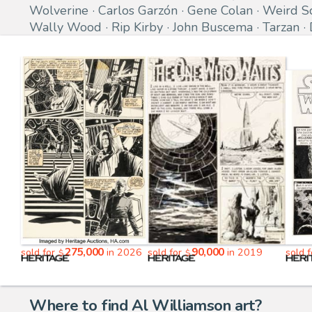
Wolverine
Carlos Garzón
Gene Colan
Weird S
Wally Wood
Rip Kirby
John Buscema
Tarzan
275,000
90,000
sold for
in 2026
sold for
in 2019
sold 
$
$
Where to find Al Williamson art?