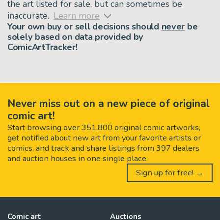
the art listed for sale, but can sometimes be
inaccurate.
Learn more
Your own buy or sell decisions should
never
be
solely based on data provided by
ComicArtTracker!
Never miss out on a new piece of original
comic art!
Start browsing over 351,800 original comic artworks,
get notified about new art from your favorite artists or
comics, and track and share listings from 397 dealers
and auction houses in one single place.
Sign up for free! →
Comic art
Auctions