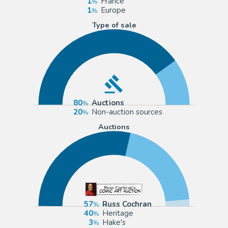
1
France
1
Europe
Type of sale
80
Auctions
20
Non-auction sources
Auctions
57
Russ Cochran
40
Heritage
3
Hake's