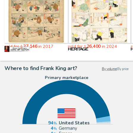
27,146
26,400
sold for
in 2017
sold for
in 2024
s
$
$
Where to find Frank King art?
By volume
|
By price
Primary marketplace
94
United States
4
Germany