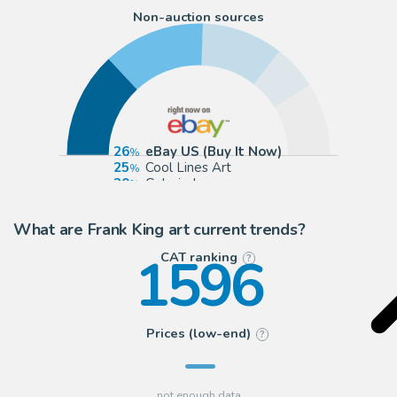
Non-auction sources
26
eBay US (Buy It Now)
25
Cool Lines Art
20
Galerie Laqua
11
ComicArtFans Classifieds
What are Frank King art current trends?
1596
CAT ranking
?
Prices (low-end)
?