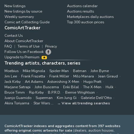
New listings
Auctions calendar
New listings by source
Auctions results
Weekly summary
Marketplaces daily auctions
Comic art Collecting Guide
Top 300 auction prices
ComicArtTracker
Contact Us
About ComicArtTracker
FAQ
Terms of Use
Privacy
Follow Us on Facebook
Upgrade to Premium
Trending artists, characters, series
Moebius
Mike Mignola
Spider-Man
Batman
John Byrne
Jim Lee
Frank Frazetta
Frank Miller
Milo Manara
Jean Giraud
Jack Kirby
Art Adams
Astonishing X-Men
Hugo Pratt
Marjane Satrapi
John Buscema
Enki Bilal
The X-Men
Hulk
Bruce Timm
Rip Kirby
B.P.R.D.
Bernie Wrightson
Juanjo Guarnido
Superman
Kim Jung Gi
Gabriele Dell'Otto
Akira Toriyama
Star Wars
View all trending searches
ComicArtTracker indexes and aggregates content from 397 websites
offering original comic artworks for sale
(dealers, auction houses,