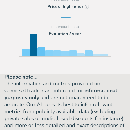
Prices (high-end)
?
Evolution / year
Please note…
The information and metrics provided on
ComicArtTracker are intended for
informational
purposes only
and are not guaranteed to be
accurate. Our AI does its best to infer relevant
metrics from publicly available data (excluding
private sales or undisclosed discounts for instance)
and more or less detailed and exact descriptions of