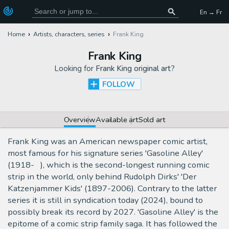
En → Fr
Home
Artists, characters, series
Frank King
Frank King
Looking for
Frank King original art
?
FOLLOW
Overview
Available art
Sold art
Frank King was an American newspaper comic artist,
most famous for his signature series 'Gasoline Alley'
(1918- ), which is the second-longest running comic
strip in the world, only behind Rudolph Dirks' 'Der
Katzenjammer Kids' (1897-2006). Contrary to the latter
series it is still in syndication today (2024), bound to
possibly break its record by 2027. 'Gasoline Alley' is the
epitome of a comic strip family saga. It has followed the