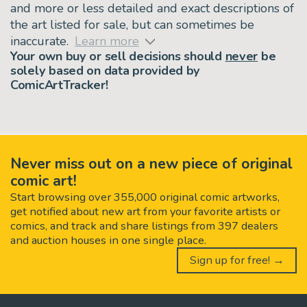
and more or less detailed and exact descriptions of
the art listed for sale, but can sometimes be
inaccurate.
Learn more
Your own buy or sell decisions should
never
be
solely based on data provided by
ComicArtTracker!
Never miss out on a new piece of original
comic art!
Start browsing over 355,000 original comic artworks,
get notified about new art from your favorite artists or
comics, and track and share listings from 397 dealers
and auction houses in one single place.
Sign up for free! →