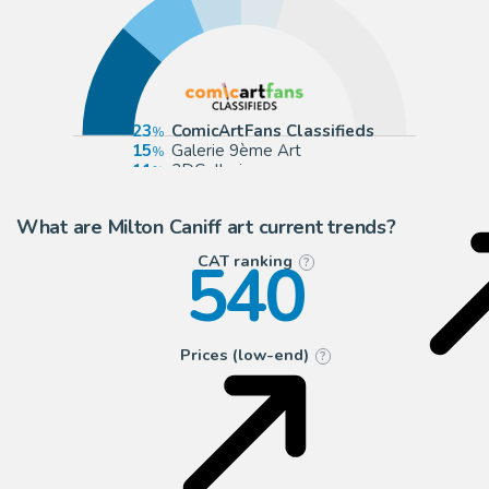
23
ComicArtFans Classifieds
15
Galerie 9ème Art
11
2DGalleries
10
Cool Lines Art
What are Milton Caniff art current trends?
540
CAT ranking
?
Prices (low-end)
?