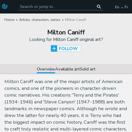
En → Fr
Home
Artists, characters, series
Milton Caniff
Milton Caniff
Looking for
Milton Caniff original art
?
FOLLOW
Overview
Available art
Sold art
Milton Caniff was one of the major artists of American
comics, and one of the pioneers in character-driven
comic narratives. His creations 'Terry and the Pirates'
(1934-1946) and 'Steve Canyon' (1947-1988) are both
landmarks in newspaper comics. Although he wrote and
drew the latter for nearly 40 years, it is Terry who had
the biggest impact on comic history. Caniff was the first
to craft truly realistic and multi-layered comic characters,