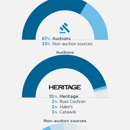
67
Auctions
33
Non-auction sources
Auctions
91
Heritage
2
Russ Cochran
1
Hake's
1
Catawiki
Non-auction sources