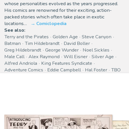
whose personalities evolved as the years progressed.
His comics are renowned for their exciting, action-
packed stories which often take place in exotic
locations…
Comiclopedia
See also:
Terry and the Pirates
Golden Age
Steve Canyon
Batman
Tim Hildebrandt
David Boller
Greg Hildebrandt
George Wunder
Noel Sickles
Male Call
Alex Raymond
Will Eisner
Silver Age
Alfred Andriola
King Features Syndicate
Adventure Comics
Eddie Campbell
Hal Foster
TBO