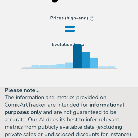
=
Prices (high-end)
?
Evolution / year
Please note…
The information and metrics provided on
ComicArtTracker are intended for
informational
purposes only
and are not guaranteed to be
accurate. Our AI does its best to infer relevant
metrics from publicly available data (excluding
private sales or undisclosed discounts for instance)