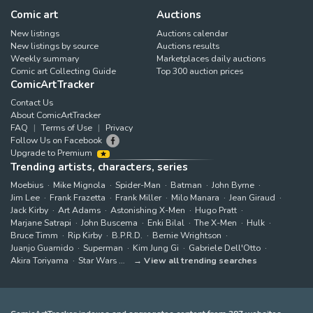
Comic art
Auctions
New listings
Auctions calendar
New listings by source
Auctions results
Weekly summary
Marketplaces daily auctions
Comic art Collecting Guide
Top 300 auction prices
ComicArtTracker
Contact Us
About ComicArtTracker
FAQ
Terms of Use
Privacy
Follow Us on Facebook
Upgrade to Premium
Trending artists, characters, series
Moebius
Mike Mignola
Spider-Man
Batman
John Byrne
Jim Lee
Frank Frazetta
Frank Miller
Milo Manara
Jean Giraud
Jack Kirby
Art Adams
Astonishing X-Men
Hugo Pratt
Marjane Satrapi
John Buscema
Enki Bilal
The X-Men
Hulk
Bruce Timm
Rip Kirby
B.P.R.D.
Bernie Wrightson
Juanjo Guarnido
Superman
Kim Jung Gi
Gabriele Dell'Otto
Akira Toriyama
Star Wars
View all trending searches