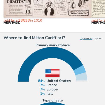
38,838
sold for
in 2010
sold for
$
Where to find Milton Caniff art?
By volume
|
By price
Primary marketplace
84
United States
7
France
7
Europe
1
Italy
Type of sale