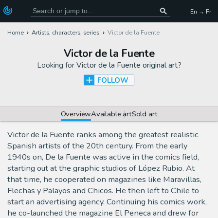
En → Fr
Home
Artists, characters, series
Victor de la Fuente
Victor de la Fuente
Looking for
Victor de la Fuente original art
?
FOLLOW
Overview
Available art
Sold art
Victor de la Fuente ranks among the greatest realistic
Spanish artists of the 20th century. From the early
1940s on, De la Fuente was active in the comics field,
starting out at the graphic studios of López Rubio. At
that time, he cooperated on magazines like Maravillas,
Flechas y Palayos and Chicos. He then left to Chile to
start an advertising agency. Continuing his comics work,
he co-launched the magazine El Peneca and drew for