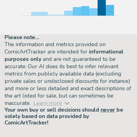
Please note…
The information and metrics provided on
ComicArtTracker are intended for
informational
purposes only
and are not guaranteed to be
accurate. Our AI does its best to infer relevant
metrics from publicly available data (excluding
private sales or undisclosed discounts for instance)
and more or less detailed and exact descriptions of
the art listed for sale, but can sometimes be
inaccurate.
Learn more
Your own buy or sell decisions should
never
be
solely based on data provided by
ComicArtTracker!