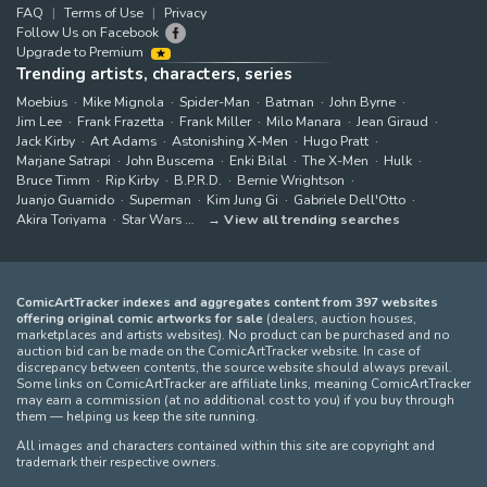
FAQ
Terms of Use
Privacy
Follow Us on Facebook
Upgrade to Premium
Trending artists, characters, series
Moebius
Mike Mignola
Spider-Man
Batman
John Byrne
Jim Lee
Frank Frazetta
Frank Miller
Milo Manara
Jean Giraud
Jack Kirby
Art Adams
Astonishing X-Men
Hugo Pratt
Marjane Satrapi
John Buscema
Enki Bilal
The X-Men
Hulk
Bruce Timm
Rip Kirby
B.P.R.D.
Bernie Wrightson
Juanjo Guarnido
Superman
Kim Jung Gi
Gabriele Dell'Otto
Akira Toriyama
Star Wars
View all trending searches
ComicArtTracker indexes and aggregates content from 397 websites
offering original comic artworks for sale
(dealers, auction houses,
marketplaces and artists websites). No product can be purchased and no
auction bid can be made on the ComicArtTracker website. In case of
discrepancy between contents, the source website should always prevail.
Some links on ComicArtTracker are affiliate links, meaning ComicArtTracker
may earn a commission (at no additional cost to you) if you buy through
them — helping us keep the site running.
All images and characters contained within this site are copyright and
trademark their respective owners.