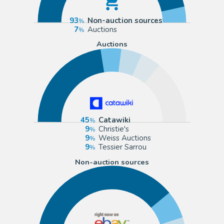
93
Non-auction sources
7
Auctions
Auctions
45
Catawiki
9
Christie's
9
Weiss Auctions
9
Tessier Sarrou
Non-auction sources