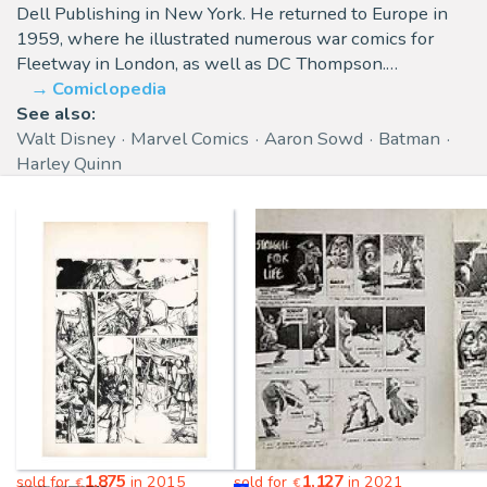
Dell Publishing in New York. He returned to Europe in
1959, where he illustrated numerous war comics for
Fleetway in London, as well as DC Thompson.…
Comiclopedia
See also:
Walt Disney
Marvel Comics
Aaron Sowd
Batman
Harley Quinn
1,875
1,127
sold for
in 2015
sold for
in 2021
€
€