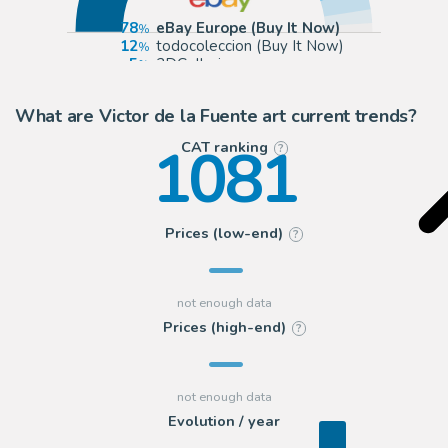
78
eBay Europe (Buy It Now)
12
todocoleccion (Buy It Now)
5
2DGalleries
3
Galerie OPA
What are Victor de la Fuente art current trends?
1081
CAT ranking
?
Prices (low-end)
?
Prices (high-end)
?
Evolution / year