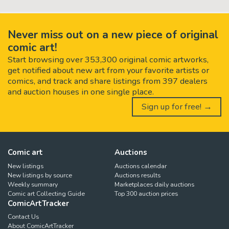
Never miss out on a new piece of original
comic art!
Start browsing over 353,300 original comic artworks,
get notified about new art from your favorite artists or
comics, and track and share listings from 397 dealers
and auction houses in one single place.
Sign up for free! →
Comic art
Auctions
New listings
Auctions calendar
New listings by source
Auctions results
Weekly summary
Marketplaces daily auctions
Comic art Collecting Guide
Top 300 auction prices
ComicArtTracker
Contact Us
About ComicArtTracker