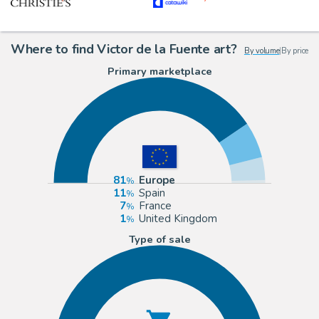
Where to find Victor de la Fuente art?
By volume
|
By price
Primary marketplace
81
Europe
11
Spain
7
France
1
United Kingdom
Type of sale