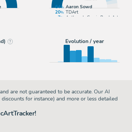
e
64
Aaron Sowd
20
TDArt
7
Anthony's Comic Book Art
4
Koch Comic Art
nd)
Evolution / year
?
and are not guaranteed to be accurate. Our AI
d discounts for instance) and more or less detailed
cArtTracker!