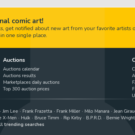
nal comic art!
 get notified about new art from your favorite artists 
in one single place.
Auctions
C
Auctions calendar
C
Auctions results
A
Marketplaces daily auctions
F
Top 300 auction prices
F
U
Jim Lee
Frank Frazetta
Frank Miller
Milo Manara
Jean Girau
e X-Men
Hulk
Bruce Timm
Rip Kirby
B.P.R.D.
Bernie Wrigh
ll trending searches