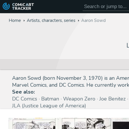
COMiC
ART
TRACKER
Home
Artists, characters, series
Aaron Sowd
Aaron Sowd (born November 3, 1970) is an America
Marvel Comics, and DC Comics. He currently works 
See also:
DC Comics
Batman
Weapon Zero
Joe Benitez
JLA (Justice League of America)