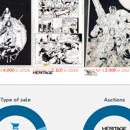
4,000
3,120
3,000
in 2026
sold for
in 2020
listed for
in 202
$
$
$
Type of sale
Auctions