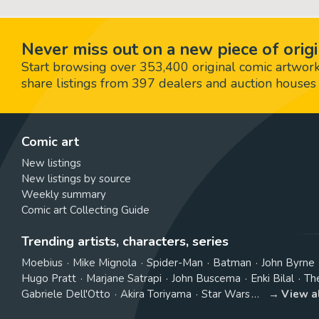
Never miss out on a new piece of origi
Start browsing over 353,400 original comic artworks,
share listings from 397 dealers and auction houses 
Comic art
New listings
New listings by source
Weekly summary
Comic art Collecting Guide
Trending artists, characters, series
Moebius
Mike Mignola
Spider-Man
Batman
John Byrne
Hugo Pratt
Marjane Satrapi
John Buscema
Enki Bilal
Th
Gabriele Dell'Otto
Akira Toriyama
Star Wars
View a