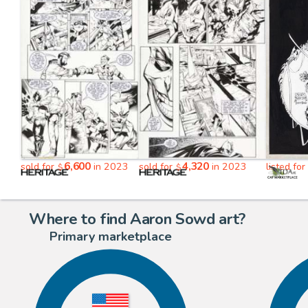
6,600
4,320
sold for
in 2023
sold for
in 2023
listed for
$
$
Where to find Aaron Sowd art?
Primary marketplace