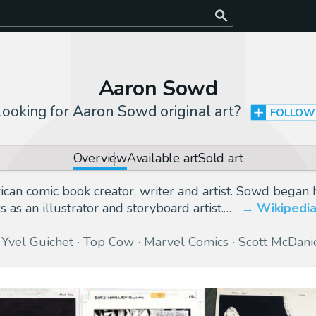
Aaron Sowd
Looking for
Aaron Sowd original art
?
FOLLOW
Overview
Available art
Sold art
n comic book creator, writer and artist. Sowd began hi
as an illustrator and storyboard artist.…
Wikipedi
Yvel Guichet
Top Cow
Marvel Comics
Scott McDani