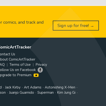
or comics, and track and
Sign up for free! →
omicArtTracker
ontact Us
bout ComicArtTracker
AQ
Terms of Use
Privacy
ollow Us on Facebook
pgrade to Premium
d
Jack Kirby
Art Adams
Astonishing X-Men
tson
Juanjo Guarnido
Superman
Kim Jung Gi