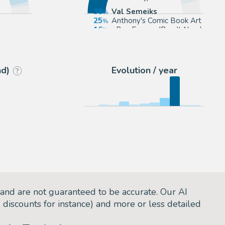
38
Val Semeiks
25
Anthony's Comic Book Art
16
eBay Europe (Buy It Now)
p.com
13
eBay US (Buy It Now)
nd)
Evolution / year
?
and are not guaranteed to be accurate. Our AI
d discounts for instance) and more or less detailed