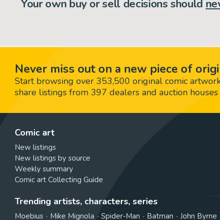
Your own buy or sell decisions should
ne
Never miss out on a new piece of origi
Start browsing over 353,500 original comic artworks,
share listings from 397 dealers and auction houses 
Comic art
New listings
New listings by source
Weekly summary
Comic art Collecting Guide
Trending artists, characters, series
Moebius
Mike Mignola
Spider-Man
Batman
John Byrne