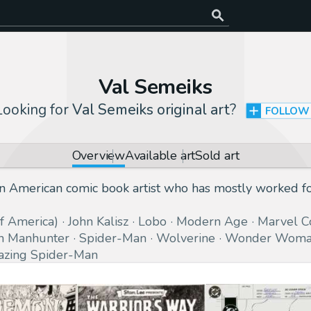
Val Semeiks
Looking for
Val Semeiks original art
?
FOLLOW
Overview
Available art
Sold art
 an American comic book artist who has mostly worked 
of America)
John Kalisz
Lobo
Modern Age
Marvel C
n Manhunter
Spider-Man
Wolverine
Wonder Wom
zing Spider-Man