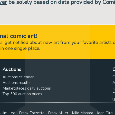
ver
be solely based on data provided by Comi
nal comic art!
 get notified about new art from your favorite artists 
in one single place.
Auctions
C
Auctions calendar
C
Auctions results
A
Marketplaces daily auctions
F
Top 300 auction prices
F
U
Jim Lee
Frank Frazetta
Frank Miller
Milo Manara
Jean Girau