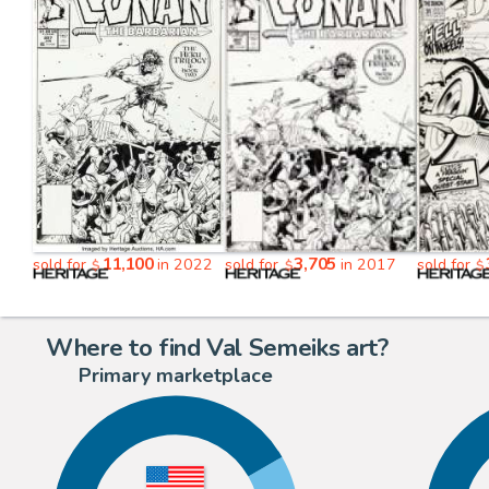
11,100
3,705
sold for
in 2022
sold for
in 2017
sold for
$
$
$
Where to find Val Semeiks art?
Primary marketplace