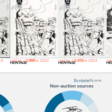
2,880
2,400
24
sold for
in 2022
sold for
in 2023
sol
$
$
By volume
|
By price
Non-auction sources