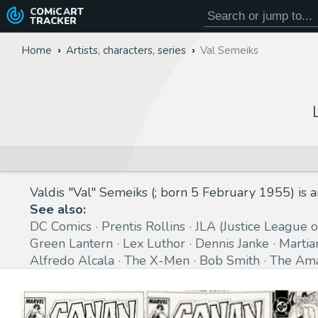
COMiC
ART
TRACKER
Home
Artists, characters, series
Val Semeiks
Valdis "Val" Semeiks (; born 5 February 1955) is
See also:
DC Comics
Prentis Rollins
JLA (Justice League 
Green Lantern
Lex Luthor
Dennis Janke
Martia
Alfredo Alcala
The X-Men
Bob Smith
The Ama