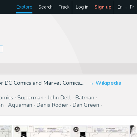
Explore
Search
Track
Log in
Sign up
En → Fr
for DC Comics and Marvel Comics.…
Wikipedia
omics
Superman
John Dell
Batman
an
Aquaman
Denis Rodier
Dan Green