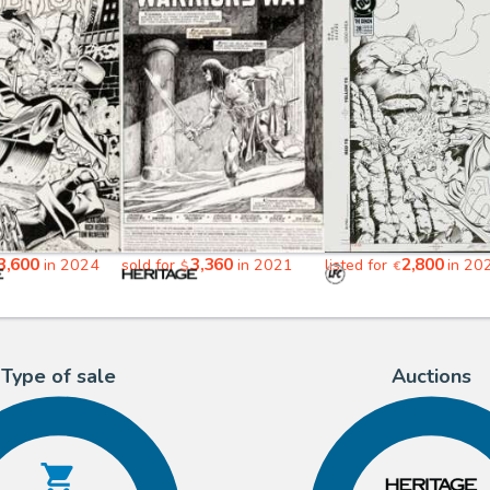
3,600
3,360
2,800
in 2024
sold for
in 2021
listed for
in 20
$
€
Type of sale
Auctions