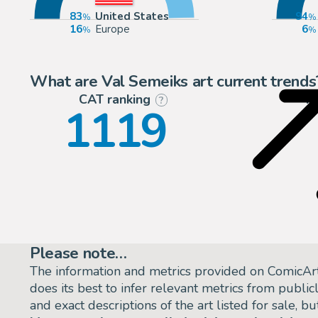
83
United States
94
16
Europe
6
What are Val Semeiks art current trends
CAT ranking
P
?
1119
Please note…
The information and metrics provided on ComicAr
does its best to infer relevant metrics from public
and exact descriptions of the art listed for sale, 