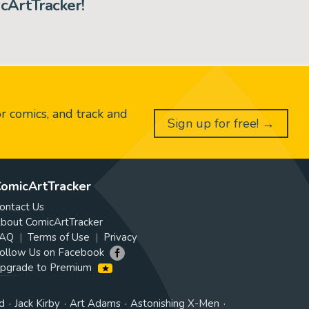
cArtTracker!
or comics, and track and
Sign up for free! →
omicArtTracker
ontact Us
bout ComicArtTracker
AQ
Terms of Use
Privacy
ollow Us on Facebook
pgrade to Premium
d
Jack Kirby
Art Adams
Astonishing X-Men