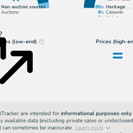
Non-auction sources
80
Heritage
Auctions
8
Catawiki
5
Hake's
2
mycomicsho
?
rices (low-end)
Prices (high-e
?
=
tTracker are intended for
informational purposes only
ly available data (excluding private sales or undisclose
but can sometimes be inaccurate.
Learn more