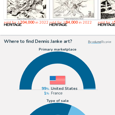
204,000
84,000
sold for
in 2022
sold for
in 2022
sold for
$
$
$
Where to find Dennis Janke art?
By volume
|
By price
Primary marketplace
99
United States
1
France
Type of sale