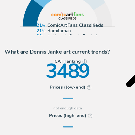
21
ComicArtFans Classifieds
21
Romitaman
20
Anthony's Comic Book Art
20
Catskill Comics
What are Dennis Janke art current trends?
3489
CAT ranking
?
Prices (low-end)
?
Prices (high-end)
?