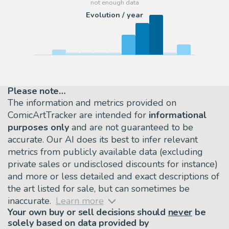
Evolution / year
Please note…
The information and metrics provided on
ComicArtTracker are intended for
informational
purposes only
and are not guaranteed to be
accurate. Our AI does its best to infer relevant
metrics from publicly available data (excluding
private sales or undisclosed discounts for instance)
and more or less detailed and exact descriptions of
the art listed for sale, but can sometimes be
inaccurate.
Learn more
Your own buy or sell decisions should
never
be
solely based on data provided by