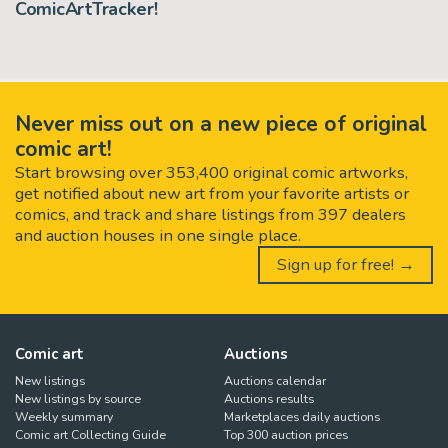
ComicArtTracker!
Never miss out on a new piece of original
comic art!
Start browsing over 353,400 original comic artworks,
get notified about new art from your favorite artists or
comics, and track and share listings from 397 dealers
and auction houses in one single place.
Sign up for free! →
Comic art
Auctions
New listings
Auctions calendar
New listings by source
Auctions results
Weekly summary
Marketplaces daily auctions
Comic art Collecting Guide
Top 300 auction prices