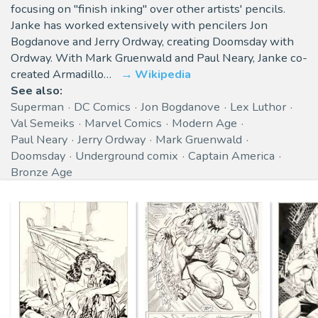
focusing on "finish inking" over other artists' pencils.
Janke has worked extensively with pencilers Jon
Bogdanove and Jerry Ordway, creating Doomsday with
Ordway. With Mark Gruenwald and Paul Neary, Janke co-
created Armadillo…
Wikipedia
See also:
Superman
DC Comics
Jon Bogdanove
Lex Luthor
Val Semeiks
Marvel Comics
Modern Age
Paul Neary
Jerry Ordway
Mark Gruenwald
Doomsday
Underground comix
Captain America
Bronze Age