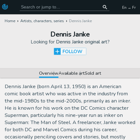
En → Fr
Home
Artists, characters, series
Dennis Janke
Dennis Janke
Looking for
Dennis Janke original art
?
FOLLOW
Overview
Available art
Sold art
Dennis Janke (born April 13, 1950) is an American
comic book artist who was active in the industry from
the mid-1980s to the mid-2000s, primarily as an inker.
He is known for his work on the DC Comics character
Superman, particularly his nine-year run as inker on
Superman: The Man of Steel. A freelancer, Janke worked
for both DC and Marvel Comics during his career,
occasionally penciling covers and stories, but mostly