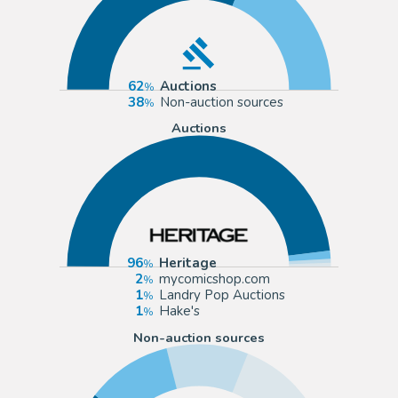
62
Auctions
38
Non-auction sources
Auctions
96
Heritage
2
mycomicshop.com
1
Landry Pop Auctions
1
Hake's
Non-auction sources