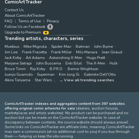
ComicArtTracker
Contact Us
About ComicArtTracker
FAQ
Terms of Use
Privacy
Follow Us on Facebook
Upgrade to Premium
Trending artists, characters, series
Moebius
Mike Mignola
Spider-Man
Batman
John Byrne
Jim Lee
Frank Frazetta
Frank Miller
Milo Manara
Jean Giraud
Jack Kirby
Art Adams
Astonishing X-Men
Hugo Pratt
Marjane Satrapi
John Buscema
Enki Bilal
The X-Men
Hulk
Bruce Timm
Rip Kirby
B.P.R.D.
Bernie Wrightson
Juanjo Guarnido
Superman
Kim Jung Gi
Gabriele Dell'Otto
Akira Toriyama
Star Wars
View all trending searches
ComicArtTracker indexes and aggregates content from 397 websites
offering original comic artworks for sale
(dealers, auction houses,
marketplaces and artists websites). No product can be purchased and no
auction bid can be made on the ComicArtTracker website. In case of
discrepancy between contents, the source website should always prevail.
Some links on ComicArtTracker are affiliate links, meaning ComicArtTracker
may earn a commission (at no additional cost to you) if you buy through
them — helping us keep the site running.