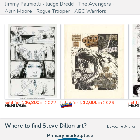
Jimmy Palmiotti
Judge Dredd
The Avengers
Alan Moore
Rogue Trooper
ABC Warriors
16,800
12,000
sold for
in 2022
listed for
in 2026
sold 
$
$
Where to find Steve Dillon art?
By volume
|
By price
Primary marketplace