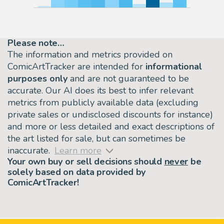
Please note…
The information and metrics provided on
ComicArtTracker are intended for
informational
purposes only
and are not guaranteed to be
accurate. Our AI does its best to infer relevant
metrics from publicly available data (excluding
private sales or undisclosed discounts for instance)
and more or less detailed and exact descriptions of
the art listed for sale, but can sometimes be
inaccurate.
Learn more
Your own buy or sell decisions should
never
be
solely based on data provided by
ComicArtTracker!