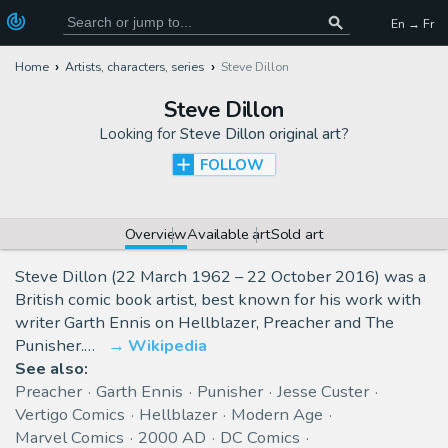
En → Fr
Home
Artists, characters, series
Steve Dillon
Steve Dillon
Looking for
Steve Dillon original art
?
FOLLOW
Overview
Available art
Sold art
Steve Dillon (22 March 1962 – 22 October 2016) was a
British comic book artist, best known for his work with
writer Garth Ennis on Hellblazer, Preacher and The
Punisher.…
Wikipedia
See also:
Preacher
Garth Ennis
Punisher
Jesse Custer
Vertigo Comics
Hellblazer
Modern Age
Marvel Comics
2000 AD
DC Comics