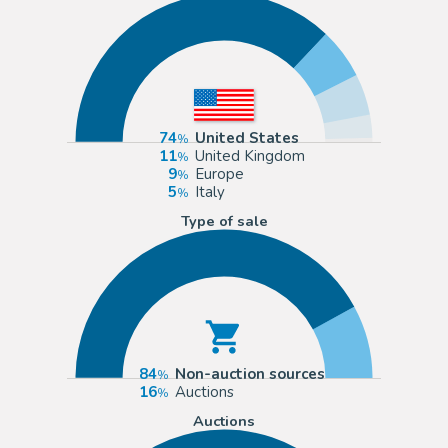
74
United States
11
United Kingdom
9
Europe
5
Italy
Type of sale
84
Non-auction sources
16
Auctions
Auctions