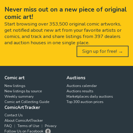
Never miss out on a new piece of original
comic art!
Start browsing over 353,500 original comic artworks,
get notified about new art from your favorite artists or
comics, and track and share listings from 397 dealers
and auction houses in one single place.
Sign up for free! →
Comic art
Auctions
New listings
Auctions calendar
New listings by source
Auctions results
Weekly summary
Marketplaces daily auctions
Comic art Collecting Guide
Top 300 auction prices
ComicArtTracker
Contact Us
About ComicArtTracker
FAQ
Terms of Use
Privacy
Follow Us on Facebook