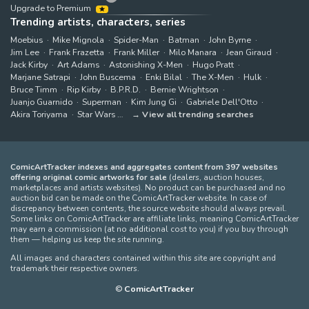
Upgrade to Premium
Trending artists, characters, series
Moebius
Mike Mignola
Spider-Man
Batman
John Byrne
Jim Lee
Frank Frazetta
Frank Miller
Milo Manara
Jean Giraud
Jack Kirby
Art Adams
Astonishing X-Men
Hugo Pratt
Marjane Satrapi
John Buscema
Enki Bilal
The X-Men
Hulk
Bruce Timm
Rip Kirby
B.P.R.D.
Bernie Wrightson
Juanjo Guarnido
Superman
Kim Jung Gi
Gabriele Dell'Otto
Akira Toriyama
Star Wars
View all trending searches
ComicArtTracker indexes and aggregates content from 397 websites
offering original comic artworks for sale
(dealers, auction houses,
marketplaces and artists websites). No product can be purchased and no
auction bid can be made on the ComicArtTracker website. In case of
discrepancy between contents, the source website should always prevail.
Some links on ComicArtTracker are affiliate links, meaning ComicArtTracker
may earn a commission (at no additional cost to you) if you buy through
them — helping us keep the site running.
All images and characters contained within this site are copyright and
trademark their respective owners.
©
ComicArtTracker