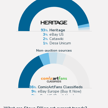
93
Heritage
3
eBay US
2
Catawiki
1
Desa Unicum
Non-auction sources
36
ComicArtFans Classifieds
9
eBay Europe (Buy It Now)
8
eBay US (Buy It Now)
8
NSNart