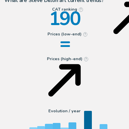
What are Steve Dillon art current trends?
190
CAT ranking
?
=
Prices (low-end)
?
Prices (high-end)
?
Evolution / year