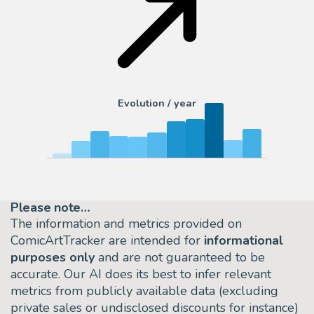
Evolution / year
Please note…
The information and metrics provided on
ComicArtTracker are intended for
informational
purposes only
and are not guaranteed to be
accurate. Our AI does its best to infer relevant
metrics from publicly available data (excluding
private sales or undisclosed discounts for instance)