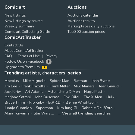
Comic art
Auctions
New listings
Auctions calendar
New listings by source
Auctions results
Weekly summary
Marketplaces daily auctions
Comic art Collecting Guide
Top 300 auction prices
ComicArtTracker
Contact Us
About ComicArtTracker
FAQ
Terms of Use
Privacy
Follow Us on Facebook
Upgrade to Premium
Trending artists, characters, series
Moebius
Mike Mignola
Spider-Man
Batman
John Byrne
Jim Lee
Frank Frazetta
Frank Miller
Milo Manara
Jean Giraud
Jack Kirby
Art Adams
Astonishing X-Men
Hugo Pratt
Marjane Satrapi
John Buscema
Enki Bilal
The X-Men
Hulk
Bruce Timm
Rip Kirby
B.P.R.D.
Bernie Wrightson
Juanjo Guarnido
Superman
Kim Jung Gi
Gabriele Dell'Otto
Akira Toriyama
Star Wars
View all trending searches