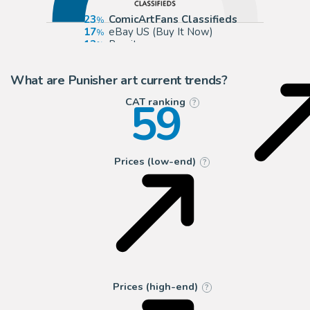
23
ComicArtFans Classifieds
17
eBay US (Buy It Now)
12
Romitaman
6
Panel Page Art
What are Punisher art current trends?
59
CAT ranking
?
Prices (low-end)
?
Prices (high-end)
?