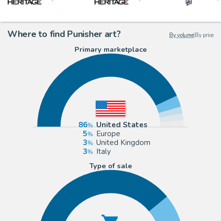
Where to find Punisher art?
By volume
|
By price
Primary marketplace
86
United States
5
Europe
3
United Kingdom
3
Italy
Type of sale