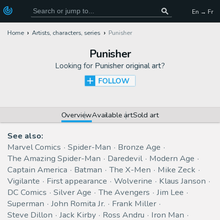
En → Fr
Home
Artists, characters, series
Punisher
Punisher
Looking for
Punisher original art
?
FOLLOW
Overview
Available art
Sold art
See also:
Marvel Comics
Spider-Man
Bronze Age
The Amazing Spider-Man
Daredevil
Modern Age
Captain America
Batman
The X-Men
Mike Zeck
Vigilante
First appearance
Wolverine
Klaus Janson
DC Comics
Silver Age
The Avengers
Jim Lee
Superman
John Romita Jr.
Frank Miller
Steve Dillon
Jack Kirby
Ross Andru
Iron Man