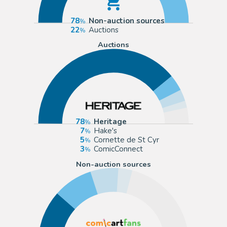
78
Non-auction sources
22
Auctions
Auctions
78
Heritage
7
Hake's
5
Cornette de St Cyr
3
ComicConnect
Non-auction sources