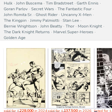
Hulk
John Buscema
Tim Bradstreet
Garth Ennis
Goran Parlov
Secret Wars
The Fantastic Four
John Romita Sr.
Ghost Rider
Uncanny X-Men
The Kingpin
Jimmy Palmiotti
Stan Lee
Bernie Wrightson
John Beatty
Thor
Moon Knight
The Dark Knight Returns
Marvel Super-Heroes
Golden Age
228,000
137,500
sold for
in 2024
sold for
in 2026
listed for
$
$
$