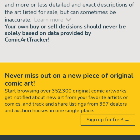
and more or less detailed and exact descriptions of
the art listed for sale, but can sometimes be
inaccurate.
Learn more
Your own buy or sell decisions should
never
be
solely based on data provided by
ComicArtTracker!
Never miss out on a new piece of original
comic art!
Start browsing over 352,300 original comic artworks,
get notified about new art from your favorite artists or
comics, and track and share listings from 397 dealers
and auction houses in one single place.
Sign up for free! →