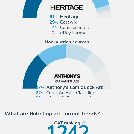
61
Heritage
29
Catawiki
4
ComicConnect
2
eBay Europe
Non-auction sources
27
Anthony's Comic Book Art
22
ComicArtFans Classifieds
20
eBay US (Buy It Now)
15
eBay Europe (Buy It Now)
What are RoboCop art current trends?
1242
CAT ranking
?