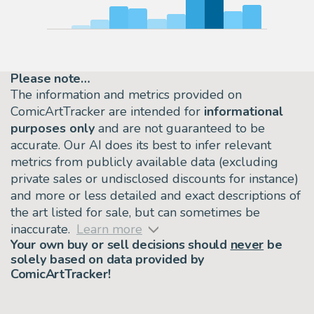
Please note…
The information and metrics provided on
ComicArtTracker are intended for
informational
purposes only
and are not guaranteed to be
accurate. Our AI does its best to infer relevant
metrics from publicly available data (excluding
private sales or undisclosed discounts for instance)
and more or less detailed and exact descriptions of
the art listed for sale, but can sometimes be
inaccurate.
Learn more
Your own buy or sell decisions should
never
be
solely based on data provided by
ComicArtTracker!