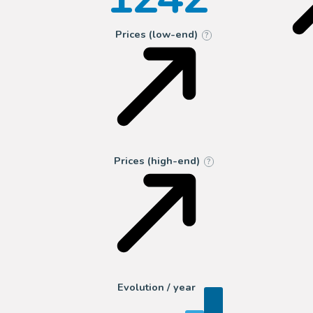
Prices (low-end)
?
Prices (high-end)
?
Evolution / year