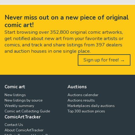
Never miss out on a new piece of original
comic art!
Start browsing over 352,800 original comic artworks,
get notified about new art from your favorite artists or
comics, and track and share listings from 397 dealers
and auction houses in one single place.
Sign up for free! →
Comic art
Auctions
New listings
Auctions calendar
New listings by source
Auctions results
Weekly summary
Marketplaces daily auctions
Comic art Collecting Guide
Top 300 auction prices
ComicArtTracker
Contact Us
About ComicArtTracker