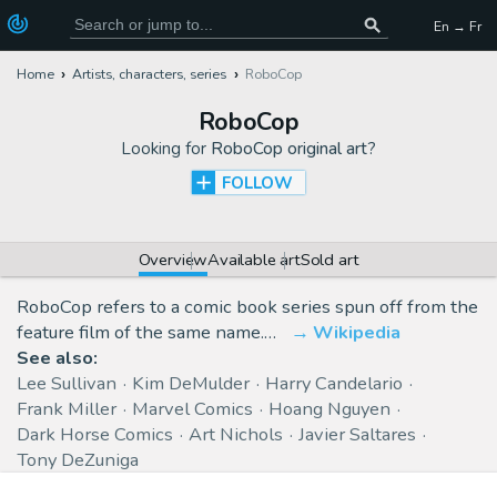
En → Fr
Home
Artists, characters, series
RoboCop
RoboCop
Looking for
RoboCop original art
?
FOLLOW
Overview
Available art
Sold art
RoboCop refers to a comic book series spun off from the
feature film of the same name.…
Wikipedia
See also:
Lee Sullivan
Kim DeMulder
Harry Candelario
Frank Miller
Marvel Comics
Hoang Nguyen
Dark Horse Comics
Art Nichols
Javier Saltares
Tony DeZuniga