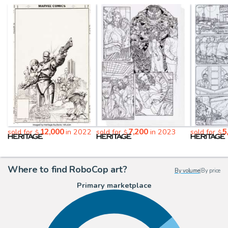
12,000
7,200
5
sold for
in 2022
sold for
in 2023
sold for
$
$
$
Where to find RoboCop art?
By volume
|
By price
Primary marketplace