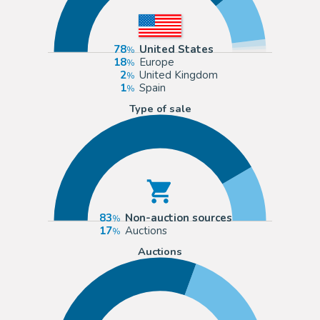
78
United States
18
Europe
2
United Kingdom
1
Spain
Type of sale
83
Non-auction sources
17
Auctions
Auctions