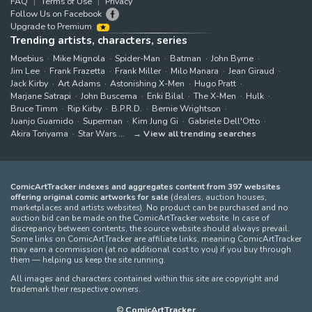
FAQ
Terms of Use
Privacy
Follow Us on Facebook
Upgrade to Premium
Trending artists, characters, series
Moebius
Mike Mignola
Spider-Man
Batman
John Byrne
Jim Lee
Frank Frazetta
Frank Miller
Milo Manara
Jean Giraud
Jack Kirby
Art Adams
Astonishing X-Men
Hugo Pratt
Marjane Satrapi
John Buscema
Enki Bilal
The X-Men
Hulk
Bruce Timm
Rip Kirby
B.P.R.D.
Bernie Wrightson
Juanjo Guarnido
Superman
Kim Jung Gi
Gabriele Dell'Otto
Akira Toriyama
Star Wars
View all trending searches
ComicArtTracker indexes and aggregates content from 397 websites
offering original comic artworks for sale
(dealers, auction houses,
marketplaces and artists websites). No product can be purchased and no
auction bid can be made on the ComicArtTracker website. In case of
discrepancy between contents, the source website should always prevail.
Some links on ComicArtTracker are affiliate links, meaning ComicArtTracker
may earn a commission (at no additional cost to you) if you buy through
them — helping us keep the site running.
All images and characters contained within this site are copyright and
trademark their respective owners.
©
ComicArtTracker